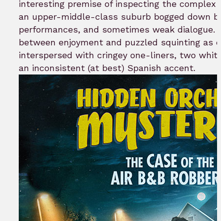
interesting premise of inspecting the complex
an upper-middle-class suburb bogged down by
performances, and sometimes weak dialogue. W
between enjoyment and puzzled squinting as c
interspersed with cringey one-liners, two white
an inconsistent (at best) Spanish accent.