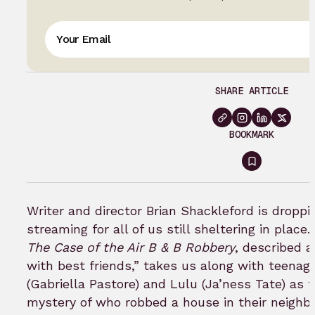
SHARE ARTICLE
BOOKMARK
Sign
in
to
Writer and director Brian Shackleford is droppi
bookmar
streaming for all of us still sheltering in place.
The Case of the Air B & B Robbery
, described 
with best friends,” takes us along with teena
(Gabriella Pastore) and Lulu (Ja’ness Tate) as t
mystery of who robbed a house in their neighb