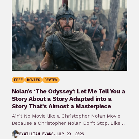
FREE
MOVIES
REVIEW
Nolan’s ‘The Odyssey’: Let Me Tell You a
Story About a Story Adapted into a
Story That’s Almost a Masterpiece
Ain’t No Movie like a Christopher Nolan Movie
Because a Christopher Nolan Don’t Stop. Like
any big reader or lover…
JULY 29, 2026
BY
WILLIAM EVANS