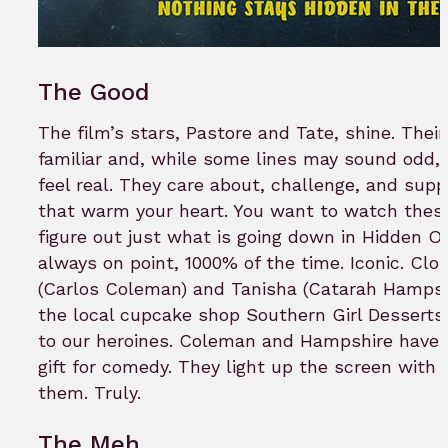
The Good
The film’s stars, Pastore and Tate, shine. Their
familiar and, while some lines may sound odd
feel real. They care about, challenge, and sup
that warm your heart. You want to watch thes
figure out just what is going down in Hidden Or
always on point, 1000% of the time. Iconic. Cl
(Carlos Coleman) and Tanisha (Catarah Hampsh
the local cupcake shop Southern Girl Desserts
to our heroines. Coleman and Hampshire have 
gift for comedy. They light up the screen with
them. Truly.
The Meh