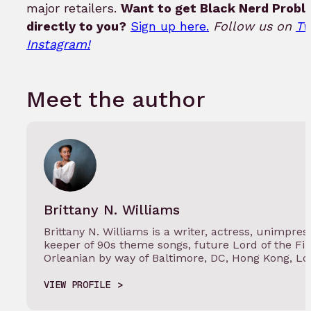
major retailers.
Want to get Black Nerd Probl
directly to you?
Sign up here.
Follow us on
Tw
Instagram!
Meet the author
Brittany N. Williams
Brittany N. Williams is a writer, actress, unimpr
keeper of 90s theme songs, future Lord of the Fi
Orleanian by way of Baltimore, DC, Hong Kong, L
VIEW PROFILE