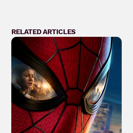
RELATED ARTICLES