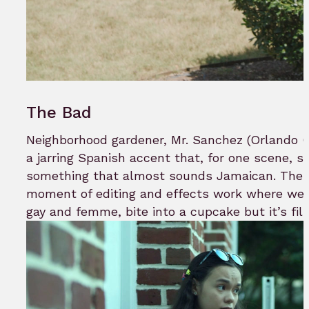
The Bad
Neighborhood gardener, Mr. Sanchez (Orlando Co
a jarring Spanish accent that, for one scene, sl
something that almost sounds Jamaican. There’
moment of editing and effects work where we
gay and femme, bite into a cupcake but it’s fil