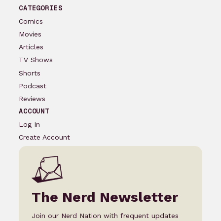
CATEGORIES
Comics
Movies
Articles
TV Shows
Shorts
Podcast
Reviews
ACCOUNT
Log In
Create Account
The Nerd Newsletter
Join our Nerd Nation with frequent updates