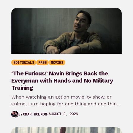
EDITORIALS
FREE
MOVIES
‘The Furious:’ Navin Brings Back the
Everyman with Hands and No Military
Training
When watching an action movie, tv show, or
anime, I am hoping for one thing and one thing
only: that…
AUGUST 2, 2026
BY
OMAR HOLMON