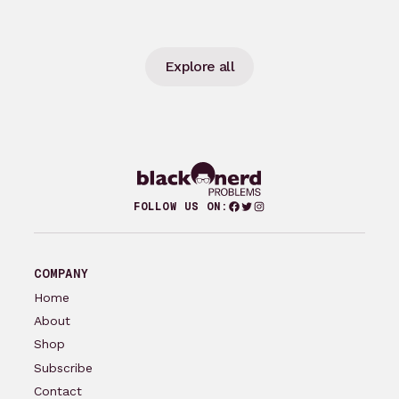
Explore all
Facebook
Twitter
Instagram
FOLLOW US ON:
COMPANY
Home
About
Shop
Subscribe
Contact