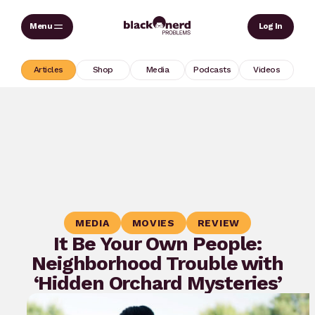
Skip
Sear
Log In
to
content
Articles
Shop
Media
Podcasts
Videos
MEDIA
MOVIES
REVIEW
It Be Your Own People:
Neighborhood Trouble with
‘Hidden Orchard Mysteries’