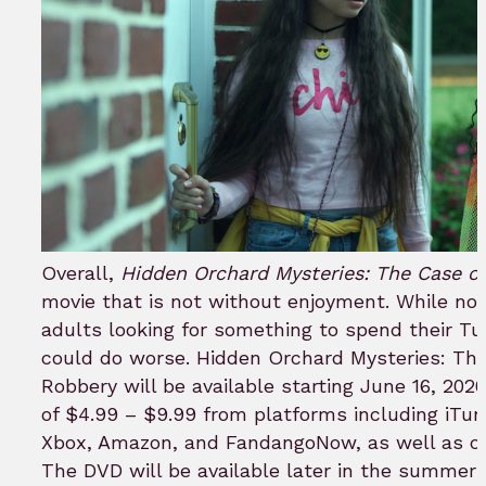
Overall,
Hidden Orchard Mysteries: The Case of
movie that is not without enjoyment. While not
adults looking for something to spend their T
could do worse. Hidden Orchard Mysteries: The 
Robbery will be available starting June 16, 2020
of $4.99 – $9.99 from platforms including iTun
Xbox, Amazon, and FandangoNow, as well as cab
The DVD will be available later in the summer o