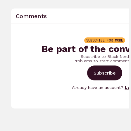
Comments
SUBSCRIBE FOR MORE
Be part of the conv
Subscribe to Black Nerd
Problems to start commenti
Subscribe
Already have an account?
Lo