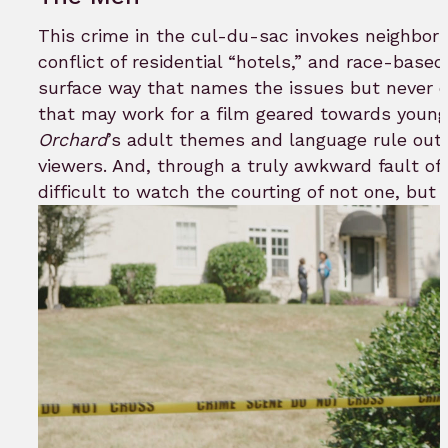
This crime in the cul-du-sac invokes neighbor
conflict of residential “hotels,” and race-based 
surface way that names the issues but never 
that may work for a film geared towards youn
Orchard
’s adult themes and language rule out t
viewers. And, through a truly awkward fault of 
difficult to watch the courting of not one, but 