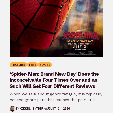
FEATURES
FREE
MOVIES
‘Spider-Man: Brand New Day’ Does the
Inconceivable Four Times Over and as
Such Will Get Four Different Reviews
When we talk about genre fatigue, it is typically
not the genre part that causes the pain. It is
the…
AUGUST 2, 2026
BY
MIKKEL SNYDER