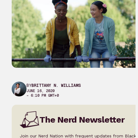
BY
BRITTANY N. WILLIAMS
JUNE 16, 2020
– 6:10 PM GMT+0
The Nerd Newsletter
Join our Nerd Nation with frequent updates from Black