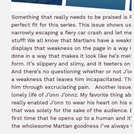
Something that really needs to be praised is Ros
perfect fit for this series. This issue shows us
narrowly escaping a fiery car crash and let me
stuff! We all know that Martians have a weakn
displays that weakness on the page in a way I’v
done in a way that makes it look like he’s melt
form. It’s slippery and slimy, and it teeters on 
And there’s no questioning whether or not J’onn 
a weakness that leaves him incapacitated. Thi
him through excruciating pain.
Another issue,
lonely life of J’onn J’onnz. My favorite thing abo
really enabled J’onn to wear his heart on his sle
that was solely for the sake of the audience. 
first time that he opens up to a human and it’s 
the wholesome Martian goodness I’ve always 