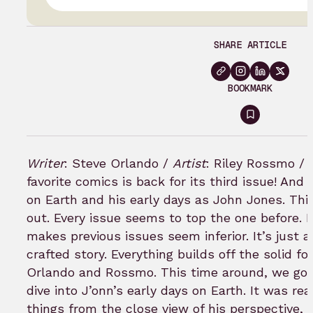
SHARE ARTICLE
BOOKMARK
Sign
in
to
Writer
: Steve Orlando /
Artist
: Riley Rossmo /
bookmar
favorite comics is back for its third issue! And 
on Earth and his early days as John Jones.
Thi
out. Every issue seems to top the one before. B
makes previous issues seem inferior. It’s just 
crafted story. Everything builds off the solid f
Orlando and Rossmo.
This time around, we got
dive into J’onn’s early days on Earth. It was rea
things from the close view of his perspective, 