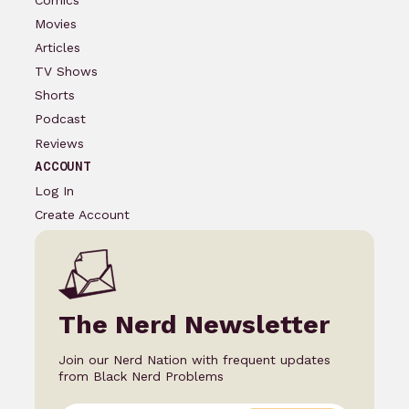
Movies
Articles
TV Shows
Shorts
Podcast
Reviews
ACCOUNT
Log In
Create Account
The Nerd Newsletter
Join our Nerd Nation with frequent updates
from Black Nerd Problems