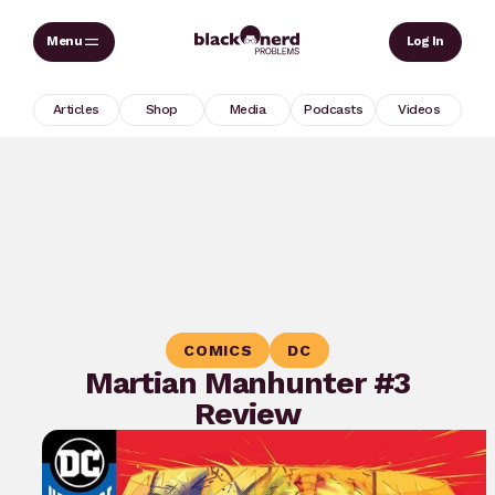
Skip
Sear
Log In
to
content
Articles
Shop
Media
Podcasts
Videos
COMICS
DC
Martian Manhunter #3
Review