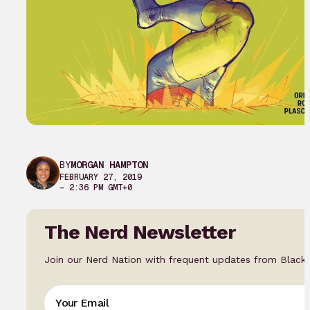
BY
MORGAN HAMPTON
FEBRUARY 27, 2019
– 2:36 PM GMT+0
The Nerd Newsletter
Join our Nerd Nation with frequent updates from Black