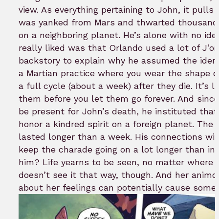
view. As everything pertaining to John, it pulls
was yanked from Mars and thwarted thousands 
on a neighboring planet. He’s alone with no id
really liked was that Orlando used a lot of J’o
backstory to explain why he assumed the ident
a Martian practice where you wear the shape o
a full cycle (about a week) after they die. It’s
them before you let them go forever. And sinc
be present for John’s death, he instituted that
honor a kindred spirit on a foreign planet. The 
lasted longer than a week. His connections wi
keep the charade going on a lot longer than i
him? Life yearns to be seen, no matter where y
doesn’t see it that way, though. And her animos
about her feelings can potentially cause some