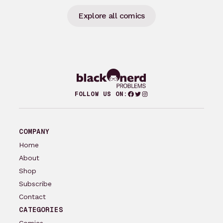
Explore all comics
Facebook
Twitter
Instagram
FOLLOW US ON:
COMPANY
Home
About
Shop
Subscribe
Contact
CATEGORIES
Comics