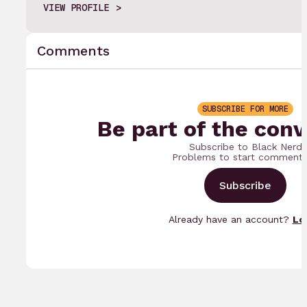
VIEW PROFILE
Comments
SUBSCRIBE FOR MORE
Be part of the conv
Subscribe to Black Nerd
Problems to start commenti
Subscribe
Already have an account?
Lo