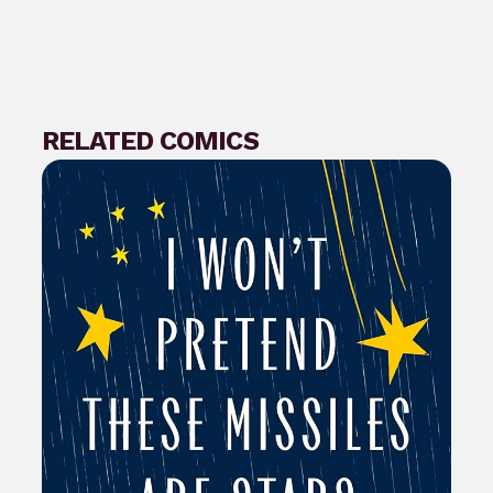
RELATED COMICS