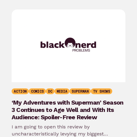
ACTION
COMICS
DC
MEDIA
SUPERMAN
TV SHOWS
‘My Adventures with Superman’ Season
3 Continues to Age Well and With Its
Audience: Spoiler-Free Review
I am going to open this review by
uncharacteristically levying my biggest