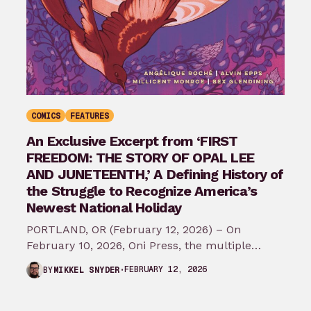
COMICS
FEATURES
An Exclusive Excerpt from ‘FIRST
FREEDOM: THE STORY OF OPAL LEE
AND JUNETEENTH,’ A Defining History of
the Struggle to Recognize America’s
Newest National Holiday
PORTLAND, OR (February 12, 2026) – On
February 10, 2026, Oni Press, the multiple
Eisner and Harvey Award-winning publisher of
FEBRUARY 12, 2026
BY
MIKKEL SNYDER
groundbreaking comics…