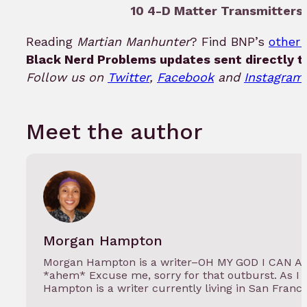
10 4-D Matter Transmitters 
Reading
Martian Manhunter
? Find BNP’s
other 
Black Nerd Problems updates sent directly t
Follow us on
Twitter
,
Facebook
and
Instagram!
Meet the author
Morgan Hampton
Morgan Hampton is a writer–OH MY GOD I CAN 
*ahem* Excuse me, sorry for that outburst. As I 
Hampton is a writer currently living in San Franc