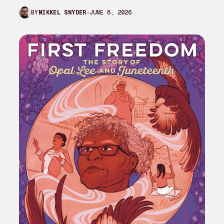
complaint against My Adventures with
JUNE 8, 2026
BY
MIKKEL SNYDER
Superman season 3…