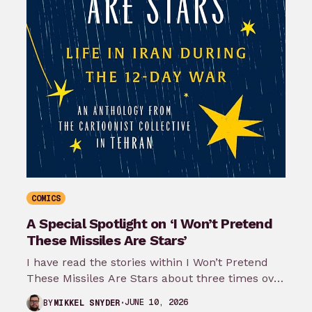
COMICS
A Special Spotlight on ‘I Won’t Pretend
These Missiles Are Stars’
I have read the stories within I Won’t Pretend
These Missiles Are Stars about three times over
the last month…
JUNE 10, 2026
BY
MIKKEL SNYDER