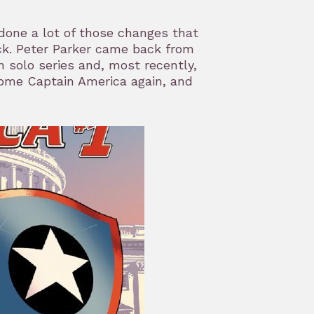
done a lot of those changes that
ck. Peter Parker came back from
n solo series and, most recently,
come Captain America again, and