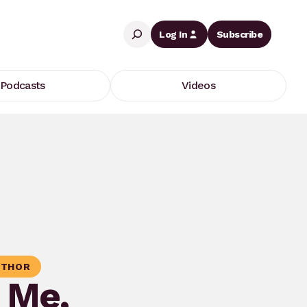
Search
Log In
Subscribe
Podcasts
Videos
THOR
g Me,