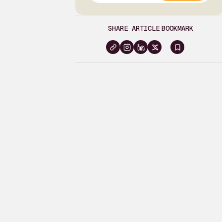
SHARE ARTICLE
BOOKMARK
Sign
in
to
bookma