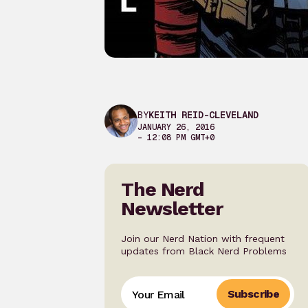
BY
KEITH REID-CLEVELAND
JANUARY 26, 2016
– 12:08 PM GMT+0
The Nerd
Newsletter
Join our Nerd Nation with frequent
updates from Black Nerd Problems
Subscribe