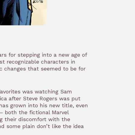
ars for stepping into a new age of
st recognizable characters in
ic changes that seemed to be for
favorites was watching Sam
ica after Steve Rogers was put
as grown into his new title, even
– both the fictional Marvel
g their discomfort with the
d some plain don’t like the idea