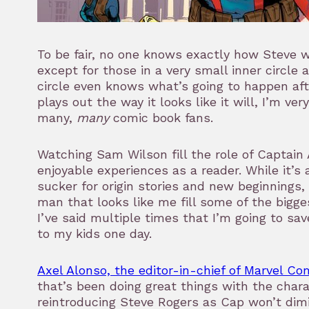
To be fair, no one knows exactly how Steve wi
except for those in a very small inner circle 
circle even knows what’s going to happen afte
plays out the way it looks like it will, I’m ve
many,
many
comic book fans.
Watching Sam Wilson fill the role of Captai
enjoyable experiences as a reader. While it’s 
sucker for origin stories and new beginnings, 
man that looks like me fill some of the bigge
I’ve said multiple times that I’m going to sa
to my kids one day.
Axel Alonso, the editor-in-chief of Marvel Co
that’s been doing great things with the chara
reintroducing Steve Rogers as Cap won’t dimi