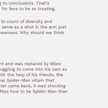
 to conclusions. That’s
 for fans to be so trusting.
to count of diversity and
o serve as a shot in the arm just
f newness. Why should we think
nt and was replaced by Miles
truggling to come into his own as
h the help of his friends, the
al Spider-Man villain that
eter came back, it was shocking
Miles how to be Spider-Man than