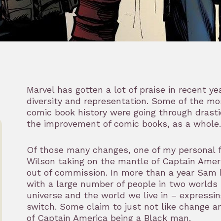
Marvel has gotten a lot of praise in recent ye
diversity and representation. Some of the mo
comic book history were going through drast
the improvement of comic books, as a whole.
Of those many changes, one of my personal 
Wilson taking on the mantle of Captain Amer
out of commission. In more than a year Sam h
with a large number of people in two worlds 
universe and the world we live in – expressin
switch. Some claim to just not like change an
of Captain America being a Black man.