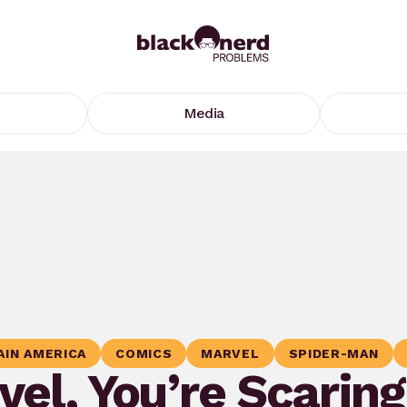
Media
AIN AMERICA
COMICS
MARVEL
SPIDER-MAN
el, You’re Scarin