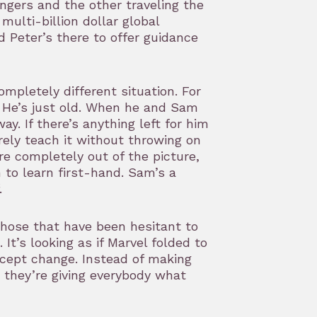
gers and the other traveling the
multi-billion dollar global
d Peter’s there to offer guidance
mpletely different situation. For
. He’s just old. When he and Sam
y. If there’s anything left for him
rely teach it without throwing on
re completely out of the picture,
to learn first-hand. Sam’s a
.
hose that have been hesitant to
It’s looking as if Marvel folded to
accept change. Instead of making
 they’re giving everybody what