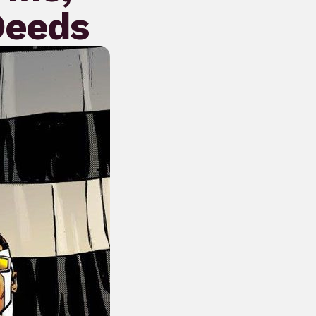
Deeds