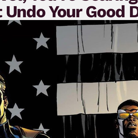
t Undo Your Good 