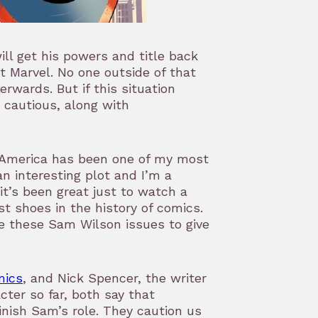
ll get his powers and title back
at Marvel. No one outside of that
rwards. But if this situation
ry cautious, along with
n America has been one of my most
an interesting plot and I’m a
it’s been great just to watch a
st shoes in the history of comics.
ve these Sam Wilson issues to give
mics
, and Nick Spencer, the writer
cter so far, both say that
nish Sam’s role. They caution us