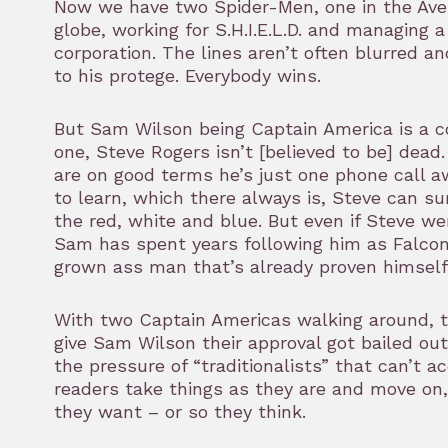
Now we have two Spider-Men, one in the Aven
globe, working for S.H.I.E.L.D. and managing a 
corporation. The lines aren’t often blurred an
to his protege. Everybody wins.
But Sam Wilson being Captain America is a co
one, Steve Rogers isn’t [believed to be] dead
are on good terms he’s just one phone call awa
to learn, which there always is, Steve can su
the red, white and blue. But even if Steve we
Sam has spent years following him as Falcon 
grown ass man that’s already proven himself
With two Captain Americas walking around, t
give Sam Wilson their approval got bailed out. 
the pressure of “traditionalists” that can’t 
readers take things as they are and move on,
they want – or so they think.