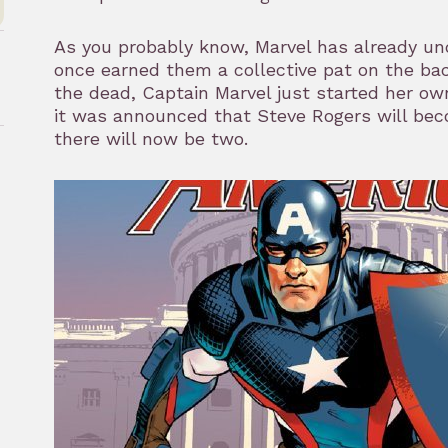
As you probably know, Marvel has already un
once earned them a collective pat on the ba
the dead, Captain Marvel just started her ow
it was announced that Steve Rogers will be
there will now be two.
rk