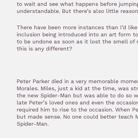
to wait and see what happens before jumping
understandable. But there’s also little reason
There have been more instances than I’d like 
inclusion being introduced into an art form t
to be undone as soon as it lost the smell o
this is any different?
Peter Parker died in a very memorable mome
Morales. Miles, just a kid at the time, was s
the new Spider-Man but was able to do so wit
late Peter’s loved ones and even the occasion
required him to rise to the occasion. When P
but made sense. No one could better teach 
Spider-Man.