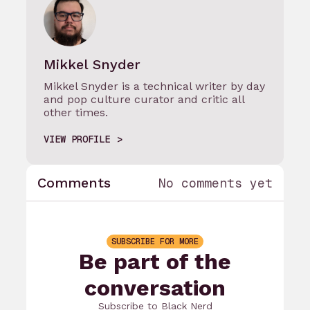
Mikkel Snyder
Mikkel Snyder is a technical writer by day
and pop culture curator and critic all
other times.
VIEW PROFILE
Comments
No comments yet
SUBSCRIBE FOR MORE
Be part of the
conversation
Subscribe to Black Nerd