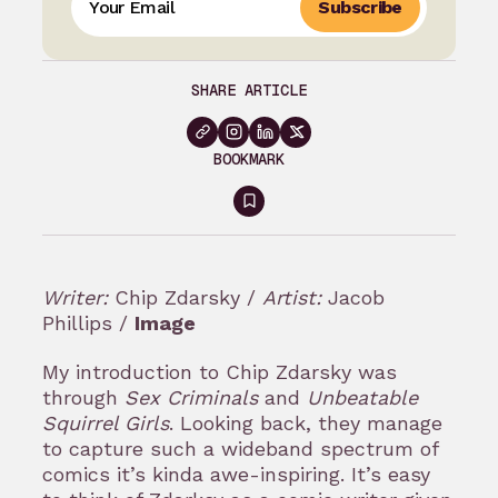
Subscribe
SHARE ARTICLE
BOOKMARK
Sign
in
to
Writer:
Chip Zdarsky /
Artist:
Jacob
bookmark
Phillips /
Image
My introduction to Chip Zdarsky was
through
Sex Criminals
and
Unbeatable
Squirrel Girls
. Looking back, they manage
to capture such a wideband spectrum of
comics it’s kinda awe-inspiring. It’s easy