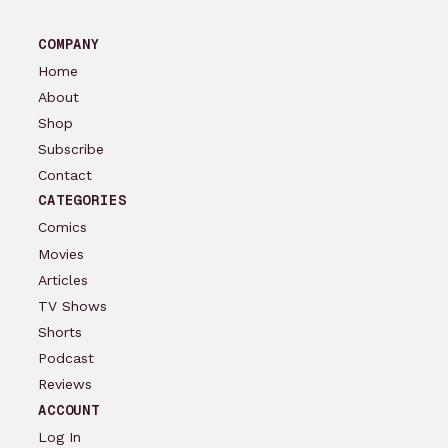
COMPANY
Home
About
Shop
Subscribe
Contact
CATEGORIES
Comics
Movies
Articles
TV Shows
Shorts
Podcast
Reviews
ACCOUNT
Log In