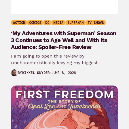
ACTION
COMICS
DC
MEDIA
SUPERMAN
TV SHOWS
‘My Adventures with Superman’ Season
3 Continues to Age Well and With Its
Audience: Spoiler-Free Review
I am going to open this review by
uncharacteristically levying my biggest
complaint against My Adventures with
JUNE 8, 2026
BY
MIKKEL SNYDER
Superman season 3…