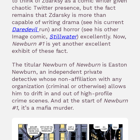
to think of Zdarksy as a comic writer given
chaotic Twitter presence, but the fact
remains that Zdarsky is more than
capable of writing drama (see his current
Daredevil
run) and horror (see his other
Image comic,
Stillwater
) excellently. Now,
Newburn #1
is yet another excellent
exhibit of these fact.
The titular Newburn of
Newburn
is Easton
Newburn, an independent private
detective whose non-affiliation with any
organization (criminal or otherwise) allows
him to drift in and out of high-profile
crime scenes. And at the start of
Newburn
#1
, it’s a mafia murder.