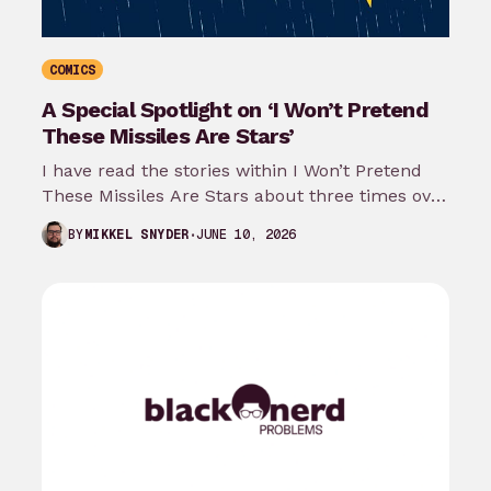
COMICS
A Special Spotlight on ‘I Won’t Pretend
These Missiles Are Stars’
I have read the stories within I Won’t Pretend
These Missiles Are Stars about three times over
the last month…
JUNE 10, 2026
BY
MIKKEL SNYDER