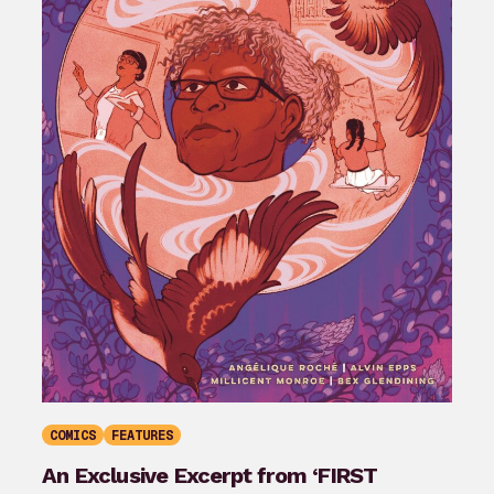
COMICS
FEATURES
An Exclusive Excerpt from ‘FIRST