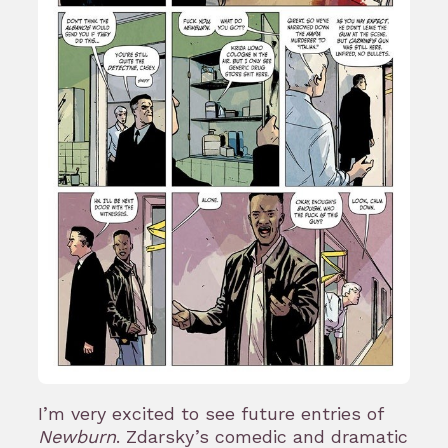
I’m very excited to see future entries of
Newburn
. Zdarsky’s comedic and dramatic