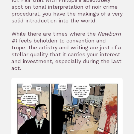
spot on tonal interpretation of noir crime
procedural, you have the makings of a very
solid introduction into the world.
While there are times where the
Newburn
#1
feels beholden to convention and
trope, the artistry and writing are just of a
stellar quality that it carries your interest
and investment, especially during the last
act.