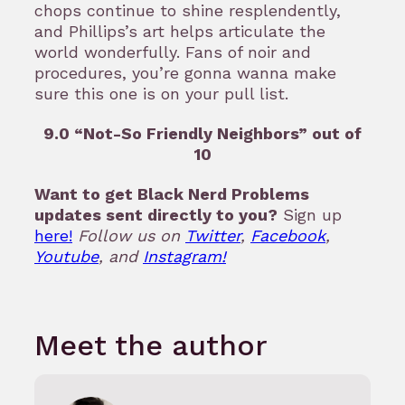
chops continue to shine resplendently,
and Phillips’s art helps articulate the
world wonderfully. Fans of noir and
procedures, you’re gonna wanna make
sure this one is on your pull list.
9.0 “Not-So Friendly Neighbors” out of
10
Want to get Black Nerd Problems
updates sent directly to you?
Sign up
here!
Follow us on
Twitter
,
Facebook
,
Youtube
, and
Instagram!
Meet the author