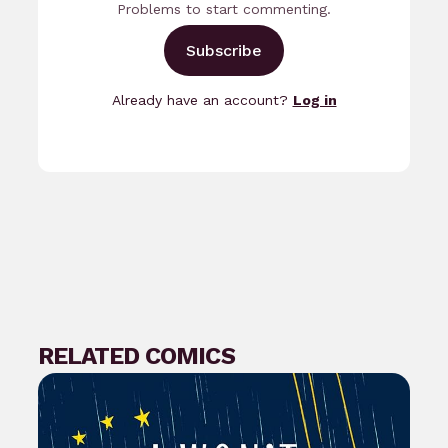
Problems to start commenting.
Subscribe
Already have an account?
Log in
RELATED COMICS