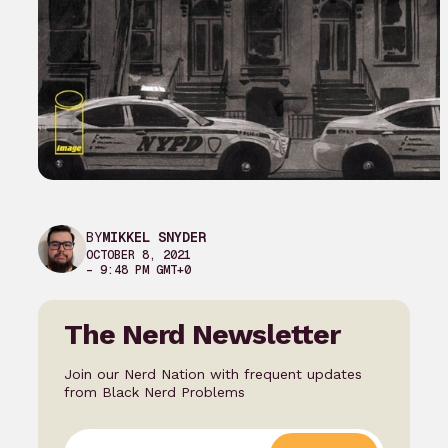
BY
MIKKEL SNYDER
OCTOBER 8, 2021
– 9:48 PM GMT+0
The Nerd Newsletter
Join our Nerd Nation with frequent updates
from Black Nerd Problems