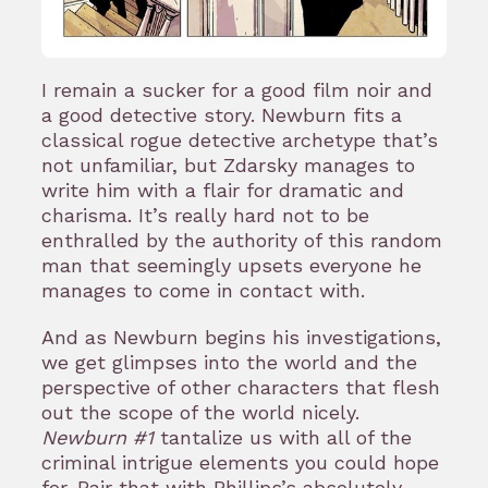
I remain a sucker for a good film noir and
a good detective story. Newburn fits a
classical rogue detective archetype that’s
not unfamiliar, but Zdarsky manages to
write him with a flair for dramatic and
charisma. It’s really hard not to be
enthralled by the authority of this random
man that seemingly upsets everyone he
manages to come in contact with.
And as Newburn begins his investigations,
we get glimpses into the world and the
perspective of other characters that flesh
out the scope of the world nicely.
Newburn #1
tantalize us with all of the
criminal intrigue elements you could hope
for. Pair that with Phillips’s absolutely