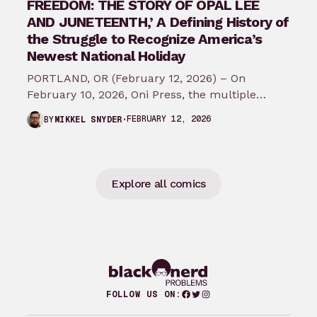
FREEDOM: THE STORY OF OPAL LEE
AND JUNETEENTH,’ A Defining History of
the Struggle to Recognize America’s
Newest National Holiday
PORTLAND, OR (February 12, 2026) – On
February 10, 2026, Oni Press, the multiple
Eisner and Harvey Award-winning publisher of
FEBRUARY 12, 2026
BY
MIKKEL SNYDER
groundbreaking comics…
Explore all comics
Facebook
Twitter
Instagram
FOLLOW US ON: