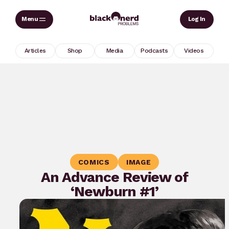
Skip
Sear
Log In
to
content
Articles
Shop
Media
Podcasts
Videos
COMICS
IMAGE
An Advance Review of
‘Newburn #1’