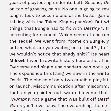
years of playtesting under its belt. Second,
Des
on top of growing pains. No one is going to rew
long it took to become one of the better games
talking with the Taken King expansion). But whi
things that Bungie had to fix with
Destiny
1, th
correcting for scandal. Which seems to be ru
the sequel. We went from, “come on Bungie, yo
better, what are you waiting on to fix it?”, to “
we wouldn’t notice that shady shit?” Its heart
Mikkel:
I won’t rewrite history here either. Th
Eververse and single use shaders was not a gr
The experience throttling we saw in the winter
Osiris. The choice of only two crucible playlists
on launch. Miscommunication after miscommun
that, as you pointed out, wanted a game that b
Triumphs
, not a game that was built off
Destin
Game
you’ll ever play. The overarching theme 