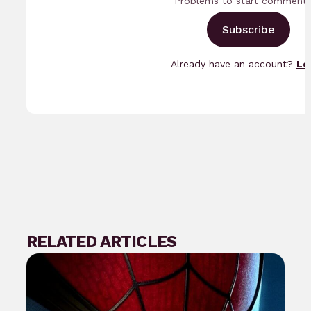
Problems to start commenti
Subscribe
Already have an account?
Lo
RELATED ARTICLES