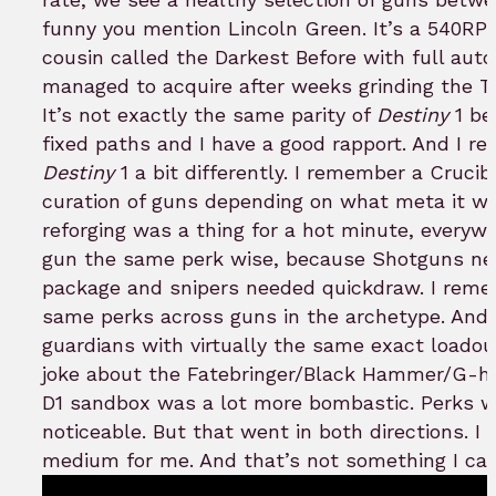
funny you mention Lincoln Green. It’s a 540RPM 
cousin called the Darkest Before with full aut
managed to acquire after weeks grinding the Tri
It’s not exactly the same parity of
Destiny
1 be
fixed paths and I have a good rapport. And I 
Destiny
1 a bit differently. I remember a Cruci
curation of guns depending on what meta it w
reforging was a thing for a hot minute, everywh
gun the same perk wise, because Shotguns ne
package and snipers needed quickdraw. I rememb
same perks across guns in the archetype. And i
guardians with virtually the same exact loadou
joke about the Fatebringer/Black Hammer/G-horn
D1 sandbox was a lot more bombastic. Perks w
noticeable. But that went in both directions. I
medium for me. And that’s not something I can