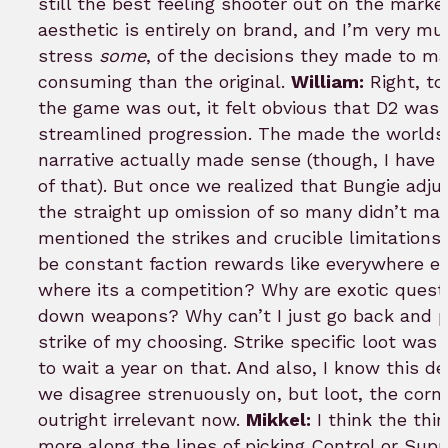
still the best feeling shooter out on the marke
aesthetic is entirely on brand, and I’m very m
stress
some
, of the decisions they made to ma
consuming than the original.
William:
Right, to 
the game was out, it felt obvious that D2 was
streamlined progression. The made the worlds (
narrative actually made sense (though, I hav
of that). But once we realized that Bungie adjus
the straight up omission of so many didn’t ma
mentioned the strikes and crucible limitations.
be constant faction rewards like everywhere el
where its a competition? Why are exotic quest
down weapons? Why can’t I just go back and pl
strike of my choosing. Strike specific loot was 
to wait a year on that. And also, I know this 
we disagree strenuously on, but loot, the corn
outright irrelevant now.
Mikkel:
I think the thi
more along the lines of picking Control or Sup