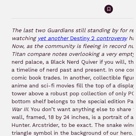
Sign
in
to
The last two Guardians still standing by for re
bookmar
watching
yet another
Destiny 2
controversy
hap
Now, as the community is fleeing in record nu
Titan compare notes overlooking a very empty
nerd palace, a Black Nerd Quiver if you will, t
a timeline of nerd past and present. In one corn
comic book trades. In another, collectible figu
anime and sci-fi movies fill the top of a display
tower above a robust pop collection of only P
bottom shelf belongs to the special edition P
War III
. You don’t want anything else to share 
wall, framed, 18 by 24 inches, is a portrait of a
Hunter. Arcstrider, to be exact. The snake win
triangle symbol in the background of our hero.