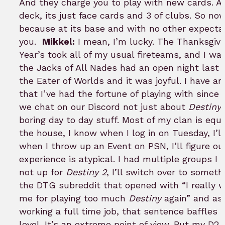
And they charge you to play with new cards. An
deck, its just face cards and 3 of clubs. So now
because at its base and with no other expectat
you.
Mikkel:
I mean, I’m lucky. The Thanksgiv
Year’s took all of my usual fireteams, and I w
the Jacks of All Nades had an open night last
the Eater of Worlds and it was joyful. I have 
that I’ve had the fortune of playing with sinc
we chat on our Discord not just about
Destiny
,
boring day to day stuff. Most of my clan is equa
the house, I know when I log in on Tuesday, I’ll
when I throw up an Event on PSN, I’ll figure out 
experience is atypical. I had multiple groups I s
not up for
Destiny 2
, I’ll switch over to somet
the DTG subreddit that opened with “I really 
me for playing too much
Destiny
again” and as 
working a full time job, that sentence baffles 
level. It’s an extreme point of view. But my D