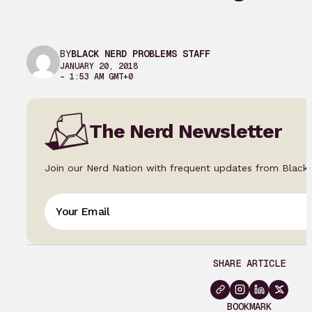
BY
BLACK NERD PROBLEMS STAFF
JANUARY 20, 2018
– 1:53 AM GMT+0
The Nerd Newsletter
Join our Nerd Nation with frequent updates from Black
SHARE ARTICLE
BOOKMARK