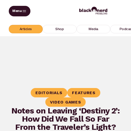
Skip
to
content
Articles
Shop
Media
Podca
EDITORIALS
FEATURES
VIDEO GAMES
Notes on Leaving ‘Destiny 2’:
How Did We Fall So Far
From the Traveler’s Light?