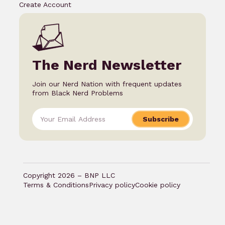
Create Account
The Nerd Newsletter
Join our Nerd Nation with frequent updates
from Black Nerd Problems
Subscribe
Copyright 2026 – BNP LLC
Terms & Conditions
Privacy policy
Cookie policy