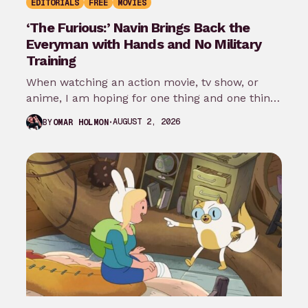
EDITORIALS
FREE
MOVIES
‘The Furious:’ Navin Brings Back the
Everyman with Hands and No Military
Training
When watching an action movie, tv show, or
anime, I am hoping for one thing and one thing
only: that…
AUGUST 2, 2026
BY
OMAR HOLMON