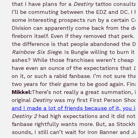
that I have plans for a
Destiny
tattoo consultat
I’ll be commuting between the EDZ and DC. I he
some interesting prospects run by a certain Co
Division can apparently come back from the d
fireborn itself. Even if they removed that perk.
the difference is that people abandoned the D
Rainbow Six Siege
. Is Bungie willing to burn it
ashes? While those franchises weren’t cheap b
have even an ounce of the expectations that
D
on it, or such a rabid fanbase. I’m not sure tha
two years for their game to be good again. Fin
Mikkel:
There’s not really a great summation, 
original
Destiny
was my first First Person Shoot
and I made a lot of friends because of it, you i
Destiny 2
had high expectations and it did no
fanbase rightfully wants more. But, as Stockh
sounds, I still can’t wait for Iron Banner and J