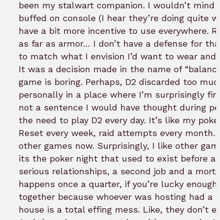
been my stalwart companion. I wouldn’t mind
buffed on console (I hear they’re doing quite w
have a bit more incentive to use everywhere. R
as far as armor… I don’t have a defense for tha
to match what I envision I’d want to wear and
It was a decision made in the name of “balanc
game is boring. Perhaps, D2 discarded too much
personally in a place where I’m surprisingly fin
not a sentence I would have thought during p
the need to play D2 every day. It’s like my poke
Reset every week, raid attempts every month. 
other games now. Surprisingly, I like other ga
its the poker night that used to exist before all
serious relationships, a second job and a mort
happens once a quarter, if you’re lucky enough
together because whoever was hosting had a 
house is a total effing mess. Like, they don’t e