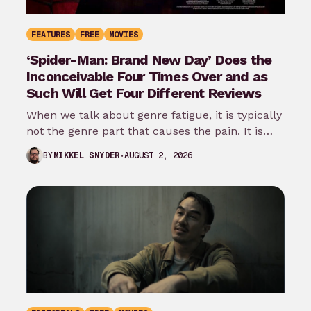
FEATURES
FREE
MOVIES
‘Spider-Man: Brand New Day’ Does the
Inconceivable Four Times Over and as
Such Will Get Four Different Reviews
When we talk about genre fatigue, it is typically
not the genre part that causes the pain. It is
the…
AUGUST 2, 2026
BY
MIKKEL SNYDER