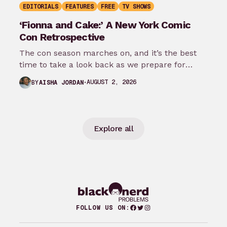
EDITORIALS
FEATURES
FREE
TV SHOWS
‘Fionna and Cake:’ A New York Comic
Con Retrospective
The con season marches on, and it’s the best
time to take a look back as we prepare for
New…
AUGUST 2, 2026
BY
AISHA JORDAN
Explore all
Facebook
Twitter
Instagram
FOLLOW US ON: