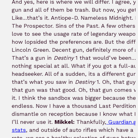
And yes, here is where we will differ. I agree, 
gun and all of them be trash. But now, you get 
Like…that’s it. Antiope-D. Nameless Midnight. Bet
The Prospector. Sins of the Past. A few others…
love to see the usage rate of legendary weapo
how lopsided the preferences are. But the diffe
Lincoln Green. Decent gun, definitely more of
That’s a gun in
Destiny
1 that would’ve been…ok
nothing special at all. What if you got a full-a
headseeker. All of a sudden, its a different gu
that’s what you saw in
Destiny
1. Oh, that guy 
that gun was that good. Oh, that gun comes w
it. I think the sandbox was bigger because the
endless. Now I have a thousand Last Perdition p
dismantle on reception because I know what I’
I’ll never use it.
Mikkel:
Thankfully,
Guardian.g
stats
, and outside of auto rifles which have a 
rate, we see a healthy selection of guns betw