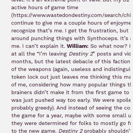
active hours of game time
(https://www.wastedondestiny.com/search/chime
continue to give me a couple hours of enjoymen
recognize that’s me. I get the frustration, but I
around punching things with Synthoceps. It’s a
me. I can’t explain it.
William:
So what now? I’v
at all the “I’m leaving
Destiny 2
” posts and vid
months, but the latest debacle of this faction 
of the weapons (again, useless and indistingui
token lock out just leaves me thinking this may
of me, considering how many popular things t
brainers didn’t make it from the first game to 
was just pushed way too early. We were spoile
probably greedy). And instead of seeing the c
the game for a year, maybe with some small u
they were determined for folks to mostly go fr
to the new game.
Destiny 2
probably shouldn’t 