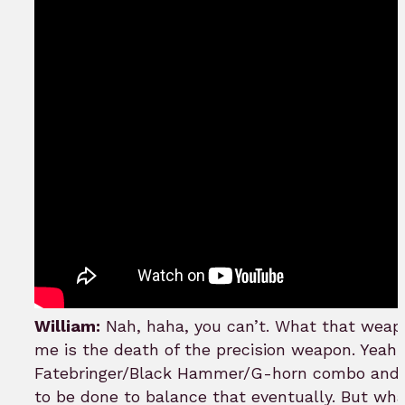
William:
Nah, haha, you can’t. What that wea
me is the death of the precision weapon. Yeah,
Fatebringer/Black Hammer/G-horn combo and 
to be done to balance that eventually. But what