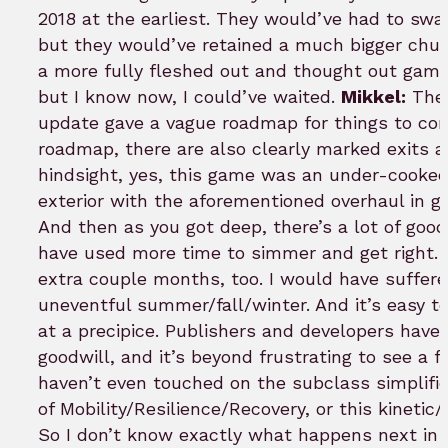
2018 at the earliest. They would’ve had to s
but they would’ve retained a much bigger chu
a more fully fleshed out and thought out game
but I know now, I could’ve waited.
Mikkel:
The 
update gave a vague roadmap for things to com
roadmap, there are also clearly marked exits a
hindsight, yes, this game was an under-cooked 
exterior with the aforementioned overhaul in gr
And then as you got deep, there’s a lot of good
have used more time to simmer and get right. 
extra couple months, too. I would have suffere
uneventful summer/fall/winter. And it’s easy t
at a precipice. Publishers and developers have f
goodwill, and it’s beyond frustrating to see a
haven’t even touched on the subclass simplifica
of Mobility/Resilience/Recovery, or this kineti
So I don’t know exactly what happens next in