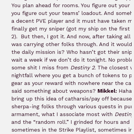
You plan ahead for rooms. You figure out your 
you figure out your teams’ loadout. And somehow
a decent PVE player and it must have taken me
finally get my sniper (got my ship on the first
2).
But then, I got it. And now, after taking all
was carrying other folks through. And it would 
the daily mission is? Who hasn’t got their snip
wait a week if we don’t do it tonight. No proble
some shit I miss from
Destiny 2
. The closest w
nightfall where you get a bunch of tokens to pr
gear as your reward with nowhere near the cat
said something about weapons?
Mikkel:
Haha, 
bring up this idea of catharsis/pay off becaus
sherpa-ing folks through various quests in purs
armament, what I associate most with
Destiny
and the “random roll.” I grinded for hours and 
sometimes in the Strike Playlist, sometimes in 