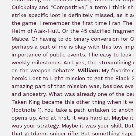
Quickplay and “Competitive,” a term I think sh
strike specific loot is definitely missed, as it 
the game. I remember the first time I ran The 
Helm of Alak-Hull. Or the 45 calcified fragmen
Malice. Or having to do binary conversion for O
perhaps a part of me is okay with this low im
importance of public events. The easy to look 
weekly milestones. And yes, the streamlining o
on the weapon debate?
William:
My favorite e
heroic Lost to Light mission to get the Black 
amazing part of that mission was, besides eve
and ancestry. What was already one of the best
Taken King became this other thing when it wa
(footnote 1). You take a path untaken to anoth
opens up. And at first, it was hard af. Maybe i
was your strategy. Maybe it was your skill. But 
that gotdamn sniper rifle. But something happen