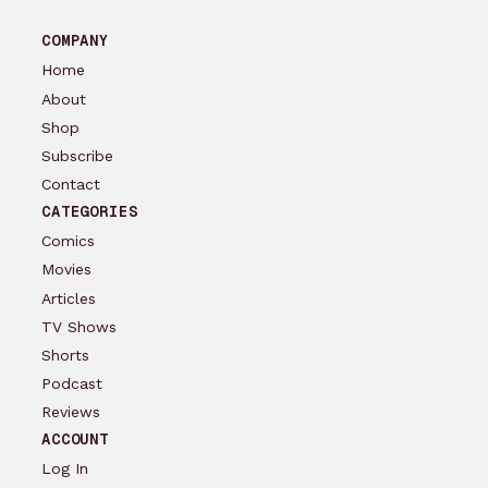
COMPANY
Home
About
Shop
Subscribe
Contact
CATEGORIES
Comics
Movies
Articles
TV Shows
Shorts
Podcast
Reviews
ACCOUNT
Log In