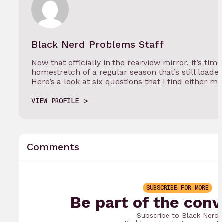
Black Nerd Problems Staff
Now that officially in the rearview mirror, it’s tim
homestretch of a regular season that’s still load
Here’s a look at six questions that I find either m
VIEW PROFILE
Comments
SUBSCRIBE FOR MORE
Be part of the conv
Subscribe to Black Nerd