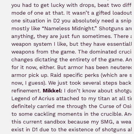
you had to get lucky with drops, beat two diff
mode of one at that. It wasn’t a gifted loado
one situation in D2 you absolutely need a snipe
mostly like “Nameless Midnight.” Shotguns aren
anything, they are just fun sometimes. There a
weapon system I like, but they have essentiall
weapons from the game. The dominated crucibl
changes dictating the entirety of the game. An
for it now, either. But armor has been neutere
armor pick up. Raid specific perks (which are
now, I guess). We just took several steps back
refinement.
Mikkel:
I don’t know about shotgun
Legend of Acrius attached to my titan at all 
definitely carried me through the Curse of Osi
to some cackling moments in the crucible. And 
this current sandbox because my SMG, a weapo
exist in D1 due to the existence of shotguns 