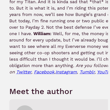
for my Titan. And it is kinda sad that *that* i
to. But it is what it is, and I’m riding this pote
years from now, we’ll see how Bungie’s grand 
But today, I’m fine running one or two public e
over to Payday 2. Not the best defense I’ve ever 
one I have.
William:
Well, for me, the money is
around for every update, but I’ve already bought
want to see where all my Eververse money went
seeing other co-op shooters and getting out in
less difficult than I thought it would be. I’ll ch
obligation more than anything.
Are you followi
on
Twitter
,
Facebook
,
Instagram
,
Tumblr
,
YouTu
Meet the author