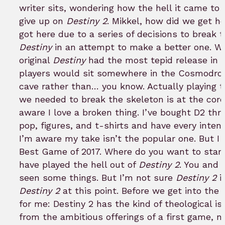
writer sits, wondering how the hell it came to 
give up on
Destiny 2
. Mikkel, how did we get h
got here due to a series of decisions to break t
Destiny
in an attempt to make a better one. W
original
Destiny
had the most tepid release in
players would sit somewhere in the Cosmodrom
cave rather than… you know. Actually playing 
we needed to break the skeleton is at the core
aware I love a broken thing. I’ve bought D2 th
pop, figures, and t-shirts and have every inten
I’m aware my take isn’t the popular one. But I w
Best Game of 2017. Where do you want to star
have played the hell out of
Destiny 2
. You and 
seen some things. But I’m not sure
Destiny 2
i
Destiny 2
at this point. Before we get into the 
for me: Destiny 2 has the kind of theological 
from the ambitious offerings of a first game, n