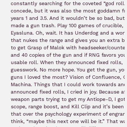
constantly searching for the coveted “god roll.” 
concede, but it was also the most goddamn fr
years 1 and 3.5. And it wouldn’t be so bad, but
made a gun trash. Play 100 games of crucible, 
Eyasluna. Oh, wait. It has Underdog and a wort
that nukes the range and gives you an extra bu
to get Grasp of Malok with headseeker/counte
and 40 copies of the gun and if RNG favors yo
usable roll. When they announced fixed rolls, 
guesswork. No more hope. You get the gun, you 
guns I loved the most? Vision of Confluence, Q
Machina. Things that I could work towards an
announced fixed rolls, I cried in joy. Because a
weapon parts trying to get my Antiope-D, I got
scope, range boost, and Kill Clip and it’s been 
that over the psychology experiment of engram
think, “maybe this next one will be it.” That w