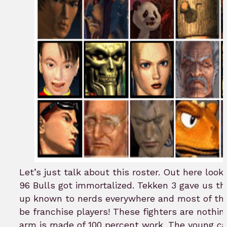
Let’s just talk about this roster. Out here look
96 Bulls got immortalized. Tekken 3 gave us th
up known to nerds everywhere and most of th
be franchise players! These fighters are nothi
arm is made of 100 percent work. The young ca