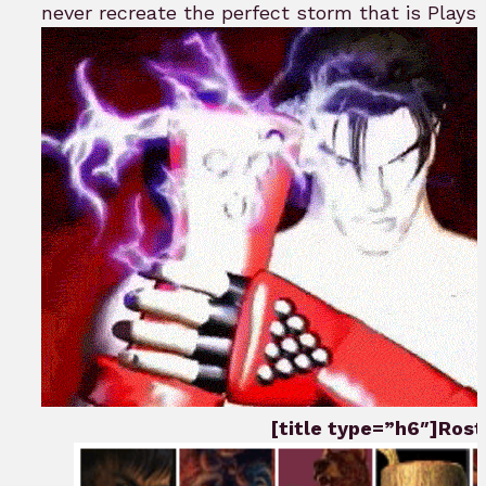
never recreate the perfect storm that is Playst
[title type=”h6″]Roste