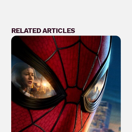
RELATED ARTICLES