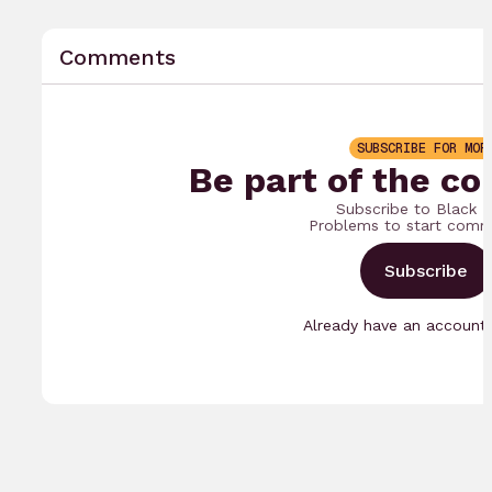
Comments
SUBSCRIBE FOR MOR
Be part of the co
Subscribe to Black 
Problems to start comm
Subscribe
Already have an accoun