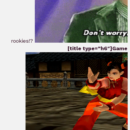
rookies!?
[title type=”h6″]Game P