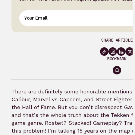
SHARE ARTICLE
BOOKMARK
Sign
in
to
There are definitely some honorable mentions 
bookm
Calibur, Marvel vs Capcom, and Street Fighter a
the Hall of Fame. But you don’t disrespect Gaw
and that’s the whole truth about the Tekken fr
game genre. Roster!? Stacked! Gameplay? Trail
this problem! I’m talking 15 years on the map