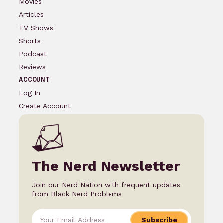
Movies
Articles
TV Shows
Shorts
Podcast
Reviews
ACCOUNT
Log In
Create Account
The Nerd Newsletter
Join our Nerd Nation with frequent updates
from Black Nerd Problems
Subscribe