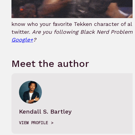
know who your favorite Tekken character of all
twitter.
Are you following Black Nerd Problem
Google+
?
Meet the author
Kendall S. Bartley
VIEW PROFILE