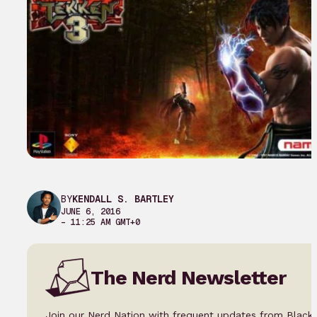
BY
KENDALL S. BARTLEY
JUNE 6, 2016
– 11:25 AM GMT+0
The Nerd Newsletter
Join our Nerd Nation with frequent updates from Black