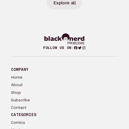
Explore all
Facebook
Twitter
Instagram
FOLLOW US ON:
COMPANY
Home
About
Shop
Subscribe
Contact
CATEGORIES
Comics