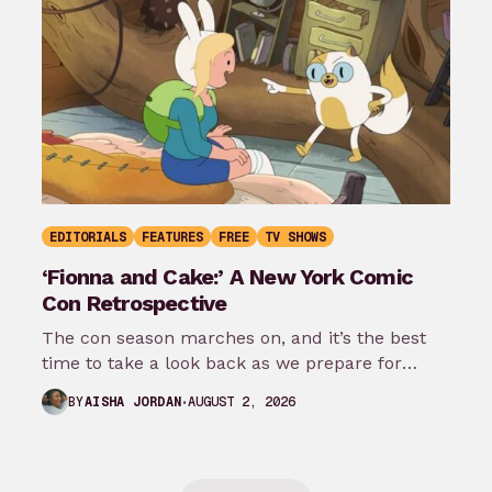
EDITORIALS
FEATURES
FREE
TV SHOWS
‘Fionna and Cake:’ A New York Comic
Con Retrospective
The con season marches on, and it’s the best
time to take a look back as we prepare for
New…
AUGUST 2, 2026
BY
AISHA JORDAN