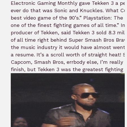
Electronic Gaming Monthly gave Tekken 3 a per
ever do that was Sonic and Knuckles. What Cu
best video game of the 90’s.” Playstation: The 
one of the finest fighting games of all time.” I
producer of Tekken, said Tekken 3 sold 8.3 mil
of all time right behind Super Smash Bros Bra
the music industry it would have almost went
a resume. It’s a scroll worth of straight heat! 
Capcom, Smash Bros, errbody else, I’m really h
finish, but Tekken 3 was the greatest fighting 