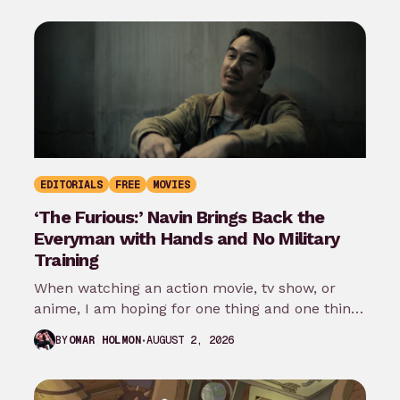
EDITORIALS
FREE
MOVIES
‘The Furious:’ Navin Brings Back the
Everyman with Hands and No Military
Training
When watching an action movie, tv show, or
anime, I am hoping for one thing and one thing
only: that…
AUGUST 2, 2026
BY
OMAR HOLMON