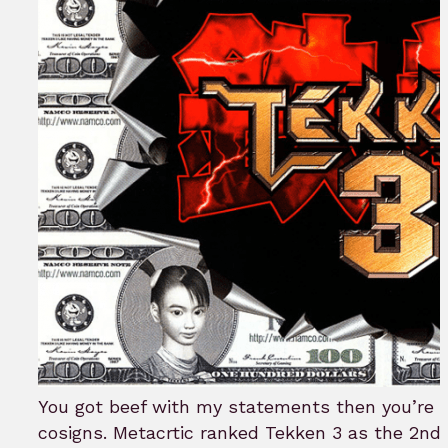
You got beef with my statements then you’re g
cosigns. Metacrtic ranked Tekken 3 as the 2nd 