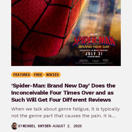
FEATURES
FREE
MOVIES
‘Spider-Man: Brand New Day’ Does the
Inconceivable Four Times Over and as
Such Will Get Four Different Reviews
When we talk about genre fatigue, it is typically
not the genre part that causes the pain. It is
the…
AUGUST 2, 2026
BY
MIKKEL SNYDER