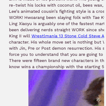
re-twist his locks with coconut oil, bees wax
Lee’s animated cousin’s fighting style is a c
WORK! Hwoarang been slaying folk with Tae K
Ling Xiaoyu is arguably one of the fastest marti
been delivering nerds straight WORK since she 
King II will
Wrestlmania 13 Stone Cold Steve Au
character. His whole move set is nothing bu
with Jin, Pre or Post demon resurrection. His s
force you to understand that you are going to 
There were fifteen brand new characters in th
know wins a championship with the starting 5 