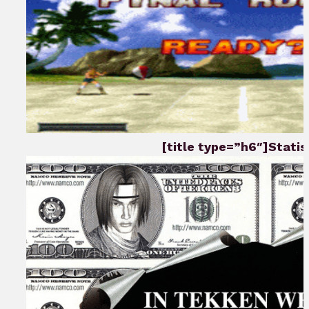
[title type=”h6″]Statist