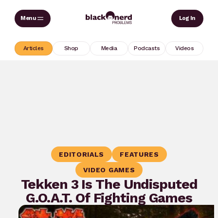
Skip
Sear
Log In
to
content
Articles
Shop
Media
Podcasts
Videos
EDITORIALS
FEATURES
VIDEO GAMES
Tekken 3 Is The Undisputed
G.O.A.T. Of Fighting Games