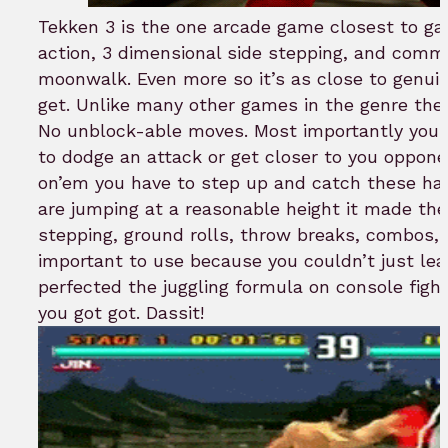
Tekken 3 is the one arcade game closest to ga
action, 3 dimensional side stepping, and com
moonwalk. Even more so it’s as close to genuin
get. Unlike many other games in the genre ther
No unblock-able moves. Most importantly you can
to dodge an attack or get closer to you oppone
on’em you have to step up and catch these han
are jumping at a reasonable height it made the
stepping, ground rolls, throw breaks, combos
important to use because you couldn’t just leap
perfected the juggling formula on console fight
you got got. Dassit!