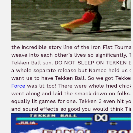
the incredible story line of the Iron Fist Tour
weave into each other’s lives so significantly, 
Tekken Ball son. DO NOT SLEEP ON TEKKEN BA
a whole separate release but Namco held us d
want us to have Tekken Ball. So we got Tekken
Force
was lit too! There were whole fried chick
went along and laid the smack down on folks. 
equally lit games for one. Tekken 3 even hit yo
and sound effects so good you would think T