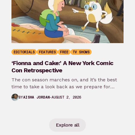
EDITORIALS
FEATURES
FREE
TV SHOWS
‘Fionna and Cake:’ A New York Comic
Con Retrospective
The con season marches on, and it’s the best
time to take a look back as we prepare for
New…
AUGUST 2, 2026
BY
AISHA JORDAN
Explore all