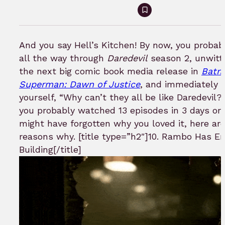
Sign
in
to
And you say Hell’s Kitchen! By now, you probab
bookmark
all the way through
Daredevil
season 2, unwitt
the next big comic book media release in
Batm
Superman: Dawn of Justice
, and immediately s
yourself, “Why can’t they all be like Daredevil
you probably watched 13 episodes in 3 days or
might have forgotten why you loved it, here ar
reasons why. [title type=”h2″]10. Rambo Has E
Building[/title]