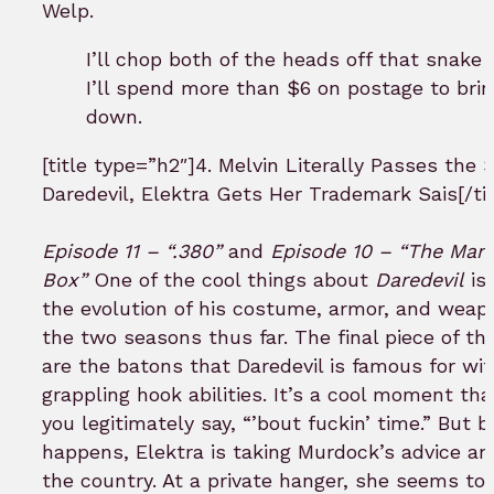
Welp.
I’ll chop both of the heads off that snake
I’ll spend more than $6 on postage to bri
down.
[title type=”h2″]4. Melvin Literally Passes the 
Daredevil, Elektra Gets Her Trademark Sais[/tit
Episode 11 – “.380”
and
Episode 10 – “The Man 
Box”
One of the cool things about
Daredevil
is
the evolution of his costume, armor, and weap
the two seasons thus far. The final piece of th
are the batons that Daredevil is famous for wi
grappling hook abilities. It’s a cool moment th
you legitimately say, “’bout fuckin’ time.” But b
happens, Elektra is taking Murdock’s advice an
the country. At a private hanger, she seems to