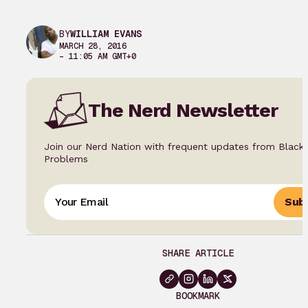
BY
WILLIAM EVANS
MARCH 28, 2016
– 11:05 AM GMT+0
The Nerd Newsletter
Join our Nerd Nation with frequent updates from Black
Problems
Subs
SHARE ARTICLE
BOOKMARK