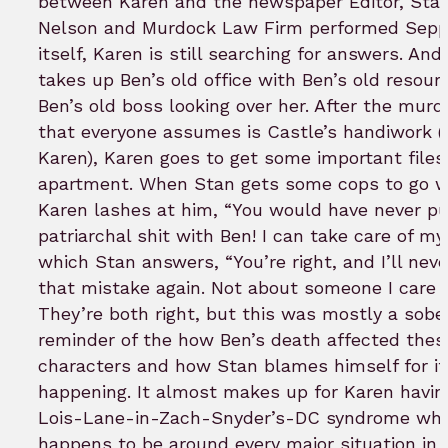
between Karen and the newspaper Editor, Stan
Nelson and Murdock Law Firm performed Sep
itself, Karen is still searching for answers. And
takes up Ben’s old office with Ben’s old resour
Ben’s old boss looking over her. After the murd
that everyone assumes is Castle’s handiwork (
Karen), Karen goes to get some important files
apartment. When Stan gets some cops to go wi
Karen lashes at him, “You would have never pu
patriarchal shit with Ben! I can take care of mys
which Stan answers, “You’re right, and I’ll nev
that mistake again. Not about someone I care 
They’re both right, but this was mostly a sobe
reminder of the how Ben’s death affected thes
characters and how Stan blames himself for it
happening. It almost makes up for Karen havin
Lois-Lane-in-Zach-Snyder’s-DC syndrome whe
happens to be around every major situation in 