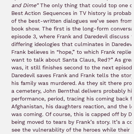
and Dime”
The only thing that could top one o
Best Action Sequences in TV history is probabl
of the best-written dialogues we’ve seen from
book show. The first is the long-form conversa
episode 3, where Frank and Daredevil discuss t
differing ideologies that culminates in Daredevil
Frank believes in “hope,” to which Frank replies
want to talk about Santa Claus, Red?” As grea
was, it still finishes second to the next episode
Daredevil saves Frank and Frank tells the stor
his family was murdered. As they sit there pro
a cemetery, John Bernthal delivers probably hi
performance, period, tracing his coming back 
Afghanistan, his daughters reaction, and the l
was coming. Of course, this is capped off by Da
being moved to tears by Frank’s story. It’s a coo
see the vulnerability of the heroes while their 