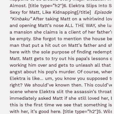
Almost. [title type=”h2″]6. Elektra Slips Into 
Sexy for Matt, Like Kidnapping[/title]
Episode 
“Kinbaku”
After taking Matt on a whirlwind love
and opening Matt’s nose ALL THE WAY, she lur
a mansion she claims is a client of her father’s
be empty. She forgot to mention the house be
man that put a hit out on Matt’s father and s
here with the sole purpose of finding redempti
Matt. Matt gets to try out his papa’s lessons 
working him over and gets to unleash all that 
angst about his pop’s murder. Of course, when
Elektra is like… um, you know you supposed to 
right? We should’ve known then. This could’ve
scene where Elektra slit the assassin’s throat
immediately asked Matt if she still loved her, b
this is the first time we see that something is
with her, it’s good here. [title type=”h2″]5. Wils