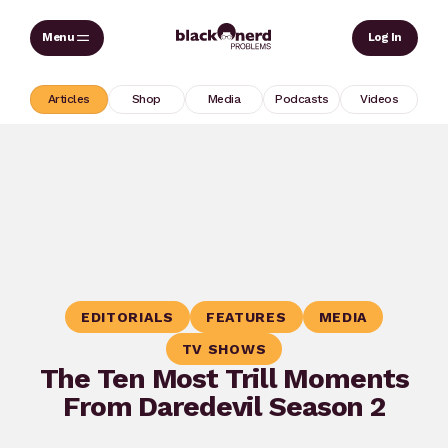
Skip
Sear
Log In
to
content
Articles
Shop
Media
Podcasts
Videos
EDITORIALS
FEATURES
MEDIA
TV SHOWS
The Ten Most Trill Moments
From Daredevil Season 2