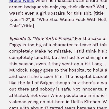
Bruce Willis
when he massacres an entire room 
armed bodyguards enjoying their dinner? Well, 
wasn’t even a girl upstairs for this shit. [title
type=”h2″]9. “Who Else Wanna Fuck With Holl
Cole”[/title]
Episode 3: “New York’s Finest”
For the sake of 
Foggy is too big of a character to leave off this 
completely. Make no mistake, I still think his po
completely landfill, but he had few shining m
this season, even if they went on a bit Long. L
Murdock, Foggy goes to the hospital to holla at
and see if she’s seen him. The hospital basicall
like the fall of Saigon though ‘cuz there’s a wa
out there and nobody is safe. Not innocents, n
affiliated, not even White people are immune t
violence going on out here in Hell’s Kitchen. 
cats with about 17 tatted tears between them 