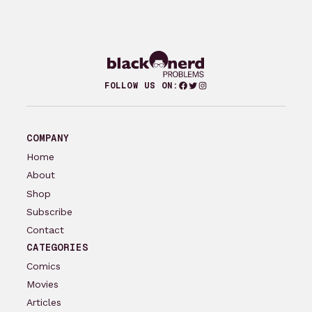
Facebook
Twitter
Instagram
FOLLOW US ON:
COMPANY
Home
About
Shop
Subscribe
Contact
CATEGORIES
Comics
Movies
Articles