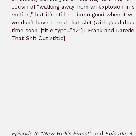
cousin of “walking away from an explosion in 
motion,” but it’s still so damn good when it wo
we don’t have to end that shit (with good direc
time soon. [title type=”h2″]1. Frank and Daredev
That Shit Out[/title]
Episode 3: “New York’s Finest”
and
Episode: 4: