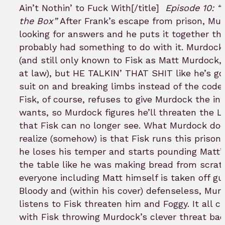
Ain’t Nothin’ to Fuck With[/title]
Episode 10: “
the Box”
After Frank’s escape from prison, Mur
looking for answers and he puts it together tha
probably had something to do with it. Murdock 
(and still only known to Fisk as Matt Murdock,
at law), but HE TALKIN’ THAT SHIT like he’s go
suit on and breaking limbs instead of the code 
Fisk, of course, refuses to give Murdock the in
wants, so Murdock figures he’ll threaten the L
that Fisk can no longer see. What Murdock doe
realize (somehow) is that Fisk runs this prison
he loses his temper and starts pounding Matt’s
the table like he was making bread from scrat
everyone including Matt himself is taken off gua
Bloody and (within his cover) defenseless, Mur
listens to Fisk threaten him and Foggy. It all 
with Fisk throwing Murdock’s clever threat bac