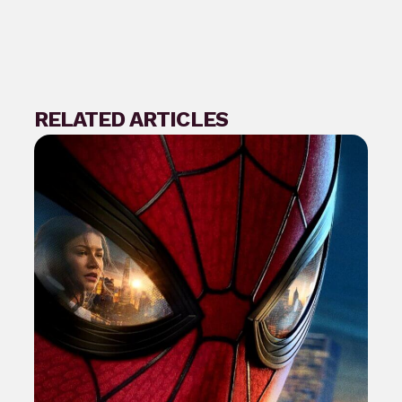
RELATED ARTICLES