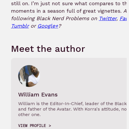
still on. I’m just not sure what compares to th
moments in a season full of great vignettes.
Ar
following Black Nerd Problems on
Twitter
,
Fac
Tumblr
or
Google+
?
Meet the author
William Evans
William is the Editor-In-Chief, leader of the Black
and father of the Avatar. With Korra's attitude, not
other one.
VIEW PROFILE