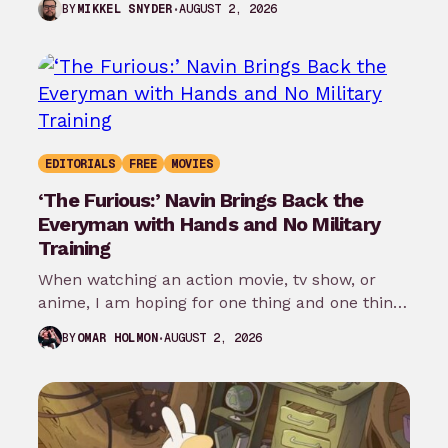
AUGUST 2, 2026
BY
MIKKEL SNYDER
EDITORIALS
FREE
MOVIES
‘The Furious:’ Navin Brings Back the
Everyman with Hands and No Military
Training
When watching an action movie, tv show, or
anime, I am hoping for one thing and one thing
only: that…
AUGUST 2, 2026
BY
OMAR HOLMON