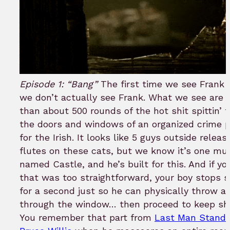
Episode 1: “Bang”
The first time we see Frank i
we don’t actually see Frank. What we see are 
than about 500 rounds of the hot shit spittin’ 
the doors and windows of an organized crime
for the Irish. It looks like 5 guys outside releas
flutes on these cats, but we know it’s one mu
named Castle, and he’s built for this. And if y
that was too straightforward, your boy stops s
for a second just so he can physically throw a
through the window… then proceed to keep sho
You remember that part from
Last Man Standi