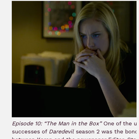
Episode 10: “The Man in the Box”
One of the u
successes of
Daredevil
season 2 was the bond