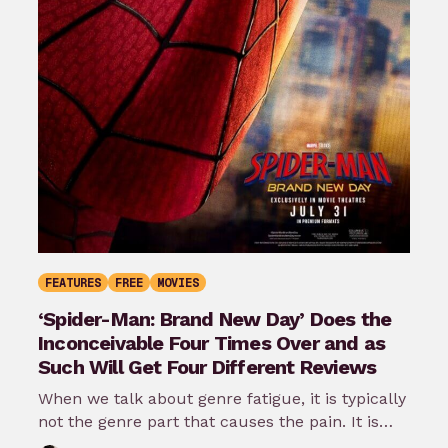
FEATURES
FREE
MOVIES
‘Spider-Man: Brand New Day’ Does the
Inconceivable Four Times Over and as
Such Will Get Four Different Reviews
When we talk about genre fatigue, it is typically
not the genre part that causes the pain. It is
the…