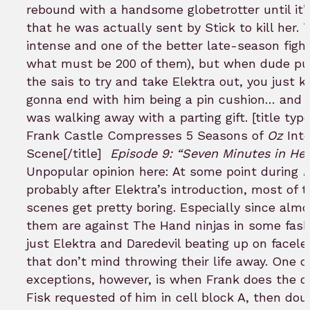
rebound with a handsome globetrotter until it’
that he was actually sent by Stick to kill her. T
intense and one of the better late-season fight
what must be 200 of them), but when dude pu
the sais to try and take Elektra out, you just 
gonna end with him being a pin cushion… and 
was walking away with a parting gift. [title typ
Frank Castle Compresses 5 Seasons of
Oz
Int
Scene[/title]
Episode 9: “Seven Minutes in He
Unpopular opinion here: At some point during
D
probably after Elektra’s introduction, most of t
scenes get pretty boring. Especially since almos
them are against The Hand ninjas in some fashi
just Elektra and Daredevil beating up on facele
that don’t mind throwing their life away. One o
exceptions, however, is when Frank does the d
Fisk requested of him in cell block A, then dou