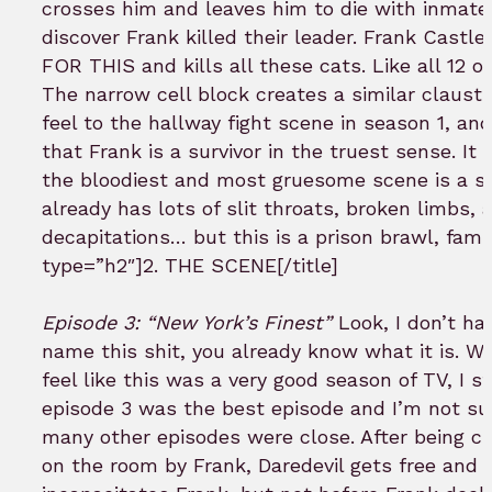
crosses him and leaves him to die with inmat
discover Frank killed their leader. Frank Castle
FOR THIS and kills all these cats. Like all 12 o
The narrow cell block creates a similar claust
feel to the hallway fight scene in season 1, an
that Frank is a survivor in the truest sense. It 
the bloodiest and most gruesome scene is a s
already has lots of slit throats, broken limbs, 
decapitations… but this is a prison brawl, fam. 
type=”h2″]2. THE SCENE[/title]
Episode 3: “New York’s Finest”
Look, I don’t ha
name this shit, you already know what it is. Whil
feel like this was a very good season of TV, I sti
episode 3 was the best episode and I’m not su
many other episodes were close. After being c
on the room by Frank, Daredevil gets free and