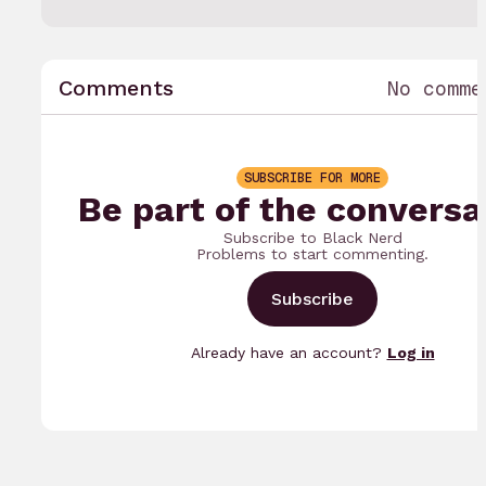
Comments
No comme
SUBSCRIBE FOR MORE
Be part of the conversa
Subscribe to Black Nerd
Problems to start commenting.
Subscribe
Already have an account?
Log in