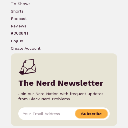
TV Shows
Shorts
Podcast
Reviews
ACCOUNT
Log In
Create Account
The Nerd Newsletter
Join our Nerd Nation with frequent updates
from Black Nerd Problems
Subscribe