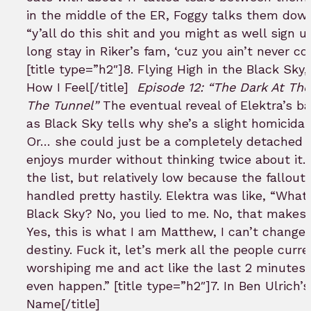
in the middle of the ER, Foggy talks them do
“y’all do this shit and you might as well sign u
long stay in Riker’s fam, ‘cuz you ain’t never co
[title type=”h2″]8. Flying High in the Black Sky
How I Feel[/title]
Episode 12: “The Dark At Th
The Tunnel”
The eventual reveal of Elektra’s b
as Black Sky tells why she’s a slight homicidal
Or… she could just be a completely detached ki
enjoys murder without thinking twice about it. 
the list, but relatively low because the fallout
handled pretty hastily. Elektra was like, “What
Black Sky? No, you lied to me. No, that makes
Yes, this is what I am Matthew, I can’t change
destiny. Fuck it, let’s merk all the people curre
worshiping me and act like the last 2 minutes 
even happen.” [title type=”h2″]7. In Ben Ulrich’s
Name[/title]