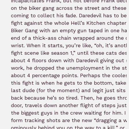
incapacitates Frank, but not before Frank decl
on the biker gang across the street and these
coming to collect his fade. Daredevil has to beg
fight against the whole Hell’s Kitchen chapter 
Biker Gang with an empty gun taped in one ha
end of a thick-ass chain wrapped around the o
wrist. When it starts, you’re like, “oh, it’s anot
fight scene like season 1,” until these cats de
about 4 floors down with Daredevil giving out
work, he dropped the unemployment in the sta
about 4 percentage points. Perhaps the coolest
this fight is when he gets to the bottom, take
last dude (for the moment) and legit just sits
back because he’s so tired. Then, he goes thro
door, travels down another flight of steps just 
the biggest guys in the crew waiting for him. I
form tracking shots are the new “dragging a 
ominously behind you on the way to a kill,” or 