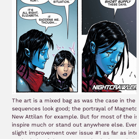
The art is a mixed bag as was the case in the 
sequences look good; the portrayal of Magneto
New Attilan for example. But for most of the i
inspire much or stand out anywhere else. Eve
slight improvement over issue #1 as far as inter