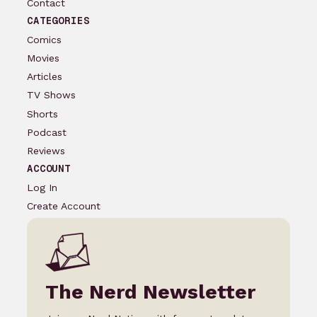
Contact
CATEGORIES
Comics
Movies
Articles
TV Shows
Shorts
Podcast
Reviews
ACCOUNT
Log In
Create Account
The Nerd Newsletter