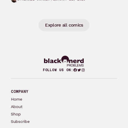
groundbreaking comics…
Explore all comics
Facebook
Twitter
Instagram
FOLLOW US ON:
COMPANY
Home
About
Shop
Subscribe