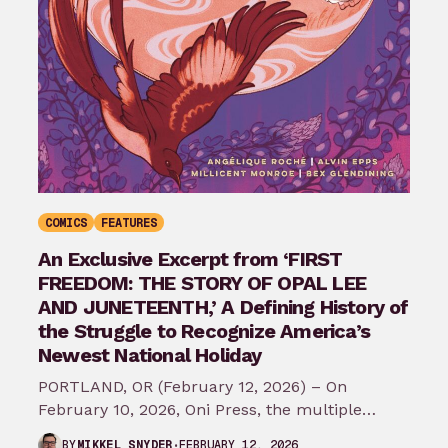
COMICS
FEATURES
An Exclusive Excerpt from ‘FIRST
FREEDOM: THE STORY OF OPAL LEE
AND JUNETEENTH,’ A Defining History of
the Struggle to Recognize America’s
Newest National Holiday
PORTLAND, OR (February 12, 2026) – On
February 10, 2026, Oni Press, the multiple
Eisner and Harvey Award-winning publisher of
FEBRUARY 12, 2026
BY
MIKKEL SNYDER