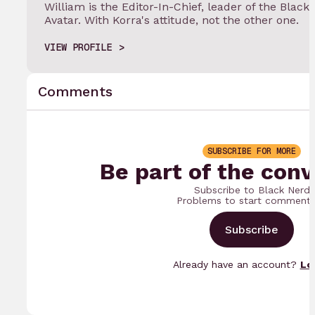
William is the Editor-In-Chief, leader of the Black
Avatar. With Korra's attitude, not the other one.
VIEW PROFILE
Comments
SUBSCRIBE FOR MORE
Be part of the conv
Subscribe to Black Nerd
Problems to start commenti
Subscribe
Already have an account?
Lo