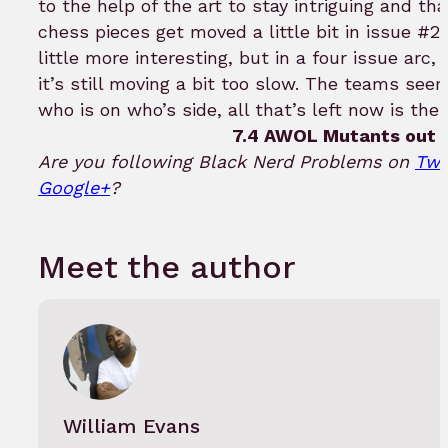
to the help of the art to stay intriguing and th
chess pieces get moved a little bit in issue #2
little more interesting, but in a four issue arc, 
it’s still moving a bit too slow. The teams see
who is on who’s side, all that’s left now is the
7.4 AWOL Mutants out o
Are you following Black Nerd Problems on
Twi
Google+
?
Meet the author
William Evans