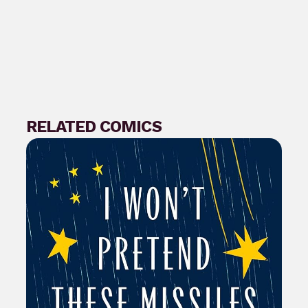
RELATED COMICS