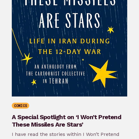
COMICS
A Special Spotlight on ‘I Won’t Pretend
These Missiles Are Stars’
I have read the stories within I Won’t Pretend