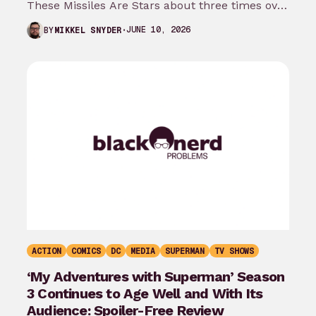
These Missiles Are Stars about three times over
the last month…
JUNE 10, 2026
BY
MIKKEL SNYDER
ACTION
COMICS
DC
MEDIA
SUPERMAN
TV SHOWS
‘My Adventures with Superman’ Season
3 Continues to Age Well and With Its
Audience: Spoiler-Free Review