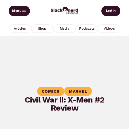
Skip
Sear
Log In
to
content
Articles
Shop
Media
Podcasts
Videos
COMICS
MARVEL
Civil War II: X-Men #2
Review