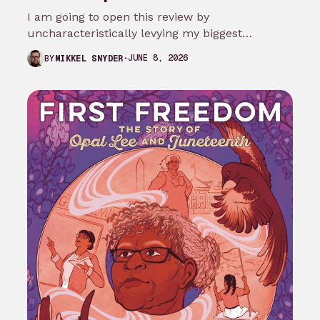
I am going to open this review by
uncharacteristically levying my biggest
complaint against My Adventures with
JUNE 8, 2026
BY
MIKKEL SNYDER
Superman season 3…