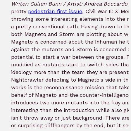
to
Writer: Cullen Bunn / Artist: Andrea Boccardo
bookmar
pretty
pedestrian first issue
, Civil War II: X-Me
throwing some interesting elements into the mix
a pretty conventional path. Having drawn to the
both Magneto and Storm are plotting about w
Magneto is concerned about the Inhuman he th
against the mutants and Storm is concerned 
potential to start a war between the groups. Th
muddied as mutants start to switch sides that 
ideology more than the team they are presently
Nightcrawler defecting to Magneto’s side in th
works is the reconnaissance mission that take
behalf of Magneto and the counter-intelligence 
introduces two more mutants into the fray an
interesting than the introduction while also gi
isn’t throw away or just background. There are
or surprising cliffhangers by the end, but it se