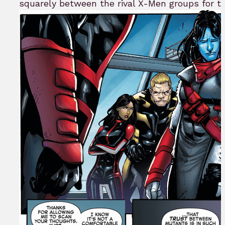
squarely between the rival X-Men groups for t