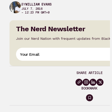
BY
WILLIAM EVANS
JULY 7, 2016
– 12:23 PM GMT+0
The Nerd Newsletter
Join our Nerd Nation with frequent updates from Black
SHARE ARTICLE
BOOKMARK
Sign
in