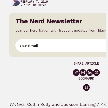
FEBRUARY 7, 2019
– 1:11 AM GMT+0
The Nerd Newsletter
Join our Nerd Nation with frequent updates from Black
SHARE ARTICLE
BOOKMARK
Sign
in
to
Writers
: Collin Kelly and Jackson Lanzing /
Art