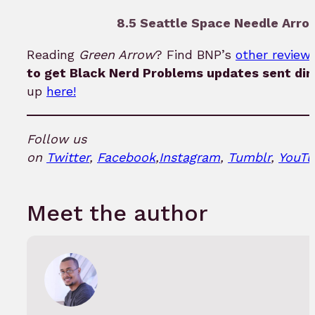
8.5 Seattle Space Needle Arrow
Reading
Green Arrow
? Find BNP’s
other reviews
to get Black Nerd Problems updates sent dir
up
here!
Follow us
on
Twitter
,
Facebook
,
Instagram
,
Tumblr
,
YouTu
Meet the author