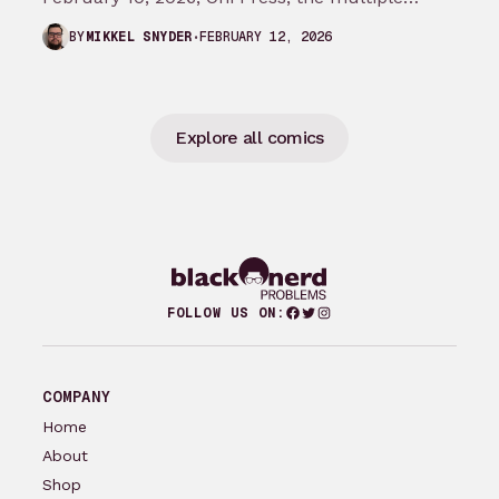
Eisner and Harvey Award-winning publisher of
FEBRUARY 12, 2026
BY
MIKKEL SNYDER
groundbreaking comics…
Explore all comics
Facebook
Twitter
Instagram
FOLLOW US ON:
COMPANY
Home
About
Shop