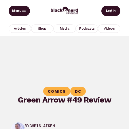
Skip
Sear
Log In
to
content
Articles
Shop
Media
Podcasts
Videos
COMICS
DC
Green Arrow #49 Review
BY
CHRIS AIKEN