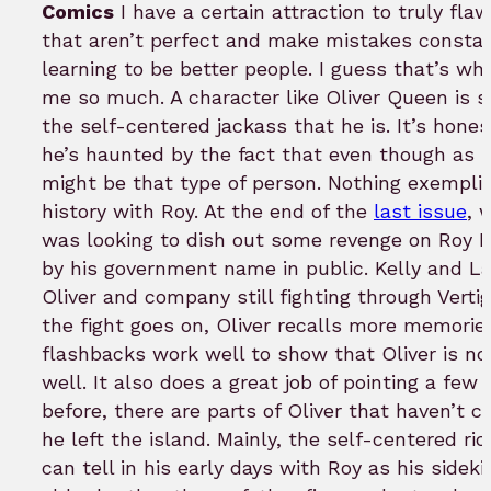
bookmar
Comics
I have a certain attraction to truly fl
that aren’t perfect and make mistakes constan
learning to be better people. I guess that’s w
me so much. A character like Oliver Queen is st
the self-centered jackass that he is. It’s hone
he’s haunted by the fact that even though as he
might be that type of person. Nothing exemplif
history with Roy. At the end of the
last issue
, 
was looking to dish out some revenge on Roy H
by his government name in public. Kelly and La
Oliver and company still fighting through Verti
the fight goes on, Oliver recalls more memories
flashbacks work well to show that Oliver is no
well. It also does a great job of pointing a few t
before, there are parts of Oliver that haven’t 
he left the island. Mainly, the self-centered ri
can tell in his early days with Roy as his sidek