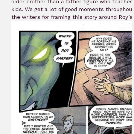
older brother than a father figure who teaches 
kids. We get a lot of good moments throughout
the writers for framing this story around Roy’s