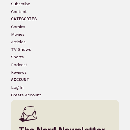
Subscribe
Contact
CATEGORIES
Comics
Movies
Articles
TV Shows
Shorts
Podcast
Reviews
ACCOUNT
Log In
Create Account
The Nerd Newsletter