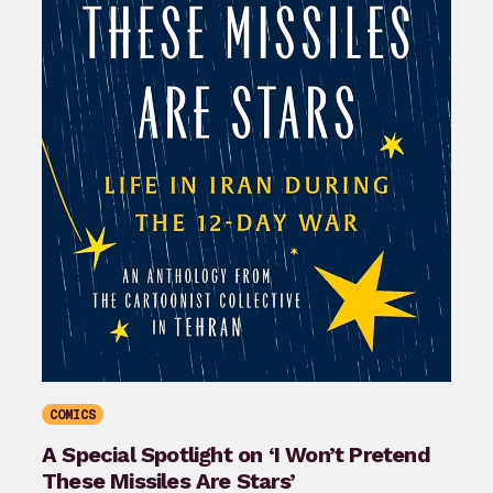
COMICS
A Special Spotlight on ‘I Won’t Pretend
These Missiles Are Stars’