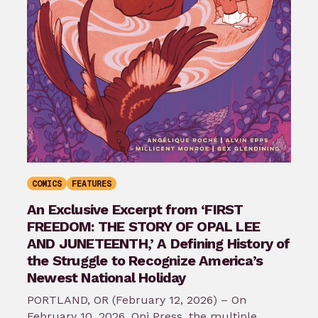
COMICS
FEATURES
An Exclusive Excerpt from ‘FIRST
FREEDOM: THE STORY OF OPAL LEE
AND JUNETEENTH,’ A Defining History of
the Struggle to Recognize America’s
Newest National Holiday
PORTLAND, OR (February 12, 2026) – On
February 10, 2026, Oni Press, the multiple