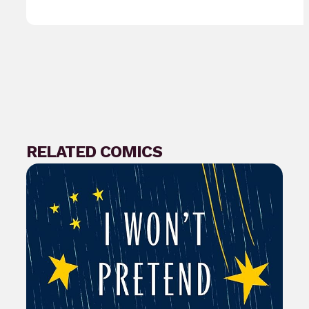
RELATED COMICS