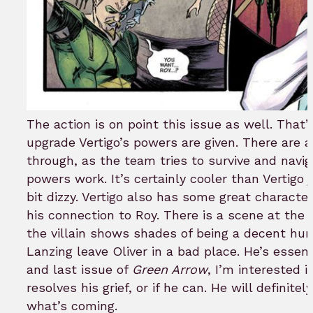
The action is on point this issue as well. That’
upgrade Vertigo’s powers are given. There are a
through, as the team tries to survive and navig
powers work. It’s certainly cooler than Vertigo 
bit dizzy. Vertigo also has some great charact
his connection to Roy. There is a scene at the e
the villain shows shades of being a decent hum
Lanzing leave Oliver in a bad place. He’s essent
and last issue of
Green Arrow
, I’m interested 
resolves his grief, or if he can. He will definit
what’s coming.