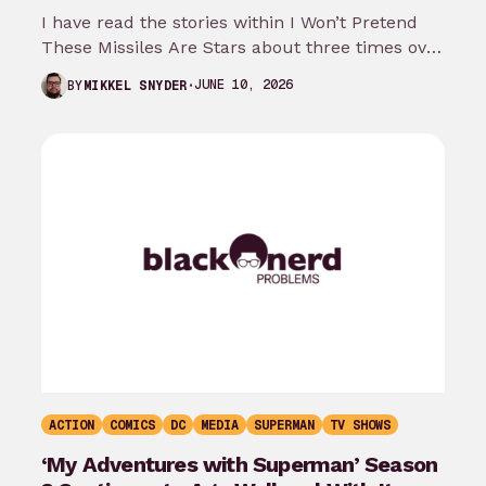
I have read the stories within I Won’t Pretend
These Missiles Are Stars about three times over
the last month…
JUNE 10, 2026
BY
MIKKEL SNYDER
ACTION
COMICS
DC
MEDIA
SUPERMAN
TV SHOWS
‘My Adventures with Superman’ Season