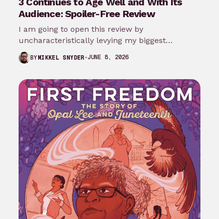
3 Continues to Age Well and With Its
Audience: Spoiler-Free Review
I am going to open this review by
uncharacteristically levying my biggest
complaint against My Adventures with
JUNE 8, 2026
BY
MIKKEL SNYDER
Superman season 3…