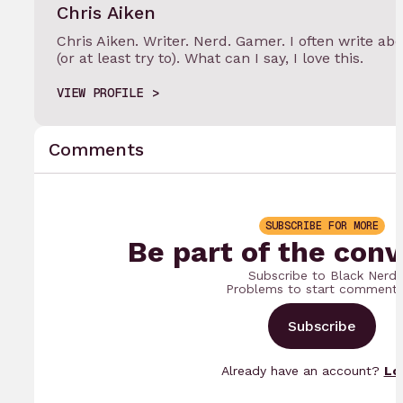
Chris Aiken
Chris Aiken. Writer. Nerd. Gamer. I often write 
(or at least try to). What can I say, I love this.
VIEW PROFILE
Comments
SUBSCRIBE FOR MORE
Be part of the conv
Subscribe to Black Nerd
Problems to start commenti
Subscribe
Already have an account?
Lo