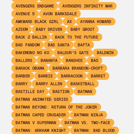
AVENGERS ENDGAME
AVENGERS INFINITY WAR
AVENUE 5
AVON BARKSDALE
AWKWARD BLACK GIRL
AX
AYANNA HOWARD
AZEEM
BABY DRIVER
BABY GROOT
BACK 2 BALLIN
BACK TO THE FUTURE
BAD FANDOM
BAD SANTA
BAFTA
BAKEMONO NO KO
BALDUR'S GATE
BALDWIN
BALLERS
BANANYA
BANSHEE
BAO
BARACK OBAMA
BARBARA BRANDON-CROFT
BARBER
BARBIE
BARRACOON
BARRET
BARRY
BARRY ALLEN
BASKETBALL
BASTILLE DAY
BASTION
BATMAN
BATMAN ANIMATED SERIES
BATMAN BEYOND: RETURN OF THE JOKER
BATMAN CAPED CRUSADER
BATMAN NINJA
BATMAN V SUPERMAN
BATMAN VS. TWO-FACE
BATMAN: ARKHAM KNIGHT
BATMAN: BAD BLOOD