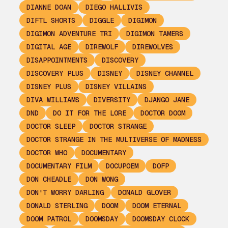
DIANNE DOAN
DIEGO HALLIVIS
DIFTL SHORTS
DIGGLE
DIGIMON
DIGIMON ADVENTURE TRI
DIGIMON TAMERS
DIGITAL AGE
DIREWOLF
DIREWOLVES
DISAPPOINTMENTS
DISCOVERY
DISCOVERY PLUS
DISNEY
DISNEY CHANNEL
DISNEY PLUS
DISNEY VILLAINS
DIVA WILLIAMS
DIVERSITY
DJANGO JANE
DND
DO IT FOR THE LORE
DOCTOR DOOM
DOCTOR SLEEP
DOCTOR STRANGE
DOCTOR STRANGE IN THE MULTIVERSE OF MADNESS
DOCTOR WHO
DOCUMENTARY
DOCUMENTARY FILM
DOCUPOEM
DOFP
DON CHEADLE
DON WONG
DON'T WORRY DARLING
DONALD GLOVER
DONALD STERLING
DOOM
DOOM ETERNAL
DOOM PATROL
DOOMSDAY
DOOMSDAY CLOCK