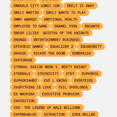
EMERALD CITY COMIC CON
EMILY IS AWAY
EMILY MARTIN
EMILY WANTS TO PLAY
EMMY AWARDS
EMOTIONAL HEALTH
EMPLOYED TO GAME
ENAMEL PINS
ENCANTO
ENDER LILIES: QUIETUS OF THE KNIGHTS
ENONGO
ENTERTAINMENT BUSINESS
EPISODIC GAMES
EQUALIZER 2
EQUANIMITY
ERASED
ESCAPE THE ROOM
ESMERELDA
ESPIONAGE
ETERNAL SAILOR MOON V. MISTY KNIGHT
ETERNALS
ETHINICITY
ETSY
EUPHORIA
EUPHORIAHBO
EVE L EWING
EVERTRIED
EVERYTHING IS LOVE
EVIL OVERLORDS
EX MACHINA
EXECUTIVE PRODUCER
EXHIBITION
EXO: THE LEGEND OF WALE WILLIAMS
EXPENDABLES
EXTRACTION
EZRA MILLER