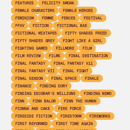
FEATURES
FELICITY SMOAK
FEMALE CHARACTERS
FEMALE HEROES
FEMINISM
FEMME
FENCES
FESTIVAL
FFXV
FICTION
FICTIONAL BAE
FICTIONAL MIXTAPES
FIFTY SHADES FREED
FIFTY SHADES GREY
FIGHT LIKE A GIRL
FIGHTING GAMES
FILLMORE
FILM
FILM REVIEW
FILMS
FINAL DESTINATION
FINAL FANTASY
FINAL FANTASY V11
FINAL FANTASY VII
FINAL FIGHT
FINAL SEASON
FINAL SPACE
FINALE
FINANCE
FINDING DORY
FINDING ESCOBAR'S MILLIONS
FINDING NEMO
FINN
FINN BALOR
FINN THE HUMAN
FIONNA AND CAKE
FIRE FORCE
FIRESIDE FICTION
FIRESTORM
FIREWORKS
FIRST REFORMED
FIRST TIME AGAIN