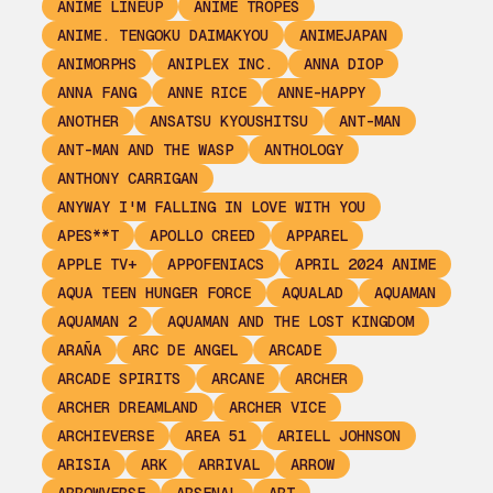
ANIME LINEUP
ANIME TROPES
ANIME. TENGOKU DAIMAKYOU
ANIMEJAPAN
ANIMORPHS
ANIPLEX INC.
ANNA DIOP
ANNA FANG
ANNE RICE
ANNE-HAPPY
ANOTHER
ANSATSU KYOUSHITSU
ANT-MAN
ANT-MAN AND THE WASP
ANTHOLOGY
ANTHONY CARRIGAN
ANYWAY I'M FALLING IN LOVE WITH YOU
APES**T
APOLLO CREED
APPAREL
APPLE TV+
APPOFENIACS
APRIL 2024 ANIME
AQUA TEEN HUNGER FORCE
AQUALAD
AQUAMAN
AQUAMAN 2
AQUAMAN AND THE LOST KINGDOM
ARAÑA
ARC DE ANGEL
ARCADE
ARCADE SPIRITS
ARCANE
ARCHER
ARCHER DREAMLAND
ARCHER VICE
ARCHIEVERSE
AREA 51
ARIELL JOHNSON
ARISIA
ARK
ARRIVAL
ARROW