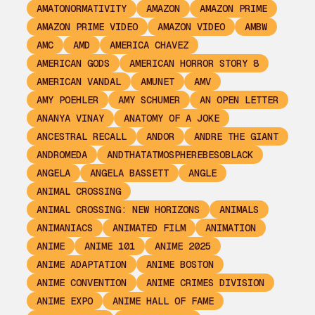
AMATONORMATIVITY
AMAZON
AMAZON PRIME
AMAZON PRIME VIDEO
AMAZON VIDEO
AMBW
AMC
AMD
AMERICA CHAVEZ
AMERICAN GODS
AMERICAN HORROR STORY 8
AMERICAN VANDAL
AMUNET
AMV
AMY POEHLER
AMY SCHUMER
AN OPEN LETTER
ANANYA VINAY
ANATOMY OF A JOKE
ANCESTRAL RECALL
ANDOR
ANDRE THE GIANT
ANDROMEDA
ANDTHATATMOSPHEREBESOBLACK
ANGELA
ANGELA BASSETT
ANGLE
ANIMAL CROSSING
ANIMAL CROSSING: NEW HORIZONS
ANIMALS
ANIMANIACS
ANIMATED FILM
ANIMATION
ANIME
ANIME 101
ANIME 2025
ANIME ADAPTATION
ANIME BOSTON
ANIME CONVENTION
ANIME CRIMES DIVISION
ANIME EXPO
ANIME HALL OF FAME