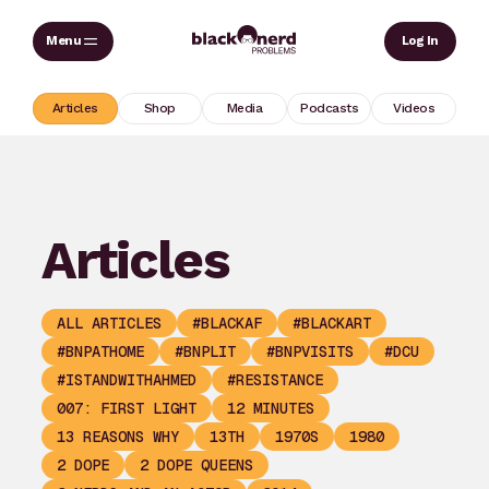
Skip
Sear
Log In
to
content
Articles
Shop
Media
Podcasts
Videos
Articles
ALL ARTICLES
#BLACKAF
#BLACKART
#BNPATHOME
#BNPLIT
#BNPVISITS
#DCU
#ISTANDWITHAHMED
#RESISTANCE
007: FIRST LIGHT
12 MINUTES
13 REASONS WHY
13TH
1970S
1980
2 DOPE
2 DOPE QUEENS