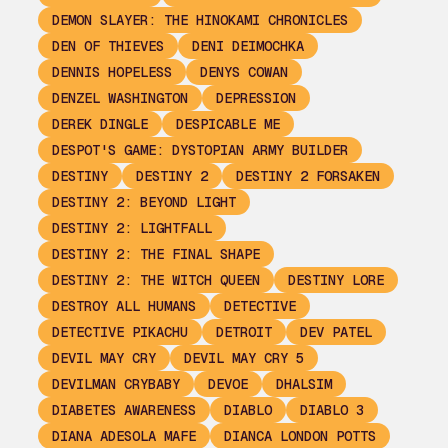
DEMON SLAYER: THE HINOKAMI CHRONICLES
DEN OF THIEVES
DENI DEIMOCHKA
DENNIS HOPELESS
DENYS COWAN
DENZEL WASHINGTON
DEPRESSION
DEREK DINGLE
DESPICABLE ME
DESPOT'S GAME: DYSTOPIAN ARMY BUILDER
DESTINY
DESTINY 2
DESTINY 2 FORSAKEN
DESTINY 2: BEYOND LIGHT
DESTINY 2: LIGHTFALL
DESTINY 2: THE FINAL SHAPE
DESTINY 2: THE WITCH QUEEN
DESTINY LORE
DESTROY ALL HUMANS
DETECTIVE
DETECTIVE PIKACHU
DETROIT
DEV PATEL
DEVIL MAY CRY
DEVIL MAY CRY 5
DEVILMAN CRYBABY
DEVOE
DHALSIM
DIABETES AWARENESS
DIABLO
DIABLO 3
DIANA ADESOLA MAFE
DIANCA LONDON POTTS