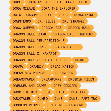
DOPE
DORA AND THE LOST CITY OF GOLD
DORA MILAJE
DORA THE EXPLORER
DOTA: DRAGON'S BLOOD
DOUG
DOWNSIZING
DOWNTEMPO
DR. SEUSS
DR. STRANGE
DRAG QUEENS
DRAGON AGE
DRAGON BALL
DRAGON BALL DIAMA
DRAGON BALL FIGHTERZ
DRAGON BALL RESURRECTION F
DRAGON BALL SUPER
DRAGON BALL Z
DRAGON BALL Z: KAKAROT
DRAGON BALL Z: LIGHT OF HOPE
DRAKE
DRAMA
DRAMEDY
DREAD NATION
DREAM BIG PRINCESS
DREAM CON
DREAMSCAPER
DREAMWORKS
DRESDEN FILES
DRESSES AND CAPES
DREW GODDARD
DROP THE MIC
DS9
DTLA
DUALITY
DUCKTALES
DUMBO
DUNE
DUNE: PART TWO
DUNGEON PEOPLE
DUNGEONS & DRAGONS