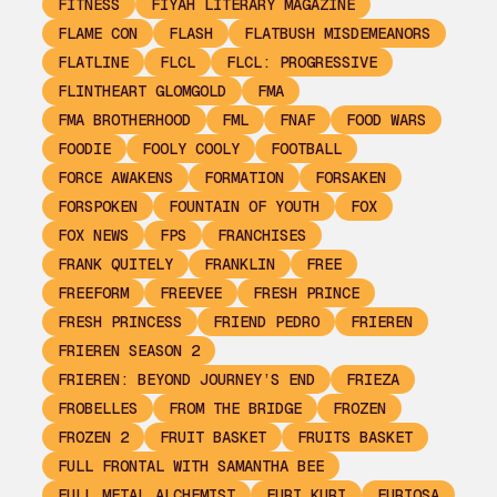
FITNESS
FIYAH LITERARY MAGAZINE
FLAME CON
FLASH
FLATBUSH MISDEMEANORS
FLATLINE
FLCL
FLCL: PROGRESSIVE
FLINTHEART GLOMGOLD
FMA
FMA BROTHERHOOD
FML
FNAF
FOOD WARS
FOODIE
FOOLY COOLY
FOOTBALL
FORCE AWAKENS
FORMATION
FORSAKEN
FORSPOKEN
FOUNTAIN OF YOUTH
FOX
FOX NEWS
FPS
FRANCHISES
FRANK QUITELY
FRANKLIN
FREE
FREEFORM
FREEVEE
FRESH PRINCE
FRESH PRINCESS
FRIEND PEDRO
FRIEREN
FRIEREN SEASON 2
FRIEREN: BEYOND JOURNEY’S END
FRIEZA
FROBELLES
FROM THE BRIDGE
FROZEN
FROZEN 2
FRUIT BASKET
FRUITS BASKET
FULL FRONTAL WITH SAMANTHA BEE
FULL METAL ALCHEMIST
FURI KURI
FURIOSA