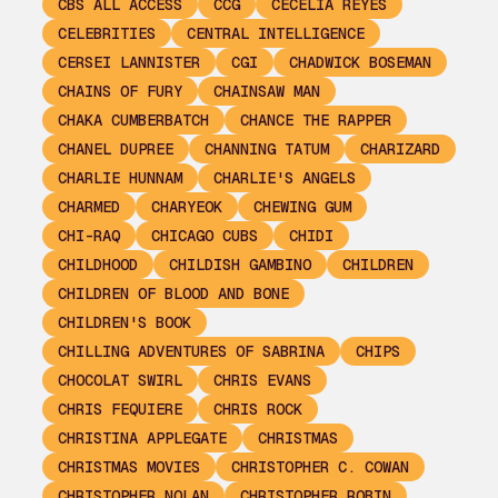
CBS ALL ACCESS
CCG
CECELIA REYES
CELEBRITIES
CENTRAL INTELLIGENCE
CERSEI LANNISTER
CGI
CHADWICK BOSEMAN
CHAINS OF FURY
CHAINSAW MAN
CHAKA CUMBERBATCH
CHANCE THE RAPPER
CHANEL DUPREE
CHANNING TATUM
CHARIZARD
CHARLIE HUNNAM
CHARLIE'S ANGELS
CHARMED
CHARYEOK
CHEWING GUM
CHI-RAQ
CHICAGO CUBS
CHIDI
CHILDHOOD
CHILDISH GAMBINO
CHILDREN
CHILDREN OF BLOOD AND BONE
CHILDREN'S BOOK
CHILLING ADVENTURES OF SABRINA
CHIPS
CHOCOLAT SWIRL
CHRIS EVANS
CHRIS FEQUIERE
CHRIS ROCK
CHRISTINA APPLEGATE
CHRISTMAS
CHRISTMAS MOVIES
CHRISTOPHER C. COWAN
CHRISTOPHER NOLAN
CHRISTOPHER ROBIN