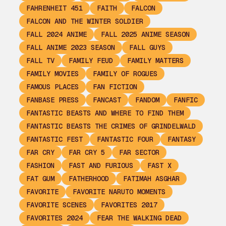
FAHRENHEIT 451
FAITH
FALCON
FALCON AND THE WINTER SOLDIER
FALL 2024 ANIME
FALL 2025 ANIME SEASON
FALL ANIME 2023 SEASON
FALL GUYS
FALL TV
FAMILY FEUD
FAMILY MATTERS
FAMILY MOVIES
FAMILY OF ROGUES
FAMOUS PLACES
FAN FICTION
FANBASE PRESS
FANCAST
FANDOM
FANFIC
FANTASTIC BEASTS AND WHERE TO FIND THEM
FANTASTIC BEASTS THE CRIMES OF GRINDELWALD
FANTASTIC FEST
FANTASTIC FOUR
FANTASY
FAR CRY
FAR CRY 5
FAR SECTOR
FASHION
FAST AND FURIOUS
FAST X
FAT GUM
FATHERHOOD
FATIMAH ASGHAR
FAVORITE
FAVORITE NARUTO MOMENTS
FAVORITE SCENES
FAVORITES 2017
FAVORITES 2024
FEAR THE WALKING DEAD