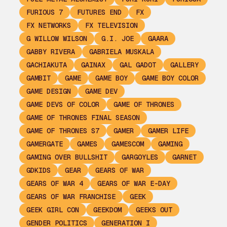
FURIOUS 7
FUTURES END
FX
FX NETWORKS
FX TELEVISION
G WILLOW WILSON
G.I. JOE
GAARA
GABBY RIVERA
GABRIELA MUSKALA
GACHIAKUTA
GAINAX
GAL GADOT
GALLERY
GAMBIT
GAME
GAME BOY
GAME BOY COLOR
GAME DESIGN
GAME DEV
GAME DEVS OF COLOR
GAME OF THRONES
GAME OF THRONES FINAL SEASON
GAME OF THRONES S7
GAMER
GAMER LIFE
GAMERGATE
GAMES
GAMESCOM
GAMING
GAMING OVER BULLSHIT
GARGOYLES
GARNET
GDKIDS
GEAR
GEARS OF WAR
GEARS OF WAR 4
GEARS OF WAR E-DAY
GEARS OF WAR FRANCHISE
GEEK
GEEK GIRL CON
GEEKDOM
GEEKS OUT
GENDER POLITICS
GENERATION I