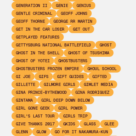
GENERATION II
GENIE
GENIUS
GENTLE CRIMINAL
GEOFF JOHNS
GEOFF THORNE
GEORGE RR MARTIN
GET IN THE CAR LOSER
GET OUT
GETPLAYED FEATURES
GETTYSBURG NATIONAL BATTLEFIELD
GHOST
GHOST IN THE SHELL
GHOST OF TSUSHIMA
GHOST OF YOTEI
GHOSTBUSTERS
GHOSTBUSTERS FROZEN EMPIRE
GHOUL SCHOOL
GI JOE
GIFS
GIFT GUIDES
GIFTED
GILLETTE
GILMORE GIRLS
GIMLET MEDIA
GINA PRINCE-BYTHEWOOD
GINA RODRIGUEZ
GINTAMA
GIRL DEEP DOWN BELOW
GIRL GONE GEEK
GIRL POWER
GIRL'S LAST TOUR
GIRLS TRIP
GIVE THANKS 2017
GKIDS
GLASS
GLEE
GLENN
GLOW
GO FOR IT NAKAMURA-KUN