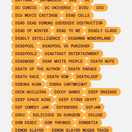
DAYTONA
DAYWALKER
DBZ
DC
DC COMICS
DC UNIVERSE
DCEU
DCU
DCU MOVIE CASTINGS
DEAD CELLS
DEAD DEAD DEMONS DEDEDEDE DESTRUCTION
DEAD OF WINTER
DEAD TO ME
DEADLY CLASS
DEADLY INTELLIGENCE
DEADMAN WONDERLAND
DEADPOOL
DEADPOOL VS PUNISHER
DEADPOOL2
DEADTOAST ENTERTAINMENT
DEADWOOD
DEAR WHITE PEOPLE
DEATH NOTE
DEATH OF THE AUTHOR
DEATH PARADE
DEATH RACE
DEATH ROW
DEATHLOOP
DEBORA KUAN
DEBRA CARTWRIGHT
DECK-BUILDING
DECOY GAMES
DEEP ENGINES
DEEP SPACE NINE
DEEP STONE CRYPT
DEF COMEDY JAM
DEFENDERS
DEFJAM
DEKU
DELICIOUS IN DUNGEON
DELUGE
DEM DEADZ
DEM THRONES
DEMENTIA
DEMON SLAYER
DEMON SLAYER MUGEN TRAIN