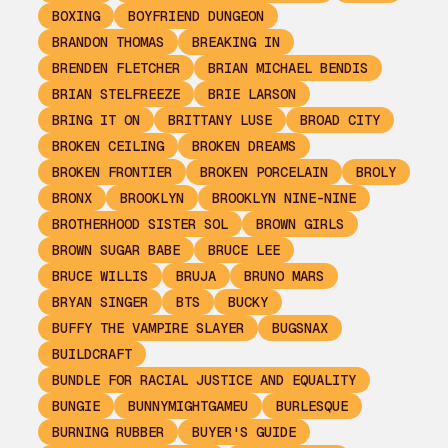
BOXING
BOYFRIEND DUNGEON
BRANDON THOMAS
BREAKING IN
BRENDEN FLETCHER
BRIAN MICHAEL BENDIS
BRIAN STELFREEZE
BRIE LARSON
BRING IT ON
BRITTANY LUSE
BROAD CITY
BROKEN CEILING
BROKEN DREAMS
BROKEN FRONTIER
BROKEN PORCELAIN
BROLY
BRONX
BROOKLYN
BROOKLYN NINE-NINE
BROTHERHOOD SISTER SOL
BROWN GIRLS
BROWN SUGAR BABE
BRUCE LEE
BRUCE WILLIS
BRUJA
BRUNO MARS
BRYAN SINGER
BTS
BUCKY
BUFFY THE VAMPIRE SLAYER
BUGSNAX
BUILDCRAFT
BUNDLE FOR RACIAL JUSTICE AND EQUALITY
BUNGIE
BUNNYMIGHTGAMEU
BURLESQUE
BURNING RUBBER
BUYER'S GUIDE