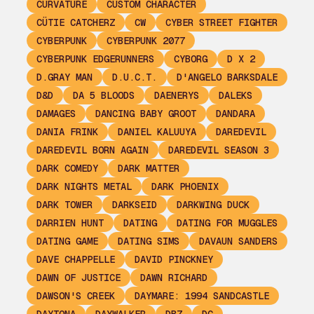
CURVATURE
CUSTOM CHARACTER
CÜTIE CATCHERZ
CW
CYBER STREET FIGHTER
CYBERPUNK
CYBERPUNK 2077
CYBERPUNK EDGERUNNERS
CYBORG
D X 2
D.GRAY MAN
D.U.C.T.
D'ANGELO BARKSDALE
D&D
DA 5 BLOODS
DAENERYS
DALEKS
DAMAGES
DANCING BABY GROOT
DANDARA
DANIA FRINK
DANIEL KALUUYA
DAREDEVIL
DAREDEVIL BORN AGAIN
DAREDEVIL SEASON 3
DARK COMEDY
DARK MATTER
DARK NIGHTS METAL
DARK PHOENIX
DARK TOWER
DARKSEID
DARKWING DUCK
DARRIEN HUNT
DATING
DATING FOR MUGGLES
DATING GAME
DATING SIMS
DAVAUN SANDERS
DAVE CHAPPELLE
DAVID PINCKNEY
DAWN OF JUSTICE
DAWN RICHARD
DAWSON'S CREEK
DAYMARE: 1994 SANDCASTLE