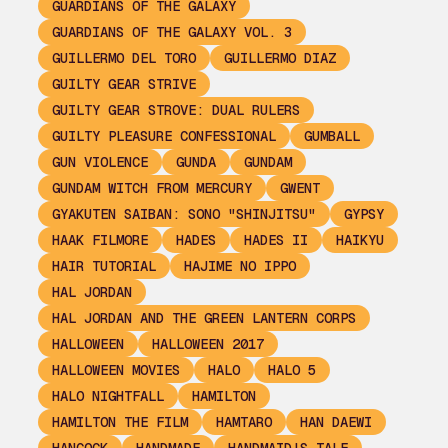
GUARDIANS OF THE GALAXY
GUARDIANS OF THE GALAXY VOL. 3
GUILLERMO DEL TORO
GUILLERMO DIAZ
GUILTY GEAR STRIVE
GUILTY GEAR STROVE: DUAL RULERS
GUILTY PLEASURE CONFESSIONAL
GUMBALL
GUN VIOLENCE
GUNDA
GUNDAM
GUNDAM WITCH FROM MERCURY
GWENT
GYAKUTEN SAIBAN: SONO "SHINJITSU"
GYPSY
HAAK FILMORE
HADES
HADES II
HAIKYU
HAIR TUTORIAL
HAJIME NO IPPO
HAL JORDAN
HAL JORDAN AND THE GREEN LANTERN CORPS
HALLOWEEN
HALLOWEEN 2017
HALLOWEEN MOVIES
HALO
HALO 5
HALO NIGHTFALL
HAMILTON
HAMILTON THE FILM
HAMTARO
HAN DAEWI