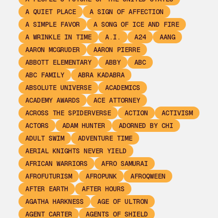
A QUIET PLACE
A SIGN OF AFFECTION
A SIMPLE FAVOR
A SONG OF ICE AND FIRE
A WRINKLE IN TIME
A.I.
A24
AANG
AARON MCGRUDER
AARON PIERRE
ABBOTT ELEMENTARY
ABBY
ABC
ABC FAMILY
ABRA KADABRA
ABSOLUTE UNIVERSE
ACADEMICS
ACADEMY AWARDS
ACE ATTORNEY
ACROSS THE SPIDERVERSE
ACTION
ACTIVISM
ACTORS
ADAM HUNTER
ADORNED BY CHI
ADULT SWIM
ADVENTURE TIME
AERIAL KNIGHTS NEVER YIELD
AFRICAN WARRIORS
AFRO SAMURAI
AFROFUTURISM
AFROPUNK
AFROQWEEN
AFTER EARTH
AFTER HOURS
AGATHA HARKNESS
AGE OF ULTRON
AGENT CARTER
AGENTS OF SHIELD