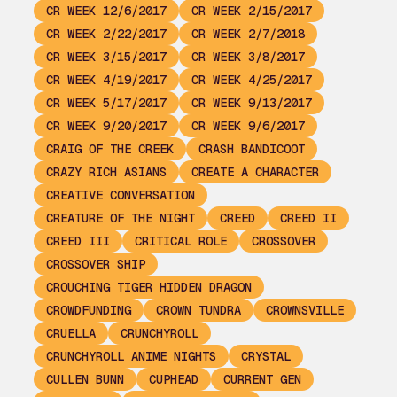
CR WEEK 12/6/2017
CR WEEK 2/15/2017
CR WEEK 2/22/2017
CR WEEK 2/7/2018
CR WEEK 3/15/2017
CR WEEK 3/8/2017
CR WEEK 4/19/2017
CR WEEK 4/25/2017
CR WEEK 5/17/2017
CR WEEK 9/13/2017
CR WEEK 9/20/2017
CR WEEK 9/6/2017
CRAIG OF THE CREEK
CRASH BANDICOOT
CRAZY RICH ASIANS
CREATE A CHARACTER
CREATIVE CONVERSATION
CREATURE OF THE NIGHT
CREED
CREED II
CREED III
CRITICAL ROLE
CROSSOVER
CROSSOVER SHIP
CROUCHING TIGER HIDDEN DRAGON
CROWDFUNDING
CROWN TUNDRA
CROWNSVILLE
CRUELLA
CRUNCHYROLL
CRUNCHYROLL ANIME NIGHTS
CRYSTAL
CULLEN BUNN
CUPHEAD
CURRENT GEN