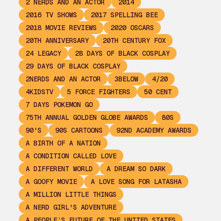
2 NERDS AND AN ACTOR
2014
2016 TV SHOWS
2017 SPELLING BEE
2018 MOVIE REVIEWS
2020 OSCARS
20TH ANNIVERSARY
20TH CENTURY FOX
24 LEGACY
28 DAYS OF BLACK COSPLAY
29 DAYS OF BLACK COSPLAY
2NERDS AND AN ACTOR
3BELOW
4/20
4KIDSTV
5 FORCE FIGHTERS
50 CENT
7 DAYS POKEMON GO
75TH ANNUAL GOLDEN GLOBE AWARDS
80S
90'S
90S CARTOONS
92ND ACADEMY AWARDS
A BIRTH OF A NATION
A CONDITION CALLED LOVE
A DIFFERENT WORLD
A DREAM SO DARK
A GOOFY MOVIE
A LOVE SONG FOR LATASHA
A MILLION LITTLE THINGS
A NERD GIRL'S ADVENTURE
A PEOPLE’S FUTURE OF THE UNITED STATES