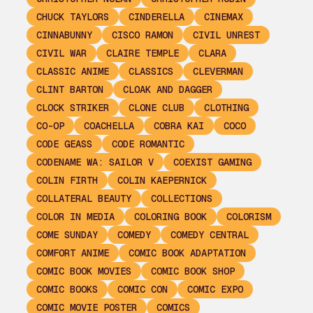
CHUCK TAYLORS
CINDERELLA
CINEMAX
CINNABUNNY
CISCO RAMON
CIVIL UNREST
CIVIL WAR
CLAIRE TEMPLE
CLARA
CLASSIC ANIME
CLASSICS
CLEVERMAN
CLINT BARTON
CLOAK AND DAGGER
CLOCK STRIKER
CLONE CLUB
CLOTHING
CO-OP
COACHELLA
COBRA KAI
COCO
CODE GEASS
CODE ROMANTIC
CODENAME WA: SAILOR V
COEXIST GAMING
COLIN FIRTH
COLIN KAEPERNICK
COLLATERAL BEAUTY
COLLECTIONS
COLOR IN MEDIA
COLORING BOOK
COLORISM
COME SUNDAY
COMEDY
COMEDY CENTRAL
COMFORT ANIME
COMIC BOOK ADAPTATION
COMIC BOOK MOVIES
COMIC BOOK SHOP
COMIC BOOKS
COMIC CON
COMIC EXPO
COMIC MOVIE POSTER
COMICS