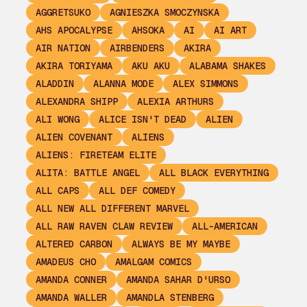
AGGRETSUKO
AGNIESZKA SMOCZYNSKA
AHS APOCALYPSE
AHSOKA
AI
AI ART
AIR NATION
AIRBENDERS
AKIRA
AKIRA TORIYAMA
AKU AKU
ALABAMA SHAKES
ALADDIN
ALANNA MODE
ALEX SIMMONS
ALEXANDRA SHIPP
ALEXIA ARTHURS
ALI WONG
ALICE ISN'T DEAD
ALIEN
ALIEN COVENANT
ALIENS
ALIENS: FIRETEAM ELITE
ALITA: BATTLE ANGEL
ALL BLACK EVERYTHING
ALL CAPS
ALL DEF COMEDY
ALL NEW ALL DIFFERENT MARVEL
ALL RAW RAVEN CLAW REVIEW
ALL-AMERICAN
ALTERED CARBON
ALWAYS BE MY MAYBE
AMADEUS CHO
AMALGAM COMICS
AMANDA CONNER
AMANDA SAHAR D'URSO
AMANDA WALLER
AMANDLA STENBERG