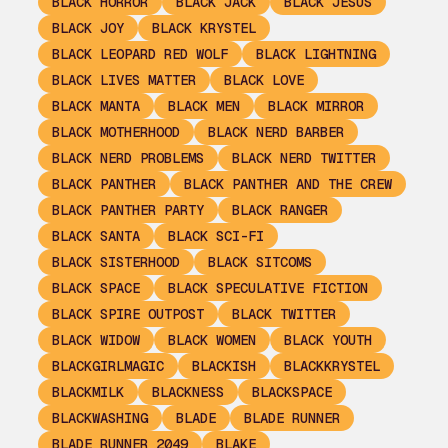
BLACK HORROR
BLACK JACK
BLACK JESUS
BLACK JOY
BLACK KRYSTEL
BLACK LEOPARD RED WOLF
BLACK LIGHTNING
BLACK LIVES MATTER
BLACK LOVE
BLACK MANTA
BLACK MEN
BLACK MIRROR
BLACK MOTHERHOOD
BLACK NERD BARBER
BLACK NERD PROBLEMS
BLACK NERD TWITTER
BLACK PANTHER
BLACK PANTHER AND THE CREW
BLACK PANTHER PARTY
BLACK RANGER
BLACK SANTA
BLACK SCI-FI
BLACK SISTERHOOD
BLACK SITCOMS
BLACK SPACE
BLACK SPECULATIVE FICTION
BLACK SPIRE OUTPOST
BLACK TWITTER
BLACK WIDOW
BLACK WOMEN
BLACK YOUTH
BLACKGIRLMAGIC
BLACKISH
BLACKKRYSTEL
BLACKMILK
BLACKNESS
BLACKSPACE
BLACKWASHING
BLADE
BLADE RUNNER
BLADE RUNNER 2049
BLAKE