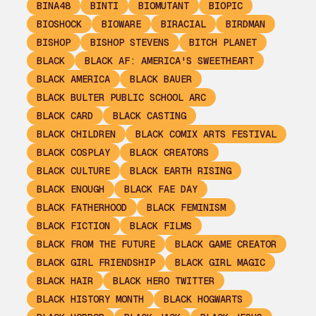
BINA48
BINTI
BIOMUTANT
BIOPIC
BIOSHOCK
BIOWARE
BIRACIAL
BIRDMAN
BISHOP
BISHOP STEVENS
BITCH PLANET
BLACK
BLACK AF: AMERICA'S SWEETHEART
BLACK AMERICA
BLACK BAUER
BLACK BULTER PUBLIC SCHOOL ARC
BLACK CARD
BLACK CASTING
BLACK CHILDREN
BLACK COMIX ARTS FESTIVAL
BLACK COSPLAY
BLACK CREATORS
BLACK CULTURE
BLACK EARTH RISING
BLACK ENOUGH
BLACK FAE DAY
BLACK FATHERHOOD
BLACK FEMINISM
BLACK FICTION
BLACK FILMS
BLACK FROM THE FUTURE
BLACK GAME CREATOR
BLACK GIRL FRIENDSHIP
BLACK GIRL MAGIC
BLACK HAIR
BLACK HERO TWITTER
BLACK HISTORY MONTH
BLACK HOGWARTS