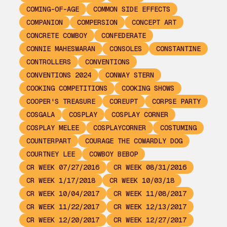
COMING-OF-AGE
COMMON SIDE EFFECTS
COMPANION
COMPERSION
CONCEPT ART
CONCRETE COWBOY
CONFEDERATE
CONNIE MAHESWARAN
CONSOLES
CONSTANTINE
CONTROLLERS
CONVENTIONS
CONVENTIONS 2024
CONWAY STERN
COOKING COMPETITIONS
COOKING SHOWS
COOPER'S TREASURE
COREUPT
CORPSE PARTY
COSGALA
COSPLAY
COSPLAY CORNER
COSPLAY MELEE
COSPLAYCORNER
COSTUMING
COUNTERPART
COURAGE THE COWARDLY DOG
COURTNEY LEE
COWBOY BEBOP
CR WEEK 07/27/2016
CR WEEK 08/31/2016
CR WEEK 1/17/2018
CR WEEK 10/03/18
CR WEEK 10/04/2017
CR WEEK 11/08/2017
CR WEEK 11/22/2017
CR WEEK 12/13/2017
CR WEEK 12/20/2017
CR WEEK 12/27/2017