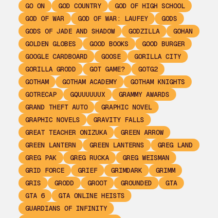
GO ON
GOD COUNTRY
GOD OF HIGH SCHOOL
GOD OF WAR
GOD OF WAR: LAUFEY
GODS
GODS OF JADE AND SHADOW
GODZILLA
GOHAN
GOLDEN GLOBES
GOOD BOOKS
GOOD BURGER
GOOGLE CARDBOARD
GOOSE
GORILLA CITY
GORILLA GRODD
GOT GAME?
GOTG2
GOTHAM
GOTHAM ACADEMY
GOTHAM KNIGHTS
GOTRECAP
GQUUUUUUX
GRAMMY AWARDS
GRAND THEFT AUTO
GRAPHIC NOVEL
GRAPHIC NOVELS
GRAVITY FALLS
GREAT TEACHER ONIZUKA
GREEN ARROW
GREEN LANTERN
GREEN LANTERNS
GREG LAND
GREG PAK
GREG RUCKA
GREG WEISMAN
GRID FORCE
GRIEF
GRIMDARK
GRIMM
GRIS
GRODD
GROOT
GROUNDED
GTA
GTA 6
GTA ONLINE HEISTS
GUARDIANS OF INFINITY