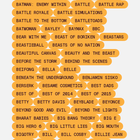
BATMAN: ENEMY WITHIN
BATTLE
BATTLE RAP
BATTLE ROYALE
BATTLE SIMULATIONS
BATTLE TO THE BOTTOM
BATTLETOADS
BATWOMAN
BAYLEY
BAYMAX
BBC
BEAR WITH ME
BEAST OF BORIKEN
BEASTARS
BEASTIEBALL
BEASTS OF NO NATION
BEAUTIFUL CANVAS
BEAUTY AND THE BEAST
BEFORE THE STORM
BEHIND THE SCENES
BEIFONG
BELLA
BELLE
BENEATH THE UNDERGROUND
BENJAMIN SISKO
BERSERK
BESAME COSMETICS
BEST DADS
BEST OF
BEST OF 2014
BEST OF 2015
BETTY
BETTY DAVIS
BEYBLADE
BEYONCE
BEYOND GOOD AND EVIL
BEYOND THE LIGHTS
BHARAT BABIES
BIG BANG THEORY
BIG E
BIG HERO 6
BIG LITTLE LIES
BIG MOUTH
BIGOTRY
BILL
BILL COSBY
BILLIE JEAN