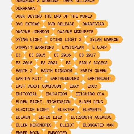
DUNGEONS & DRAGONS: DARK ALLIANCE
DURARARA!
DUSK BEYOND THE END OF THE WORLD
DVD EXTRAS
DVD RELEASE
DWARFSTAR
DWAYNE JOHNSON
DWAYNE MCDUFFIE
DYING LIGHT
DYING LIGHT 2
DYLAN MARRON
DYNASTY WARRIORS
DYSTOPIAN
E CORP
E3
E3 2015
E3 2016
E3 2017
E3 2018
E3 2021
EA
EARLY ACCESS
EARTH 2
EARTH KINGDOM
EARTH QUEEN
EARTHA KITT
EARTHBENDERS
EARTHNIGHT
EAST COAST COMICCON
EBAY
ECCC
EDITORIAL
EDUCATION
EIICHIRO ODA
ELDEN RIGHT: NIGHTREIGN
ELDEN RING
ELECTION NIGHT
ELEKTRA
ELEMENTS
ELEVEN
ELFEN LIED
ELIZABETH ACEVEDO
ELLEN DEGENERES
ELLIOT
ELONGATED MAN
EMBER MOON
EMBODIED