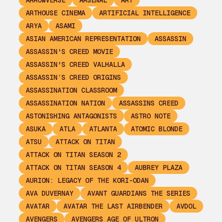
ARROWVERSE
ARSENAL
ART
ARTHOUSE CINEMA
ARTIFICIAL INTELLIGENCE
ARYA
ASAMI
ASIAN AMERICAN REPRESENTATION
ASSASSIN
ASSASSIN'S CREED MOVIE
ASSASSIN'S CREED VALHALLA
ASSASSIN’S CREED ORIGINS
ASSASSINATION CLASSROOM
ASSASSINATION NATION
ASSASSINS CREED
ASTONISHING ANTAGONISTS
ASTRO NOTE
ASUKA
ATLA
ATLANTA
ATOMIC BLONDE
ATSU
ATTACK ON TITAN
ATTACK ON TITAN SEASON 2
ATTACK ON TITAN SEASON 4
AUBREY PLAZA
AURION: LEGACY OF THE KORI-ODAN
AVA DUVERNAY
AVANT GUARDIANS THE SERIES
AVATAR
AVATAR THE LAST AIRBENDER
AVDOL
AVENGERS
AVENGERS AGE OF ULTRON