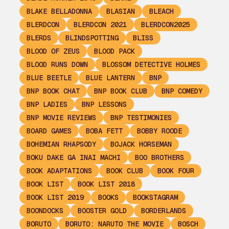
BLAKE BELLADONNA
BLASIAN
BLEACH
BLERDCON
BLERDCON 2021
BLERDCON2025
BLERDS
BLINDSPOTTING
BLISS
BLOOD OF ZEUS
BLOOD PACK
BLOOD RUNS DOWN
BLOSSOM DETECTIVE HOLMES
BLUE BEETLE
BLUE LANTERN
BNP
BNP BOOK CHAT
BNP BOOK CLUB
BNP COMEDY
BNP LADIES
BNP LESSONS
BNP MOVIE REVIEWS
BNP TESTIMONIES
BOARD GAMES
BOBA FETT
BOBBY ROODE
BOHEMIAN RHAPSODY
BOJACK HORSEMAN
BOKU DAKE GA INAI MACHI
BOO BROTHERS
BOOK ADAPTATIONS
BOOK CLUB
BOOK FOUR
BOOK LIST
BOOK LIST 2018
BOOK LIST 2019
BOOKS
BOOKSTAGRAM
BOONDOCKS
BOOSTER GOLD
BORDERLANDS
BORUTO
BORUTO: NARUTO THE MOVIE
BOSCH