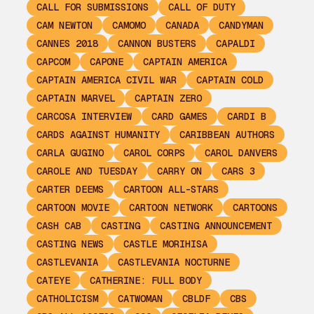
CALL FOR SUBMISSIONS
CALL OF DUTY
CAM NEWTON
CAMOMO
CANADA
CANDYMAN
CANNES 2018
CANNON BUSTERS
CAPALDI
CAPCOM
CAPONE
CAPTAIN AMERICA
CAPTAIN AMERICA CIVIL WAR
CAPTAIN COLD
CAPTAIN MARVEL
CAPTAIN ZERO
CARCOSA INTERVIEW
CARD GAMES
CARDI B
CARDS AGAINST HUMANITY
CARIBBEAN AUTHORS
CARLA GUGINO
CAROL CORPS
CAROL DANVERS
CAROLE AND TUESDAY
CARRY ON
CARS 3
CARTER DEEMS
CARTOON ALL-STARS
CARTOON MOVIE
CARTOON NETWORK
CARTOONS
CASH CAB
CASTING
CASTING ANNOUNCEMENT
CASTING NEWS
CASTLE MORIHISA
CASTLEVANIA
CASTLEVANIA NOCTURNE
CATEYE
CATHERINE: FULL BODY
CATHOLICISM
CATWOMAN
CBLDF
CBS