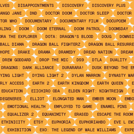
LVES
DISAPPOINTMENTS
DISCOVERY
DISCOVERY PLUS
ANGO JANE
DND
DOCTOR DOOM
DOCTOR SLEEP
DOCTOR 
TOR WHO
DOCUMENTARY
DOCUMENTARY FILM
DOCUPOEM
RLING
DOOM
DOOM ETERNAL
DOOM PATROL
DOOMSDAY
ORA THE EXPLORER
DOTA: DRAGON'S BLOOD
DOUG
DOWNSI
BALL DIAMA
DRAGON BALL FIGHTERZ
DRAGON BALL RESURRE
HOPE
DRAKE
DRAMA
DRAMEDY
DREAD NATION
DREAM
DREW GODDARD
DROP THE MIC
DS9
DTLA
DUALITY
 DRAGONS: DARK ALLIANCE
DURARARA!
DUSK BEYOND THE E
YING LIGHT
DYING LIGHT 2
DYLAN MARRON
DYNASTY WA
RLY ACCESS
EARTH 2
EARTH KINGDOM
EARTH QUEEN
E
EDUCATION
EIICHIRO ODA
ELDEN RIGHT: NIGHTREIGN
E
DEGENERES
ELLIOT
ELONGATED MAN
EMBER MOON
EMBO
EMOTIONAL HEALTH
EMPLOYED TO GAME
ENAMEL PINS
EQUALIZER 2
EQUANIMITY
ERASED
ESCAPE THE ROOM
ETHINICITY
ETSY
EUPHORIA
EUPHORIAHBO
EVE L EW
EXHIBITION
EXO: THE LEGEND OF WALE WILLIAMS
EXPE