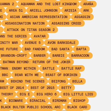
UAMAN 2
AQUAMAN AND THE LOST KINGDOM
ARAÑA
E
AREA 51
ARIELL JOHNSON
ARISIA
ARK
MI
ASIAN AMERICAN REPRESENTATION
ASSASSIN
ASSASSINATION NATION
ASSASSINS CREED
ATTACK ON TITAN SEASON 2
ANS THE SERIES
AVATAR
INITY WAR
AVENUE 5
AVON BARKSDALE
HE FUTURE
BAD FANDOM
BAD SANTA
BAFTA
 BRANDON-CROFT
BARBER
BARBIE
BARRACOON
BATMAN BEYOND: RETURN OF THE JOKER
TMAN: ENEMY WITHIN
BATTLE
BATTLE RAP
BBC
BEAR WITH ME
BEAST OF BORIKEN
RM
BEHIND THE SCENES
BEIFONG
BELLA
BEST OF 2014
BEST OF 2015
BETTY
 THEORY
BIG E
BIG HERO 6
BIG LITTLE LIES
K
BIOWARE
BIRACIAL
BIRDMAN
BISHOP
BLACK BULTER PUBLIC SCHOOL ARC
BLACK CARD