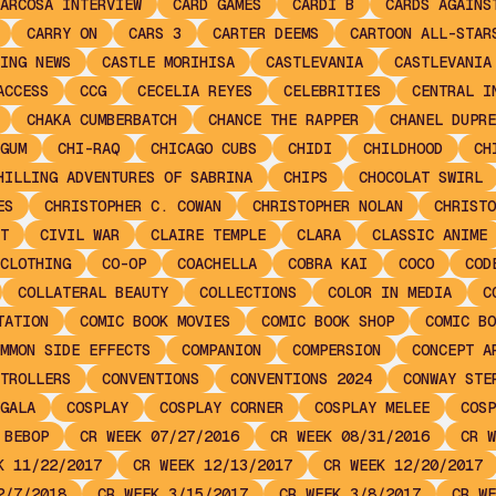
ARCOSA INTERVIEW
CARD GAMES
CARDI B
CARDS AGAINS
CARRY ON
CARS 3
CARTER DEEMS
CARTOON ALL-STAR
ING NEWS
CASTLE MORIHISA
CASTLEVANIA
CASTLEVANIA
ACCESS
CCG
CECELIA REYES
CELEBRITIES
CENTRAL I
CHAKA CUMBERBATCH
CHANCE THE RAPPER
CHANEL DUPRE
GUM
CHI-RAQ
CHICAGO CUBS
CHIDI
CHILDHOOD
CH
HILLING ADVENTURES OF SABRINA
CHIPS
CHOCOLAT SWIRL
ES
CHRISTOPHER C. COWAN
CHRISTOPHER NOLAN
CHRISTO
T
CIVIL WAR
CLAIRE TEMPLE
CLARA
CLASSIC ANIME
CLOTHING
CO-OP
COACHELLA
COBRA KAI
COCO
COD
COLLATERAL BEAUTY
COLLECTIONS
COLOR IN MEDIA
C
TATION
COMIC BOOK MOVIES
COMIC BOOK SHOP
COMIC BO
MMON SIDE EFFECTS
COMPANION
COMPERSION
CONCEPT A
TROLLERS
CONVENTIONS
CONVENTIONS 2024
CONWAY STE
GALA
COSPLAY
COSPLAY CORNER
COSPLAY MELEE
COSP
 BEBOP
CR WEEK 07/27/2016
CR WEEK 08/31/2016
CR W
K 11/22/2017
CR WEEK 12/13/2017
CR WEEK 12/20/2017
2/7/2018
CR WEEK 3/15/2017
CR WEEK 3/8/2017
CR WE