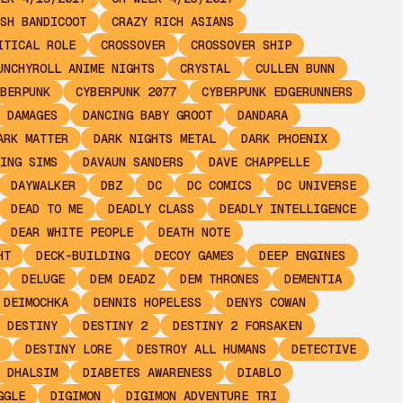
SH BANDICOOT
CRAZY RICH ASIANS
ITICAL ROLE
CROSSOVER
CROSSOVER SHIP
UNCHYROLL ANIME NIGHTS
CRYSTAL
CULLEN BUNN
BERPUNK
CYBERPUNK 2077
CYBERPUNK EDGERUNNERS
DAMAGES
DANCING BABY GROOT
DANDARA
ARK MATTER
DARK NIGHTS METAL
DARK PHOENIX
ING SIMS
DAVAUN SANDERS
DAVE CHAPPELLE
DAYWALKER
DBZ
DC
DC COMICS
DC UNIVERSE
DEAD TO ME
DEADLY CLASS
DEADLY INTELLIGENCE
DEAR WHITE PEOPLE
DEATH NOTE
HT
DECK-BUILDING
DECOY GAMES
DEEP ENGINES
DELUGE
DEM DEADZ
DEM THRONES
DEMENTIA
 DEIMOCHKA
DENNIS HOPELESS
DENYS COWAN
DESTINY
DESTINY 2
DESTINY 2 FORSAKEN
DESTINY LORE
DESTROY ALL HUMANS
DETECTIVE
DHALSIM
DIABETES AWARENESS
DIABLO
GGLE
DIGIMON
DIGIMON ADVENTURE TRI