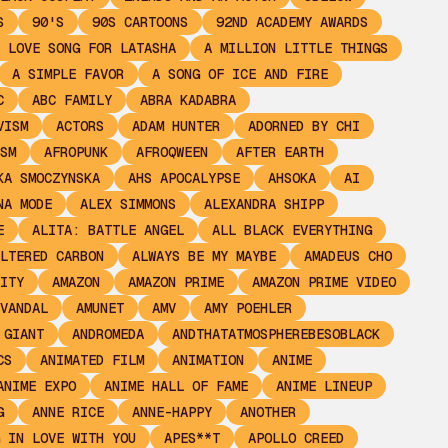
S
90'S
90S CARTOONS
92ND ACADEMY AWARDS
 LOVE SONG FOR LATASHA
A MILLION LITTLE THINGS
A SIMPLE FAVOR
A SONG OF ICE AND FIRE
C
ABC FAMILY
ABRA KADABRA
VISM
ACTORS
ADAM HUNTER
ADORNED BY CHI
SM
AFROPUNK
AFROQWEEN
AFTER EARTH
KA SMOCZYNSKA
AHS APOCALYPSE
AHSOKA
AI
NA MODE
ALEX SIMMONS
ALEXANDRA SHIPP
E
ALITA: BATTLE ANGEL
ALL BLACK EVERYTHING
LTERED CARBON
ALWAYS BE MY MAYBE
AMADEUS CHO
ITY
AMAZON
AMAZON PRIME
AMAZON PRIME VIDEO
VANDAL
AMUNET
AMV
AMY POEHLER
 GIANT
ANDROMEDA
ANDTHATATMOSPHEREBESOBLACK
CS
ANIMATED FILM
ANIMATION
ANIME
ANIME EXPO
ANIME HALL OF FAME
ANIME LINEUP
G
ANNE RICE
ANNE-HAPPY
ANOTHER
 IN LOVE WITH YOU
APES**T
APOLLO CREED