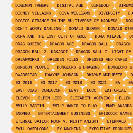
DIGIMON TAMERS
DIGITAL AGE
DIREWOLF
DIREWO
DISNEY VILLAINS
DIVA WILLIAMS
DIVERSITY
DJ
DOCTOR STRANGE IN THE MULTIVERSE OF MADNESS
DOC
DON'T WORRY DARLING
DONALD GLOVER
DONALD STE
DORA AND THE LOST CITY OF GOLD
DORA MILAJE
D
DRAG QUEENS
DRAGON AGE
DRAGON BALL
DRAGON 
DRAGON BALL Z: KAKAROT
DRAGON BALL Z: LIGHT OF 
DREAMWORKS
DRESDEN FILES
DRESSES AND CAPES
DUNGEON PEOPLE
DUNGEONS & DRAGONS
DUNGEONS &
DWARFSTAR
DWAYNE JOHNSON
DWAYNE MCDUFFIE
D
E3 2016
E3 2017
E3 2018
E3 2021
EA
EA
EAST COAST COMICCON
EBAY
ECCC
EDITORIAL
ELEVEN
ELFEN LIED
ELIZABETH ACEVEDO
ELLEN 
EMILY MARTIN
EMILY WANTS TO PLAY
EMMY AWARDS
ENONGO
ENTERTAINMENT BUSINESS
EPISODIC GAMES
ETERNAL SAILOR MOON V. MISTY KNIGHT
ETERNALS
EVIL OVERLORDS
EX MACHINA
EXECUTIVE PRODUCER