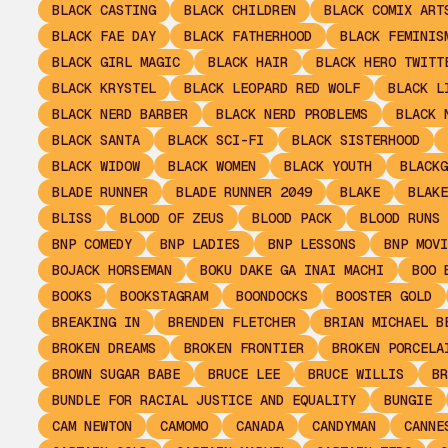
BLACK CASTING
BLACK CHILDREN
BLACK COMIX ART
BLACK FAE DAY
BLACK FATHERHOOD
BLACK FEMINIS
BLACK GIRL MAGIC
BLACK HAIR
BLACK HERO TWITT
BLACK KRYSTEL
BLACK LEOPARD RED WOLF
BLACK L
BLACK NERD BARBER
BLACK NERD PROBLEMS
BLACK 
BLACK SANTA
BLACK SCI-FI
BLACK SISTERHOOD
BLACK WIDOW
BLACK WOMEN
BLACK YOUTH
BLACKG
BLADE RUNNER
BLADE RUNNER 2049
BLAKE
BLAKE
BLISS
BLOOD OF ZEUS
BLOOD PACK
BLOOD RUNS 
BNP COMEDY
BNP LADIES
BNP LESSONS
BNP MOVI
BOJACK HORSEMAN
BOKU DAKE GA INAI MACHI
BOO 
BOOKS
BOOKSTAGRAM
BOONDOCKS
BOOSTER GOLD
BREAKING IN
BRENDEN FLETCHER
BRIAN MICHAEL B
BROKEN DREAMS
BROKEN FRONTIER
BROKEN PORCELA
BROWN SUGAR BABE
BRUCE LEE
BRUCE WILLIS
BR
BUNDLE FOR RACIAL JUSTICE AND EQUALITY
BUNGIE
CAM NEWTON
CAMOMO
CANADA
CANDYMAN
CANNE