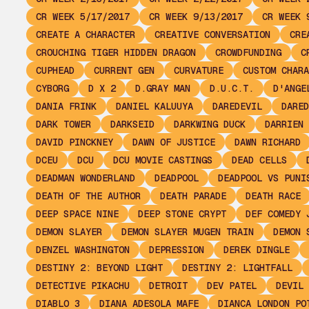
CR WEEK 5/17/2017
CR WEEK 9/13/2017
CR WEEK 
CREATE A CHARACTER
CREATIVE CONVERSATION
CRE
CROUCHING TIGER HIDDEN DRAGON
CROWDFUNDING
C
CUPHEAD
CURRENT GEN
CURVATURE
CUSTOM CHARA
CYBORG
D X 2
D.GRAY MAN
D.U.C.T.
D'ANGE
DANIA FRINK
DANIEL KALUUYA
DAREDEVIL
DARED
DARK TOWER
DARKSEID
DARKWING DUCK
DARRIEN 
DAVID PINCKNEY
DAWN OF JUSTICE
DAWN RICHARD
DCEU
DCU
DCU MOVIE CASTINGS
DEAD CELLS
DEADMAN WONDERLAND
DEADPOOL
DEADPOOL VS PUNI
DEATH OF THE AUTHOR
DEATH PARADE
DEATH RACE
DEEP SPACE NINE
DEEP STONE CRYPT
DEF COMEDY 
DEMON SLAYER
DEMON SLAYER MUGEN TRAIN
DEMON 
DENZEL WASHINGTON
DEPRESSION
DEREK DINGLE
DESTINY 2: BEYOND LIGHT
DESTINY 2: LIGHTFALL
DETECTIVE PIKACHU
DETROIT
DEV PATEL
DEVIL 
DIABLO 3
DIANA ADESOLA MAFE
DIANCA LONDON PO