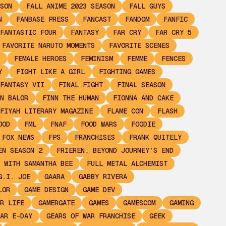
SON
FALL ANIME 2023 SEASON
FALL GUYS
N
FANBASE PRESS
FANCAST
FANDOM
FANFIC
FANTASTIC FOUR
FANTASY
FAR CRY
FAR CRY 5
FAVORITE NARUTO MOMENTS
FAVORITE SCENES
FEMALE HEROES
FEMINISM
FEMME
FENCES
Y
FIGHT LIKE A GIRL
FIGHTING GAMES
FANTASY VII
FINAL FIGHT
FINAL SEASON
N BALOR
FINN THE HUMAN
FIONNA AND CAKE
FIYAH LITERARY MAGAZINE
FLAME CON
FLASH
OOD
FML
FNAF
FOOD WARS
FOODIE
FOX NEWS
FPS
FRANCHISES
FRANK QUITELY
EN SEASON 2
FRIEREN: BEYOND JOURNEY’S END
 WITH SAMANTHA BEE
FULL METAL ALCHEMIST
G.I. JOE
GAARA
GABBY RIVERA
LOR
GAME DESIGN
GAME DEV
R LIFE
GAMERGATE
GAMES
GAMESCOM
GAMING
AR E-DAY
GEARS OF WAR FRANCHISE
GEEK