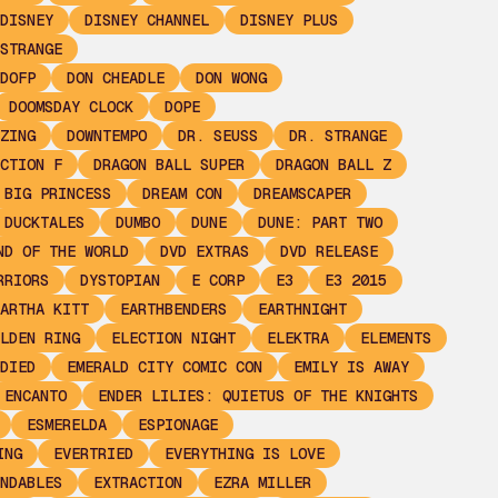
DISNEY
DISNEY CHANNEL
DISNEY PLUS
STRANGE
DOFP
DON CHEADLE
DON WONG
DOOMSDAY CLOCK
DOPE
ZING
DOWNTEMPO
DR. SEUSS
DR. STRANGE
CTION F
DRAGON BALL SUPER
DRAGON BALL Z
 BIG PRINCESS
DREAM CON
DREAMSCAPER
DUCKTALES
DUMBO
DUNE
DUNE: PART TWO
ND OF THE WORLD
DVD EXTRAS
DVD RELEASE
RRIORS
DYSTOPIAN
E CORP
E3
E3 2015
ARTHA KITT
EARTHBENDERS
EARTHNIGHT
LDEN RING
ELECTION NIGHT
ELEKTRA
ELEMENTS
DIED
EMERALD CITY COMIC CON
EMILY IS AWAY
ENCANTO
ENDER LILIES: QUIETUS OF THE KNIGHTS
ESMERELDA
ESPIONAGE
ING
EVERTRIED
EVERYTHING IS LOVE
NDABLES
EXTRACTION
EZRA MILLER