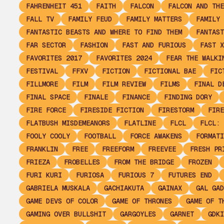
FAHRENHEIT 451
FAITH
FALCON
FALCON AND THE
FALL TV
FAMILY FEUD
FAMILY MATTERS
FAMILY 
FANTASTIC BEASTS AND WHERE TO FIND THEM
FANTAST
FAR SECTOR
FASHION
FAST AND FURIOUS
FAST X
FAVORITES 2017
FAVORITES 2024
FEAR THE WALKI
FESTIVAL
FFXV
FICTION
FICTIONAL BAE
FIC
FILLMORE
FILM
FILM REVIEW
FILMS
FINAL D
FINAL SPACE
FINALE
FINANCE
FINDING DORY
FIRE FORCE
FIRESIDE FICTION
FIRESTORM
FIRE
FLATBUSH MISDEMEANORS
FLATLINE
FLCL
FLCL: 
FOOLY COOLY
FOOTBALL
FORCE AWAKENS
FORMATI
FRANKLIN
FREE
FREEFORM
FREEVEE
FRESH PR
FRIEZA
FROBELLES
FROM THE BRIDGE
FROZEN
FURI KURI
FURIOSA
FURIOUS 7
FUTURES END
GABRIELA MUSKALA
GACHIAKUTA
GAINAX
GAL GAD
GAME DEVS OF COLOR
GAME OF THRONES
GAME OF T
GAMING OVER BULLSHIT
GARGOYLES
GARNET
GDKI