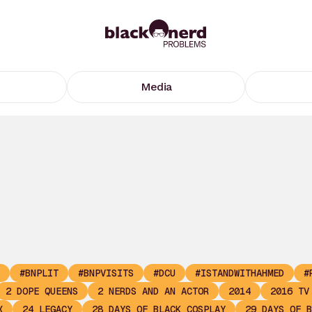
Media
#BNPLIT
#BNPVISITS
#DCU
#ISTANDWITHAHMED
#
2 DOPE QUEENS
2 NERDS AND AN ACTOR
2014
2016 TV
X
24 LEGACY
28 DAYS OF BLACK COSPLAY
29 DAYS OF B