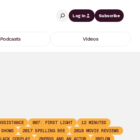
Search
Log In
Subscribe
Podcasts
Videos
RESISTANCE
007: FIRST LIGHT
12 MINUTES
 SHOWS
2017 SPELLING BEE
2018 MOVIE REVIEWS
LACK COSPLAY
2NERDS AND AN ACTOR
3BELOW