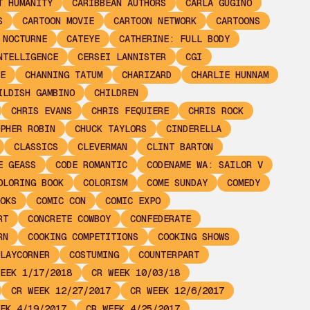
T HUMANITY
CARIBBEAN AUTHORS
CARLA GUGINO
S
CARTOON MOVIE
CARTOON NETWORK
CARTOONS
 NOCTURNE
CATEYE
CATHERINE: FULL BODY
NTELLIGENCE
CERSEI LANNISTER
CGI
E
CHANNING TATUM
CHARIZARD
CHARLIE HUNNAM
ILDISH GAMBINO
CHILDREN
CHRIS EVANS
CHRIS FEQUIERE
CHRIS ROCK
PHER ROBIN
CHUCK TAYLORS
CINDERELLA
CLASSICS
CLEVERMAN
CLINT BARTON
E GEASS
CODE ROMANTIC
CODENAME WA: SAILOR V
OLORING BOOK
COLORISM
COME SUNDAY
COMEDY
OKS
COMIC CON
COMIC EXPO
RT
CONCRETE COWBOY
CONFEDERATE
RN
COOKING COMPETITIONS
COOKING SHOWS
LAYCORNER
COSTUMING
COUNTERPART
EEK 1/17/2018
CR WEEK 10/03/18
CR WEEK 12/27/2017
CR WEEK 12/6/2017
EK 4/19/2017
CR WEEK 4/25/2017