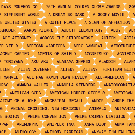
 DAYS POKEMON GO
75TH ANNUAL GOLDEN GLOBE AWARDS
80
A DIFFERENT WORLD
A DREAM SO DARK
A GOOFY MOVIE
A
E UNITED STATES
A QUIET PLACE
A SIGN OF AFFECTION
CGRUDER
AARON PIERRE
ABBOTT ELEMENTARY
ABBY
AB
ACE ATTORNEY
ACROSS THE SPIDERVERSE
ACTION
ACTI
ER YIELD
AFRICAN WARRIORS
AFRO SAMURAI
AFROFUTURI
AGENT CARTER
AGENTS OF SHIELD
AGGRETSUKO
AGNIESZ
A TORIYAMA
AKU AKU
ALABAMA SHAKES
ALADDIN
ALAN
LIEN
ALIEN COVENANT
ALIENS
ALIENS: FIRETEAM ELIT
T MARVEL
ALL RAW RAVEN CLAW REVIEW
ALL-AMERICAN
A
URSO
AMANDA WALLER
AMANDLA STENBERG
AMATONORMATIV
Z
AMERICAN GODS
AMERICAN HORROR STORY 8
AMERICAN 
ATOMY OF A JOKE
ANCESTRAL RECALL
ANDOR
ANDRE THE
G
ANIMAL CROSSING: NEW HORIZONS
ANIMALS
ANIMANIA
E BOSTON
ANIME CONVENTION
ANIME CRIMES DIVISION
APAN
ANIMORPHS
ANIPLEX INC.
ANNA DIOP
ANNA FAN
ASP
ANTHOLOGY
ANTHONY CARRIGAN
ANYWAY I'M FALLING