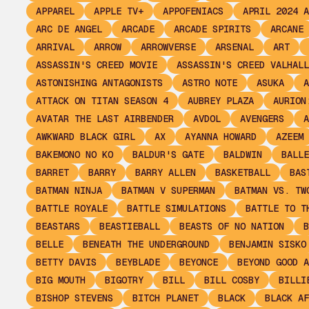
APPAREL
APPLE TV+
APPOFENIACS
APRIL 2024 A
ARC DE ANGEL
ARCADE
ARCADE SPIRITS
ARCANE
ARRIVAL
ARROW
ARROWVERSE
ARSENAL
ART
ASSASSIN'S CREED MOVIE
ASSASSIN'S CREED VALHALL
ASTONISHING ANTAGONISTS
ASTRO NOTE
ASUKA
A
ATTACK ON TITAN SEASON 4
AUBREY PLAZA
AURION
AVATAR THE LAST AIRBENDER
AVDOL
AVENGERS
A
AWKWARD BLACK GIRL
AX
AYANNA HOWARD
AZEEM
BAKEMONO NO KO
BALDUR'S GATE
BALDWIN
BALLE
BARRET
BARRY
BARRY ALLEN
BASKETBALL
BAS
BATMAN NINJA
BATMAN V SUPERMAN
BATMAN VS. TW
BATTLE ROYALE
BATTLE SIMULATIONS
BATTLE TO T
BEASTARS
BEASTIEBALL
BEASTS OF NO NATION
B
BELLE
BENEATH THE UNDERGROUND
BENJAMIN SISKO
BETTY DAVIS
BEYBLADE
BEYONCE
BEYOND GOOD A
BIG MOUTH
BIGOTRY
BILL
BILL COSBY
BILLI
BISHOP STEVENS
BITCH PLANET
BLACK
BLACK AF