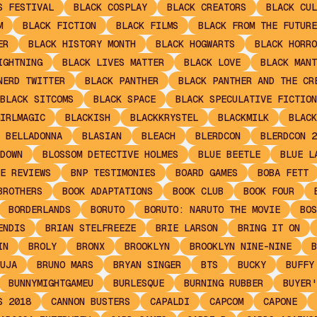
S FESTIVAL
BLACK COSPLAY
BLACK CREATORS
BLACK CUL
M
BLACK FICTION
BLACK FILMS
BLACK FROM THE FUTURE
ER
BLACK HISTORY MONTH
BLACK HOGWARTS
BLACK HORRO
IGHTNING
BLACK LIVES MATTER
BLACK LOVE
BLACK MANT
NERD TWITTER
BLACK PANTHER
BLACK PANTHER AND THE CR
BLACK SITCOMS
BLACK SPACE
BLACK SPECULATIVE FICTION
IRLMAGIC
BLACKISH
BLACKKRYSTEL
BLACKMILK
BLACK
 BELLADONNA
BLASIAN
BLEACH
BLERDCON
BLERDCON 2
DOWN
BLOSSOM DETECTIVE HOLMES
BLUE BEETLE
BLUE L
E REVIEWS
BNP TESTIMONIES
BOARD GAMES
BOBA FETT
BROTHERS
BOOK ADAPTATIONS
BOOK CLUB
BOOK FOUR
BORDERLANDS
BORUTO
BORUTO: NARUTO THE MOVIE
BOS
ENDIS
BRIAN STELFREEZE
BRIE LARSON
BRING IT ON
IN
BROLY
BRONX
BROOKLYN
BROOKLYN NINE-NINE
B
UJA
BRUNO MARS
BRYAN SINGER
BTS
BUCKY
BUFFY
BUNNYMIGHTGAMEU
BURLESQUE
BURNING RUBBER
BUYER'
S 2018
CANNON BUSTERS
CAPALDI
CAPCOM
CAPONE