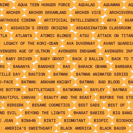
NIME
AQUA TEEN HUNGER FORCE
AQUALAD
AQUAMAN
AQ
ARCHER
ARCHER DREAMLAND
ARCHER VICE
ARCHIEVERS
ARTHOUSE CINEMA
ARTIFICIAL INTELLIGENCE
ARYA
ASA
A
ASSASSIN’S CREED ORIGINS
ASSASSINATION CLASSROOM
TLA
ATLANTA
ATOMIC BLONDE
ATSU
ATTACK ON TITAN
: LEGACY OF THE KORI-ODAN
AVA DUVERNAY
AVANT GUARDI
VENGERS AGE OF ULTRON
AVENGERS ENDGAME
AVENGERS INF
BABY DRIVER
BABY GROOT
BACK 2 BALLIN
BACK TO T
RS
BANANYA
BANSHEE
BAO
BARACK OBAMA
BARBARA
TILLE DAY
BASTION
BATMAN
BATMAN ANIMATED SERIES
O-FACE
BATMAN: ARKHAM KNIGHT
BATMAN: BAD BLOOD
BA
HE BOTTOM
BATTLETOADS
BATWOMAN
BAYLEY
BAYMAX
EAUTIFUL CANVAS
BEAUTY AND THE BEAST
BEFORE THE STO
BERSERK
BESAME COSMETICS
BEST DADS
BEST OF
ND EVIL
BEYOND THE LIGHTS
BHARAT BABIES
BIG BANG
E JEAN
BINA48
BINTI
BIOMUTANT
BIOPIC
BIOSHOC
: AMERICA'S SWEETHEART
BLACK AMERICA
BLACK BAUER