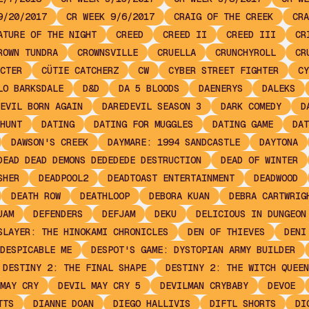
9/20/2017
CR WEEK 9/6/2017
CRAIG OF THE CREEK
CRA
ATURE OF THE NIGHT
CREED
CREED II
CREED III
CR
ROWN TUNDRA
CROWNSVILLE
CRUELLA
CRUNCHYROLL
CR
CTER
CÜTIE CATCHERZ
CW
CYBER STREET FIGHTER
CY
LO BARKSDALE
D&D
DA 5 BLOODS
DAENERYS
DALEKS
EVIL BORN AGAIN
DAREDEVIL SEASON 3
DARK COMEDY
D
HUNT
DATING
DATING FOR MUGGLES
DATING GAME
DAT
DAWSON'S CREEK
DAYMARE: 1994 SANDCASTLE
DAYTONA
DEAD DEAD DEMONS DEDEDEDE DESTRUCTION
DEAD OF WINTER
SHER
DEADPOOL2
DEADTOAST ENTERTAINMENT
DEADWOOD
DEATH ROW
DEATHLOOP
DEBORA KUAN
DEBRA CARTWRIG
JAM
DEFENDERS
DEFJAM
DEKU
DELICIOUS IN DUNGEON
SLAYER: THE HINOKAMI CHRONICLES
DEN OF THIEVES
DENI
DESPICABLE ME
DESPOT'S GAME: DYSTOPIAN ARMY BUILDER
DESTINY 2: THE FINAL SHAPE
DESTINY 2: THE WITCH QUEEN
MAY CRY
DEVIL MAY CRY 5
DEVILMAN CRYBABY
DEVOE
TTS
DIANNE DOAN
DIEGO HALLIVIS
DIFTL SHORTS
DI