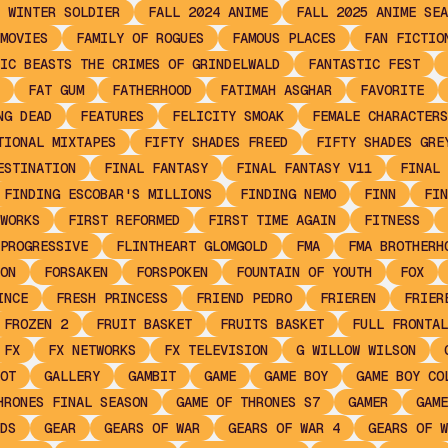
 WINTER SOLDIER
FALL 2024 ANIME
FALL 2025 ANIME SEA
MOVIES
FAMILY OF ROGUES
FAMOUS PLACES
FAN FICTIO
IC BEASTS THE CRIMES OF GRINDELWALD
FANTASTIC FEST
FAT GUM
FATHERHOOD
FATIMAH ASGHAR
FAVORITE
NG DEAD
FEATURES
FELICITY SMOAK
FEMALE CHARACTERS
TIONAL MIXTAPES
FIFTY SHADES FREED
FIFTY SHADES GRE
ESTINATION
FINAL FANTASY
FINAL FANTASY V11
FINAL 
FINDING ESCOBAR'S MILLIONS
FINDING NEMO
FINN
FIN
WORKS
FIRST REFORMED
FIRST TIME AGAIN
FITNESS
PROGRESSIVE
FLINTHEART GLOMGOLD
FMA
FMA BROTHERH
ON
FORSAKEN
FORSPOKEN
FOUNTAIN OF YOUTH
FOX
INCE
FRESH PRINCESS
FRIEND PEDRO
FRIEREN
FRIER
FROZEN 2
FRUIT BASKET
FRUITS BASKET
FULL FRONTAL
FX
FX NETWORKS
FX TELEVISION
G WILLOW WILSON
OT
GALLERY
GAMBIT
GAME
GAME BOY
GAME BOY CO
HRONES FINAL SEASON
GAME OF THRONES S7
GAMER
GAME
DS
GEAR
GEARS OF WAR
GEARS OF WAR 4
GEARS OF W