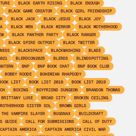
TURE
BLACK EARTH RISING
BLACK ENOUGH
BLACK GAME CREATOR
BLACK GIRL FRIENDSHIP
R
BLACK JACK
BLACK JESUS
BLACK JOY
A
BLACK MEN
BLACK MIRROR
BLACK MOTHERHOOD
EW
BLACK PANTHER PARTY
BLACK RANGER
BLACK SPIRE OUTPOST
BLACK TWITTER
NESS
BLACKSPACE
BLACKWASHING
BLADE
021
BLERDCON2025
BLERDS
BLINDSPOTTING
ANTERN
BNP
BNP BOOK CHAT
BNP BOOK CLUB
BOBBY ROODE
BOHEMIAN RHAPSODY
BOOK LIST
BOOK LIST 2018
BOOK LIST 2019
CH
BOXING
BOYFRIEND DUNGEON
BRANDON THOMAS
BRITTANY LUSE
BROAD CITY
BROKEN CEILING
ROTHERHOOD SISTER SOL
BROWN GIRLS
 THE VAMPIRE SLAYER
BUGSNAX
BUILDCRAFT
S GUIDE
CALL FOR SUBMISSIONS
CALL OF DUTY
CAPTAIN AMERICA
CAPTAIN AMERICA CIVIL WAR