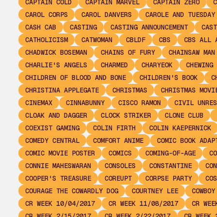
CAPTAIN COLD
CAPTAIN MARVEL
CAPTAIN ZERO
C
CAROL CORPS
CAROL DANVERS
CAROLE AND TUESDAY
CASH CAB
CASTING
CASTING ANNOUNCEMENT
CAST
CATHOLICISM
CATWOMAN
CBLDF
CBS
CBS ALL 
CHADWICK BOSEMAN
CHAINS OF FURY
CHAINSAW MAN
CHARLIE'S ANGELS
CHARMED
CHARYEOK
CHEWING 
CHILDREN OF BLOOD AND BONE
CHILDREN'S BOOK
C
CHRISTINA APPLEGATE
CHRISTMAS
CHRISTMAS MOVI
CINEMAX
CINNABUNNY
CISCO RAMON
CIVIL UNRES
CLOAK AND DAGGER
CLOCK STRIKER
CLONE CLUB
COEXIST GAMING
COLIN FIRTH
COLIN KAEPERNICK
COMEDY CENTRAL
COMFORT ANIME
COMIC BOOK ADAP
COMIC MOVIE POSTER
COMICS
COMING-OF-AGE
CO
CONNIE MAHESWARAN
CONSOLES
CONSTANTINE
CON
COOPER'S TREASURE
COREUPT
CORPSE PARTY
COS
COURAGE THE COWARDLY DOG
COURTNEY LEE
COWBOY
CR WEEK 10/04/2017
CR WEEK 11/08/2017
CR WEE
CR WEEK 2/15/2017
CR WEEK 2/22/2017
CR WEEK 