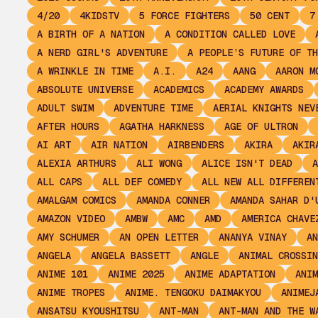
4/20
4KIDSTV
5 FORCE FIGHTERS
50 CENT
7
A BIRTH OF A NATION
A CONDITION CALLED LOVE
A NERD GIRL'S ADVENTURE
A PEOPLE’S FUTURE OF TH
A WRINKLE IN TIME
A.I.
A24
AANG
AARON M
ABSOLUTE UNIVERSE
ACADEMICS
ACADEMY AWARDS
ADULT SWIM
ADVENTURE TIME
AERIAL KNIGHTS NEV
AFTER HOURS
AGATHA HARKNESS
AGE OF ULTRON
AI ART
AIR NATION
AIRBENDERS
AKIRA
AKIR
ALEXIA ARTHURS
ALI WONG
ALICE ISN'T DEAD
A
ALL CAPS
ALL DEF COMEDY
ALL NEW ALL DIFFEREN
AMALGAM COMICS
AMANDA CONNER
AMANDA SAHAR D'
AMAZON VIDEO
AMBW
AMC
AMD
AMERICA CHAVE
AMY SCHUMER
AN OPEN LETTER
ANANYA VINAY
AN
ANGELA
ANGELA BASSETT
ANGLE
ANIMAL CROSSIN
ANIME 101
ANIME 2025
ANIME ADAPTATION
ANIM
ANIME TROPES
ANIME. TENGOKU DAIMAKYOU
ANIMEJ
ANSATSU KYOUSHITSU
ANT-MAN
ANT-MAN AND THE W