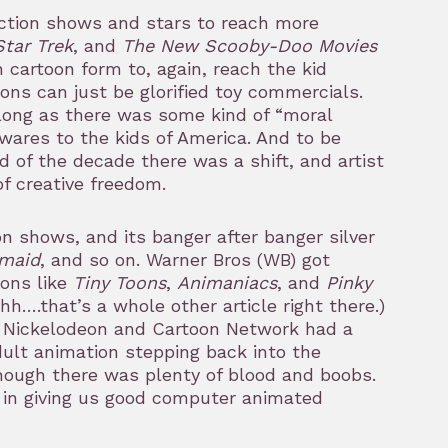
action shows and stars to reach more
Star Trek
, and
The New Scooby-Doo Movies
n cartoon form to, again, reach the kid
ons can just be glorified toy commercials.
 long as there was some kind of “moral
wares to the kids of America. And to be
of the decade there was a shift, and artist
of creative freedom.
n shows, and its banger after banger silver
rmaid
, and so on. Warner Bros (WB) got
oons like
Tiny Toons
,
Animaniacs
, and
Pinky
hh….that’s a whole other article right there.)
 Nickelodeon and Cartoon Network had a
dult animation stepping back into the
hough there was plenty of blood and boobs.
 in giving us good computer animated