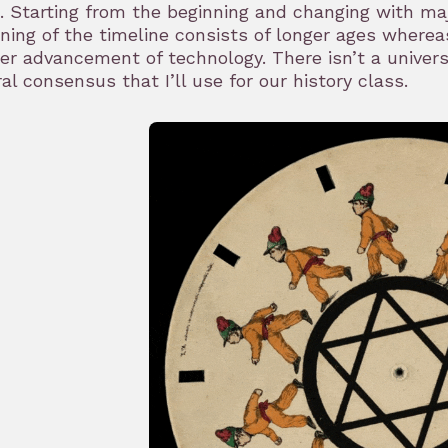
. Starting from the beginning and changing with ma
ning of the timeline consists of longer ages where
er advancement of technology. There isn’t a univers
al consensus that I’ll use for our history class.