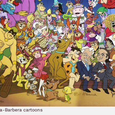
a-Barbera cartoons