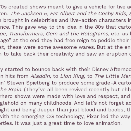
0s created shows meant to give a vehicle for live 
ren.
The Jackson 5
,
Fat Albert and the Cosby Kids
,
 brought in celebrities and live-action characters i
nce. This gave way to the idea in the 80s that carto
Joe
,
Transformers
,
Gem and the Holograms
, etc. as
ge” at the end they had free reign to peddle their 
t, these were some awesome wares. But at the end 
 to take back their creativity and saw an eruption 
y started to bounce back with their Disney Afternoo
en hits from
Aladdin
, to
Lion King
, to
The Little Me
in’ Steven Spielberg to produce some grade-A cart
he Brain
. (They’ve all been revived recently but ehh
rhero shows were made with love and respect, and
glehold on many childhoods. And let’s not forget a
ight and being deeper than just blood and boobs, t
ith the emerging CG technology, Pixar led the way
rties. It was just a great time to love animation.