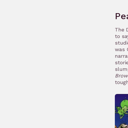
Pe
The D
to sa
studi
was C
narra
stori
slum
Brow
tough