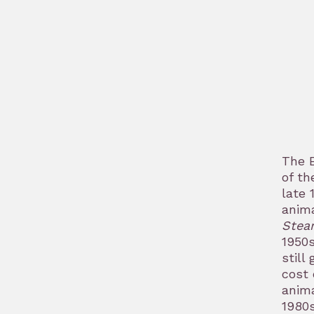
The E
of th
late 
anima
Stea
1950s
still
cost 
anima
1980s