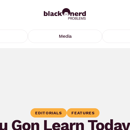
Media
EDITORIALS
FEATURES
u Gon Learn Today