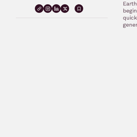
Earth
begin
Sign
quick
in
gener
to
bookmark