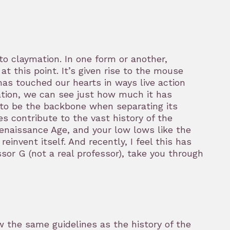
 claymation. In one form or another,
 this point. It’s given rise to the mouse
has touched our hearts in ways live action
ation, we can see just how much it has
 to be the backbone when separating its
s contribute to the vast history of the
enaissance Age, and your low lows like the
invent itself. And recently, I feel this has
essor G (not a real professor), take you through
w the same guidelines as the history of the