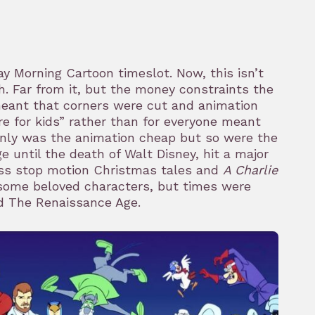
 Morning Cartoon timeslot. Now, this isn’t
th. Far from it, but the money constraints the
meant that corners were cut and animation
re for kids” rather than for everyone meant
only was the animation cheap but so were the
e until the death of Walt Disney, hit a major
ass stop motion Christmas tales and
A Charlie
some beloved characters, but times were
red The Renaissance Age.