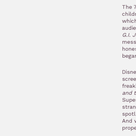
The 7
child
which
audie
G.I. 
messa
hones
began
Disne
scre
freak
and t
Supe
stran
spotl
And w
prope