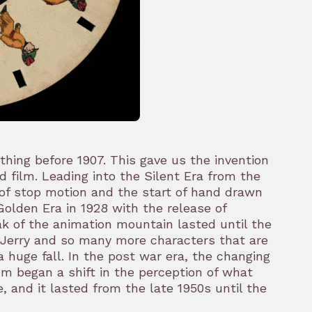
hing before 1907. This gave us the invention
d film. Leading into the Silent Era from the
 of stop motion and the start of hand drawn
olden Era in 1928 with the release of
ak of the animation mountain lasted until the
 Jerry and so many more characters that are
a huge fall. In the post war era, the changing
m began a shift in the perception of what
 and it lasted from the late 1950s until the