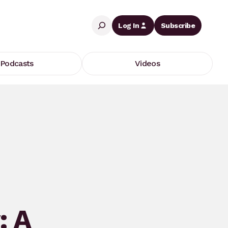
Search
Log In
Subscribe
Podcasts
Videos
: A