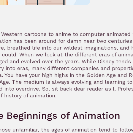
Western cartoons to anime to computer animated to
tion has been around for damn near two centuries at
e, breathed life into our wildest imaginations, and 
 could. When we look at the different eras of anim
ed and evolved over the years. While Disney tends
ry into eras, many different companies and propertie
. You have your high highs in the Golden Age and R
Age. The medium is always evolving and learning to re
d into overdrive. So, sit back dear reader as I, Prof
ef history of animation.
e Beginnings of Animation
hose unfamiliar, the ages of animation tend to follo