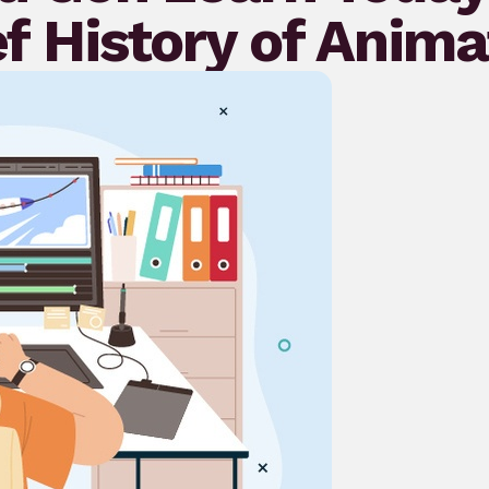
ef History of Anima