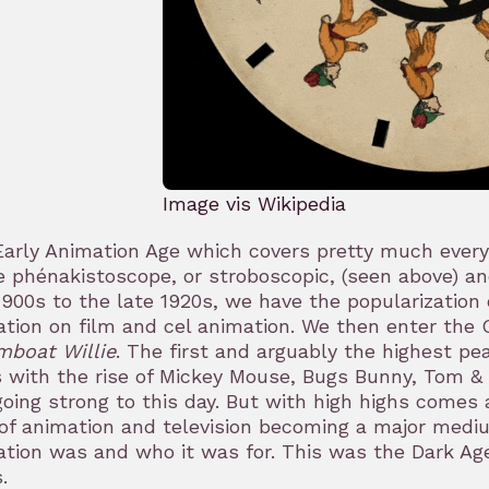
Image vis Wikipedia
arly Animation Age which covers pretty much everyt
e phénakistoscope, or stroboscopic, (seen above) an
1900s to the late 1920s, we have the popularization
tion on film and cel animation. We then enter the G
mboat Willie
. The first and arguably the highest pe
 with the rise of Mickey Mouse, Bugs Bunny, Tom &
 going strong to this day. But with high highs comes 
of animation and television becoming a major mediu
tion was and who it was for. This was the Dark Age,
.