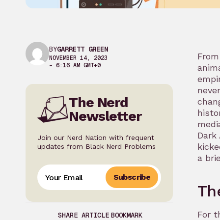
BY
GARRETT GREEN
From 
NOVEMBER 14, 2023
– 6:16 AM GMT+0
anima
empir
never
The Nerd
chang
histo
Newsletter
media
Dark 
Join our Nerd Nation with frequent
kicke
updates from Black Nerd Problems
a bri
Subscribe
Th
For t
SHARE ARTICLE
BOOKMARK