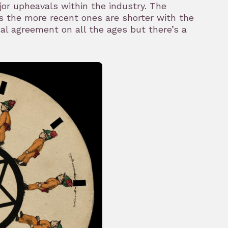
jor upheavals within the industry. The
as the more recent ones are shorter with the
al agreement on all the ages but there’s a