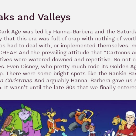
aks and Valleys
ark Age was led by Hanna-Barbera and the Saturday
y that this era was full of crap with nothing of wor
os had to deal with, or implemented themselves, 
HEAP. And the prevailing attitude that “Cartoons a
tives were watered downed and repetitive. So not 
es. Even Disney, who pretty much rode its Golden Ag
p. There were some bright spots like the Rankin B
n Christmas
. And arguably Hanna-Barbera gave us 
. It wasn’t until the late 80s that we finally ente