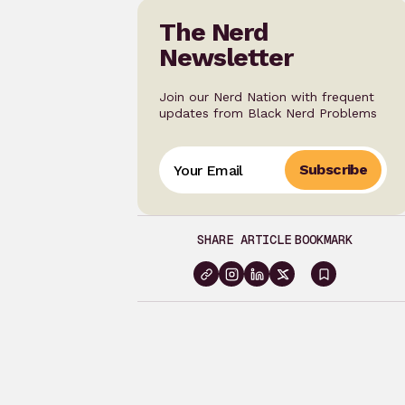
The Nerd
Newsletter
Join our Nerd Nation with frequent
updates from Black Nerd Problems
Subscribe
SHARE ARTICLE
BOOKMARK
Sign
in
to
bookma