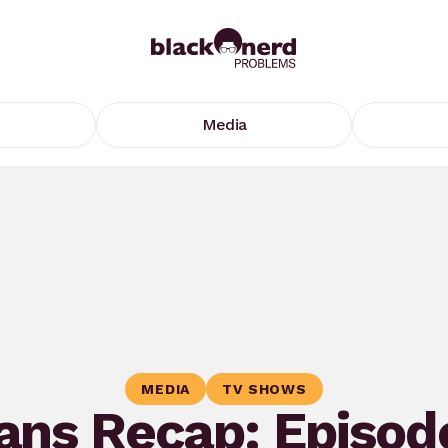
Media
MEDIA
TV SHOWS
ns Recap: Episod