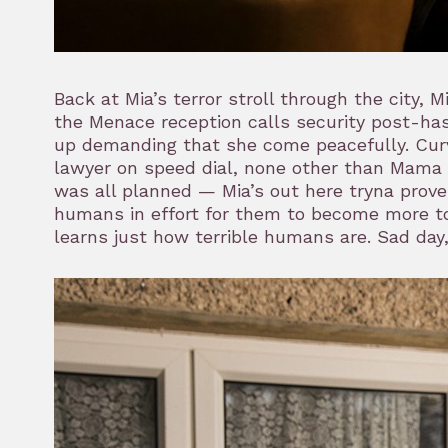
Back at Mia’s terror stroll through the city, M
the Menace reception calls security post-has
up demanding that she come peacefully. Curv
lawyer on speed dial, none other than Mama H
was all planned — Mia’s out here tryna prove
humans in effort for them to become more tol
learns just how terrible humans are. Sad day,