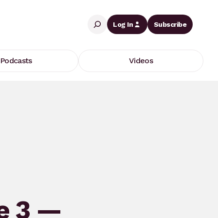
Search
Log In
Subscribe
Podcasts
Videos
e 3 —