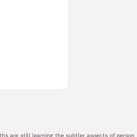
s are still learning the subtler aspects of persona