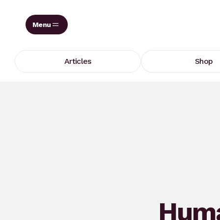
Skip
to
content
Articles
Shop
Huma