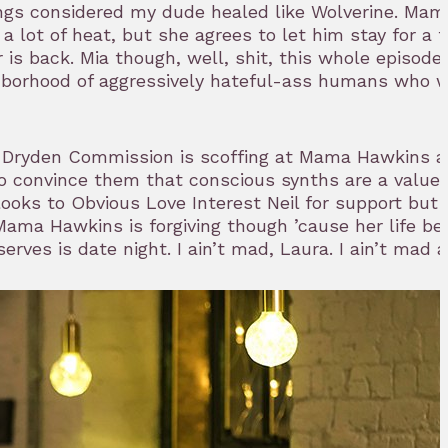
hings considered my dude healed like Wolverine. Ma
 lot of heat, but she agrees to let him stay for a 
 is back. Mia though, well, shit, this whole episode 
ghborhood of aggressively hateful-ass humans who 
 Dryden Commission is scoffing at Mama Hawkins at
to convince them that conscious synths are a value
She looks to Obvious Love Interest Neil for support bu
. Mama Hawkins is forgiving though ’cause her life be
rves is date night. I ain’t mad, Laura. I ain’t mad at