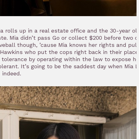
ia rolls up in a real estate office and the 30-year o
te. Mia didn’t pass Go or collect $200 before two c
eball though, ’cause Mia knows her rights and pul
awkins who put the cops right back in their place.
 tolerance by operating within the law to expose he
erant. It’s going to be the saddest day when Mia L
 indeed.