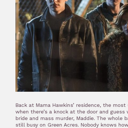
Back at Mama Hawkins’ residence, the most us
when there’s a knock at the door and guess wh
bride and mass murder, Maddie. The whole b
still busy on Green Acres. Nobody knows how