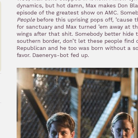
dynamics, but hot damn, Max makes Don Blank
episode of the greatest show on AMC. Someb
People
before this uprising pops off, ’cause
for sanctuary and Max turned ’em away at the
wings after that shit. Somebody better hide
southern border, don’t let these people find 
Republican and he too was born without a sou
favor. Daenerys-bot fed up.
rk