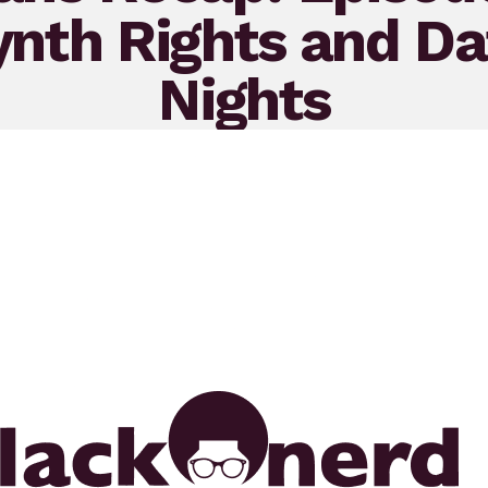
ynth Rights and Da
Nights