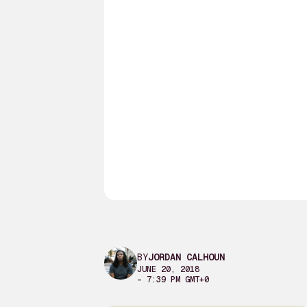
BY
JORDAN CALHOUN
JUNE 20, 2018
– 7:39 PM GMT+0