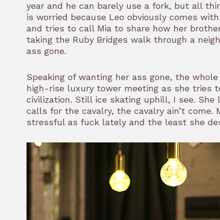
year and he can barely use a fork, but all t
is worried because Leo obviously comes with a
and tries to call Mia to share how her brother
taking the Ruby Bridges walk through a nei
ass gone.
Speaking of wanting her ass gone, the whole
high-rise luxury tower meeting as she tries 
civilization. Still ice skating uphill, I see. 
calls for the cavalry, the cavalry ain’t come
stressful as fuck lately and the least she dese