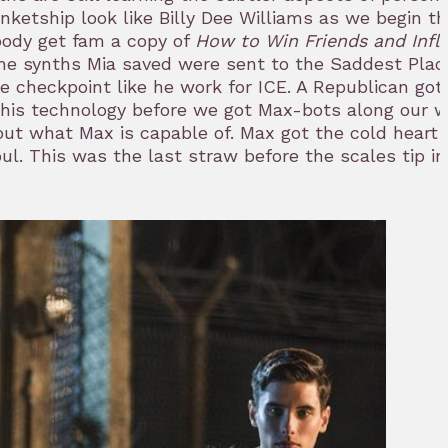
etship look like Billy Dee Williams as we begin th
ody get fam a copy of
How to Win Friends and Infl
 the synths Mia saved were sent to the Saddest Plac
 checkpoint like he work for ICE. A Republican got 
 this technology before we got Max-bots along our 
out what Max is capable of. Max got the cold heart 
l. This was the last straw before the scales tip in