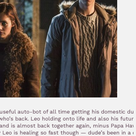
eful auto-bot of all time getting his domestic dut
o’s back. Leo holding onto life and also his future
and is almost back together again, minus Papa Ha
 Leo is healing so fast though — dude’s been in a 