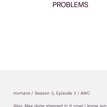
Humans
/ Season 3, Episode 3 / AMC
Woo,
Max done stepped in it now! I know synth