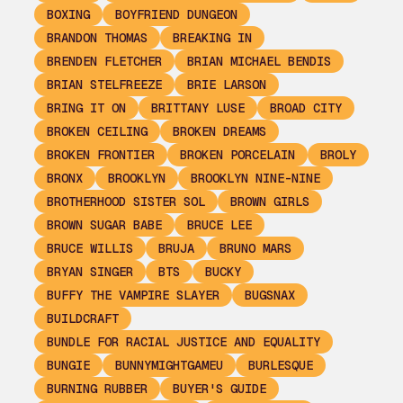
BOXING
BOYFRIEND DUNGEON
BRANDON THOMAS
BREAKING IN
BRENDEN FLETCHER
BRIAN MICHAEL BENDIS
BRIAN STELFREEZE
BRIE LARSON
BRING IT ON
BRITTANY LUSE
BROAD CITY
BROKEN CEILING
BROKEN DREAMS
BROKEN FRONTIER
BROKEN PORCELAIN
BROLY
BRONX
BROOKLYN
BROOKLYN NINE-NINE
BROTHERHOOD SISTER SOL
BROWN GIRLS
BROWN SUGAR BABE
BRUCE LEE
BRUCE WILLIS
BRUJA
BRUNO MARS
BRYAN SINGER
BTS
BUCKY
BUFFY THE VAMPIRE SLAYER
BUGSNAX
BUILDCRAFT
BUNDLE FOR RACIAL JUSTICE AND EQUALITY
BUNGIE
BUNNYMIGHTGAMEU
BURLESQUE
BURNING RUBBER
BUYER'S GUIDE