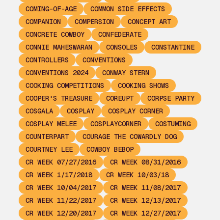
COMING-OF-AGE
COMMON SIDE EFFECTS
COMPANION
COMPERSION
CONCEPT ART
CONCRETE COWBOY
CONFEDERATE
CONNIE MAHESWARAN
CONSOLES
CONSTANTINE
CONTROLLERS
CONVENTIONS
CONVENTIONS 2024
CONWAY STERN
COOKING COMPETITIONS
COOKING SHOWS
COOPER'S TREASURE
COREUPT
CORPSE PARTY
COSGALA
COSPLAY
COSPLAY CORNER
COSPLAY MELEE
COSPLAYCORNER
COSTUMING
COUNTERPART
COURAGE THE COWARDLY DOG
COURTNEY LEE
COWBOY BEBOP
CR WEEK 07/27/2016
CR WEEK 08/31/2016
CR WEEK 1/17/2018
CR WEEK 10/03/18
CR WEEK 10/04/2017
CR WEEK 11/08/2017
CR WEEK 11/22/2017
CR WEEK 12/13/2017
CR WEEK 12/20/2017
CR WEEK 12/27/2017