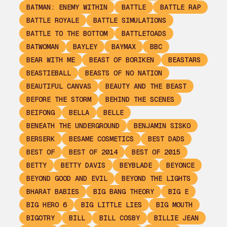
BATMAN: ENEMY WITHIN
BATTLE
BATTLE RAP
BATTLE ROYALE
BATTLE SIMULATIONS
BATTLE TO THE BOTTOM
BATTLETOADS
BATWOMAN
BAYLEY
BAYMAX
BBC
BEAR WITH ME
BEAST OF BORIKEN
BEASTARS
BEASTIEBALL
BEASTS OF NO NATION
BEAUTIFUL CANVAS
BEAUTY AND THE BEAST
BEFORE THE STORM
BEHIND THE SCENES
BEIFONG
BELLA
BELLE
BENEATH THE UNDERGROUND
BENJAMIN SISKO
BERSERK
BESAME COSMETICS
BEST DADS
BEST OF
BEST OF 2014
BEST OF 2015
BETTY
BETTY DAVIS
BEYBLADE
BEYONCE
BEYOND GOOD AND EVIL
BEYOND THE LIGHTS
BHARAT BABIES
BIG BANG THEORY
BIG E
BIG HERO 6
BIG LITTLE LIES
BIG MOUTH
BIGOTRY
BILL
BILL COSBY
BILLIE JEAN