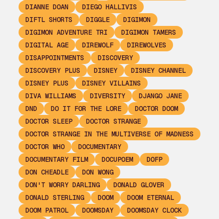
DIANNE DOAN
DIEGO HALLIVIS
DIFTL SHORTS
DIGGLE
DIGIMON
DIGIMON ADVENTURE TRI
DIGIMON TAMERS
DIGITAL AGE
DIREWOLF
DIREWOLVES
DISAPPOINTMENTS
DISCOVERY
DISCOVERY PLUS
DISNEY
DISNEY CHANNEL
DISNEY PLUS
DISNEY VILLAINS
DIVA WILLIAMS
DIVERSITY
DJANGO JANE
DND
DO IT FOR THE LORE
DOCTOR DOOM
DOCTOR SLEEP
DOCTOR STRANGE
DOCTOR STRANGE IN THE MULTIVERSE OF MADNESS
DOCTOR WHO
DOCUMENTARY
DOCUMENTARY FILM
DOCUPOEM
DOFP
DON CHEADLE
DON WONG
DON'T WORRY DARLING
DONALD GLOVER
DONALD STERLING
DOOM
DOOM ETERNAL
DOOM PATROL
DOOMSDAY
DOOMSDAY CLOCK