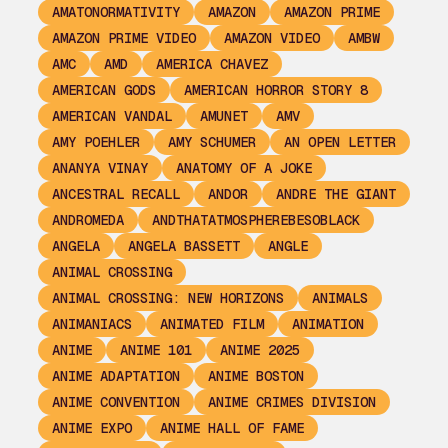
AMATONORMATIVITY
AMAZON
AMAZON PRIME
AMAZON PRIME VIDEO
AMAZON VIDEO
AMBW
AMC
AMD
AMERICA CHAVEZ
AMERICAN GODS
AMERICAN HORROR STORY 8
AMERICAN VANDAL
AMUNET
AMV
AMY POEHLER
AMY SCHUMER
AN OPEN LETTER
ANANYA VINAY
ANATOMY OF A JOKE
ANCESTRAL RECALL
ANDOR
ANDRE THE GIANT
ANDROMEDA
ANDTHATATMOSPHEREBESOBLACK
ANGELA
ANGELA BASSETT
ANGLE
ANIMAL CROSSING
ANIMAL CROSSING: NEW HORIZONS
ANIMALS
ANIMANIACS
ANIMATED FILM
ANIMATION
ANIME
ANIME 101
ANIME 2025
ANIME ADAPTATION
ANIME BOSTON
ANIME CONVENTION
ANIME CRIMES DIVISION
ANIME EXPO
ANIME HALL OF FAME