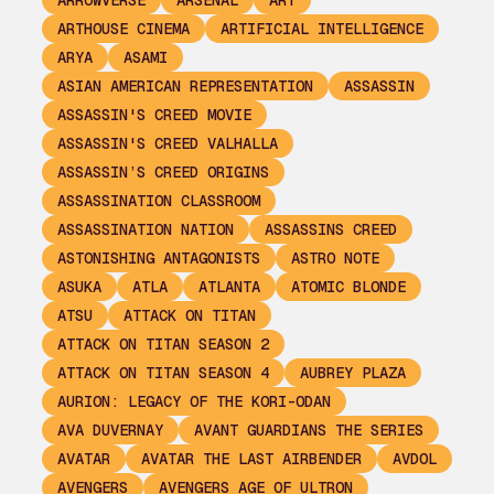
ARROWVERSE
ARSENAL
ART
ARTHOUSE CINEMA
ARTIFICIAL INTELLIGENCE
ARYA
ASAMI
ASIAN AMERICAN REPRESENTATION
ASSASSIN
ASSASSIN'S CREED MOVIE
ASSASSIN'S CREED VALHALLA
ASSASSIN’S CREED ORIGINS
ASSASSINATION CLASSROOM
ASSASSINATION NATION
ASSASSINS CREED
ASTONISHING ANTAGONISTS
ASTRO NOTE
ASUKA
ATLA
ATLANTA
ATOMIC BLONDE
ATSU
ATTACK ON TITAN
ATTACK ON TITAN SEASON 2
ATTACK ON TITAN SEASON 4
AUBREY PLAZA
AURION: LEGACY OF THE KORI-ODAN
AVA DUVERNAY
AVANT GUARDIANS THE SERIES
AVATAR
AVATAR THE LAST AIRBENDER
AVDOL
AVENGERS
AVENGERS AGE OF ULTRON