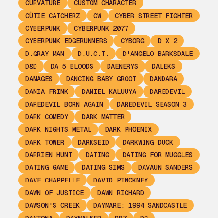
CURVATURE
CUSTOM CHARACTER
CÜTIE CATCHERZ
CW
CYBER STREET FIGHTER
CYBERPUNK
CYBERPUNK 2077
CYBERPUNK EDGERUNNERS
CYBORG
D X 2
D.GRAY MAN
D.U.C.T.
D'ANGELO BARKSDALE
D&D
DA 5 BLOODS
DAENERYS
DALEKS
DAMAGES
DANCING BABY GROOT
DANDARA
DANIA FRINK
DANIEL KALUUYA
DAREDEVIL
DAREDEVIL BORN AGAIN
DAREDEVIL SEASON 3
DARK COMEDY
DARK MATTER
DARK NIGHTS METAL
DARK PHOENIX
DARK TOWER
DARKSEID
DARKWING DUCK
DARRIEN HUNT
DATING
DATING FOR MUGGLES
DATING GAME
DATING SIMS
DAVAUN SANDERS
DAVE CHAPPELLE
DAVID PINCKNEY
DAWN OF JUSTICE
DAWN RICHARD
DAWSON'S CREEK
DAYMARE: 1994 SANDCASTLE