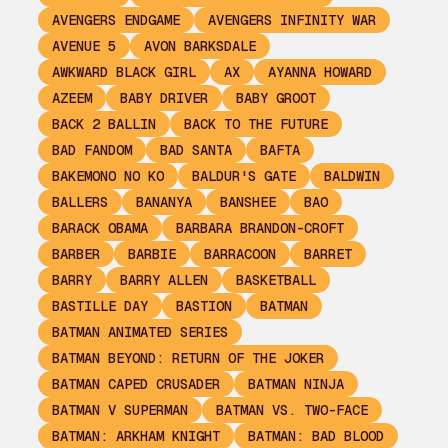
AVENGERS ENDGAME
AVENGERS INFINITY WAR
AVENUE 5
AVON BARKSDALE
AWKWARD BLACK GIRL
AX
AYANNA HOWARD
AZEEM
BABY DRIVER
BABY GROOT
BACK 2 BALLIN
BACK TO THE FUTURE
BAD FANDOM
BAD SANTA
BAFTA
BAKEMONO NO KO
BALDUR'S GATE
BALDWIN
BALLERS
BANANYA
BANSHEE
BAO
BARACK OBAMA
BARBARA BRANDON-CROFT
BARBER
BARBIE
BARRACOON
BARRET
BARRY
BARRY ALLEN
BASKETBALL
BASTILLE DAY
BASTION
BATMAN
BATMAN ANIMATED SERIES
BATMAN BEYOND: RETURN OF THE JOKER
BATMAN CAPED CRUSADER
BATMAN NINJA
BATMAN V SUPERMAN
BATMAN VS. TWO-FACE
BATMAN: ARKHAM KNIGHT
BATMAN: BAD BLOOD