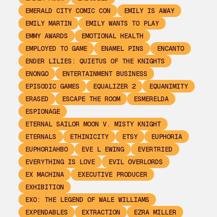
EMERALD CITY COMIC CON
EMILY IS AWAY
EMILY MARTIN
EMILY WANTS TO PLAY
EMMY AWARDS
EMOTIONAL HEALTH
EMPLOYED TO GAME
ENAMEL PINS
ENCANTO
ENDER LILIES: QUIETUS OF THE KNIGHTS
ENONGO
ENTERTAINMENT BUSINESS
EPISODIC GAMES
EQUALIZER 2
EQUANIMITY
ERASED
ESCAPE THE ROOM
ESMERELDA
ESPIONAGE
ETERNAL SAILOR MOON V. MISTY KNIGHT
ETERNALS
ETHINICITY
ETSY
EUPHORIA
EUPHORIAHBO
EVE L EWING
EVERTRIED
EVERYTHING IS LOVE
EVIL OVERLORDS
EX MACHINA
EXECUTIVE PRODUCER
EXHIBITION
EXO: THE LEGEND OF WALE WILLIAMS
EXPENDABLES
EXTRACTION
EZRA MILLER