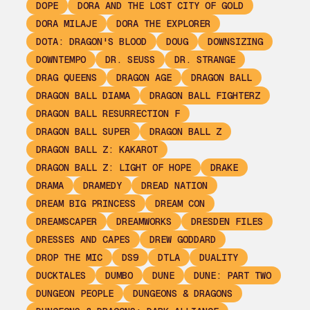
DOPE
DORA AND THE LOST CITY OF GOLD
DORA MILAJE
DORA THE EXPLORER
DOTA: DRAGON'S BLOOD
DOUG
DOWNSIZING
DOWNTEMPO
DR. SEUSS
DR. STRANGE
DRAG QUEENS
DRAGON AGE
DRAGON BALL
DRAGON BALL DIAMA
DRAGON BALL FIGHTERZ
DRAGON BALL RESURRECTION F
DRAGON BALL SUPER
DRAGON BALL Z
DRAGON BALL Z: KAKAROT
DRAGON BALL Z: LIGHT OF HOPE
DRAKE
DRAMA
DRAMEDY
DREAD NATION
DREAM BIG PRINCESS
DREAM CON
DREAMSCAPER
DREAMWORKS
DRESDEN FILES
DRESSES AND CAPES
DREW GODDARD
DROP THE MIC
DS9
DTLA
DUALITY
DUCKTALES
DUMBO
DUNE
DUNE: PART TWO
DUNGEON PEOPLE
DUNGEONS & DRAGONS