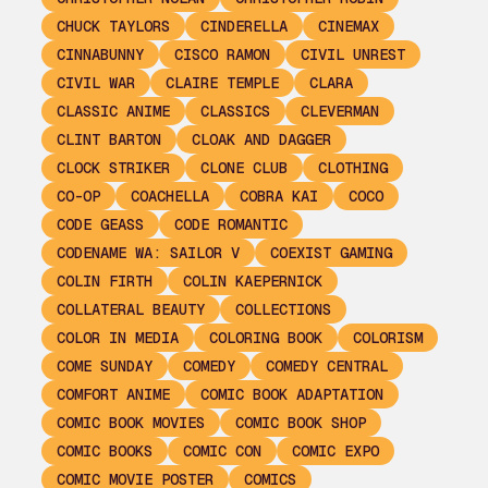
CHUCK TAYLORS
CINDERELLA
CINEMAX
CINNABUNNY
CISCO RAMON
CIVIL UNREST
CIVIL WAR
CLAIRE TEMPLE
CLARA
CLASSIC ANIME
CLASSICS
CLEVERMAN
CLINT BARTON
CLOAK AND DAGGER
CLOCK STRIKER
CLONE CLUB
CLOTHING
CO-OP
COACHELLA
COBRA KAI
COCO
CODE GEASS
CODE ROMANTIC
CODENAME WA: SAILOR V
COEXIST GAMING
COLIN FIRTH
COLIN KAEPERNICK
COLLATERAL BEAUTY
COLLECTIONS
COLOR IN MEDIA
COLORING BOOK
COLORISM
COME SUNDAY
COMEDY
COMEDY CENTRAL
COMFORT ANIME
COMIC BOOK ADAPTATION
COMIC BOOK MOVIES
COMIC BOOK SHOP
COMIC BOOKS
COMIC CON
COMIC EXPO
COMIC MOVIE POSTER
COMICS