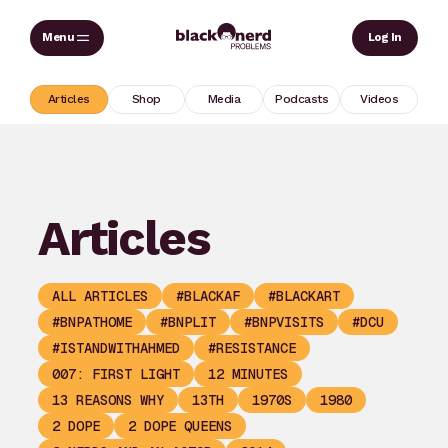
Skip
Sear
Log In
to
content
Articles
Shop
Media
Podcasts
Videos
Articles
ALL ARTICLES
#BLACKAF
#BLACKART
#BNPATHOME
#BNPLIT
#BNPVISITS
#DCU
#ISTANDWITHAHMED
#RESISTANCE
007: FIRST LIGHT
12 MINUTES
13 REASONS WHY
13TH
1970S
1980
2 DOPE
2 DOPE QUEENS