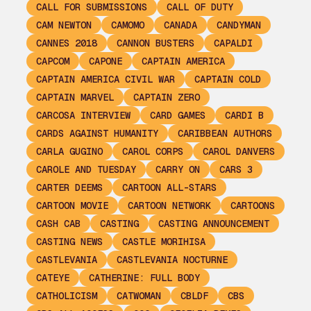
CALL FOR SUBMISSIONS
CALL OF DUTY
CAM NEWTON
CAMOMO
CANADA
CANDYMAN
CANNES 2018
CANNON BUSTERS
CAPALDI
CAPCOM
CAPONE
CAPTAIN AMERICA
CAPTAIN AMERICA CIVIL WAR
CAPTAIN COLD
CAPTAIN MARVEL
CAPTAIN ZERO
CARCOSA INTERVIEW
CARD GAMES
CARDI B
CARDS AGAINST HUMANITY
CARIBBEAN AUTHORS
CARLA GUGINO
CAROL CORPS
CAROL DANVERS
CAROLE AND TUESDAY
CARRY ON
CARS 3
CARTER DEEMS
CARTOON ALL-STARS
CARTOON MOVIE
CARTOON NETWORK
CARTOONS
CASH CAB
CASTING
CASTING ANNOUNCEMENT
CASTING NEWS
CASTLE MORIHISA
CASTLEVANIA
CASTLEVANIA NOCTURNE
CATEYE
CATHERINE: FULL BODY
CATHOLICISM
CATWOMAN
CBLDF
CBS