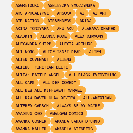
AGGRETSUKO
AGNIESZKA SMOCZYNSKA
AHS APOCALYPSE
AHSOKA
AI
AI ART
AIR NATION
AIRBENDERS
AKIRA
AKIRA TORIYAMA
AKU AKU
ALABAMA SHAKES
ALADDIN
ALANNA MODE
ALEX SIMMONS
ALEXANDRA SHIPP
ALEXIA ARTHURS
ALI WONG
ALICE ISN'T DEAD
ALIEN
ALIEN COVENANT
ALIENS
ALIENS: FIRETEAM ELITE
ALITA: BATTLE ANGEL
ALL BLACK EVERYTHING
ALL CAPS
ALL DEF COMEDY
ALL NEW ALL DIFFERENT MARVEL
ALL RAW RAVEN CLAW REVIEW
ALL-AMERICAN
ALTERED CARBON
ALWAYS BE MY MAYBE
AMADEUS CHO
AMALGAM COMICS
AMANDA CONNER
AMANDA SAHAR D'URSO
AMANDA WALLER
AMANDLA STENBERG