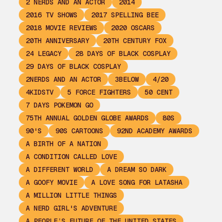
2 NERDS AND AN ACTOR
2014
2016 TV SHOWS
2017 SPELLING BEE
2018 MOVIE REVIEWS
2020 OSCARS
20TH ANNIVERSARY
20TH CENTURY FOX
24 LEGACY
28 DAYS OF BLACK COSPLAY
29 DAYS OF BLACK COSPLAY
2NERDS AND AN ACTOR
3BELOW
4/20
4KIDSTV
5 FORCE FIGHTERS
50 CENT
7 DAYS POKEMON GO
75TH ANNUAL GOLDEN GLOBE AWARDS
80S
90'S
90S CARTOONS
92ND ACADEMY AWARDS
A BIRTH OF A NATION
A CONDITION CALLED LOVE
A DIFFERENT WORLD
A DREAM SO DARK
A GOOFY MOVIE
A LOVE SONG FOR LATASHA
A MILLION LITTLE THINGS
A NERD GIRL'S ADVENTURE
A PEOPLE’S FUTURE OF THE UNITED STATES