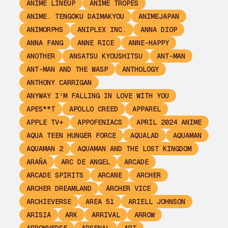
ANIME LINEUP
ANIME TROPES
ANIME. TENGOKU DAIMAKYOU
ANIMEJAPAN
ANIMORPHS
ANIPLEX INC.
ANNA DIOP
ANNA FANG
ANNE RICE
ANNE-HAPPY
ANOTHER
ANSATSU KYOUSHITSU
ANT-MAN
ANT-MAN AND THE WASP
ANTHOLOGY
ANTHONY CARRIGAN
ANYWAY I'M FALLING IN LOVE WITH YOU
APES**T
APOLLO CREED
APPAREL
APPLE TV+
APPOFENIACS
APRIL 2024 ANIME
AQUA TEEN HUNGER FORCE
AQUALAD
AQUAMAN
AQUAMAN 2
AQUAMAN AND THE LOST KINGDOM
ARAÑA
ARC DE ANGEL
ARCADE
ARCADE SPIRITS
ARCANE
ARCHER
ARCHER DREAMLAND
ARCHER VICE
ARCHIEVERSE
AREA 51
ARIELL JOHNSON
ARISIA
ARK
ARRIVAL
ARROW