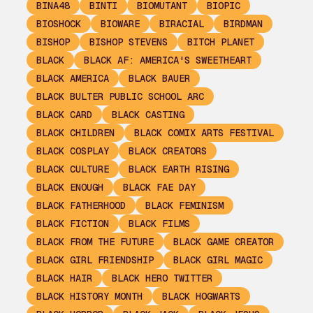
BINA48
BINTI
BIOMUTANT
BIOPIC
BIOSHOCK
BIOWARE
BIRACIAL
BIRDMAN
BISHOP
BISHOP STEVENS
BITCH PLANET
BLACK
BLACK AF: AMERICA'S SWEETHEART
BLACK AMERICA
BLACK BAUER
BLACK BULTER PUBLIC SCHOOL ARC
BLACK CARD
BLACK CASTING
BLACK CHILDREN
BLACK COMIX ARTS FESTIVAL
BLACK COSPLAY
BLACK CREATORS
BLACK CULTURE
BLACK EARTH RISING
BLACK ENOUGH
BLACK FAE DAY
BLACK FATHERHOOD
BLACK FEMINISM
BLACK FICTION
BLACK FILMS
BLACK FROM THE FUTURE
BLACK GAME CREATOR
BLACK GIRL FRIENDSHIP
BLACK GIRL MAGIC
BLACK HAIR
BLACK HERO TWITTER
BLACK HISTORY MONTH
BLACK HOGWARTS