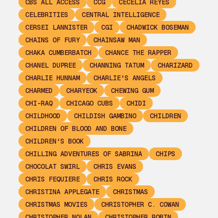
CBS ALL ACCESS
CCG
CECELIA REYES
CELEBRITIES
CENTRAL INTELLIGENCE
CERSEI LANNISTER
CGI
CHADWICK BOSEMAN
CHAINS OF FURY
CHAINSAW MAN
CHAKA CUMBERBATCH
CHANCE THE RAPPER
CHANEL DUPREE
CHANNING TATUM
CHARIZARD
CHARLIE HUNNAM
CHARLIE'S ANGELS
CHARMED
CHARYEOK
CHEWING GUM
CHI-RAQ
CHICAGO CUBS
CHIDI
CHILDHOOD
CHILDISH GAMBINO
CHILDREN
CHILDREN OF BLOOD AND BONE
CHILDREN'S BOOK
CHILLING ADVENTURES OF SABRINA
CHIPS
CHOCOLAT SWIRL
CHRIS EVANS
CHRIS FEQUIERE
CHRIS ROCK
CHRISTINA APPLEGATE
CHRISTMAS
CHRISTMAS MOVIES
CHRISTOPHER C. COWAN
CHRISTOPHER NOLAN
CHRISTOPHER ROBIN