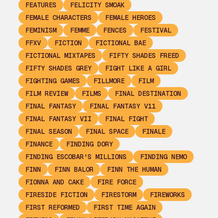
FEATURES
FELICITY SMOAK
FEMALE CHARACTERS
FEMALE HEROES
FEMINISM
FEMME
FENCES
FESTIVAL
FFXV
FICTION
FICTIONAL BAE
FICTIONAL MIXTAPES
FIFTY SHADES FREED
FIFTY SHADES GREY
FIGHT LIKE A GIRL
FIGHTING GAMES
FILLMORE
FILM
FILM REVIEW
FILMS
FINAL DESTINATION
FINAL FANTASY
FINAL FANTASY V11
FINAL FANTASY VII
FINAL FIGHT
FINAL SEASON
FINAL SPACE
FINALE
FINANCE
FINDING DORY
FINDING ESCOBAR'S MILLIONS
FINDING NEMO
FINN
FINN BALOR
FINN THE HUMAN
FIONNA AND CAKE
FIRE FORCE
FIRESIDE FICTION
FIRESTORM
FIREWORKS
FIRST REFORMED
FIRST TIME AGAIN