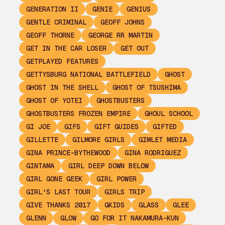
GENERATION II
GENIE
GENIUS
GENTLE CRIMINAL
GEOFF JOHNS
GEOFF THORNE
GEORGE RR MARTIN
GET IN THE CAR LOSER
GET OUT
GETPLAYED FEATURES
GETTYSBURG NATIONAL BATTLEFIELD
GHOST
GHOST IN THE SHELL
GHOST OF TSUSHIMA
GHOST OF YOTEI
GHOSTBUSTERS
GHOSTBUSTERS FROZEN EMPIRE
GHOUL SCHOOL
GI JOE
GIFS
GIFT GUIDES
GIFTED
GILLETTE
GILMORE GIRLS
GIMLET MEDIA
GINA PRINCE-BYTHEWOOD
GINA RODRIGUEZ
GINTAMA
GIRL DEEP DOWN BELOW
GIRL GONE GEEK
GIRL POWER
GIRL'S LAST TOUR
GIRLS TRIP
GIVE THANKS 2017
GKIDS
GLASS
GLEE
GLENN
GLOW
GO FOR IT NAKAMURA-KUN