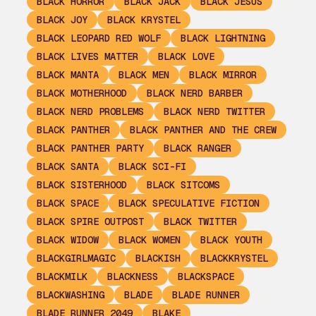
BLACK HORROR
BLACK JACK
BLACK JESUS
BLACK JOY
BLACK KRYSTEL
BLACK LEOPARD RED WOLF
BLACK LIGHTNING
BLACK LIVES MATTER
BLACK LOVE
BLACK MANTA
BLACK MEN
BLACK MIRROR
BLACK MOTHERHOOD
BLACK NERD BARBER
BLACK NERD PROBLEMS
BLACK NERD TWITTER
BLACK PANTHER
BLACK PANTHER AND THE CREW
BLACK PANTHER PARTY
BLACK RANGER
BLACK SANTA
BLACK SCI-FI
BLACK SISTERHOOD
BLACK SITCOMS
BLACK SPACE
BLACK SPECULATIVE FICTION
BLACK SPIRE OUTPOST
BLACK TWITTER
BLACK WIDOW
BLACK WOMEN
BLACK YOUTH
BLACKGIRLMAGIC
BLACKISH
BLACKKRYSTEL
BLACKMILK
BLACKNESS
BLACKSPACE
BLACKWASHING
BLADE
BLADE RUNNER
BLADE RUNNER 2049
BLAKE