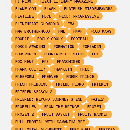
FITNESS
FIYAH LITERARY MAGAZINE
FLAME CON
FLASH
FLATBUSH MISDEMEANORS
FLATLINE
FLCL
FLCL: PROGRESSIVE
FLINTHEART GLOMGOLD
FMA
FMA BROTHERHOOD
FML
FNAF
FOOD WARS
FOODIE
FOOLY COOLY
FOOTBALL
FORCE AWAKENS
FORMATION
FORSAKEN
FORSPOKEN
FOUNTAIN OF YOUTH
FOX
FOX NEWS
FPS
FRANCHISES
FRANK QUITELY
FRANKLIN
FREE
FREEFORM
FREEVEE
FRESH PRINCE
FRESH PRINCESS
FRIEND PEDRO
FRIEREN
FRIEREN SEASON 2
FRIEREN: BEYOND JOURNEY’S END
FRIEZA
FROBELLES
FROM THE BRIDGE
FROZEN
FROZEN 2
FRUIT BASKET
FRUITS BASKET
FULL FRONTAL WITH SAMANTHA BEE
FULL METAL ALCHEMIST
FURI KURI
FURIOSA