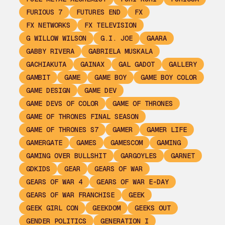
FURIOUS 7
FUTURES END
FX
FX NETWORKS
FX TELEVISION
G WILLOW WILSON
G.I. JOE
GAARA
GABBY RIVERA
GABRIELA MUSKALA
GACHIAKUTA
GAINAX
GAL GADOT
GALLERY
GAMBIT
GAME
GAME BOY
GAME BOY COLOR
GAME DESIGN
GAME DEV
GAME DEVS OF COLOR
GAME OF THRONES
GAME OF THRONES FINAL SEASON
GAME OF THRONES S7
GAMER
GAMER LIFE
GAMERGATE
GAMES
GAMESCOM
GAMING
GAMING OVER BULLSHIT
GARGOYLES
GARNET
GDKIDS
GEAR
GEARS OF WAR
GEARS OF WAR 4
GEARS OF WAR E-DAY
GEARS OF WAR FRANCHISE
GEEK
GEEK GIRL CON
GEEKDOM
GEEKS OUT
GENDER POLITICS
GENERATION I