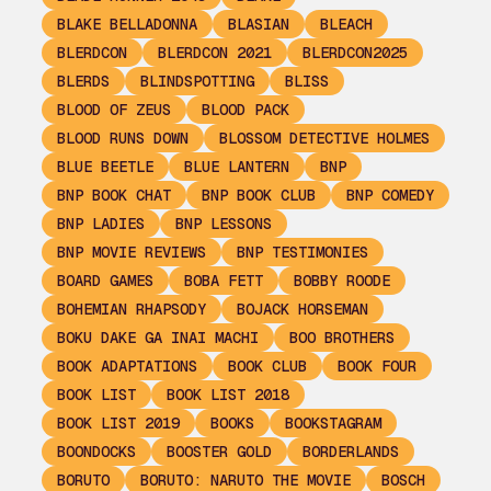
BLAKE BELLADONNA
BLASIAN
BLEACH
BLERDCON
BLERDCON 2021
BLERDCON2025
BLERDS
BLINDSPOTTING
BLISS
BLOOD OF ZEUS
BLOOD PACK
BLOOD RUNS DOWN
BLOSSOM DETECTIVE HOLMES
BLUE BEETLE
BLUE LANTERN
BNP
BNP BOOK CHAT
BNP BOOK CLUB
BNP COMEDY
BNP LADIES
BNP LESSONS
BNP MOVIE REVIEWS
BNP TESTIMONIES
BOARD GAMES
BOBA FETT
BOBBY ROODE
BOHEMIAN RHAPSODY
BOJACK HORSEMAN
BOKU DAKE GA INAI MACHI
BOO BROTHERS
BOOK ADAPTATIONS
BOOK CLUB
BOOK FOUR
BOOK LIST
BOOK LIST 2018
BOOK LIST 2019
BOOKS
BOOKSTAGRAM
BOONDOCKS
BOOSTER GOLD
BORDERLANDS
BORUTO
BORUTO: NARUTO THE MOVIE
BOSCH