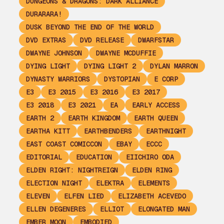
DUNGEONS & DRAGONS: DARK ALLIANCE
DURARARA!
DUSK BEYOND THE END OF THE WORLD
DVD EXTRAS
DVD RELEASE
DWARFSTAR
DWAYNE JOHNSON
DWAYNE MCDUFFIE
DYING LIGHT
DYING LIGHT 2
DYLAN MARRON
DYNASTY WARRIORS
DYSTOPIAN
E CORP
E3
E3 2015
E3 2016
E3 2017
E3 2018
E3 2021
EA
EARLY ACCESS
EARTH 2
EARTH KINGDOM
EARTH QUEEN
EARTHA KITT
EARTHBENDERS
EARTHNIGHT
EAST COAST COMICCON
EBAY
ECCC
EDITORIAL
EDUCATION
EIICHIRO ODA
ELDEN RIGHT: NIGHTREIGN
ELDEN RING
ELECTION NIGHT
ELEKTRA
ELEMENTS
ELEVEN
ELFEN LIED
ELIZABETH ACEVEDO
ELLEN DEGENERES
ELLIOT
ELONGATED MAN
EMBER MOON
EMBODIED