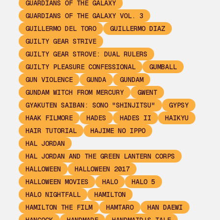
GUARDIANS OF THE GALAXY
GUARDIANS OF THE GALAXY VOL. 3
GUILLERMO DEL TORO
GUILLERMO DIAZ
GUILTY GEAR STRIVE
GUILTY GEAR STROVE: DUAL RULERS
GUILTY PLEASURE CONFESSIONAL
GUMBALL
GUN VIOLENCE
GUNDA
GUNDAM
GUNDAM WITCH FROM MERCURY
GWENT
GYAKUTEN SAIBAN: SONO "SHINJITSU"
GYPSY
HAAK FILMORE
HADES
HADES II
HAIKYU
HAIR TUTORIAL
HAJIME NO IPPO
HAL JORDAN
HAL JORDAN AND THE GREEN LANTERN CORPS
HALLOWEEN
HALLOWEEN 2017
HALLOWEEN MOVIES
HALO
HALO 5
HALO NIGHTFALL
HAMILTON
HAMILTON THE FILM
HAMTARO
HAN DAEWI