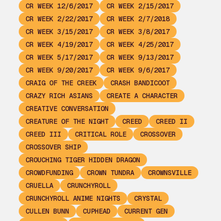
CR WEEK 12/6/2017
CR WEEK 2/15/2017
CR WEEK 2/22/2017
CR WEEK 2/7/2018
CR WEEK 3/15/2017
CR WEEK 3/8/2017
CR WEEK 4/19/2017
CR WEEK 4/25/2017
CR WEEK 5/17/2017
CR WEEK 9/13/2017
CR WEEK 9/20/2017
CR WEEK 9/6/2017
CRAIG OF THE CREEK
CRASH BANDICOOT
CRAZY RICH ASIANS
CREATE A CHARACTER
CREATIVE CONVERSATION
CREATURE OF THE NIGHT
CREED
CREED II
CREED III
CRITICAL ROLE
CROSSOVER
CROSSOVER SHIP
CROUCHING TIGER HIDDEN DRAGON
CROWDFUNDING
CROWN TUNDRA
CROWNSVILLE
CRUELLA
CRUNCHYROLL
CRUNCHYROLL ANIME NIGHTS
CRYSTAL
CULLEN BUNN
CUPHEAD
CURRENT GEN