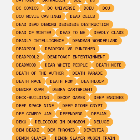
DAYTONA
DAYWALKER
DBZ
DC
DC COMICS
DC UNIVERSE
DCEU
DCU
DCU MOVIE CASTINGS
DEAD CELLS
DEAD DEAD DEMONS DEDEDEDE DESTRUCTION
DEAD OF WINTER
DEAD TO ME
DEADLY CLASS
DEADLY INTELLIGENCE
DEADMAN WONDERLAND
DEADPOOL
DEADPOOL VS PUNISHER
DEADPOOL2
DEADTOAST ENTERTAINMENT
DEADWOOD
DEAR WHITE PEOPLE
DEATH NOTE
DEATH OF THE AUTHOR
DEATH PARADE
DEATH RACE
DEATH ROW
DEATHLOOP
DEBORA KUAN
DEBRA CARTWRIGHT
DECK-BUILDING
DECOY GAMES
DEEP ENGINES
DEEP SPACE NINE
DEEP STONE CRYPT
DEF COMEDY JAM
DEFENDERS
DEFJAM
DEKU
DELICIOUS IN DUNGEON
DELUGE
DEM DEADZ
DEM THRONES
DEMENTIA
DEMON SLAYER
DEMON SLAYER MUGEN TRAIN