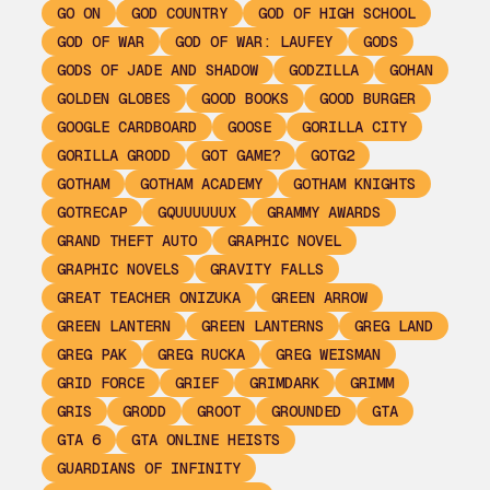
GO ON
GOD COUNTRY
GOD OF HIGH SCHOOL
GOD OF WAR
GOD OF WAR: LAUFEY
GODS
GODS OF JADE AND SHADOW
GODZILLA
GOHAN
GOLDEN GLOBES
GOOD BOOKS
GOOD BURGER
GOOGLE CARDBOARD
GOOSE
GORILLA CITY
GORILLA GRODD
GOT GAME?
GOTG2
GOTHAM
GOTHAM ACADEMY
GOTHAM KNIGHTS
GOTRECAP
GQUUUUUUX
GRAMMY AWARDS
GRAND THEFT AUTO
GRAPHIC NOVEL
GRAPHIC NOVELS
GRAVITY FALLS
GREAT TEACHER ONIZUKA
GREEN ARROW
GREEN LANTERN
GREEN LANTERNS
GREG LAND
GREG PAK
GREG RUCKA
GREG WEISMAN
GRID FORCE
GRIEF
GRIMDARK
GRIMM
GRIS
GRODD
GROOT
GROUNDED
GTA
GTA 6
GTA ONLINE HEISTS
GUARDIANS OF INFINITY