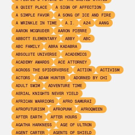
A QUIET PLACE
A SIGN OF AFFECTION
A SIMPLE FAVOR
A SONG OF ICE AND FIRE
A WRINKLE IN TIME
A.I.
A24
AANG
AARON MCGRUDER
AARON PIERRE
ABBOTT ELEMENTARY
ABBY
ABC
ABC FAMILY
ABRA KADABRA
ABSOLUTE UNIVERSE
ACADEMICS
ACADEMY AWARDS
ACE ATTORNEY
ACROSS THE SPIDERVERSE
ACTION
ACTIVISM
ACTORS
ADAM HUNTER
ADORNED BY CHI
ADULT SWIM
ADVENTURE TIME
AERIAL KNIGHTS NEVER YIELD
AFRICAN WARRIORS
AFRO SAMURAI
AFROFUTURISM
AFROPUNK
AFROQWEEN
AFTER EARTH
AFTER HOURS
AGATHA HARKNESS
AGE OF ULTRON
AGENT CARTER
AGENTS OF SHIELD