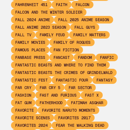
FAHRENHEIT 451
FAITH
FALCON
FALCON AND THE WINTER SOLDIER
FALL 2024 ANIME
FALL 2025 ANIME SEASON
FALL ANIME 2023 SEASON
FALL GUYS
FALL TV
FAMILY FEUD
FAMILY MATTERS
FAMILY MOVIES
FAMILY OF ROGUES
FAMOUS PLACES
FAN FICTION
FANBASE PRESS
FANCAST
FANDOM
FANFIC
FANTASTIC BEASTS AND WHERE TO FIND THEM
FANTASTIC BEASTS THE CRIMES OF GRINDELWALD
FANTASTIC FEST
FANTASTIC FOUR
FANTASY
FAR CRY
FAR CRY 5
FAR SECTOR
FASHION
FAST AND FURIOUS
FAST X
FAT GUM
FATHERHOOD
FATIMAH ASGHAR
FAVORITE
FAVORITE NARUTO MOMENTS
FAVORITE SCENES
FAVORITES 2017
FAVORITES 2024
FEAR THE WALKING DEAD