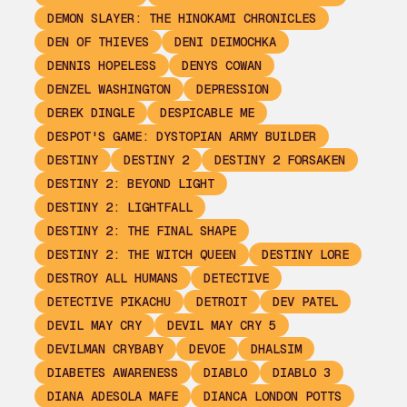
DEMON SLAYER: THE HINOKAMI CHRONICLES
DEN OF THIEVES
DENI DEIMOCHKA
DENNIS HOPELESS
DENYS COWAN
DENZEL WASHINGTON
DEPRESSION
DEREK DINGLE
DESPICABLE ME
DESPOT'S GAME: DYSTOPIAN ARMY BUILDER
DESTINY
DESTINY 2
DESTINY 2 FORSAKEN
DESTINY 2: BEYOND LIGHT
DESTINY 2: LIGHTFALL
DESTINY 2: THE FINAL SHAPE
DESTINY 2: THE WITCH QUEEN
DESTINY LORE
DESTROY ALL HUMANS
DETECTIVE
DETECTIVE PIKACHU
DETROIT
DEV PATEL
DEVIL MAY CRY
DEVIL MAY CRY 5
DEVILMAN CRYBABY
DEVOE
DHALSIM
DIABETES AWARENESS
DIABLO
DIABLO 3
DIANA ADESOLA MAFE
DIANCA LONDON POTTS