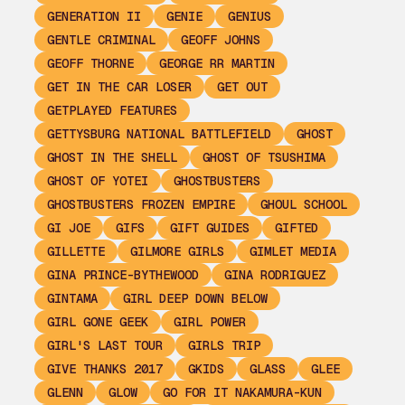
GENERATION II
GENIE
GENIUS
GENTLE CRIMINAL
GEOFF JOHNS
GEOFF THORNE
GEORGE RR MARTIN
GET IN THE CAR LOSER
GET OUT
GETPLAYED FEATURES
GETTYSBURG NATIONAL BATTLEFIELD
GHOST
GHOST IN THE SHELL
GHOST OF TSUSHIMA
GHOST OF YOTEI
GHOSTBUSTERS
GHOSTBUSTERS FROZEN EMPIRE
GHOUL SCHOOL
GI JOE
GIFS
GIFT GUIDES
GIFTED
GILLETTE
GILMORE GIRLS
GIMLET MEDIA
GINA PRINCE-BYTHEWOOD
GINA RODRIGUEZ
GINTAMA
GIRL DEEP DOWN BELOW
GIRL GONE GEEK
GIRL POWER
GIRL'S LAST TOUR
GIRLS TRIP
GIVE THANKS 2017
GKIDS
GLASS
GLEE
GLENN
GLOW
GO FOR IT NAKAMURA-KUN