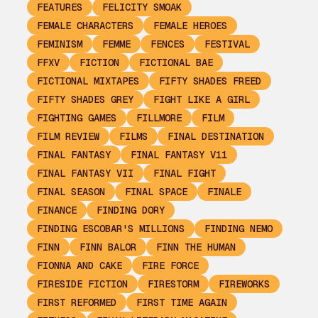
FEATURES
FELICITY SMOAK
FEMALE CHARACTERS
FEMALE HEROES
FEMINISM
FEMME
FENCES
FESTIVAL
FFXV
FICTION
FICTIONAL BAE
FICTIONAL MIXTAPES
FIFTY SHADES FREED
FIFTY SHADES GREY
FIGHT LIKE A GIRL
FIGHTING GAMES
FILLMORE
FILM
FILM REVIEW
FILMS
FINAL DESTINATION
FINAL FANTASY
FINAL FANTASY V11
FINAL FANTASY VII
FINAL FIGHT
FINAL SEASON
FINAL SPACE
FINALE
FINANCE
FINDING DORY
FINDING ESCOBAR'S MILLIONS
FINDING NEMO
FINN
FINN BALOR
FINN THE HUMAN
FIONNA AND CAKE
FIRE FORCE
FIRESIDE FICTION
FIRESTORM
FIREWORKS
FIRST REFORMED
FIRST TIME AGAIN