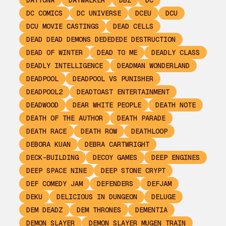
DAYTONA
DAYWALKER
DBZ
DC
DC COMICS
DC UNIVERSE
DCEU
DCU
DCU MOVIE CASTINGS
DEAD CELLS
DEAD DEAD DEMONS DEDEDEDE DESTRUCTION
DEAD OF WINTER
DEAD TO ME
DEADLY CLASS
DEADLY INTELLIGENCE
DEADMAN WONDERLAND
DEADPOOL
DEADPOOL VS PUNISHER
DEADPOOL2
DEADTOAST ENTERTAINMENT
DEADWOOD
DEAR WHITE PEOPLE
DEATH NOTE
DEATH OF THE AUTHOR
DEATH PARADE
DEATH RACE
DEATH ROW
DEATHLOOP
DEBORA KUAN
DEBRA CARTWRIGHT
DECK-BUILDING
DECOY GAMES
DEEP ENGINES
DEEP SPACE NINE
DEEP STONE CRYPT
DEF COMEDY JAM
DEFENDERS
DEFJAM
DEKU
DELICIOUS IN DUNGEON
DELUGE
DEM DEADZ
DEM THRONES
DEMENTIA
DEMON SLAYER
DEMON SLAYER MUGEN TRAIN