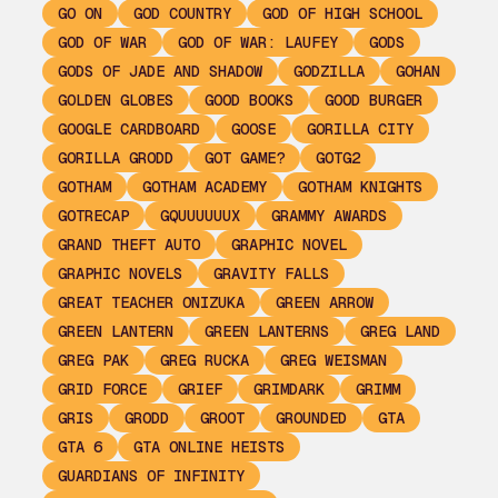
GO ON
GOD COUNTRY
GOD OF HIGH SCHOOL
GOD OF WAR
GOD OF WAR: LAUFEY
GODS
GODS OF JADE AND SHADOW
GODZILLA
GOHAN
GOLDEN GLOBES
GOOD BOOKS
GOOD BURGER
GOOGLE CARDBOARD
GOOSE
GORILLA CITY
GORILLA GRODD
GOT GAME?
GOTG2
GOTHAM
GOTHAM ACADEMY
GOTHAM KNIGHTS
GOTRECAP
GQUUUUUUX
GRAMMY AWARDS
GRAND THEFT AUTO
GRAPHIC NOVEL
GRAPHIC NOVELS
GRAVITY FALLS
GREAT TEACHER ONIZUKA
GREEN ARROW
GREEN LANTERN
GREEN LANTERNS
GREG LAND
GREG PAK
GREG RUCKA
GREG WEISMAN
GRID FORCE
GRIEF
GRIMDARK
GRIMM
GRIS
GRODD
GROOT
GROUNDED
GTA
GTA 6
GTA ONLINE HEISTS
GUARDIANS OF INFINITY