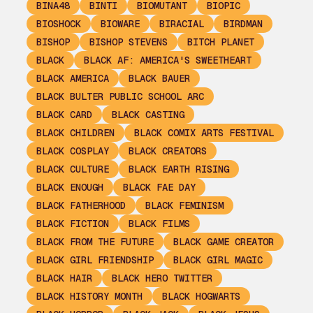
BINA48
BINTI
BIOMUTANT
BIOPIC
BIOSHOCK
BIOWARE
BIRACIAL
BIRDMAN
BISHOP
BISHOP STEVENS
BITCH PLANET
BLACK
BLACK AF: AMERICA'S SWEETHEART
BLACK AMERICA
BLACK BAUER
BLACK BULTER PUBLIC SCHOOL ARC
BLACK CARD
BLACK CASTING
BLACK CHILDREN
BLACK COMIX ARTS FESTIVAL
BLACK COSPLAY
BLACK CREATORS
BLACK CULTURE
BLACK EARTH RISING
BLACK ENOUGH
BLACK FAE DAY
BLACK FATHERHOOD
BLACK FEMINISM
BLACK FICTION
BLACK FILMS
BLACK FROM THE FUTURE
BLACK GAME CREATOR
BLACK GIRL FRIENDSHIP
BLACK GIRL MAGIC
BLACK HAIR
BLACK HERO TWITTER
BLACK HISTORY MONTH
BLACK HOGWARTS