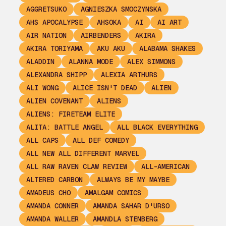
AGGRETSUKO
AGNIESZKA SMOCZYNSKA
AHS APOCALYPSE
AHSOKA
AI
AI ART
AIR NATION
AIRBENDERS
AKIRA
AKIRA TORIYAMA
AKU AKU
ALABAMA SHAKES
ALADDIN
ALANNA MODE
ALEX SIMMONS
ALEXANDRA SHIPP
ALEXIA ARTHURS
ALI WONG
ALICE ISN'T DEAD
ALIEN
ALIEN COVENANT
ALIENS
ALIENS: FIRETEAM ELITE
ALITA: BATTLE ANGEL
ALL BLACK EVERYTHING
ALL CAPS
ALL DEF COMEDY
ALL NEW ALL DIFFERENT MARVEL
ALL RAW RAVEN CLAW REVIEW
ALL-AMERICAN
ALTERED CARBON
ALWAYS BE MY MAYBE
AMADEUS CHO
AMALGAM COMICS
AMANDA CONNER
AMANDA SAHAR D'URSO
AMANDA WALLER
AMANDLA STENBERG