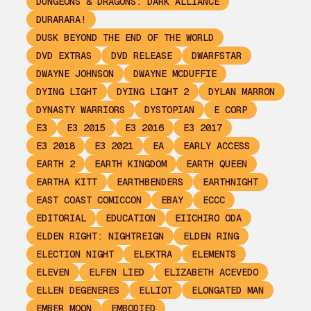
DUNGEONS & DRAGONS: DARK ALLIANCE
DURARARA!
DUSK BEYOND THE END OF THE WORLD
DVD EXTRAS
DVD RELEASE
DWARFSTAR
DWAYNE JOHNSON
DWAYNE MCDUFFIE
DYING LIGHT
DYING LIGHT 2
DYLAN MARRON
DYNASTY WARRIORS
DYSTOPIAN
E CORP
E3
E3 2015
E3 2016
E3 2017
E3 2018
E3 2021
EA
EARLY ACCESS
EARTH 2
EARTH KINGDOM
EARTH QUEEN
EARTHA KITT
EARTHBENDERS
EARTHNIGHT
EAST COAST COMICCON
EBAY
ECCC
EDITORIAL
EDUCATION
EIICHIRO ODA
ELDEN RIGHT: NIGHTREIGN
ELDEN RING
ELECTION NIGHT
ELEKTRA
ELEMENTS
ELEVEN
ELFEN LIED
ELIZABETH ACEVEDO
ELLEN DEGENERES
ELLIOT
ELONGATED MAN
EMBER MOON
EMBODIED