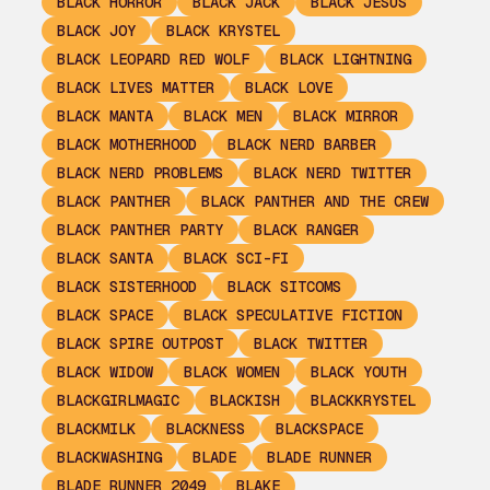
BLACK HORROR
BLACK JACK
BLACK JESUS
BLACK JOY
BLACK KRYSTEL
BLACK LEOPARD RED WOLF
BLACK LIGHTNING
BLACK LIVES MATTER
BLACK LOVE
BLACK MANTA
BLACK MEN
BLACK MIRROR
BLACK MOTHERHOOD
BLACK NERD BARBER
BLACK NERD PROBLEMS
BLACK NERD TWITTER
BLACK PANTHER
BLACK PANTHER AND THE CREW
BLACK PANTHER PARTY
BLACK RANGER
BLACK SANTA
BLACK SCI-FI
BLACK SISTERHOOD
BLACK SITCOMS
BLACK SPACE
BLACK SPECULATIVE FICTION
BLACK SPIRE OUTPOST
BLACK TWITTER
BLACK WIDOW
BLACK WOMEN
BLACK YOUTH
BLACKGIRLMAGIC
BLACKISH
BLACKKRYSTEL
BLACKMILK
BLACKNESS
BLACKSPACE
BLACKWASHING
BLADE
BLADE RUNNER
BLADE RUNNER 2049
BLAKE