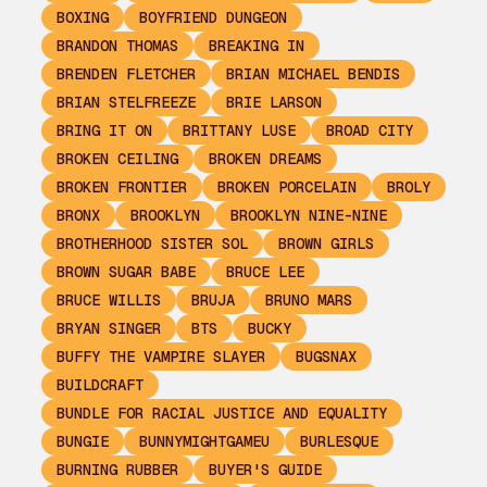
BOXING
BOYFRIEND DUNGEON
BRANDON THOMAS
BREAKING IN
BRENDEN FLETCHER
BRIAN MICHAEL BENDIS
BRIAN STELFREEZE
BRIE LARSON
BRING IT ON
BRITTANY LUSE
BROAD CITY
BROKEN CEILING
BROKEN DREAMS
BROKEN FRONTIER
BROKEN PORCELAIN
BROLY
BRONX
BROOKLYN
BROOKLYN NINE-NINE
BROTHERHOOD SISTER SOL
BROWN GIRLS
BROWN SUGAR BABE
BRUCE LEE
BRUCE WILLIS
BRUJA
BRUNO MARS
BRYAN SINGER
BTS
BUCKY
BUFFY THE VAMPIRE SLAYER
BUGSNAX
BUILDCRAFT
BUNDLE FOR RACIAL JUSTICE AND EQUALITY
BUNGIE
BUNNYMIGHTGAMEU
BURLESQUE
BURNING RUBBER
BUYER'S GUIDE