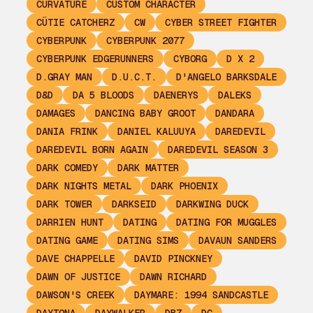
CURVATURE
CUSTOM CHARACTER
CÜTIE CATCHERZ
CW
CYBER STREET FIGHTER
CYBERPUNK
CYBERPUNK 2077
CYBERPUNK EDGERUNNERS
CYBORG
D X 2
D.GRAY MAN
D.U.C.T.
D'ANGELO BARKSDALE
D&D
DA 5 BLOODS
DAENERYS
DALEKS
DAMAGES
DANCING BABY GROOT
DANDARA
DANIA FRINK
DANIEL KALUUYA
DAREDEVIL
DAREDEVIL BORN AGAIN
DAREDEVIL SEASON 3
DARK COMEDY
DARK MATTER
DARK NIGHTS METAL
DARK PHOENIX
DARK TOWER
DARKSEID
DARKWING DUCK
DARRIEN HUNT
DATING
DATING FOR MUGGLES
DATING GAME
DATING SIMS
DAVAUN SANDERS
DAVE CHAPPELLE
DAVID PINCKNEY
DAWN OF JUSTICE
DAWN RICHARD
DAWSON'S CREEK
DAYMARE: 1994 SANDCASTLE