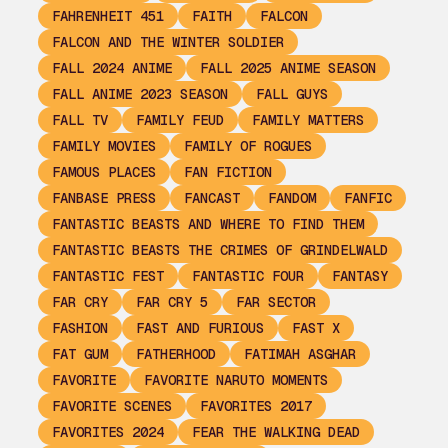
FAHRENHEIT 451
FAITH
FALCON
FALCON AND THE WINTER SOLDIER
FALL 2024 ANIME
FALL 2025 ANIME SEASON
FALL ANIME 2023 SEASON
FALL GUYS
FALL TV
FAMILY FEUD
FAMILY MATTERS
FAMILY MOVIES
FAMILY OF ROGUES
FAMOUS PLACES
FAN FICTION
FANBASE PRESS
FANCAST
FANDOM
FANFIC
FANTASTIC BEASTS AND WHERE TO FIND THEM
FANTASTIC BEASTS THE CRIMES OF GRINDELWALD
FANTASTIC FEST
FANTASTIC FOUR
FANTASY
FAR CRY
FAR CRY 5
FAR SECTOR
FASHION
FAST AND FURIOUS
FAST X
FAT GUM
FATHERHOOD
FATIMAH ASGHAR
FAVORITE
FAVORITE NARUTO MOMENTS
FAVORITE SCENES
FAVORITES 2017
FAVORITES 2024
FEAR THE WALKING DEAD