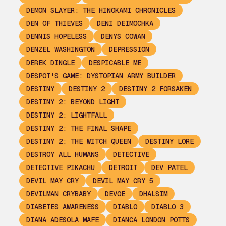
DEMON SLAYER: THE HINOKAMI CHRONICLES
DEN OF THIEVES
DENI DEIMOCHKA
DENNIS HOPELESS
DENYS COWAN
DENZEL WASHINGTON
DEPRESSION
DEREK DINGLE
DESPICABLE ME
DESPOT'S GAME: DYSTOPIAN ARMY BUILDER
DESTINY
DESTINY 2
DESTINY 2 FORSAKEN
DESTINY 2: BEYOND LIGHT
DESTINY 2: LIGHTFALL
DESTINY 2: THE FINAL SHAPE
DESTINY 2: THE WITCH QUEEN
DESTINY LORE
DESTROY ALL HUMANS
DETECTIVE
DETECTIVE PIKACHU
DETROIT
DEV PATEL
DEVIL MAY CRY
DEVIL MAY CRY 5
DEVILMAN CRYBABY
DEVOE
DHALSIM
DIABETES AWARENESS
DIABLO
DIABLO 3
DIANA ADESOLA MAFE
DIANCA LONDON POTTS