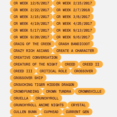
CR WEEK 12/6/2017
CR WEEK 2/15/2017
CR WEEK 2/22/2017
CR WEEK 2/7/2018
CR WEEK 3/15/2017
CR WEEK 3/8/2017
CR WEEK 4/19/2017
CR WEEK 4/25/2017
CR WEEK 5/17/2017
CR WEEK 9/13/2017
CR WEEK 9/20/2017
CR WEEK 9/6/2017
CRAIG OF THE CREEK
CRASH BANDICOOT
CRAZY RICH ASIANS
CREATE A CHARACTER
CREATIVE CONVERSATION
CREATURE OF THE NIGHT
CREED
CREED II
CREED III
CRITICAL ROLE
CROSSOVER
CROSSOVER SHIP
CROUCHING TIGER HIDDEN DRAGON
CROWDFUNDING
CROWN TUNDRA
CROWNSVILLE
CRUELLA
CRUNCHYROLL
CRUNCHYROLL ANIME NIGHTS
CRYSTAL
CULLEN BUNN
CUPHEAD
CURRENT GEN