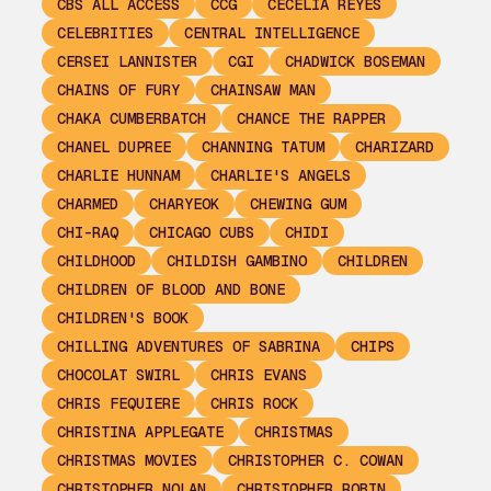
CBS ALL ACCESS
CCG
CECELIA REYES
CELEBRITIES
CENTRAL INTELLIGENCE
CERSEI LANNISTER
CGI
CHADWICK BOSEMAN
CHAINS OF FURY
CHAINSAW MAN
CHAKA CUMBERBATCH
CHANCE THE RAPPER
CHANEL DUPREE
CHANNING TATUM
CHARIZARD
CHARLIE HUNNAM
CHARLIE'S ANGELS
CHARMED
CHARYEOK
CHEWING GUM
CHI-RAQ
CHICAGO CUBS
CHIDI
CHILDHOOD
CHILDISH GAMBINO
CHILDREN
CHILDREN OF BLOOD AND BONE
CHILDREN'S BOOK
CHILLING ADVENTURES OF SABRINA
CHIPS
CHOCOLAT SWIRL
CHRIS EVANS
CHRIS FEQUIERE
CHRIS ROCK
CHRISTINA APPLEGATE
CHRISTMAS
CHRISTMAS MOVIES
CHRISTOPHER C. COWAN
CHRISTOPHER NOLAN
CHRISTOPHER ROBIN