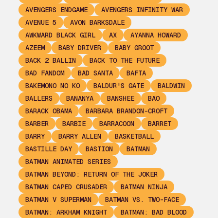
AVENGERS ENDGAME
AVENGERS INFINITY WAR
AVENUE 5
AVON BARKSDALE
AWKWARD BLACK GIRL
AX
AYANNA HOWARD
AZEEM
BABY DRIVER
BABY GROOT
BACK 2 BALLIN
BACK TO THE FUTURE
BAD FANDOM
BAD SANTA
BAFTA
BAKEMONO NO KO
BALDUR'S GATE
BALDWIN
BALLERS
BANANYA
BANSHEE
BAO
BARACK OBAMA
BARBARA BRANDON-CROFT
BARBER
BARBIE
BARRACOON
BARRET
BARRY
BARRY ALLEN
BASKETBALL
BASTILLE DAY
BASTION
BATMAN
BATMAN ANIMATED SERIES
BATMAN BEYOND: RETURN OF THE JOKER
BATMAN CAPED CRUSADER
BATMAN NINJA
BATMAN V SUPERMAN
BATMAN VS. TWO-FACE
BATMAN: ARKHAM KNIGHT
BATMAN: BAD BLOOD