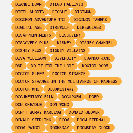
DIANNE DOAN
DIEGO HALLIVIS
DIFTL SHORTS
DIGGLE
DIGIMON
DIGIMON ADVENTURE TRI
DIGIMON TAMERS
DIGITAL AGE
DIREWOLF
DIREWOLVES
DISAPPOINTMENTS
DISCOVERY
DISCOVERY PLUS
DISNEY
DISNEY CHANNEL
DISNEY PLUS
DISNEY VILLAINS
DIVA WILLIAMS
DIVERSITY
DJANGO JANE
DND
DO IT FOR THE LORE
DOCTOR DOOM
DOCTOR SLEEP
DOCTOR STRANGE
DOCTOR STRANGE IN THE MULTIVERSE OF MADNESS
DOCTOR WHO
DOCUMENTARY
DOCUMENTARY FILM
DOCUPOEM
DOFP
DON CHEADLE
DON WONG
DON'T WORRY DARLING
DONALD GLOVER
DONALD STERLING
DOOM
DOOM ETERNAL
DOOM PATROL
DOOMSDAY
DOOMSDAY CLOCK