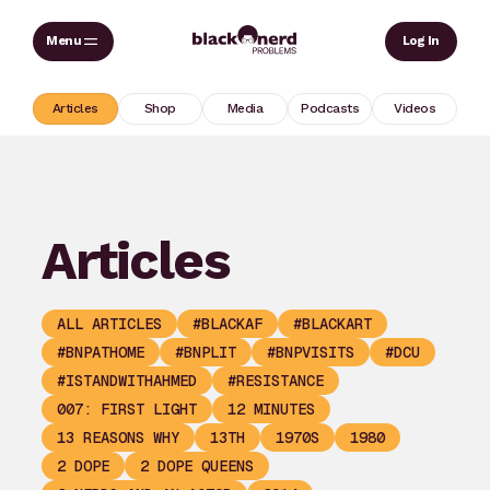
Skip
Sear
Log In
to
content
Articles
Shop
Media
Podcasts
Videos
Articles
ALL ARTICLES
#BLACKAF
#BLACKART
#BNPATHOME
#BNPLIT
#BNPVISITS
#DCU
#ISTANDWITHAHMED
#RESISTANCE
007: FIRST LIGHT
12 MINUTES
13 REASONS WHY
13TH
1970S
1980
2 DOPE
2 DOPE QUEENS