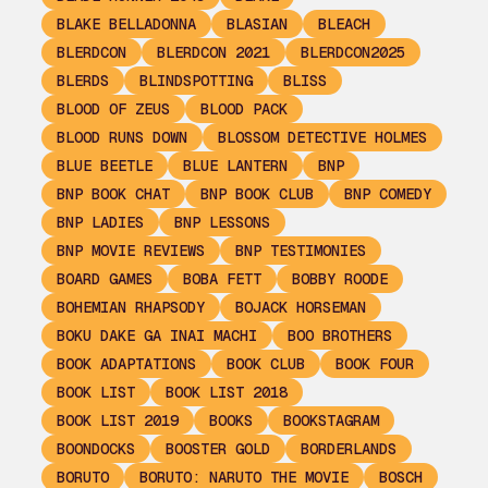
BLAKE BELLADONNA
BLASIAN
BLEACH
BLERDCON
BLERDCON 2021
BLERDCON2025
BLERDS
BLINDSPOTTING
BLISS
BLOOD OF ZEUS
BLOOD PACK
BLOOD RUNS DOWN
BLOSSOM DETECTIVE HOLMES
BLUE BEETLE
BLUE LANTERN
BNP
BNP BOOK CHAT
BNP BOOK CLUB
BNP COMEDY
BNP LADIES
BNP LESSONS
BNP MOVIE REVIEWS
BNP TESTIMONIES
BOARD GAMES
BOBA FETT
BOBBY ROODE
BOHEMIAN RHAPSODY
BOJACK HORSEMAN
BOKU DAKE GA INAI MACHI
BOO BROTHERS
BOOK ADAPTATIONS
BOOK CLUB
BOOK FOUR
BOOK LIST
BOOK LIST 2018
BOOK LIST 2019
BOOKS
BOOKSTAGRAM
BOONDOCKS
BOOSTER GOLD
BORDERLANDS
BORUTO
BORUTO: NARUTO THE MOVIE
BOSCH