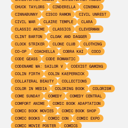
CHUCK TAYLORS
CINDERELLA
CINEMAX
CINNABUNNY
CISCO RAMON
CIVIL UNREST
CIVIL WAR
CLAIRE TEMPLE
CLARA
CLASSIC ANIME
CLASSICS
CLEVERMAN
CLINT BARTON
CLOAK AND DAGGER
CLOCK STRIKER
CLONE CLUB
CLOTHING
CO-OP
COACHELLA
COBRA KAI
COCO
CODE GEASS
CODE ROMANTIC
CODENAME WA: SAILOR V
COEXIST GAMING
COLIN FIRTH
COLIN KAEPERNICK
COLLATERAL BEAUTY
COLLECTIONS
COLOR IN MEDIA
COLORING BOOK
COLORISM
COME SUNDAY
COMEDY
COMEDY CENTRAL
COMFORT ANIME
COMIC BOOK ADAPTATION
COMIC BOOK MOVIES
COMIC BOOK SHOP
COMIC BOOKS
COMIC CON
COMIC EXPO
COMIC MOVIE POSTER
COMICS