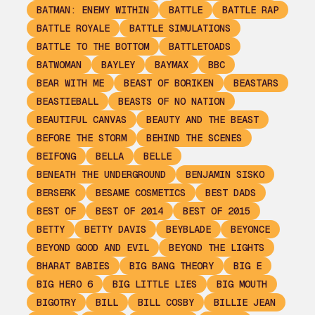
BATMAN: ENEMY WITHIN
BATTLE
BATTLE RAP
BATTLE ROYALE
BATTLE SIMULATIONS
BATTLE TO THE BOTTOM
BATTLETOADS
BATWOMAN
BAYLEY
BAYMAX
BBC
BEAR WITH ME
BEAST OF BORIKEN
BEASTARS
BEASTIEBALL
BEASTS OF NO NATION
BEAUTIFUL CANVAS
BEAUTY AND THE BEAST
BEFORE THE STORM
BEHIND THE SCENES
BEIFONG
BELLA
BELLE
BENEATH THE UNDERGROUND
BENJAMIN SISKO
BERSERK
BESAME COSMETICS
BEST DADS
BEST OF
BEST OF 2014
BEST OF 2015
BETTY
BETTY DAVIS
BEYBLADE
BEYONCE
BEYOND GOOD AND EVIL
BEYOND THE LIGHTS
BHARAT BABIES
BIG BANG THEORY
BIG E
BIG HERO 6
BIG LITTLE LIES
BIG MOUTH
BIGOTRY
BILL
BILL COSBY
BILLIE JEAN