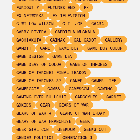
FURIOUS 7
FUTURES END
FX
FX NETWORKS
FX TELEVISION
G WILLOW WILSON
G.I. JOE
GAARA
GABBY RIVERA
GABRIELA MUSKALA
GACHIAKUTA
GAINAX
GAL GADOT
GALLERY
GAMBIT
GAME
GAME BOY
GAME BOY COLOR
GAME DESIGN
GAME DEV
GAME DEVS OF COLOR
GAME OF THRONES
GAME OF THRONES FINAL SEASON
GAME OF THRONES S7
GAMER
GAMER LIFE
GAMERGATE
GAMES
GAMESCOM
GAMING
GAMING OVER BULLSHIT
GARGOYLES
GARNET
GDKIDS
GEAR
GEARS OF WAR
GEARS OF WAR 4
GEARS OF WAR E-DAY
GEARS OF WAR FRANCHISE
GEEK
GEEK GIRL CON
GEEKDOM
GEEKS OUT
GENDER POLITICS
GENERATION I