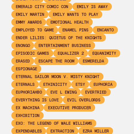
EMERALD CITY COMIC CON
EMILY IS AWAY
EMILY MARTIN
EMILY WANTS TO PLAY
EMMY AWARDS
EMOTIONAL HEALTH
EMPLOYED TO GAME
ENAMEL PINS
ENCANTO
ENDER LILIES: QUIETUS OF THE KNIGHTS
ENONGO
ENTERTAINMENT BUSINESS
EPISODIC GAMES
EQUALIZER 2
EQUANIMITY
ERASED
ESCAPE THE ROOM
ESMERELDA
ESPIONAGE
ETERNAL SAILOR MOON V. MISTY KNIGHT
ETERNALS
ETHINICITY
ETSY
EUPHORIA
EUPHORIAHBO
EVE L EWING
EVERTRIED
EVERYTHING IS LOVE
EVIL OVERLORDS
EX MACHINA
EXECUTIVE PRODUCER
EXHIBITION
EXO: THE LEGEND OF WALE WILLIAMS
EXPENDABLES
EXTRACTION
EZRA MILLER