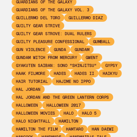
GUARDIANS OF THE GALAXY
GUARDIANS OF THE GALAXY VOL. 3
GUILLERMO DEL TORO
GUILLERMO DIAZ
GUILTY GEAR STRIVE
GUILTY GEAR STROVE: DUAL RULERS
GUILTY PLEASURE CONFESSIONAL
GUMBALL
GUN VIOLENCE
GUNDA
GUNDAM
GUNDAM WITCH FROM MERCURY
GWENT
GYAKUTEN SAIBAN: SONO "SHINJITSU"
GYPSY
HAAK FILMORE
HADES
HADES II
HAIKYU
HAIR TUTORIAL
HAJIME NO IPPO
HAL JORDAN
HAL JORDAN AND THE GREEN LANTERN CORPS
HALLOWEEN
HALLOWEEN 2017
HALLOWEEN MOVIES
HALO
HALO 5
HALO NIGHTFALL
HAMILTON
HAMILTON THE FILM
HAMTARO
HAN DAEWI