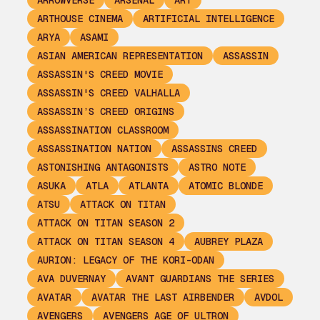
ARROWVERSE
ARSENAL
ART
ARTHOUSE CINEMA
ARTIFICIAL INTELLIGENCE
ARYA
ASAMI
ASIAN AMERICAN REPRESENTATION
ASSASSIN
ASSASSIN'S CREED MOVIE
ASSASSIN'S CREED VALHALLA
ASSASSIN’S CREED ORIGINS
ASSASSINATION CLASSROOM
ASSASSINATION NATION
ASSASSINS CREED
ASTONISHING ANTAGONISTS
ASTRO NOTE
ASUKA
ATLA
ATLANTA
ATOMIC BLONDE
ATSU
ATTACK ON TITAN
ATTACK ON TITAN SEASON 2
ATTACK ON TITAN SEASON 4
AUBREY PLAZA
AURION: LEGACY OF THE KORI-ODAN
AVA DUVERNAY
AVANT GUARDIANS THE SERIES
AVATAR
AVATAR THE LAST AIRBENDER
AVDOL
AVENGERS
AVENGERS AGE OF ULTRON