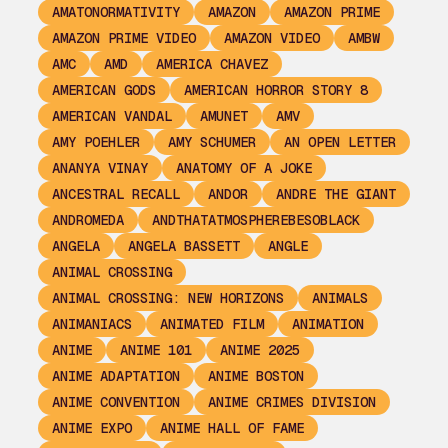
AMATONORMATIVITY
AMAZON
AMAZON PRIME
AMAZON PRIME VIDEO
AMAZON VIDEO
AMBW
AMC
AMD
AMERICA CHAVEZ
AMERICAN GODS
AMERICAN HORROR STORY 8
AMERICAN VANDAL
AMUNET
AMV
AMY POEHLER
AMY SCHUMER
AN OPEN LETTER
ANANYA VINAY
ANATOMY OF A JOKE
ANCESTRAL RECALL
ANDOR
ANDRE THE GIANT
ANDROMEDA
ANDTHATATMOSPHEREBESOBLACK
ANGELA
ANGELA BASSETT
ANGLE
ANIMAL CROSSING
ANIMAL CROSSING: NEW HORIZONS
ANIMALS
ANIMANIACS
ANIMATED FILM
ANIMATION
ANIME
ANIME 101
ANIME 2025
ANIME ADAPTATION
ANIME BOSTON
ANIME CONVENTION
ANIME CRIMES DIVISION
ANIME EXPO
ANIME HALL OF FAME