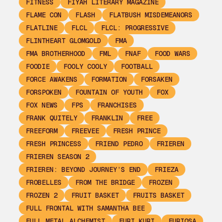
FITNESS
FIYAH LITERARY MAGAZINE
FLAME CON
FLASH
FLATBUSH MISDEMEANORS
FLATLINE
FLCL
FLCL: PROGRESSIVE
FLINTHEART GLOMGOLD
FMA
FMA BROTHERHOOD
FML
FNAF
FOOD WARS
FOODIE
FOOLY COOLY
FOOTBALL
FORCE AWAKENS
FORMATION
FORSAKEN
FORSPOKEN
FOUNTAIN OF YOUTH
FOX
FOX NEWS
FPS
FRANCHISES
FRANK QUITELY
FRANKLIN
FREE
FREEFORM
FREEVEE
FRESH PRINCE
FRESH PRINCESS
FRIEND PEDRO
FRIEREN
FRIEREN SEASON 2
FRIEREN: BEYOND JOURNEY’S END
FRIEZA
FROBELLES
FROM THE BRIDGE
FROZEN
FROZEN 2
FRUIT BASKET
FRUITS BASKET
FULL FRONTAL WITH SAMANTHA BEE
FULL METAL ALCHEMIST
FURI KURI
FURIOSA