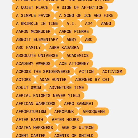
A QUIET PLACE
A SIGN OF AFFECTION
A SIMPLE FAVOR
A SONG OF ICE AND FIRE
A WRINKLE IN TIME
A.I.
A24
AANG
AARON MCGRUDER
AARON PIERRE
ABBOTT ELEMENTARY
ABBY
ABC
ABC FAMILY
ABRA KADABRA
ABSOLUTE UNIVERSE
ACADEMICS
ACADEMY AWARDS
ACE ATTORNEY
ACROSS THE SPIDERVERSE
ACTION
ACTIVISM
ACTORS
ADAM HUNTER
ADORNED BY CHI
ADULT SWIM
ADVENTURE TIME
AERIAL KNIGHTS NEVER YIELD
AFRICAN WARRIORS
AFRO SAMURAI
AFROFUTURISM
AFROPUNK
AFROQWEEN
AFTER EARTH
AFTER HOURS
AGATHA HARKNESS
AGE OF ULTRON
AGENT CARTER
AGENTS OF SHIELD