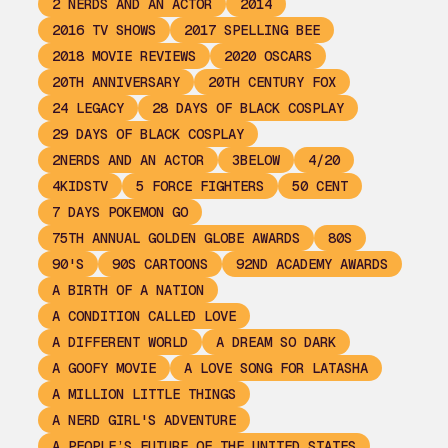
2 NERDS AND AN ACTOR
2014
2016 TV SHOWS
2017 SPELLING BEE
2018 MOVIE REVIEWS
2020 OSCARS
20TH ANNIVERSARY
20TH CENTURY FOX
24 LEGACY
28 DAYS OF BLACK COSPLAY
29 DAYS OF BLACK COSPLAY
2NERDS AND AN ACTOR
3BELOW
4/20
4KIDSTV
5 FORCE FIGHTERS
50 CENT
7 DAYS POKEMON GO
75TH ANNUAL GOLDEN GLOBE AWARDS
80S
90'S
90S CARTOONS
92ND ACADEMY AWARDS
A BIRTH OF A NATION
A CONDITION CALLED LOVE
A DIFFERENT WORLD
A DREAM SO DARK
A GOOFY MOVIE
A LOVE SONG FOR LATASHA
A MILLION LITTLE THINGS
A NERD GIRL'S ADVENTURE
A PEOPLE’S FUTURE OF THE UNITED STATES