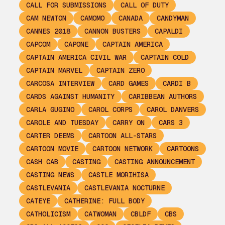
CALL FOR SUBMISSIONS
CALL OF DUTY
CAM NEWTON
CAMOMO
CANADA
CANDYMAN
CANNES 2018
CANNON BUSTERS
CAPALDI
CAPCOM
CAPONE
CAPTAIN AMERICA
CAPTAIN AMERICA CIVIL WAR
CAPTAIN COLD
CAPTAIN MARVEL
CAPTAIN ZERO
CARCOSA INTERVIEW
CARD GAMES
CARDI B
CARDS AGAINST HUMANITY
CARIBBEAN AUTHORS
CARLA GUGINO
CAROL CORPS
CAROL DANVERS
CAROLE AND TUESDAY
CARRY ON
CARS 3
CARTER DEEMS
CARTOON ALL-STARS
CARTOON MOVIE
CARTOON NETWORK
CARTOONS
CASH CAB
CASTING
CASTING ANNOUNCEMENT
CASTING NEWS
CASTLE MORIHISA
CASTLEVANIA
CASTLEVANIA NOCTURNE
CATEYE
CATHERINE: FULL BODY
CATHOLICISM
CATWOMAN
CBLDF
CBS