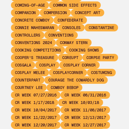
COMING-OF-AGE
COMMON SIDE EFFECTS
COMPANION
COMPERSION
CONCEPT ART
CONCRETE COWBOY
CONFEDERATE
CONNIE MAHESWARAN
CONSOLES
CONSTANTINE
CONTROLLERS
CONVENTIONS
CONVENTIONS 2024
CONWAY STERN
COOKING COMPETITIONS
COOKING SHOWS
COOPER'S TREASURE
COREUPT
CORPSE PARTY
COSGALA
COSPLAY
COSPLAY CORNER
COSPLAY MELEE
COSPLAYCORNER
COSTUMING
COUNTERPART
COURAGE THE COWARDLY DOG
COURTNEY LEE
COWBOY BEBOP
CR WEEK 07/27/2016
CR WEEK 08/31/2016
CR WEEK 1/17/2018
CR WEEK 10/03/18
CR WEEK 10/04/2017
CR WEEK 11/08/2017
CR WEEK 11/22/2017
CR WEEK 12/13/2017
CR WEEK 12/20/2017
CR WEEK 12/27/2017