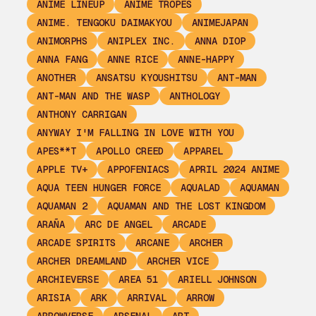
ANIME LINEUP
ANIME TROPES
ANIME. TENGOKU DAIMAKYOU
ANIMEJAPAN
ANIMORPHS
ANIPLEX INC.
ANNA DIOP
ANNA FANG
ANNE RICE
ANNE-HAPPY
ANOTHER
ANSATSU KYOUSHITSU
ANT-MAN
ANT-MAN AND THE WASP
ANTHOLOGY
ANTHONY CARRIGAN
ANYWAY I'M FALLING IN LOVE WITH YOU
APES**T
APOLLO CREED
APPAREL
APPLE TV+
APPOFENIACS
APRIL 2024 ANIME
AQUA TEEN HUNGER FORCE
AQUALAD
AQUAMAN
AQUAMAN 2
AQUAMAN AND THE LOST KINGDOM
ARAÑA
ARC DE ANGEL
ARCADE
ARCADE SPIRITS
ARCANE
ARCHER
ARCHER DREAMLAND
ARCHER VICE
ARCHIEVERSE
AREA 51
ARIELL JOHNSON
ARISIA
ARK
ARRIVAL
ARROW