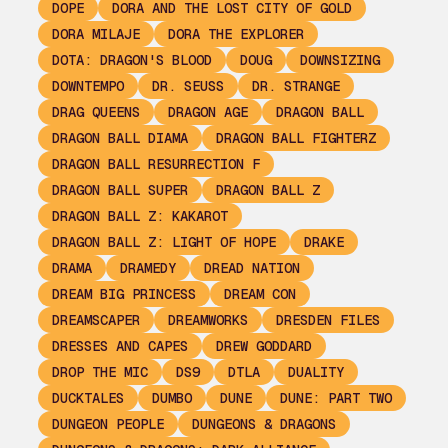
DOPE
DORA AND THE LOST CITY OF GOLD
DORA MILAJE
DORA THE EXPLORER
DOTA: DRAGON'S BLOOD
DOUG
DOWNSIZING
DOWNTEMPO
DR. SEUSS
DR. STRANGE
DRAG QUEENS
DRAGON AGE
DRAGON BALL
DRAGON BALL DIAMA
DRAGON BALL FIGHTERZ
DRAGON BALL RESURRECTION F
DRAGON BALL SUPER
DRAGON BALL Z
DRAGON BALL Z: KAKAROT
DRAGON BALL Z: LIGHT OF HOPE
DRAKE
DRAMA
DRAMEDY
DREAD NATION
DREAM BIG PRINCESS
DREAM CON
DREAMSCAPER
DREAMWORKS
DRESDEN FILES
DRESSES AND CAPES
DREW GODDARD
DROP THE MIC
DS9
DTLA
DUALITY
DUCKTALES
DUMBO
DUNE
DUNE: PART TWO
DUNGEON PEOPLE
DUNGEONS & DRAGONS