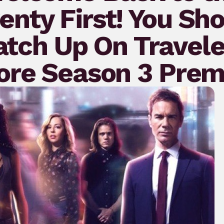
nty First! You Sh
atch Up On Travele
ore Season 3 Prem