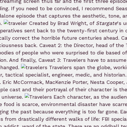
treaming screen thus far and the first three episod
ing. If you need to be convinced, I recommend Sea
alone episode that captures the aesthetic, tone, and
h.
Created by Brad Wright, of
Stargate
‘s 
operatives sent back to the twenty-first century in
cally correct the horrible future centuries ahead. C
iousness back. Caveat 2: the Director, head of the 
bodies of people who were surprised to die based of
ion. And finally, Caveat 3: Travelers have to assume
changed.
Travelers span the globe, workin
r, tactical specialist, engineer, medic, and histori
 Eric McCormack, MacKenzie Porter, Nesta Cooper,
iple cast and their portrayal of their character is t
i universe.
Each character, as the audie
 food is scarce, environmental disaster have scarr
ing the past because everything is too far gone. E
 from drastically different walks of life: FBI speci
n addict, ward of the state. There are an oddball tea