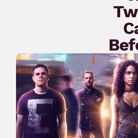
Twe
C
Bef