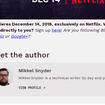
ieres December 14, 2018, exclusively on Netflix.
directly to you?
Sign up
here!
Are you following 
lr
or
Google+
?
et the author
Mikkel Snyder
Mikkel Snyder is a technical writer by day and p
VIEW PROFILE