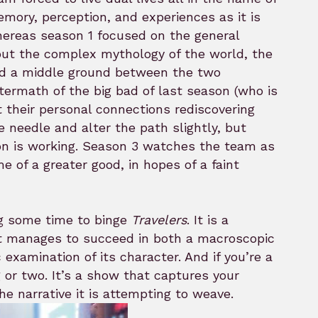
mory, perception, and experiences as it is
reas season 1 focused on the general
out the complex mythology of the world, the
find a middle ground between the two
ftermath of the big bad of last season (who is
t their personal connections rediscovering
e needle and alter the path slightly, but
ion is working. Season 3 watches the team as
me of a greater good, in hopes of a faint
ng some time to binge
Travelers
. It is a
hat manages to succeed in both a macroscopic
examination of its character. And if you’re a
 or two. It’s a show that captures your
he narrative it is attempting to weave.