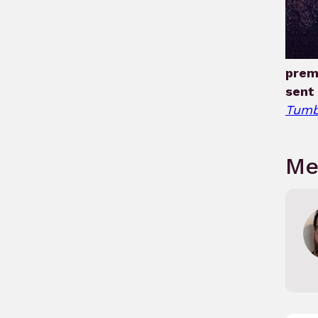
prem
sent 
Tumb
Me