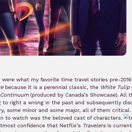
u were what my favorite time travel stories pre-2016
re
because it is a perennial classic, the
White Tulip
Continuum
(produced by Canada’s Showcase). All thr
g to right a wrong in the past and subsequently dis
ry, some minor and some major, all of them critical. 
n to watch was the beloved cast of characters.
tmost confidence that Netflix’s
Travelers
is current