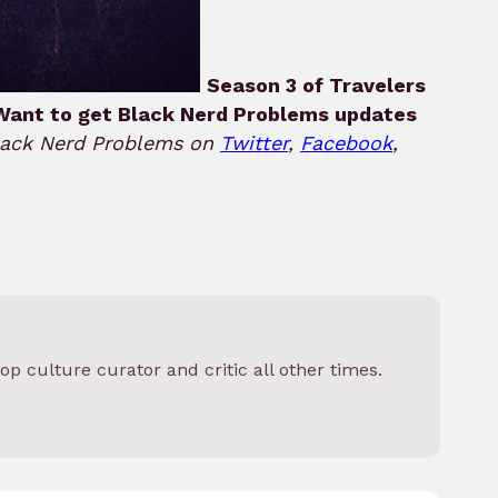
Season 3 of Travelers
Want to get Black Nerd Problems updates
Black Nerd Problems on
Twitter
,
Facebook
,
op culture curator and critic all other times.