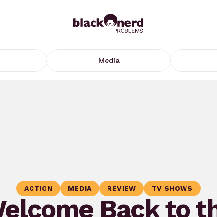
Media
ACTION
MEDIA
REVIEW
TV SHOWS
elcome Back to t