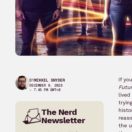
If yo
BY
MIKKEL SNYDER
DECEMBER 9, 2018
Futu
– 7:45 PM GMT+0
lived
tryin
histo
The Nerd
reaso
Newsletter
the u