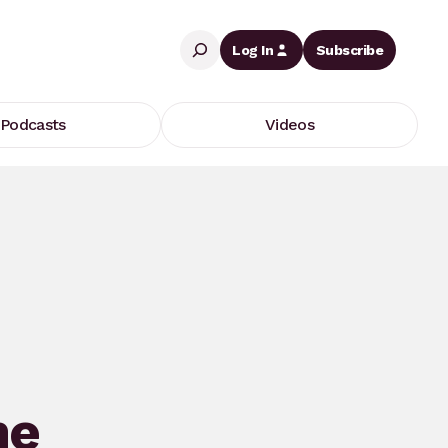
Search
Log In
Subscribe
Podcasts
Videos
he