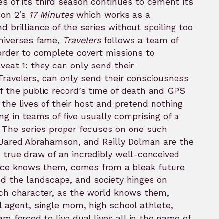
es of its third season continues to cement its
son 2’s
17 Minutes
which works as a
 brilliance of the series without spoiling too
universes fame,
Travelers
follows a team of
 order to complete covert missions to
aveat 1: they can only send their
Travelers, can only send their consciousness
f the public record’s time of death and GPS
 the lives of their host and pretend nothing
g in teams of five usually comprising of a
an. The series proper focuses on one such
 Jared Abrahamson, and Reilly Dolman are the
he true draw of an incredibly well-conceived
nce knows them, comes from a bleak future
ed the landscape, and society hinges on
ach character, as the world knows them,
al agent, single mom, high school athlete,
m forced to live dual lives all in the name of