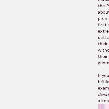
the P
about
premi
first
extre
still
their
witho
their
glimm
If yo
brill
exami
Dest
atten