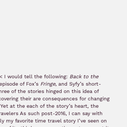
< I would tell the following:
Back to the
episode of Fox’s
Fringe
, and Syfy’s short-
ee of the stories hinged on this idea of
covering their are consequences for changing
Yet at the each of the story’s heart, the
As such post-2016, I can say with
ly my favorite time travel story I’ve seen on