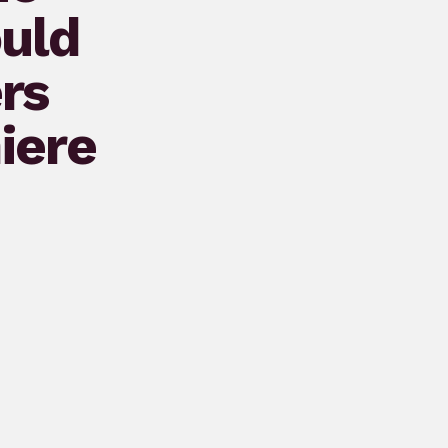
ould
rs
iere