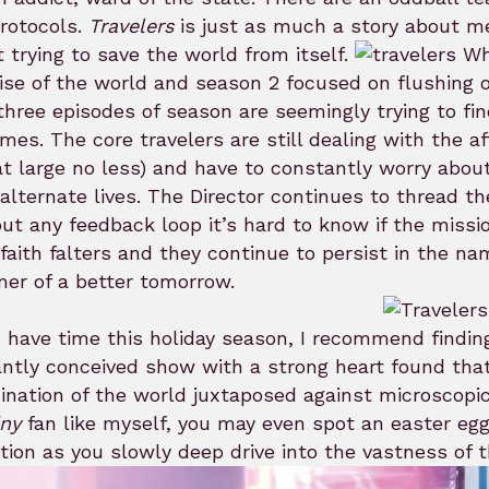
rotocols.
Travelers
is just as much a story about me
 trying to save the world from itself.
Whe
se of the world and season 2 focused on flushing 
 three episodes of season are seemingly trying to 
mes. The core travelers are still dealing with the a
 at large no less) and have to constantly worry abou
 alternate lives. The Director continues to thread th
ut any feedback loop it’s hard to know if the miss
 faith falters and they continue to persist in the na
er of a better tomorrow.
u have time this holiday season, I recommend findi
iantly conceived show with a strong heart found t
nation of the world juxtaposed against microscopic 
iny
fan like myself, you may even spot an easter egg
tion as you slowly deep drive into the vastness of t