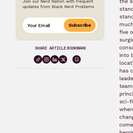
the s
Join our Nerd Nation with frequent
updates from Black Nerd Problems
stand
stand
muc
Subscribe
five 
surgi
consc
SHARE ARTICLE
BOOKMARK
into 
locat
Sign
has 
in
leade
to
team.
bookmark
princ
sci-f
where
chang
comes
heroi