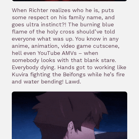
When Richter realizes who he is, puts
some respect on his family name, and
goes ultra instinct?! The burning blue
flame of the holy cross should’ve told
everyone what was up. You know in any
anime, animation, video game cutscene,
hell even YouTube AMVs – when
somebody looks with that blank stare.
Everybody dying. Hands got to working like
Kuvira fighting the Beifongs while he’s fire
and water bending! Lawd.