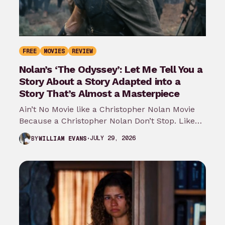
FREE
MOVIES
REVIEW
Nolan’s ‘The Odyssey’: Let Me Tell You a
Story About a Story Adapted into a
Story That’s Almost a Masterpiece
Ain’t No Movie like a Christopher Nolan Movie
Because a Christopher Nolan Don’t Stop. Like
any big reader or lover…
JULY 29, 2026
BY
WILLIAM EVANS