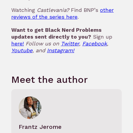
Watching
Castlevania?
Find BNP’s
other
reviews of the series here
.
Want to get Black Nerd Problems
updates sent directly to you?
Sign up
here!
Follow us on
Twitter
,
Facebook
,
Youtube
, and
Instagram!
Meet the author
Frantz Jerome