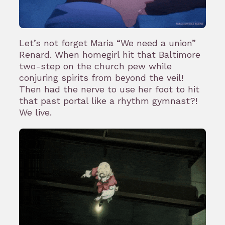
Let’s not forget Maria “We need a union”
Renard. When homegirl hit that Baltimore
two-step on the church pew while
conjuring spirits from beyond the veil!
Then had the nerve to use her foot to hit
that past portal like a rhythm gymnast?!
We live.