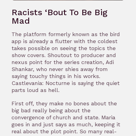
Racists ‘Bout To Be Big
Mad
The platform formerly known as the bird
app is already a flutter with the coldest
takes possible on seeing the topics the
show covers. Shoutout to producer and
nexus point for the series creation, Adi
Shankar, who never shies away from
saying touchy things in his works.
Castlevania: Nocturne is saying the quiet
parts loud as hell.
First off, they make no bones about the
big bad really being about the
convergence of church and state. Maria
goes in and just says as much, keeping it
real about the plot point. So many real-