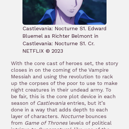
Castlevania: Nocturne S1. Edward
Bluemel as Richter Belmont in
Castlevania: Nocturne S1. Cr.
NETFLIX © 2023
With the core cast of heroes set, the story
closes in on the coming of the Vampire
Messiah and using the revolution to rack
up the corpses of the poor to use to make
night creatures in their undead army. To
be fair, this is the core plot device in each
season of
Castlevania
entries, but it’s
done in a way that adds depth to each
layer of characters.
Nocturne
bounces
from
Game of Thrones
levels of political