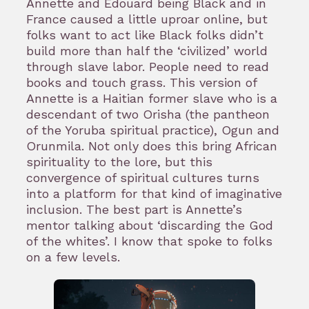
Annette and Edouard being Black and in
France caused a little uproar online, but
folks want to act like Black folks didn’t
build more than half the ‘civilized’ world
through slave labor. People need to read
books and touch grass. This version of
Annette is a Haitian former slave who is a
descendant of two Orisha (the pantheon
of the Yoruba spiritual practice), Ogun and
Orunmila. Not only does this bring African
spirituality to the lore, but this
convergence of spiritual cultures turns
into a platform for that kind of imaginative
inclusion. The best part is Annette’s
mentor talking about ‘discarding the God
of the whites’. I know that spoke to folks
on a few levels.