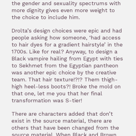
the gender and sexuality spectrums with
more dignity gives even more weight to
the choice to include him.
Drolta’s design choices were epic and had
people asking how someone, ‘had access
to hair dyes for a gradient hairstyle’ in the
1700s. Like for real? Anyway, to design a
Black vampire hailing from Egypt with ties
to Sekhmet from the Egyptian pantheon
was another epic choice by the creative
team. That hair texture!?!? Them thigh-
high heel-less boots?! Broke the mold on
that one, let me you that her final
transformation was S-tier!
There are characters added that don’t
exist in the source material, there are
others that have been changed from the
source material. When Black and Brown