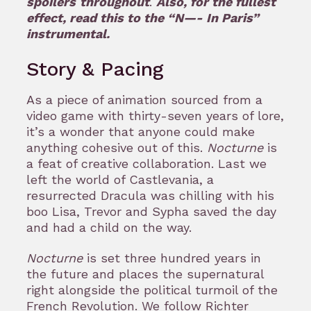
spoilers
throughout
.
Also, for the fullest
effect, read this to the “N—- In Paris”
instrumental.
Story & Pacing
As a piece of animation sourced from a
video game with thirty-seven years of lore,
it’s a wonder that anyone could make
anything cohesive out of this.
Nocturne
is
a feat of creative collaboration. Last we
left the world of Castlevania, a
resurrected Dracula was chilling with his
boo Lisa, Trevor and Sypha saved the day
and had a child on the way.
Nocturne
is set three hundred years in
the future and places the supernatural
right alongside the political turmoil of the
French Revolution. We follow Richter