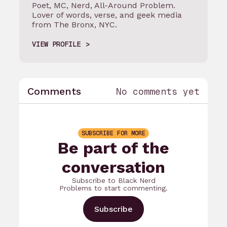
Poet, MC, Nerd, All-Around Problem.
Lover of words, verse, and geek media
from The Bronx, NYC.
VIEW PROFILE
Comments
No comments yet
SUBSCRIBE FOR MORE
Be part of the
conversation
Subscribe to Black Nerd
Problems to start commenting.
Subscribe