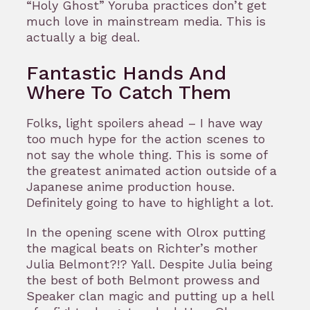
“Holy Ghost” Yoruba practices don’t get
much love in mainstream media. This is
actually a big deal.
Fantastic Hands And
Where To Catch Them
Folks, light spoilers ahead – I have way
too much hype for the action scenes to
not say the whole thing. This is some of
the greatest animated action outside of a
Japanese anime production house.
Definitely going to have to highlight a lot.
In the opening scene with Olrox putting
the magical beats on Richter’s mother
Julia Belmont?!? Yall. Despite Julia being
the best of both Belmont prowess and
Speaker clan magic and putting up a hell