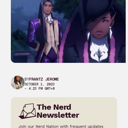
BY
FRANTZ JEROME
OCTOBER 1, 2023
– 4:23 PM GMT+0
The Nerd
Newsletter
Join our Nerd Nation with frequent updates