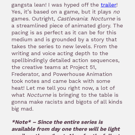
gangsta lean! I was hyped off the
trailer
!
Yes, it’s based on a game, but it plays
no
games. Outright,
Castlevania
:
Nocturne
is
a streamlined piece of animated glory. The
pacing is as perfect as it can be for this
medium and is grounded by a story that
takes the series to new levels. From the
writing and voice acting depth to the
spellbindingly detailed action sequences,
the creative teams at Project 51,
Frederator, and Powerhouse Animation
took notes and came back with some
heat! Let me tell you right now, a lot of
what
Nocturne
is bringing to the table is
gonna make racists and bigots of all kinds
big mad.
*Note* – Since the entire series is
available from day one there will be light