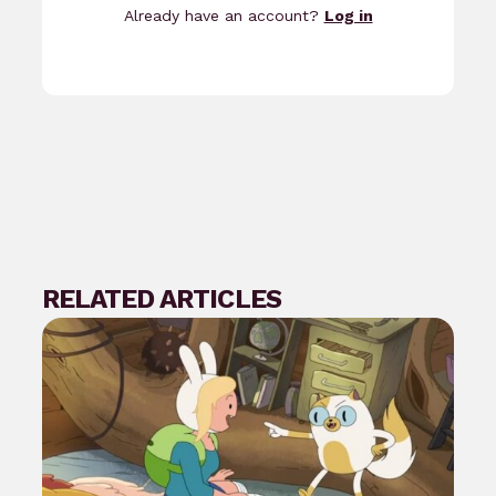
Already have an account?
Log in
RELATED ARTICLES