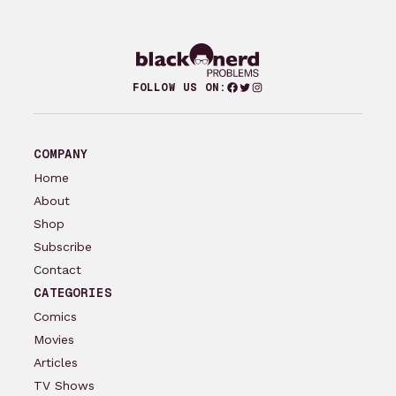
Facebook
Twitter
Instagram
FOLLOW US ON:
COMPANY
Home
About
Shop
Subscribe
Contact
CATEGORIES
Comics
Movies
Articles
TV Shows