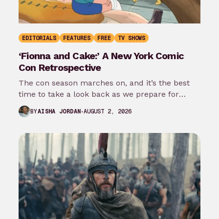
EDITORIALS
FEATURES
FREE
TV SHOWS
‘Fionna and Cake:’ A New York Comic
Con Retrospective
The con season marches on, and it’s the best
time to take a look back as we prepare for
New…
AUGUST 2, 2026
BY
AISHA JORDAN