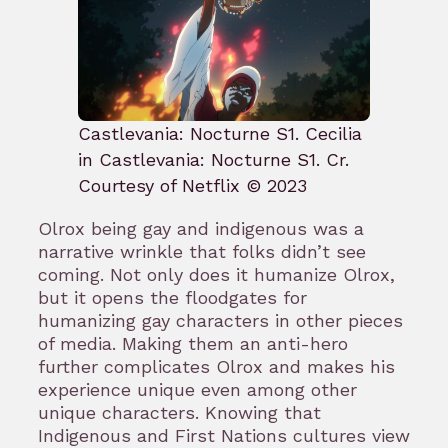
Castlevania: Nocturne S1. Cecilia
in Castlevania: Nocturne S1. Cr.
Courtesy of Netflix © 2023
Olrox being gay and indigenous was a
narrative wrinkle that folks didn’t see
coming. Not only does it humanize Olrox,
but it opens the floodgates for
humanizing gay characters in other pieces
of media. Making them an anti-hero
further complicates Olrox and makes his
experience unique even among other
unique characters. Knowing that
Indigenous and First Nations cultures view