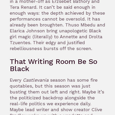
in a mother-off as Erzsebet Báthory and
Tera Renard. It can’t be said enough in
enough ways: the depth achieved by these
performances cannot be oversold. It has
already been broughten. Thuso Mbedu and
Elarica Johnson bring unapologetic Black
girl magic (literally) to Annette and Drolta
Tzuentes. Their edgy and justified
rebelliousness bursts off the screen.
That Writing Room Be So
Black
Every
Castlevania
season has some fire
quotables, but this season was just
busting them out left and right. Maybe it’s
the politicized backdrop alongside the
real-life politics we experience daily.
Maybe lead writer and show creator Clive