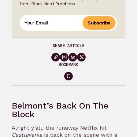
from Black Nerd Problems
Subscribe
SHARE ARTICLE
BOOKMARK
Sign
in
to
Belmont’s Back On The
bookmark
Block
Alright y’all, the runaway Netflix hit
Castlevania
is back on the scene with a