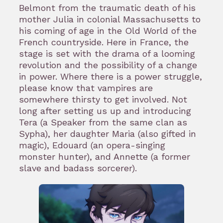
Belmont from the traumatic death of his
mother Julia in colonial Massachusetts to
his coming of age in the Old World of the
French countryside. Here in France, the
stage is set with the drama of a looming
revolution and the possibility of a change
in power. Where there is a power struggle,
please know that vampires are
somewhere thirsty to get involved. Not
long after setting us up and introducing
Tera (a Speaker from the same clan as
Sypha), her daughter Maria (also gifted in
magic), Edouard (an opera-singing
monster hunter), and Annette (a former
slave and badass sorcerer).