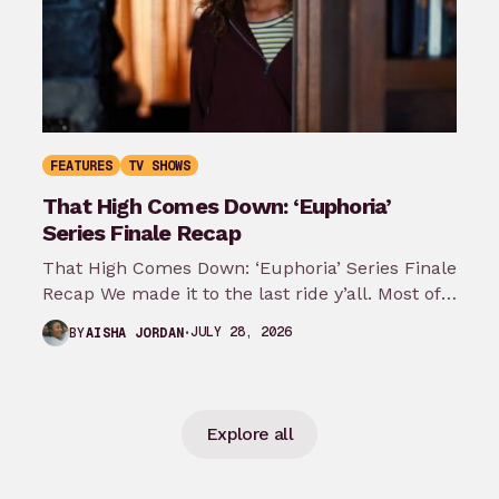
FEATURES
TV SHOWS
That High Comes Down: ‘Euphoria’
Series Finale Recap
That High Comes Down: ‘Euphoria’ Series Finale
Recap We made it to the last ride y’all. Most of
my predictions…
JULY 28, 2026
BY
AISHA JORDAN
Explore all