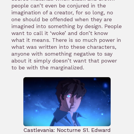
people can’t even be conjured in the
imagination of a creator, for so long, no
one should be offended when they are
imagined into something by design. People
want to call it ‘woke’ and don’t know
what it means. There is so much power in
what was written into these characters,
anyone with something negative to say
about it simply doesn’t want that power
to be with the marginalized.
Castlevania: Nocturne S1. Edward