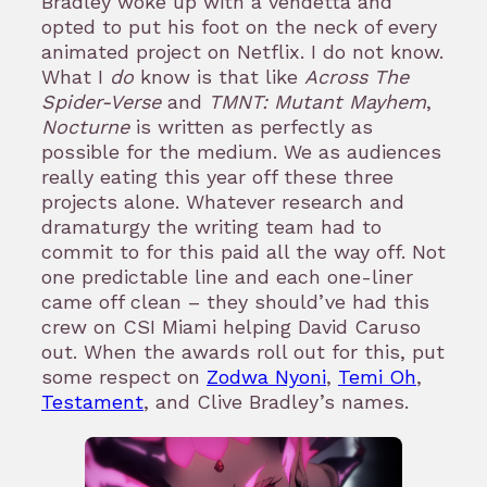
Bradley woke up with a vendetta and
opted to put his foot on the neck of every
animated project on Netflix. I do not know.
What I
do
know is that like
Across The
Spider-Verse
and
TMNT: Mutant Mayhem
,
Nocturne
is written as perfectly as
possible for the medium. We as audiences
really eating this year off these three
projects alone. Whatever research and
dramaturgy the writing team had to
commit to for this paid all the way off. Not
one predictable line and each one-liner
came off clean – they should’ve had this
crew on CSI Miami helping David Caruso
out. When the awards roll out for this, put
some respect on
Zodwa Nyoni
,
Temi Oh
,
Testament
, and Clive Bradley’s names.