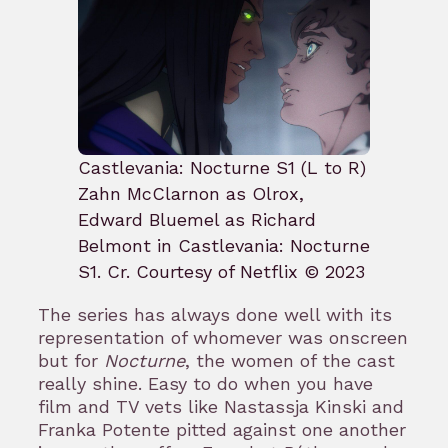
Castlevania: Nocturne S1 (L to R)
Zahn McClarnon as Olrox,
Edward Bluemel as Richard
Belmont in Castlevania: Nocturne
S1. Cr. Courtesy of Netflix © 2023
The series has always done well with its
representation of whomever was onscreen
but for
Nocturne
, the women of the cast
really shine. Easy to do when you have
film and TV vets like Nastassja Kinski and
Franka Potente pitted against one another