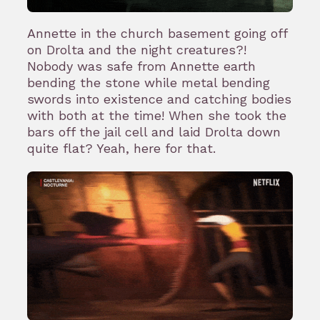
Annette in the church basement going off
on Drolta and the night creatures?!
Nobody was safe from Annette earth
bending the stone while metal bending
swords into existence and catching bodies
with both at the time! When she took the
bars off the jail cell and laid Drolta down
quite flat? Yeah, here for that.