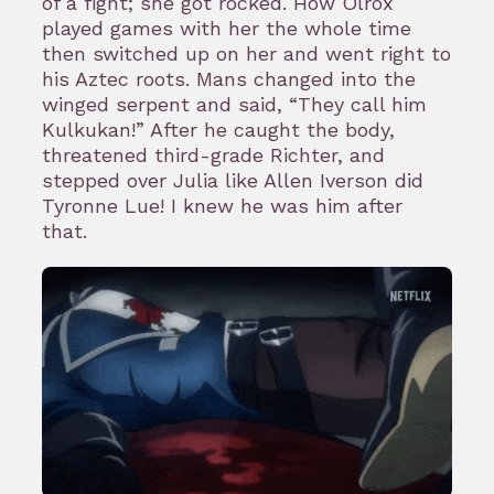
of a fight; she got rocked. How Olrox
played games with her the whole time
then switched up on her and went right to
his Aztec roots. Mans changed into the
winged serpent and said, “They call him
Kulkukan!” After he caught the body,
threatened third-grade Richter, and
stepped over Julia like Allen Iverson did
Tyronne Lue! I knew he was him after
that.