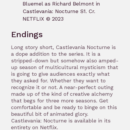
Bluemel as Richard Belmont in
Castlevania: Nocturne S1. Cr.
NETFLIX © 2023
Endings
Long story short, Castlevania Nocturne is
a dope addition to the series. It is a
stripped-down but somehow also amped-
up season of multicultural mysticism that
is going to give audiences exactly what
they asked for. Whether they want to
recognize it or not. A near-perfect outing
made up of the kind of creative alchemy
that begs for three more seasons. Get
comfortable and be ready to binge on this
beautiful bit of animated glory.
Castlevania: Nocturne is available in its
entirety on Netflix.