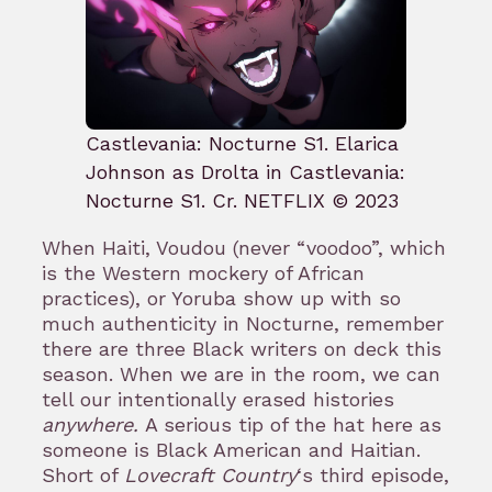
Castlevania: Nocturne S1. Elarica
Johnson as Drolta in Castlevania:
Nocturne S1. Cr. NETFLIX © 2023
When Haiti, Voudou (never “voodoo”, which
is the Western mockery of African
practices), or Yoruba show up with so
much authenticity in Nocturne, remember
there are three Black writers on deck this
season. When we are in the room, we can
tell our intentionally erased histories
anywhere.
A serious tip of the hat here as
someone is Black American and Haitian.
Short of
Lovecraft Country
‘s third episode,