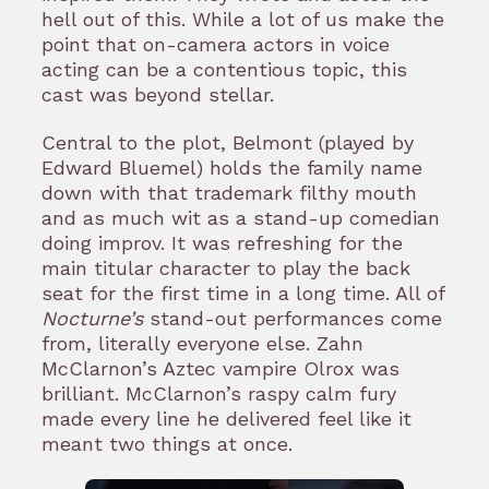
hell out of this. While a lot of us make the
point that on-camera actors in voice
acting can be a contentious topic, this
cast was beyond stellar.
Central to the plot, Belmont (played by
Edward Bluemel) holds the family name
down with that trademark filthy mouth
and as much wit as a stand-up comedian
doing improv. It was refreshing for the
main titular character to play the back
seat for the first time in a long time. All of
Nocturne’s
stand-out performances come
from, literally everyone else. Zahn
McClarnon’s Aztec vampire Olrox was
brilliant. McClarnon’s raspy calm fury
made every line he delivered feel like it
meant two things at once.