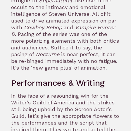
intrigue to
Supernatural
-like use of the
occult to the intimacy and emotional
intelligence of Steven Universe. All of it
used to drive animated expression on par
with
Cowboy Bebop
and
Vampire Hunter
D
. Pacing of the series was one of the
more polarizing elements with both critics
and audiences. Suffice it to say, the
pacing of
Nocturne
is near perfect, it can
be re-binged immediately with no fatigue.
It’s the ‘new game plus’ of animation.
Performances & Writing
In the face of a resounding win for the
Writer’s Guild of America and the strikes
still being upheld by the Screen Actor’s
Guild, let’s give the appropriate flowers to
the performances and the script that
inspired them. They wrote and acted the