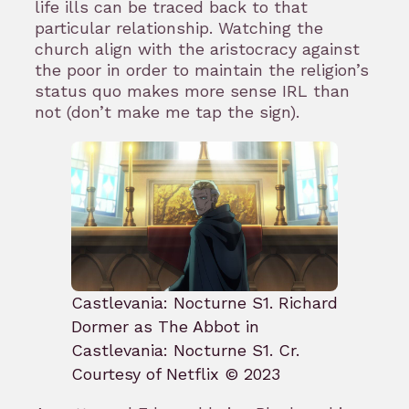
life ills can be traced back to that
particular relationship. Watching the
church align with the aristocracy against
the poor in order to maintain the religion’s
status quo makes more sense IRL than
not (don’t make me tap the sign).
Castlevania: Nocturne S1. Richard
Dormer as The Abbot in
Castlevania: Nocturne S1. Cr.
Courtesy of Netflix © 2023