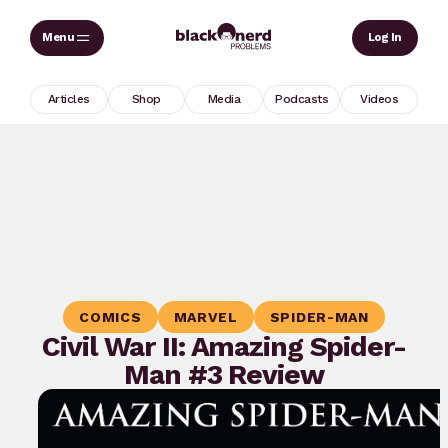
Skip
Sear
Log In
to
content
Articles
Shop
Media
Podcasts
Videos
COMICS
MARVEL
SPIDER-MAN
Civil War II: Amazing Spider-
Man #3 Review