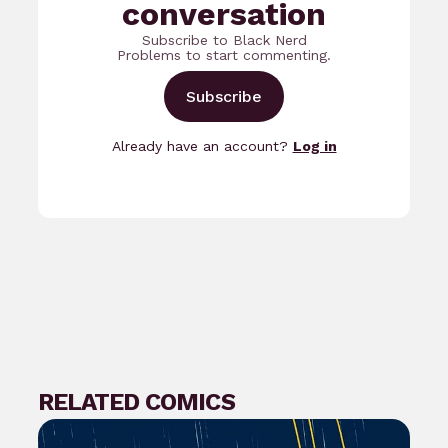
conversation
Subscribe to Black Nerd
Problems to start commenting.
Subscribe
Already have an account?
Log in
RELATED COMICS