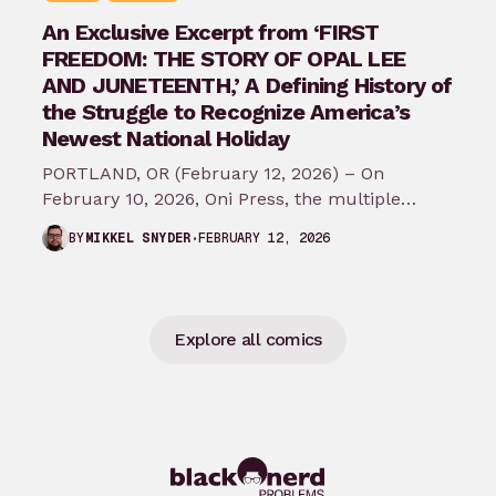
An Exclusive Excerpt from ‘FIRST
FREEDOM: THE STORY OF OPAL LEE
AND JUNETEENTH,’ A Defining History of
the Struggle to Recognize America’s
Newest National Holiday
PORTLAND, OR (February 12, 2026) – On
February 10, 2026, Oni Press, the multiple
Eisner and Harvey Award-winning publisher of
FEBRUARY 12, 2026
BY
MIKKEL SNYDER
groundbreaking comics…
Explore all comics