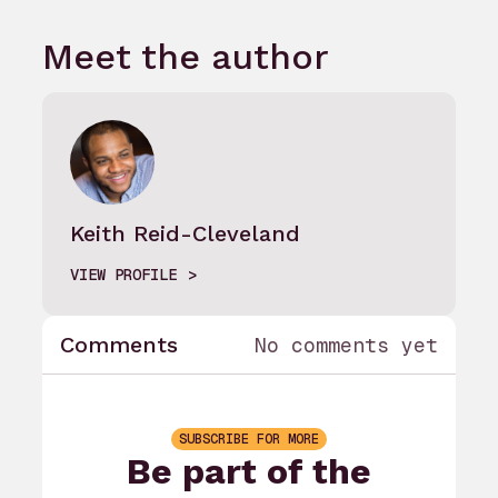
Meet the author
Keith Reid-Cleveland
VIEW PROFILE
Comments
No comments yet
SUBSCRIBE FOR MORE
Be part of the