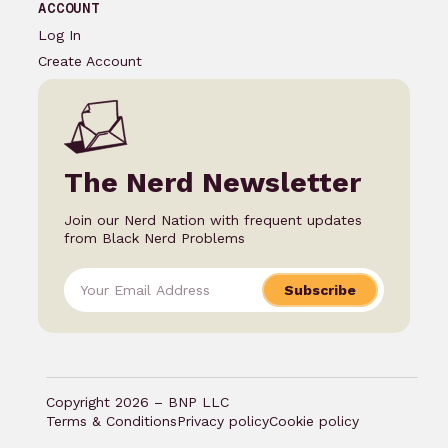
ACCOUNT
Log In
Create Account
The Nerd Newsletter
Join our Nerd Nation with frequent updates
from Black Nerd Problems
Subscribe
Copyright 2026 – BNP LLC
Terms & Conditions
Privacy policy
Cookie policy