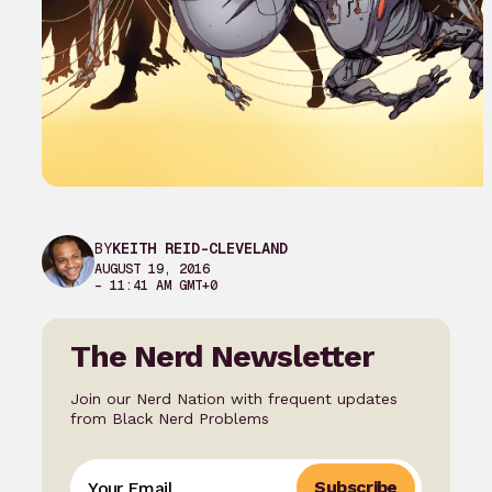
BY
KEITH REID-CLEVELAND
AUGUST 19, 2016
– 11:41 AM GMT+0
The Nerd Newsletter
Join our Nerd Nation with frequent updates
from Black Nerd Problems
Subscribe