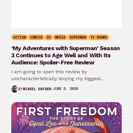
ACTION
COMICS
DC
MEDIA
SUPERMAN
TV SHOWS
‘My Adventures with Superman’ Season
3 Continues to Age Well and With Its
Audience: Spoiler-Free Review
I am going to open this review by
uncharacteristically levying my biggest
complaint against My Adventures with
JUNE 8, 2026
BY
MIKKEL SNYDER
Superman season 3…