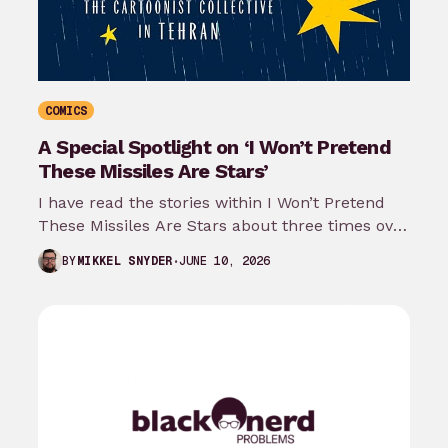
COMICS
A Special Spotlight on ‘I Won’t Pretend
These Missiles Are Stars’
I have read the stories within I Won’t Pretend
These Missiles Are Stars about three times over
the last month…
JUNE 10, 2026
BY
MIKKEL SNYDER