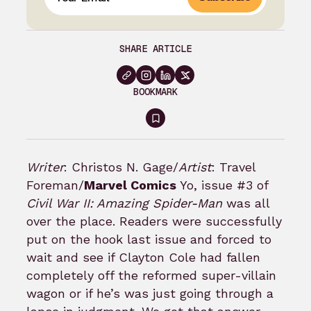
SHARE ARTICLE
BOOKMARK
Sign
in
to
Writer
: Christos N. Gage/
Artist
: Travel
bookmark
Foreman/
Marvel Comics
Yo, issue #3 of
Civil War II: Amazing Spider-Man
was all
over the place. Readers were successfully
put on the hook last issue and forced to
wait and see if Clayton Cole had fallen
completely off the reformed super-villain
wagon or if he’s was just going through a