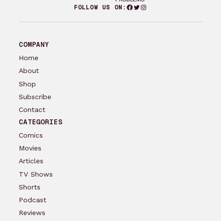
Facebook
Twitter
Instagram
FOLLOW US ON:
COMPANY
Home
About
Shop
Subscribe
Contact
CATEGORIES
Comics
Movies
Articles
TV Shows
Shorts
Podcast
Reviews