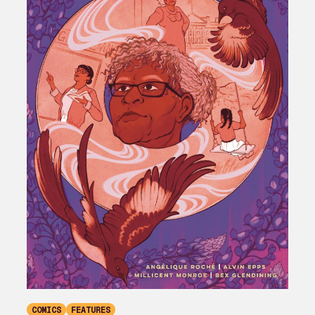
COMICS
FEATURES