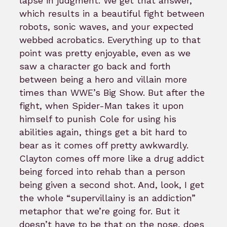
lapse in judgment. We get that answer,
which results in a beautiful fight between
robots, sonic waves, and your expected
webbed acrobatics. Everything up to that
point was pretty enjoyable, even as we
saw a character go back and forth
between being a hero and villain more
times than WWE’s Big Show. But after the
fight, when Spider-Man takes it upon
himself to punish Cole for using his
abilities again, things get a bit hard to
bear as it comes off pretty awkwardly.
Clayton comes off more like a drug addict
being forced into rehab than a person
being given a second shot. And, look, I get
the whole “supervillainy is an addiction”
metaphor that we’re going for. But it
doesn’t have to be that on the nose, does