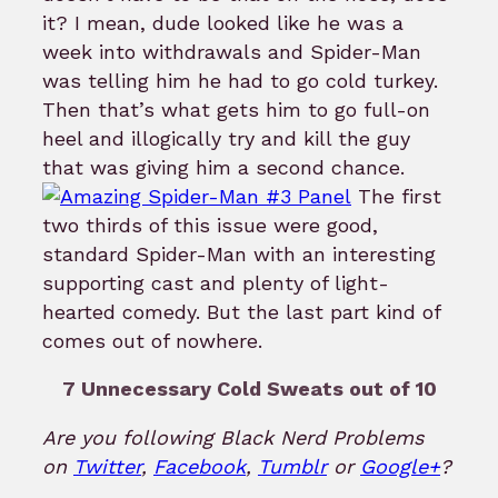
it? I mean, dude looked like he was a
week into withdrawals and Spider-Man
was telling him he had to go cold turkey.
Then that’s what gets him to go full-on
heel and illogically try and kill the guy
that was giving him a second chance.
The first
two thirds of this issue were good,
standard Spider-Man with an interesting
supporting cast and plenty of light-
hearted comedy. But the last part kind of
comes out of nowhere.
7 Unnecessary Cold Sweats out of 10
Are you following Black Nerd Problems
on
Twitter
,
Facebook
,
Tumblr
or
Google+
?