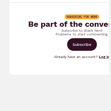
SUBSCRIBE FOR MORE
Be part of the conve
Subscribe to Black Nerd
Problems to start commenting.
Subscribe
Already have an account?
Log in