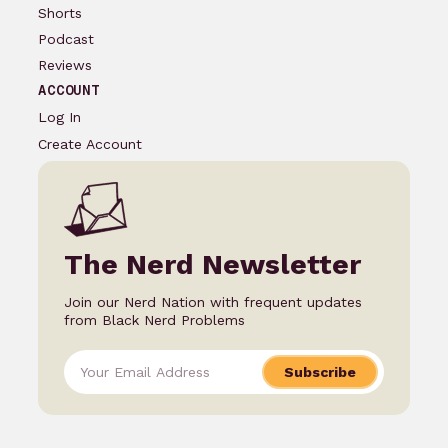
Shorts
Podcast
Reviews
ACCOUNT
Log In
Create Account
The Nerd Newsletter
Join our Nerd Nation with frequent updates
from Black Nerd Problems
Subscribe