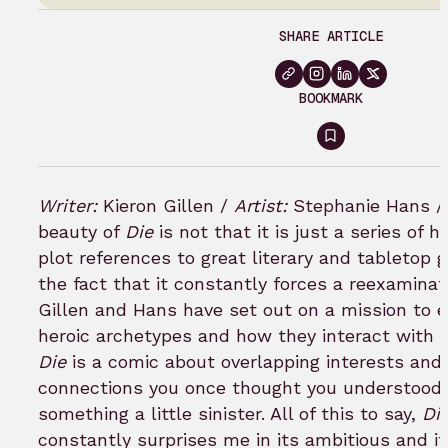
SHARE ARTICLE
BOOKMARK
Sign
in
to
Writer:
Kieron Gillen /
Artist:
Stephanie Hans 
bookmark
beauty of
Die
is not that it is just a series of
plot references to great literary and tabletop 
the fact that it constantly forces a reexaminat
Gillen and Hans have set out on a mission to e
heroic archetypes and how they interact with c
Die
is a comic about overlapping interests and 
connections you once thought you understood 
something a little sinister. All of this to say,
Di
constantly surprises me in its ambitious and its