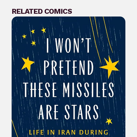
RELATED COMICS