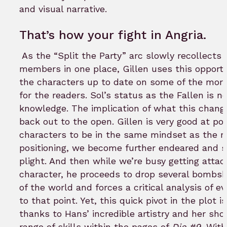
and visual narrative.
That’s how your fight in Angria.
As the “Split the Party” arc slowly recollects a
members in one place, Gillen uses this opportun
the characters up to date on some of the more
for the readers. Sol’s status as the Fallen is
knowledge. The implication of what this chang
back out to the open. Gillen is very good at pos
characters to be in the same mindset as the re
positioning, we become further endeared and s
plight. And then while we’re busy getting attac
character, he proceeds to drop several bombsh
of the world and forces a critical analysis of e
to that point. Yet, this quick pivot in the plot i
thanks to Hans’ incredible artistry and her sh
range of skills within the pages of
Die #9.
Witho