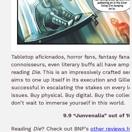
Tabletop aficionados, horror fans, fantasy fana
connoisseurs, even literary buffs all have ampl
reading
Die
. This is an impressively crafted ser
aims to one up itself in its execution and Gil
successful in escalating the stakes on every le
issues. Buy physical. Buy digital. Buy the colle
don’t wait to immerse yourself in this world.
9.9 “Junvenalia” out of 10
Reading
Die
? Check out BNP’s
other reviews h