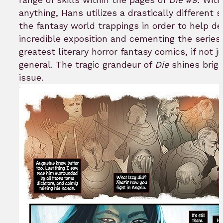
anything, Hans utilizes a drastically different s
the fantasy world trappings in order to help de
incredible exposition and cementing the series
greatest literary horror fantasy comics, if not ju
general. The tragic grandeur of
Die
shines brigh
issue.