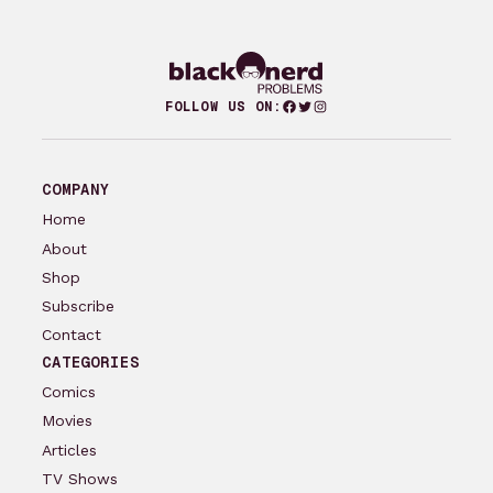
Facebook
Twitter
Instagram
FOLLOW US ON:
COMPANY
Home
About
Shop
Subscribe
Contact
CATEGORIES
Comics
Movies
Articles
TV Shows