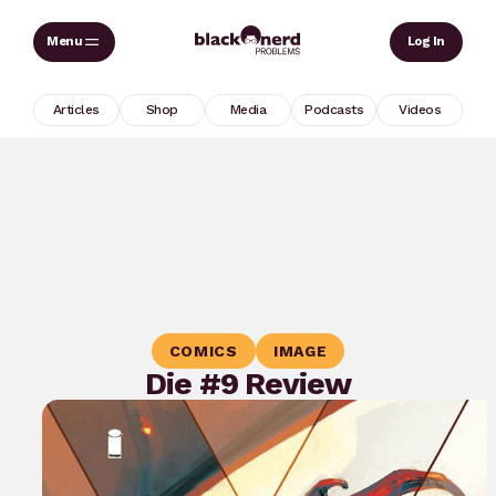
Skip
Sear
Log In
to
content
Articles
Shop
Media
Podcasts
Videos
COMICS
IMAGE
Die #9 Review