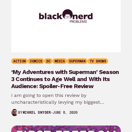
ACTION
COMICS
DC
MEDIA
SUPERMAN
TV SHOWS
‘My Adventures with Superman’ Season
3 Continues to Age Well and With Its
Audience: Spoiler-Free Review
I am going to open this review by
uncharacteristically levying my biggest
complaint against My Adventures with
JUNE 8, 2026
BY
MIKKEL SNYDER
Superman season 3…