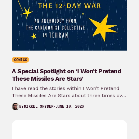
COMICS
A Special Spotlight on ‘I Won’t Pretend
These Missiles Are Stars’
I have read the stories within I Won’t Pretend
These Missiles Are Stars about three times over
the last month…
JUNE 10, 2026
BY
MIKKEL SNYDER