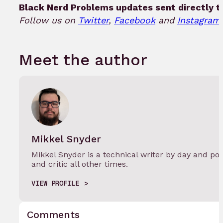
Black Nerd Problems updates sent directly t
Follow us on
Twitter
,
Facebook
and
Instagram!
Meet the author
Mikkel Snyder
Mikkel Snyder is a technical writer by day and po
and critic all other times.
VIEW PROFILE
Comments