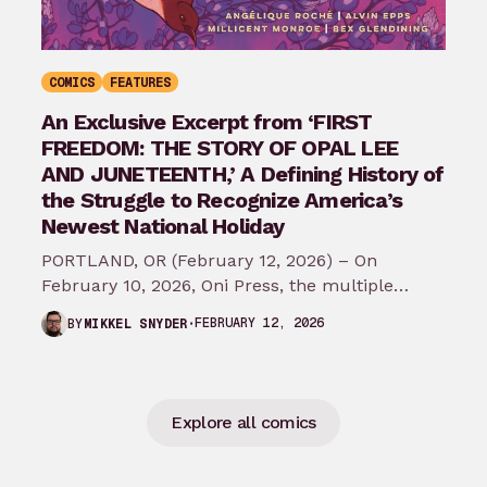
COMICS
FEATURES
An Exclusive Excerpt from ‘FIRST
FREEDOM: THE STORY OF OPAL LEE
AND JUNETEENTH,’ A Defining History of
the Struggle to Recognize America’s
Newest National Holiday
PORTLAND, OR (February 12, 2026) – On
February 10, 2026, Oni Press, the multiple
Eisner and Harvey Award-winning publisher of
FEBRUARY 12, 2026
BY
MIKKEL SNYDER
groundbreaking comics…
Explore all comics