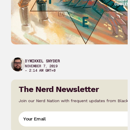
BY
MIKKEL SNYDER
NOVEMBER 7, 2019
– 2:14 AM GMT+0
The Nerd Newsletter
Join our Nerd Nation with frequent updates from Black