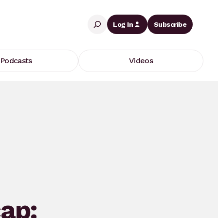
Search
Log In
Subscribe
Podcasts
Videos
ap: