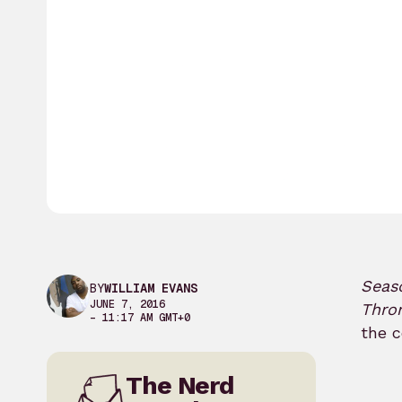
Seas
BY
WILLIAM EVANS
JUNE 7, 2016
Thro
– 11:17 AM GMT+0
the c
The Nerd