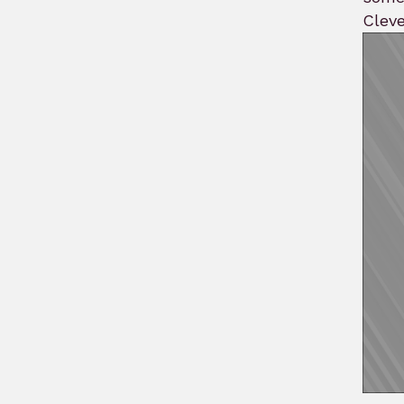
Cleve