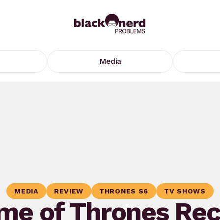
Media
MEDIA
REVIEW
THRONES S6
TV SHOWS
me of Thrones Rec