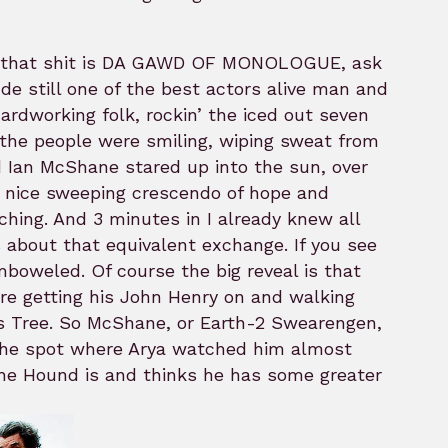
ave that shit is DA GAWD OF MONOLOGUE, ask
e still one of the best actors alive man and
ardworking folk, rockin’ the iced out seven
 the people were smiling, wiping sweat from
 Ian McShane stared up into the sun, over
a nice sweeping crescendo of hope and
hing. And 3 minutes in I already knew all
 about that equivalent exchange. If you see
oweled. Of course the big reveal is that
ere getting his John Henry on and walking
as Tree. So McShane, or Earth-2 Swearengen,
n the spot where Arya watched him almost
he Hound is and thinks he has some greater