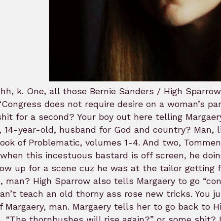
hh, k. One, all those Bernie Sanders / High Spar
“Congress does not require desire on a woman’s pa
shit for a second? Your boy out here telling Margaer
 14-year-old, husband for God and country? Man, l
Book of Problematic, volumes 1-4. And two, Tommen
when this incestuous bastard is off screen, he doi
ow up for a scene cuz he was at the tailor getting f
 man? High Sparrow also tells Margaery to go “con
an’t teach an old thorny ass rose new tricks. You 
f Margaery, man. Margaery tells her to go back to H
 “The thornbushes will rise again?” or some shit? 