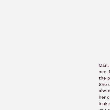
Man, 
one. 
the p
She q
about
her o
leaki
you a