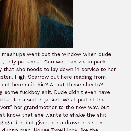
row mashups went out the window when dude
rt, only patience.” Can we…can we unpack
y that she needs to lay down in service to her
isten. High Sparrow out here reading from
 out here snitchin? About these sheets?
ng some fuckboy shit. Dude didn’t even have
itted for a snitch jacket. What part of the
vert” her grandmother to the new way, but
just know that she wants to shake the shit
ighgarden but gives her a drawn rose, on
I dunno man. House Tyrell look like the