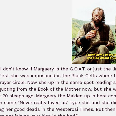
I don’t know if Margaery is the G.O.A.T. or just the l
First she was imprisoned in the Black Cells where t
rayer circle. Now she up in the same spot reading scr
uoting from the Book of the Mother now, but she w
 20 sleeps ago. Margaery the Maiden up in here con
n some “Never really loved us” type shit and she d
ng her good deads in the Westerosi Times. But then
re not joining your king in the bed.”