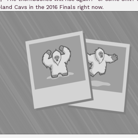
land Cavs in the 2016 Finals right now.