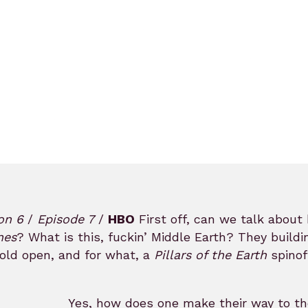
on 6
/
Episode 7
/
HBO
First off, can we talk about 
nes
? What is this, fuckin’ Middle Earth? They build
old open, and for what, a
Pillars of the Earth
spinof
Yes, how does one make their way to th