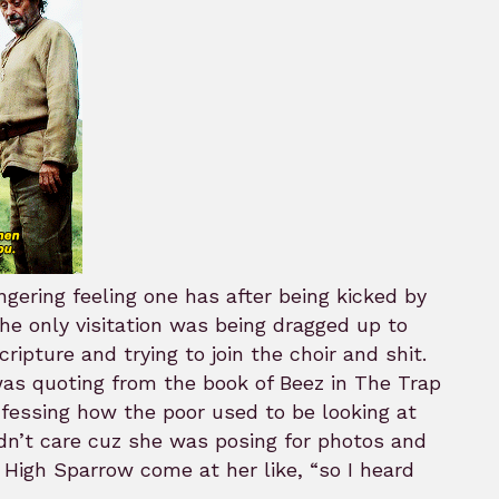
ingering feeling one has after being kicked by
he only visitation was being dragged up to
ipture and trying to join the choir and shit.
as quoting from the book of Beez in The Trap
fessing how the poor used to be looking at
idn’t care cuz she was posing for photos and
 High Sparrow come at her like, “so I heard