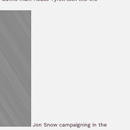
Jon Snow campaigning in the