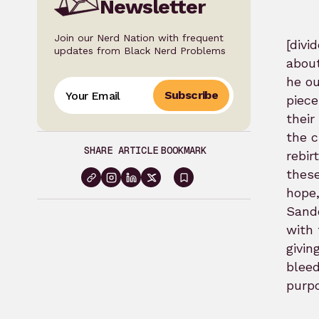
Newsletter
Join our Nerd Nation with frequent
[div
updates from Black Nerd Problems
about
he ou
Subscribe
piece
their
the c
SHARE ARTICLE
BOOKMARK
rebir
these
Sign
hope,
in
Sando
with 
to
givin
bookmark
blee
purp