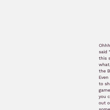
Ohhh
said 
this 
what,
the 
Even 
to sh
game,
you c
out o
some,