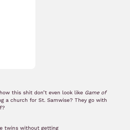
how this shit don’t even look like
Game of
ing a church for St. Samwise? They go with
f?
e twins without getting