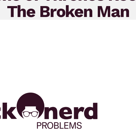
The Broken Man