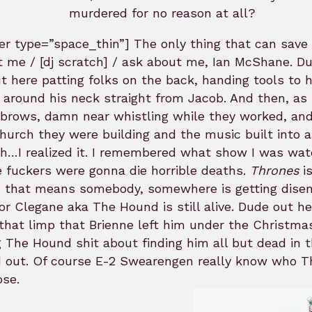
murdered for no reason at all?
ider type=”space_thin”] The only thing that can s
 me / [dj scratch] / ask about me, Ian McShane. Dud
t here patting folks on the back, handing tools to h
 around his neck straight from Jacob. And then, as
 brows, damn near whistling while they worked, and
hurch they were building and the music built into 
th…I realized it. I remembered what show I was watc
 fuckers were gonna die horrible deaths.
Thrones
is
 that means somebody, somewhere is getting disemb
r Clegane aka The Hound is still alive. Dude out h
that limp that Brienne left him under the Christm
g The Hound shit about finding him all but dead i
d out. Of course E-2 Swearengen really know who T
ose.