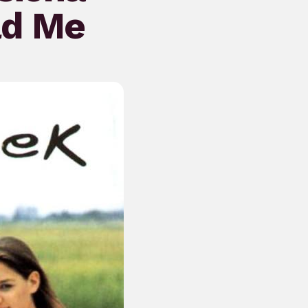
ad Me