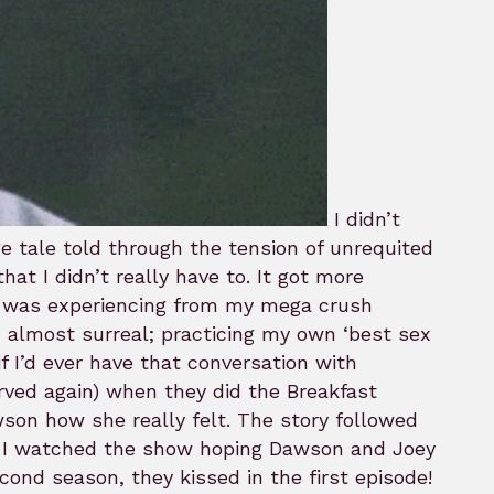
I didn’t
e tale told through the tension of unrequited
at I didn’t really have to. It got more
 I was experiencing from my mega crush
, almost surreal; practicing my own ‘best sex
f I’d ever have that conversation with
rved again) when they did the Breakfast
son how she really felt. The story followed
ns I watched the show hoping Dawson and Joey
cond season, they kissed in the first episode!