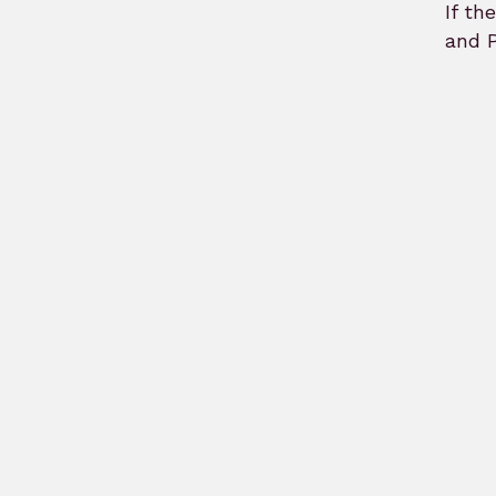
If th
and P