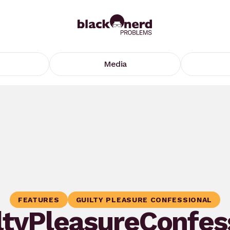
Media
FEATURES
GUILTY PLEASURE CONFESSIONAL
ltyPleasureConfes