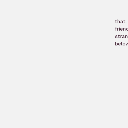
that
frien
stra
below