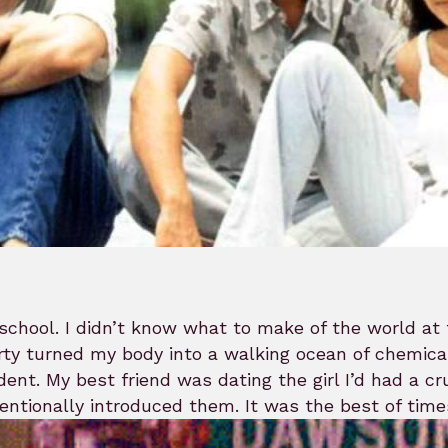
school. I didn’t know what to make of the world at 
ty turned my body into a walking ocean of chemical
dent. My best friend was dating the girl I’d had a c
entionally introduced them. It was the best of times