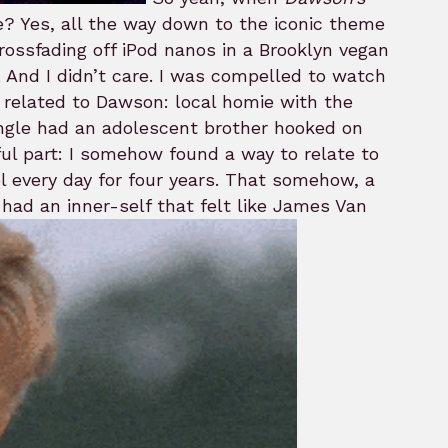
ne? Yes, all the way down to the iconic theme
rossfading off iPod nanos in a Brooklyn vegan
. And I didn’t care. I was compelled to watch
 I related to Dawson: local homie with the
iangle had an adolescent brother hooked on
ul part: I somehow found a way to relate to
ol every day for four years. That somehow, a
had an inner-self that felt like James Van