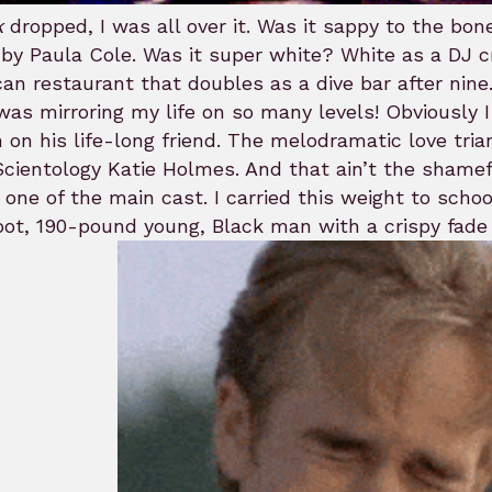
k
dropped, I was all over it. Was it sappy to the bo
by Paula Cole. Was it super white? White as a DJ c
an restaurant that doubles as a dive bar after nine
t was mirroring my life on so many levels! Obviously
 on his life-long friend. The melodramatic love tr
cientology Katie Holmes. And that ain’t the shamef
 one of the main cast. I carried this weight to scho
oot, 190-pound young, Black man with a crispy fade 