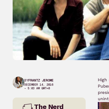
High 
BY
FRANTZ JEROME
DECEMBER 14, 2016
Puber
– 5:03 AM GMT+0
presi
unint
The Nerd