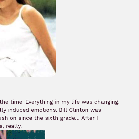
the time. Everything in my life was changing.
ly induced emotions. Bill Clinton was
rush on since the sixth grade… After I
, really.