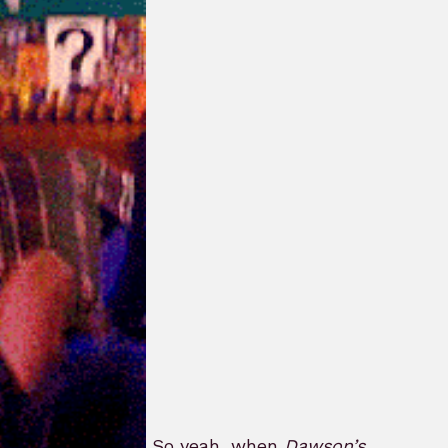
So yeah, when
Dawson’s