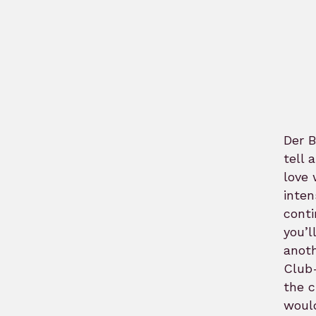
Der B
tell 
love 
inten
conti
you’l
anoth
Club-
the c
would