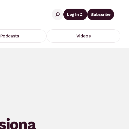
Search
Log In
Subscribe
Podcasts
Videos
siona