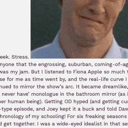
eek. Stress.
anyone that the engrossing, suburban, coming-of-ag
was my jam. But I listened to Fiona Apple so much th
se for me as time went by, and the real-life curve
nued to mirror the show’s arc. It became dreamlike
l never have’ monologue in the bathroom mirror (as i
er human being). Getting OD hyped (and getting cu
type episode, and Joey kept it a buck and told Daw
hronology of my schooling! For six freaking seaso
 get together. I was a wide-eyed idealist in that se