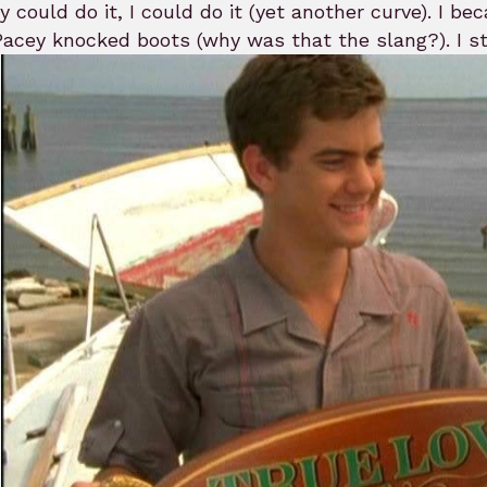
ey could do it, I could do it (yet another curve). I 
acey knocked boots (why was that the slang?). I sto