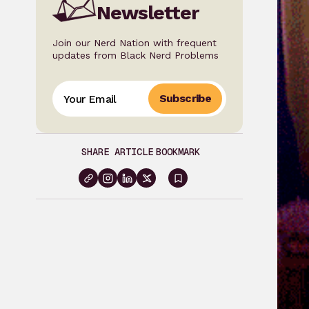
Newsletter
Join our Nerd Nation with frequent
updates from Black Nerd Problems
Subscribe
SHARE ARTICLE
BOOKMARK
Sign
in
to
bookmark