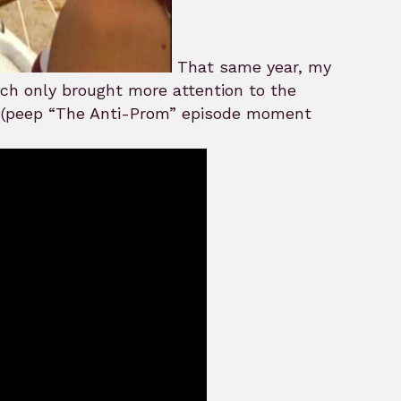
That same year, my
ch only brought more attention to the
 (peep “The Anti-Prom” episode moment