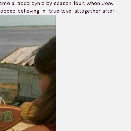
became a jaded cynic by season four, when Joey
pped believing in ‘true love’ altogether after