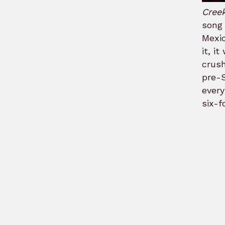
Cree
song 
Mexic
it, i
crush
pre-S
every
six-f