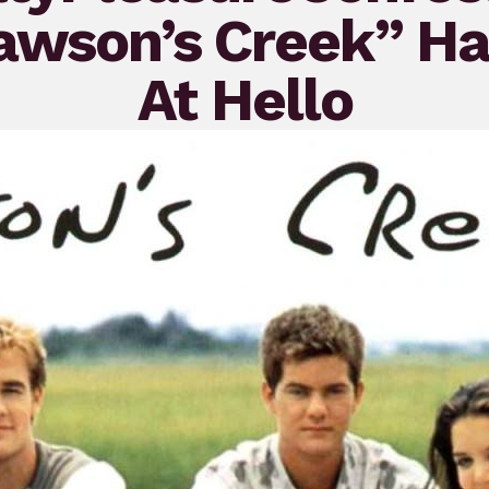
Dawson’s Creek” H
At Hello