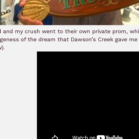
.
d and my crush went to their own private prom, whi
ngeness of the dream that Dawson’s Creek gave me
).