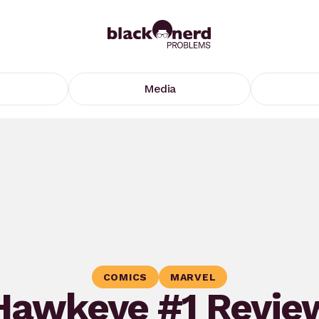
Media
COMICS
MARVEL
Hawkeye #1 Revie