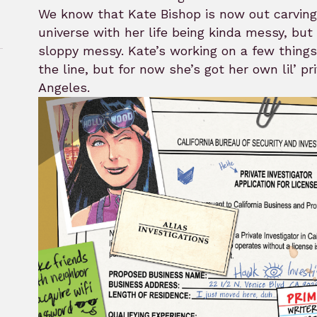
We know that Kate Bishop is now out carving
universe with her life being kinda messy, but 
sloppy messy. Kate’s working on a few things
the line, but for now she’s got her own lil’ pr
Angeles.
rk