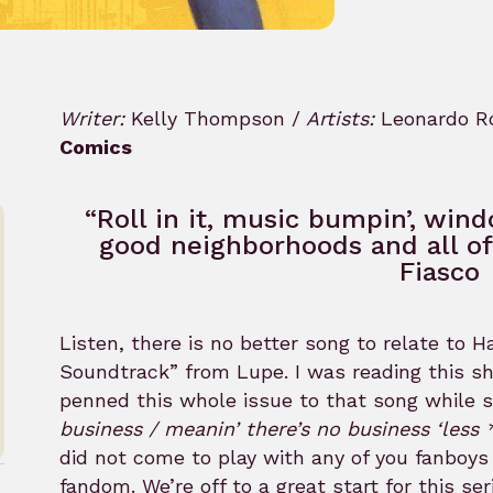
Writer:
Kelly Thompson /
Artists:
Leonardo Ro
Comics
“Roll in it, music bumpin’, win
good neighborhoods and all of 
Fiasco
Listen, there is no better song to relate to
Soundtrack” from Lupe. I was reading this sh
penned this whole issue to that song while 
business / meanin’ there’s no business ‘less *
did not come to play with any of you fanboys
fandom. We’re off to a great start for this se