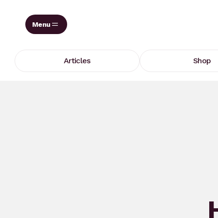
Skip
to
content
Articles
Shop