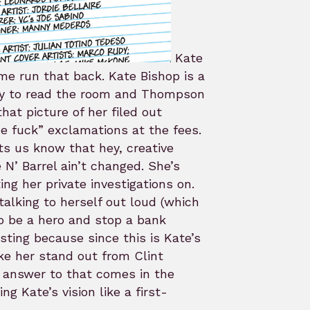
Kate
me run that back. Kate Bishop is a
ity to read the room and Thompson
at picture of her filed out
e fuck” exclamations at the fees.
ts us know that hey, creative
N’ Barrel ain’t changed. She’s
ing her private investigations on.
alking to herself out loud (which
to be a hero and stop a bank
esting because since this is Kate’s
ke her stand out from Clint
e answer to that comes in the
g Kate’s vision like a first-