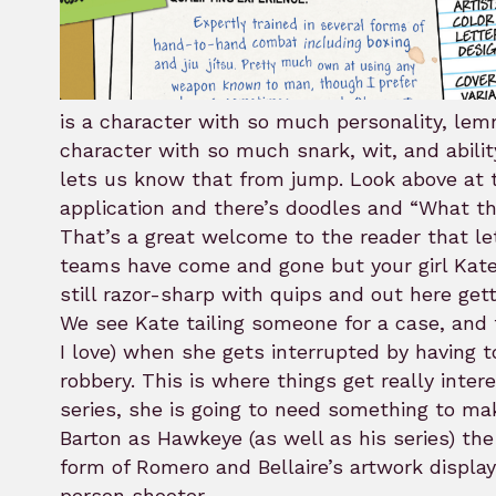
is a character with so much personality, lem
character with so much snark, wit, and abil
lets us know that from jump. Look above at th
application and there’s doodles and “What th
That’s a great welcome to the reader that le
teams have come and gone but your girl Kate 
still razor-sharp with quips and out here gett
We see Kate tailing someone for a case, and t
I love) when she gets interrupted by having 
robbery. This is where things get really inter
series, she is going to need something to ma
Barton as Hawkeye (as well as his series) th
form of Romero and Bellaire’s artwork displayin
person shooter.