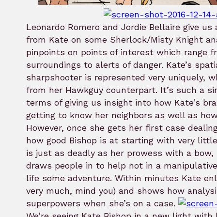
Leonardo Romero and Jordie Bellaire give us 
from Kate on some Sherlock/Misty Knight ana
pinpoints on points of interest which range 
surroundings to alerts of danger. Kate’s spat
sharpshooter is represented very uniquely, wh
from her Hawkguy counterpart. It’s such a s
terms of giving us insight into how Kate’s b
getting to know her neighbors as well as how 
However, once she gets her first case dealin
how good Bishop is at starting with very littl
is just as deadly as her prowess with a bow,
draws people in to help not in a manipulative
life some adventure. Within minutes Kate enli
very much, mind you) and shows how analysi
superpowers when she’s on a case.
We’re seeing Kate Bishop in a new light with