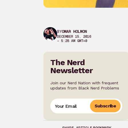
BY
OMAR HOLMON
DECEMBER 15, 2016
– 5:28 AM GMT+0
The Nerd
Newsletter
Join our Nerd Nation with frequent
updates from Black Nerd Problems
Subscribe