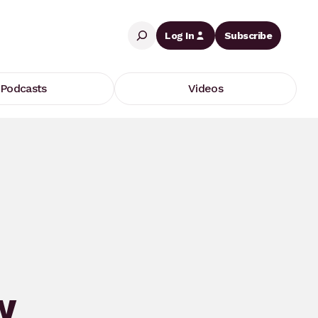
Search
Log In
Subscribe
Podcasts
Videos
w