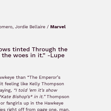
mero, Jordie Bellaire /
Marvel
dows tinted Through the
the woes in it.” -Lupe
 Hawkeye than “The Emperor’s
it feeling like Kelly Thompson
saying,
“I told ’em it’s show
Kate Bishop’s* in it.”
Thompson
 or fangirls up in the Hawkeye
ries right off from page one, man.