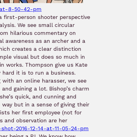
a first-person shooter perspective
lysis. We see small circular
from hilarious commentary on
ial awareness as an archer and a
ich creates a clear distinction
imple visual but does so much in
rain works. Thompson give us Kate
hard it is to run a business.
g with an online harasser, we see
e and gaining a lot. Bishop’s charm
 she’s quick, and cunning and
 way but in a sense of giving their
sts her first employee (not for
s and observation are her
 her being a P.I. We know how