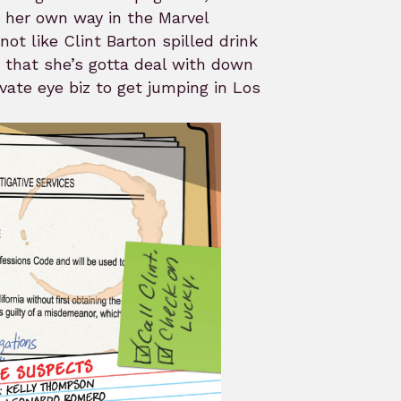
 her own way in the Marvel
not like Clint Barton spilled drink
 that she’s gotta deal with down
ivate eye biz to get jumping in Los