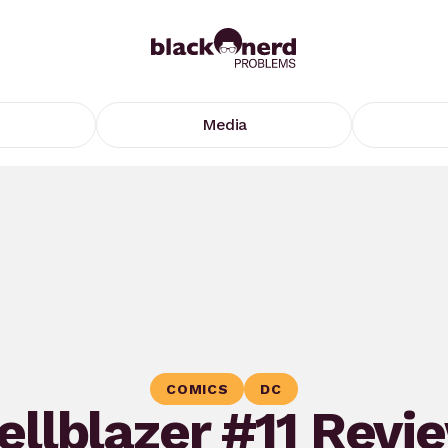
Media
COMICS
DC
ellblazer #11 Revi