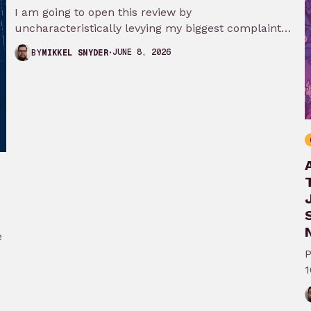
I am going to open this review by
uncharacteristically levying my biggest complaint
against My Adventures with Superman season 3…
JUNE 8, 2026
BY
MIKKEL SNYDER
N
e
P
1
A