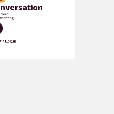
RE
onversation
 Nerd
menting.
nt?
Log in