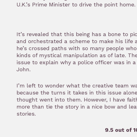
U.K.’s Prime Minister to drive the point home.
It’s revealed that this being has a bone to p
and orchestrated a scheme to make his life a 
he’s crossed paths with so many people who h
kinds of mystical manipulation as of late. Th
issue to explain why a police officer was in 
John.
I’m left to wonder what the creative team wa
because the turns it takes in this issue alone
thought went into them. However, I have fait
more than tie the story in a nice bow and lea
stories.
9.5 out of 1