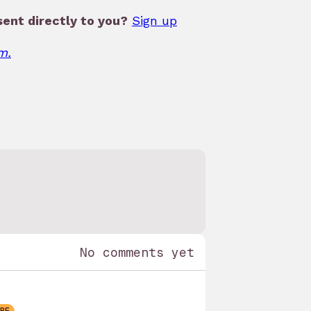
ent directly to you?
Sign up
m.
No comments yet