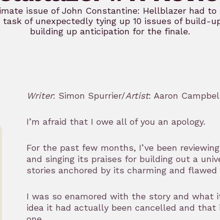
imate issue of John Constantine: Hellblazer had to 
task of unexpectedly tying up 10 issues of build-u
building up anticipation for the finale.
Writer
: Simon Spurrier/
Artist
: Aaron Campbel
I’m afraid that I owe all of you an apology.
For the past few months, I’ve been reviewin
and singing its praises for building out a univ
stories anchored by its charming and flawed 
I was so enamored with the story and what it
idea it had actually been cancelled and that
one.