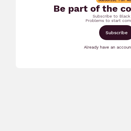
SUBSCRIBE FOR MO
Be part of the c
Subscribe to Black
Problems to start com
Subscribe
Already have an accou