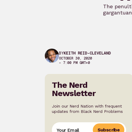
The penult
gargantuan 
BY
KEITH REID-CLEVELAND
OCTOBER 30, 2020
– 7:00 PM GMT+0
The Nerd
Newsletter
Join our Nerd Nation with frequent
updates from Black Nerd Problems
Subscribe