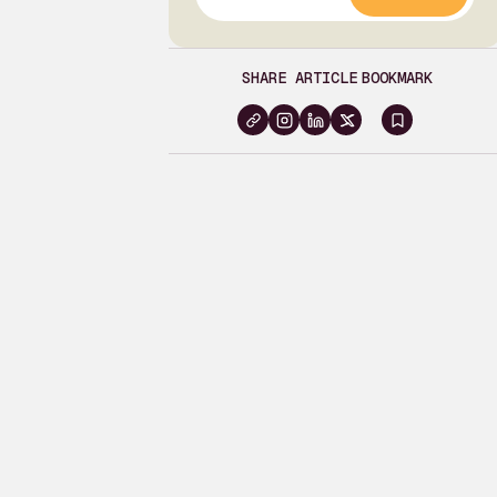
SHARE ARTICLE
BOOKMARK
Sign
in
to
bookma