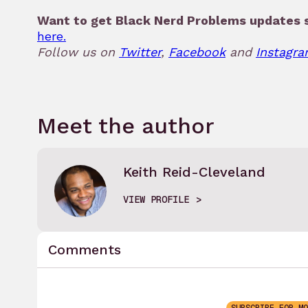
Want to get Black Nerd Problems updates s
here.
Follow us on
Twitter
,
Facebook
and
Instagra
Meet the author
Keith Reid-Cleveland
VIEW PROFILE
Comments