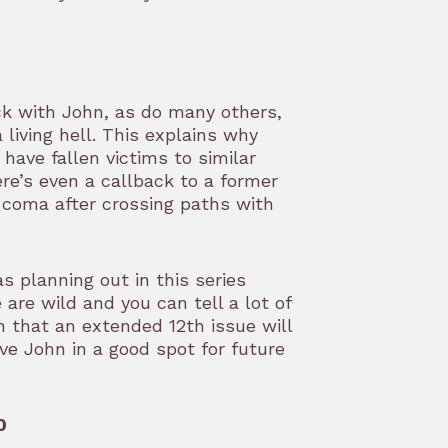
ick with John, as do many others,
living hell. This explains why
ave fallen victims to similar
ere’s even a callback to a former
a coma after crossing paths with
s planning out in this series
 are wild and you can tell a lot of
h that an extended 12th issue will
ve John in a good spot for future
0