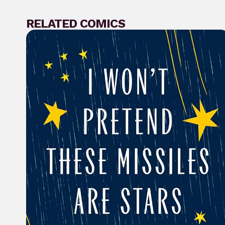
RELATED COMICS