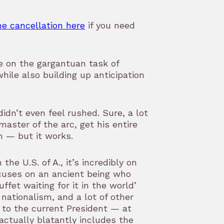
he cancellation here
if you need
ke on the gargantuan task of
hile also building up anticipation
didn’t even feel rushed. Sure, a lot
ster of the arc, get his entire
h — but it works.
the U.S. of A., it’s incredibly on
ocuses on an ancient being who
uffet waiting for it in the world’
, nationalism, and a lot of other
n to the current President — at
actually blatantly includes the