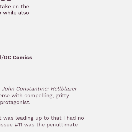
take on the
p while also
l/
DC Comics
g
John Constantine: Hellblazer
erse with compelling, gritty
protagonist.
 was leading up to that I had no
 issue #11 was the penultimate