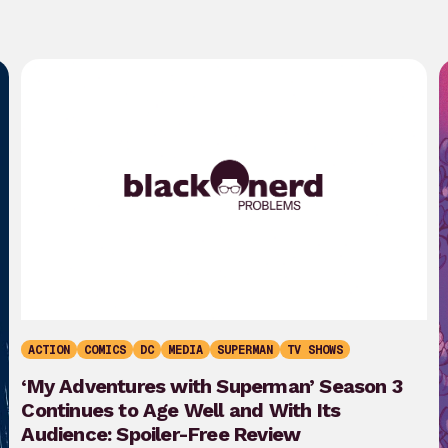
ACTION
COMICS
DC
MEDIA
SUPERMAN
TV SHOWS
‘My Adventures with Superman’ Season 3
Continues to Age Well and With Its
Audience: Spoiler-Free Review