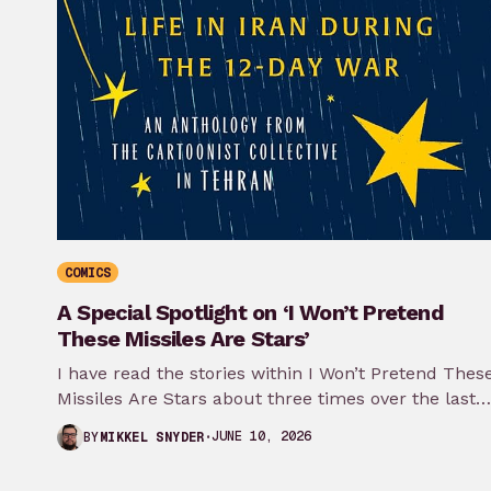
COMICS
A Special Spotlight on ‘I Won’t Pretend
These Missiles Are Stars’
I have read the stories within I Won’t Pretend Thes
Missiles Are Stars about three times over the last
month…
JUNE 10, 2026
BY
MIKKEL SNYDER