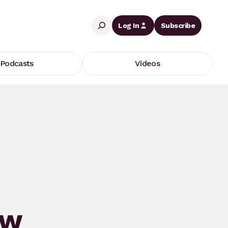
Search
Log In
Subscribe
Podcasts
Videos
ew