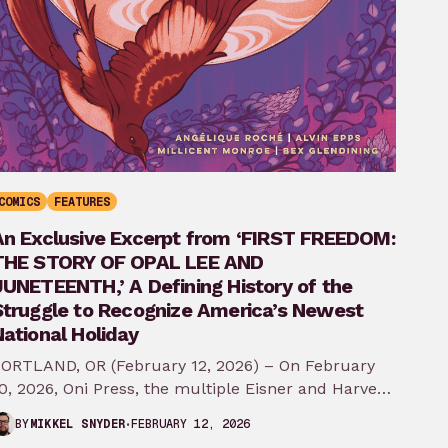
COMICS
FEATURES
An Exclusive Excerpt from ‘FIRST FREEDOM:
THE STORY OF OPAL LEE AND
JUNETEENTH,’ A Defining History of the
Struggle to Recognize America’s Newest
ational Holiday
ORTLAND, OR (February 12, 2026) – On February
0, 2026, Oni Press, the multiple Eisner and Harvey
ward-winning publisher of groundbreaking
FEBRUARY 12, 2026
BY
MIKKEL SNYDER
comics…