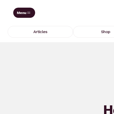
Skip
to
content
Articles
Shop
H