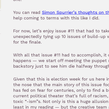
You can read
Simon Spurrier’s thoughts on t
help coming to terms with this like I did.
For now, let’s enjoy issue #11 that had to ta
unexpectedly tying up 10 issues of build-up w
for the finale.
rk
With all that issue #11 had to accomplish, it 
happens — we start off meeting the puppet ma
backstory just to see him die halfway throug
Given that this is election week for us here in 
the nose that the main story of this issue f
has fed on fear for centuries, only to find a b
current political theater that’s full of racism
toxic “-ism”s. Not only is this a huge allusio
least in my reading — but the creative team 