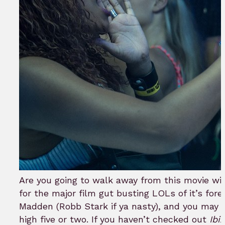
Are you going to walk away from this movie wi
for the major film gut busting LOLs of it’s fo
Madden (Robb Stark if ya nasty), and you may e
high five or two. If you haven’t checked out
Ibi