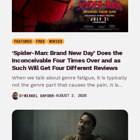
FEATURES
FREE
MOVIES
‘Spider-Man: Brand New Day’ Does the
Inconceivable Four Times Over and as
Such Will Get Four Different Reviews
When we talk about genre fatigue, it is typically
not the genre part that causes the pain. It is
the…
AUGUST 2, 2026
BY
MIKKEL SNYDER