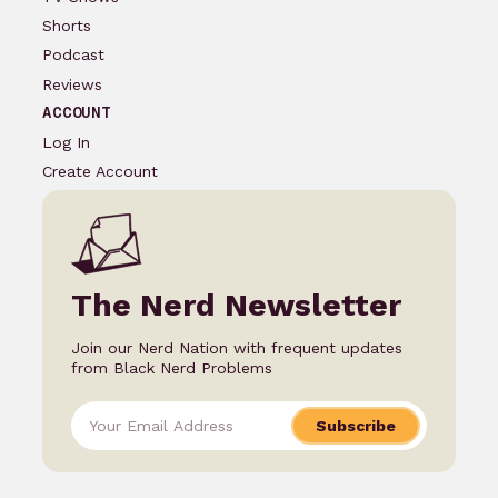
Shorts
Podcast
Reviews
ACCOUNT
Log In
Create Account
The Nerd Newsletter
Join our Nerd Nation with frequent updates
from Black Nerd Problems
Subscribe