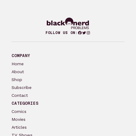
Facebook
Twitter
Instagram
FOLLOW US ON:
COMPANY
Home
About
Shop
Subscribe
Contact
CATEGORIES
Comics
Movies
Articles
TV Shows