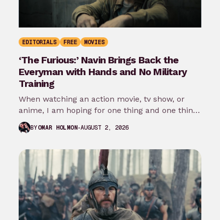
EDITORIALS
FREE
MOVIES
‘The Furious:’ Navin Brings Back the
Everyman with Hands and No Military
Training
When watching an action movie, tv show, or
anime, I am hoping for one thing and one thing
only: that…
AUGUST 2, 2026
BY
OMAR HOLMON