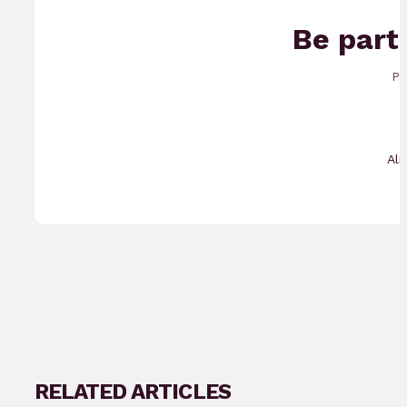
Be part
Pr
Al
RELATED ARTICLES