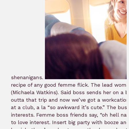
shenanigans.
recipe of any good femme flick. The lead woma
(Michaela Watkins). Said boss sends her on a b
outta that trip and now we’ve got a workcation 
at a club, a la “so awkward it’s cute.” The bu
interests. Femme boss friends say, “oh hell nah,
to love interest. Insert big party with booze 