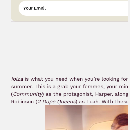
Ibiza
is what you need when you’re looking for a
summer. This is a grab your femmes, your mim
(
Community
) as the protagonist, Harper, along
Robinson (
2 Dope Queens
) as Leah. With these