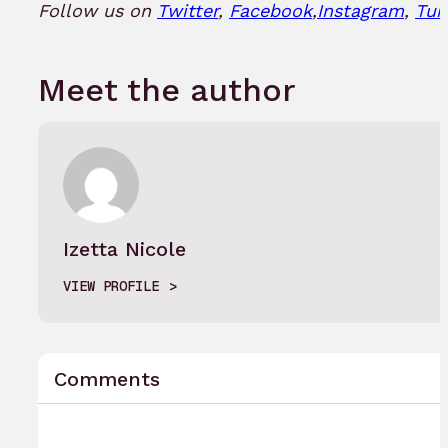
Follow us on
Twitter
,
Facebook
,
Instagram
,
Tum
Meet the author
Izetta Nicole
VIEW PROFILE
Comments