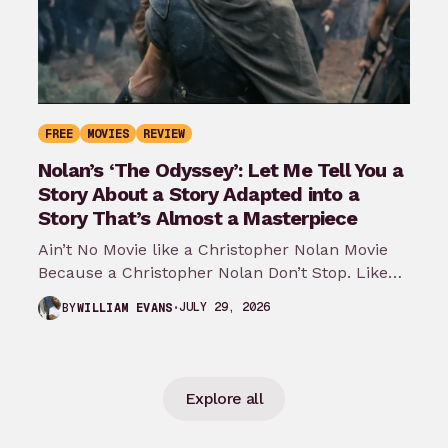
FREE
MOVIES
REVIEW
Nolan’s ‘The Odyssey’: Let Me Tell You a
Story About a Story Adapted into a
Story That’s Almost a Masterpiece
Ain’t No Movie like a Christopher Nolan Movie
Because a Christopher Nolan Don’t Stop. Like
any big reader or lover…
JULY 29, 2026
BY
WILLIAM EVANS
Explore all