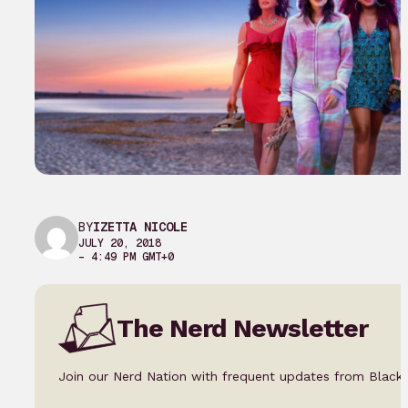
BY
IZETTA NICOLE
JULY 20, 2018
– 4:49 PM GMT+0
The Nerd Newsletter
Join our Nerd Nation with frequent updates from Black