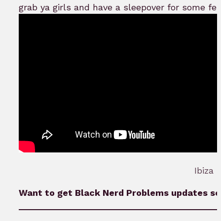
grab ya girls and have a sleepover for some fe
Ibiza 
Want to get Black Nerd Problems updates sen