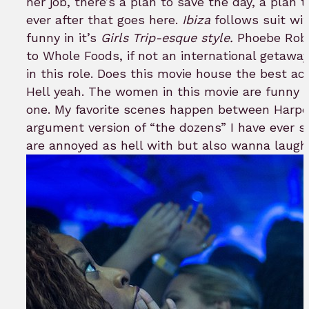
her job, there’s a plan to save the day, a plan 
ever after that goes here.
Ibiza
follows suit wi
funny in it’s
Girls Trip-esque style.
Phoebe Robi
to Whole Foods, if not an international getaway.
in this role. Does this movie house the best a
Hell yeah. The women in this movie are funny 
one. My favorite scenes happen between Harpe
argument version of “the dozens” I have ever s
are annoyed as hell with but also wanna laugh 