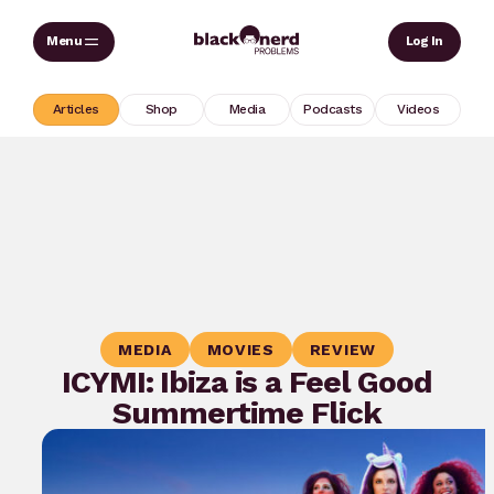
Skip
Sear
Log In
to
content
Articles
Shop
Media
Podcasts
Videos
MEDIA
MOVIES
REVIEW
ICYMI: Ibiza is a Feel Good
Summertime Flick