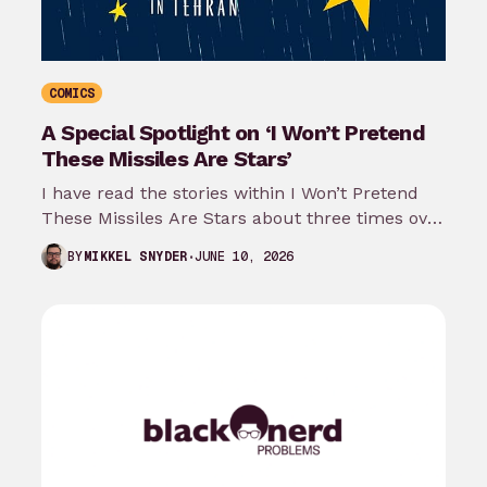
COMICS
A Special Spotlight on ‘I Won’t Pretend
These Missiles Are Stars’
I have read the stories within I Won’t Pretend
These Missiles Are Stars about three times over
the last month…
JUNE 10, 2026
BY
MIKKEL SNYDER