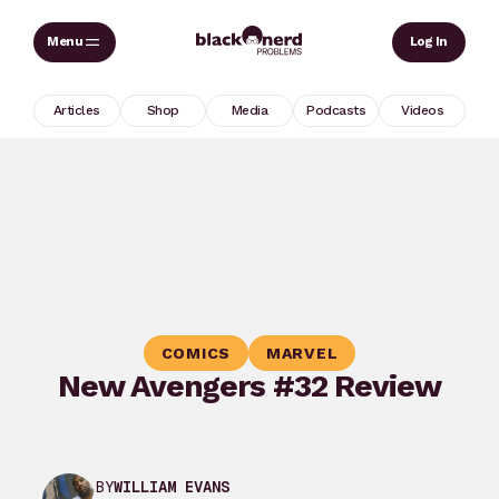
Skip
Sear
Log In
to
content
Articles
Shop
Media
Podcasts
Videos
COMICS
MARVEL
New Avengers #32 Review
BY
WILLIAM EVANS