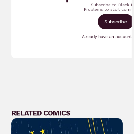
Subscribe to Black N
Problems to start comm
Subscribe
Already have an account
RELATED COMICS