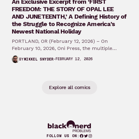
An Exclusive Excerpt from ‘FIRST
FREEDOM: THE STORY OF OPAL LEE
AND JUNETEENTH,’ A Defining History of
the Struggle to Recognize America’s
Newest National Holiday
PORTLAND, OR (February 12, 2026) – On
February 10, 2026, Oni Press, the multiple
Eisner and Harvey Award-winning publisher of
FEBRUARY 12, 2026
BY
MIKKEL SNYDER
groundbreaking comics…
Explore all comics
Facebook
Twitter
Instagram
FOLLOW US ON: