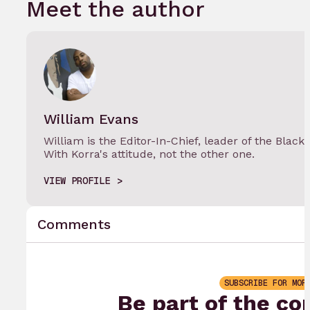
Meet the author
William Evans
William is the Editor-In-Chief, leader of the Black
With Korra's attitude, not the other one.
VIEW PROFILE
Comments
SUBSCRIBE FOR MOR
Be part of the co