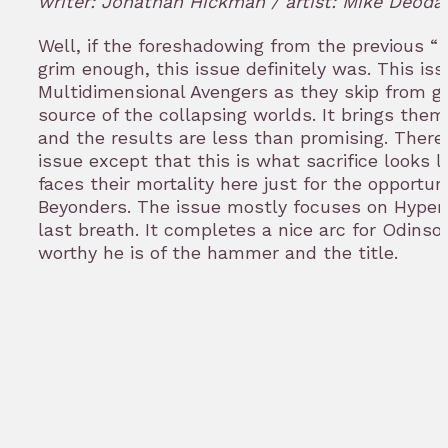
writer: Jonathan Hickman / artist: Mike Deoda
bookm
Well, if the foreshadowing from the previous “
T
grim enough, this issue definitely was. This is
Multidimensional Avengers as they skip from gal
source of the collapsing worlds. It brings the
and the results are less than promising. There
issue except that this is what sacrifice looks 
faces their mortality here just for the opportun
Beyonders. The issue mostly focuses on Hyperi
last breath. It completes a nice arc for Odinso
worthy he is of the hammer and the title.