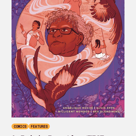
COMICS
FEATURES