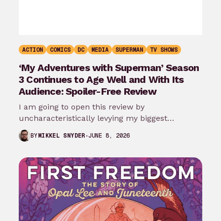
ACTION
COMICS
DC
MEDIA
SUPERMAN
TV SHOWS
‘My Adventures with Superman’ Season
3 Continues to Age Well and With Its
Audience: Spoiler-Free Review
I am going to open this review by
uncharacteristically levying my biggest
complaint against My Adventures with
JUNE 8, 2026
BY
MIKKEL SNYDER
Superman season 3…