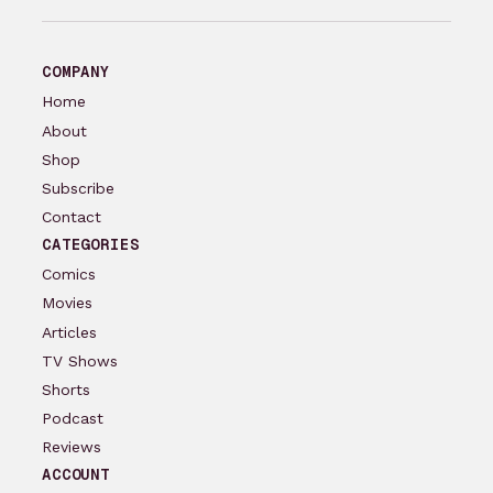
COMPANY
Home
About
Shop
Subscribe
Contact
CATEGORIES
Comics
Movies
Articles
TV Shows
Shorts
Podcast
Reviews
ACCOUNT