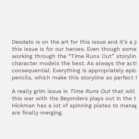
Deodato is on the art for this issue and it’s a j
this issue is for our heroes. Even though some 
working through the “Time Runs Out” storyline, 
character models the best. As always the acti
consequential. Everything is appropriately epic
pencils, which make this storyline so perfect f
A really grim issue in
Time Runs Out
that will
this war with the Beyonders plays out in the t
Hickman has a lot of spinning plates to manage,
are finally merging.