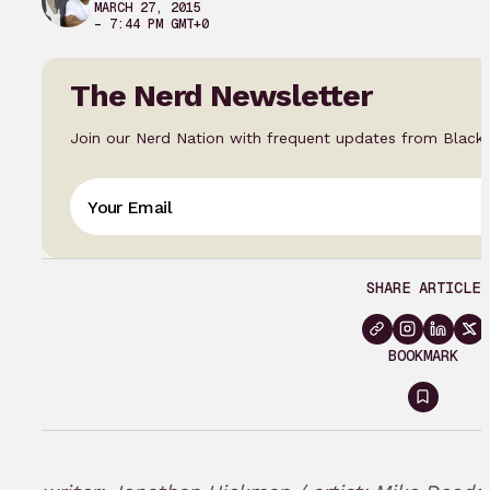
MARCH 27, 2015
– 7:44 PM GMT+0
The Nerd Newsletter
Join our Nerd Nation with frequent updates from Black
SHARE ARTICLE
BOOKMARK
Sign
in
to