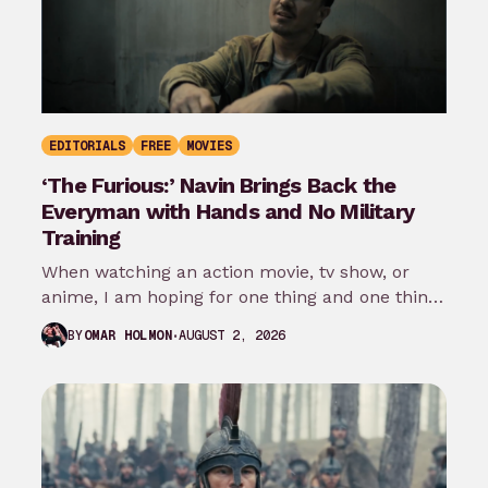
EDITORIALS
FREE
MOVIES
‘The Furious:’ Navin Brings Back the
Everyman with Hands and No Military
Training
When watching an action movie, tv show, or
anime, I am hoping for one thing and one thing
only: that…
AUGUST 2, 2026
BY
OMAR HOLMON