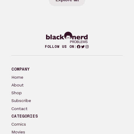
Facebook
Twitter
Instagram
FOLLOW US ON:
COMPANY
Home
About
Shop
Subscribe
Contact
CATEGORIES
Comics
Movies