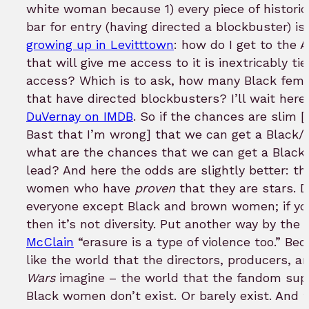
white woman because 1) every piece of historic
bar for entry (having directed a blockbuster) is 
growing up in Levitttown
: how do I get to the 
that will give me access to it is inextricably ti
access? Which is to ask, how many Black fema
that have directed blockbusters? I’ll wait her
DuVernay on IMDB
. So if the chances are slim [
Bast that I’m wrong] that we can get a Black
what are the chances that we can get a Black/W
lead? And here the odds are slightly better: t
women who have
proven
that they are stars. D
everyone except Black and brown women; if your
then it’s not diversity. Put another way by th
McClain
“erasure is a type of violence too.” Bec
like the world that the directors, producers, a
Wars
imagine – the world that the fandom supp
Black women don’t exist. Or barely exist. And th