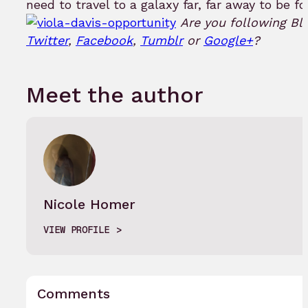
need to travel to a galaxy far, far away to be fo
Are you following Bl
Twitter
,
Facebook
,
Tumblr
or
Google+
?
Meet the author
Nicole Homer
VIEW PROFILE
Comments