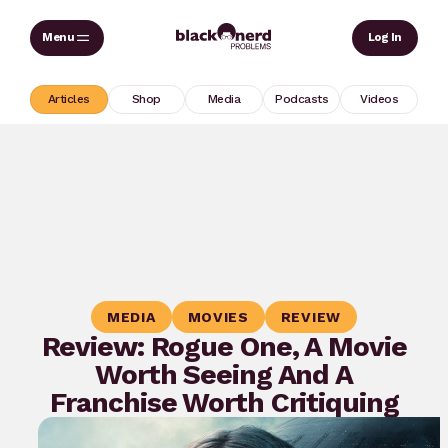
Skip
Sear
Log In
to
content
Articles
Shop
Media
Podcasts
Videos
MEDIA
MOVIES
REVIEW
Review: Rogue One, A Movie
Worth Seeing And A
Franchise Worth Critiquing