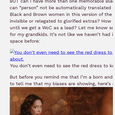
BUT can I have more than one memorable Blac
can “person” not be automatically translated 
Black and Brown women in this version of the f
invisible or relegated to glorified extras? How 
until we get a WoC as a lead? Let me know so 
for my grandkids. It’s not like we haven’t had
space before:
You don’t even need to see the red dress to k
But before you remind me that I’m a born and
to tell me that my biases are showing, here’s 