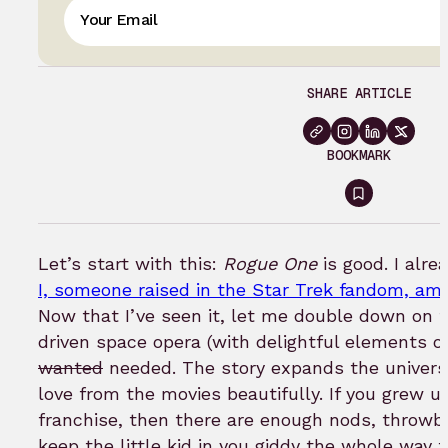
SHARE ARTICLE
BOOKMARK
Sign
in
to
Let’s start with this:
Rogue One
is good. I alr
bookmar
I, someone raised in the Star Trek fandom, am 
Now that I’ve seen it, let me double down on th
driven space opera (with delightful elements o
wanted
needed. The story expands the univer
love from the movies beautifully. If you grew up
franchise, then there are enough nods, throw
keep the little kid in you giddy the whole way