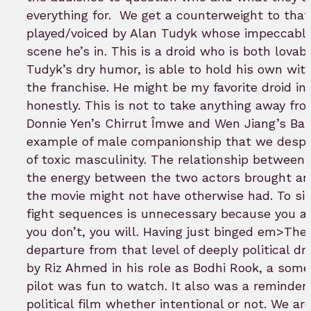
everything for.
We get a counterweight to that
played/voiced by Alan Tudyk whose impeccable
scene he’s in. This is a droid who is both lovab
Tudyk’s dry humor, is able to hold his own with
the franchise. He might be my favorite droid in
honestly. This is not to take anything away fro
Donnie Yen’s Chirrut Îmwe and Wen Jiang’s Baz
example of male companionship that we desper
of toxic masculinity. The relationship between
the energy between the two actors brought a
the movie might not have otherwise had. To sing
fight sequences is unnecessary because you al
you don’t, you will. Having just binged em>The
departure from that level of deeply political dr
by Riz Ahmed in his role as Bodhi Rook, a so
pilot was fun to watch. It also was a reminder t
political film whether intentional or not. We are