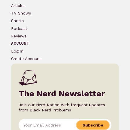
Articles
TV Shows
Shorts
Podcast
Reviews
ACCOUNT
Log In
Create Account
The Nerd Newsletter
Join our Nerd Nation with frequent updates
from Black Nerd Problems
Subscribe