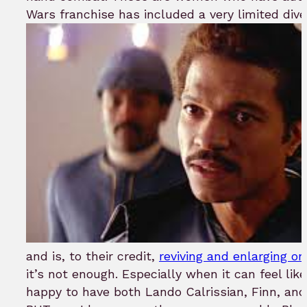
Wars franchise has included a very limited diver
and is, to their credit,
reviving and enlarging on
it’s not enough. Especially when it can feel lik
happy to have both Lando Calrissian, Finn, an