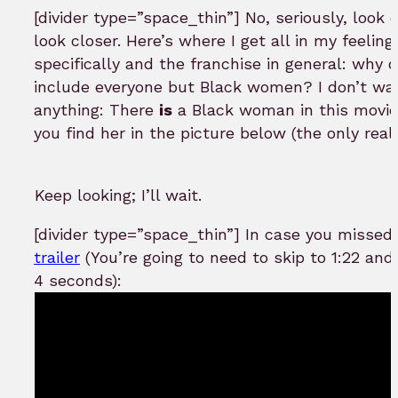
[divider type=”space_thin”] No, seriously, look 
look closer. Here’s where I get all in my feelin
specifically and the franchise in general: why d
include everyone but Black women? I don’t wa
anything: There
is
a Black woman in this movie.
you find her in the picture below (the only real
Keep looking; I’ll wait.
[divider type=”space_thin”] In case you missed 
trailer
(You’re going to need to skip to 1:22 and 
4 seconds):