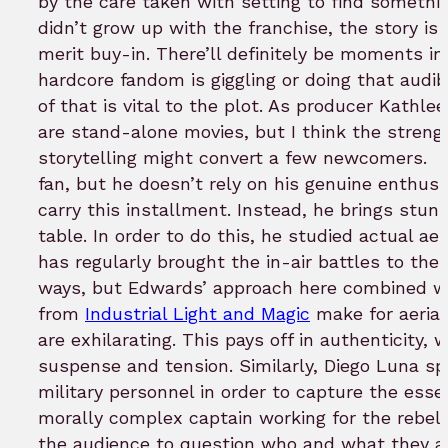
by the care taken with setting to find somethin
didn’t grow up with the franchise, the story i
merit buy-in. There’ll definitely be moments i
hardcore fandom is giggling or doing that audi
of that is vital to the plot. As producer Kathl
are stand-alone movies, but I think the streng
storytelling might convert a few newcomers.
I
fan, but he doesn’t rely on his genuine enthusi
carry this installment. Instead, he brings stun
table. In order to do this, he studied actual ae
has regularly brought the in-air battles to the b
ways, but Edwards’ approach here combined wi
from
Industrial Light and Magic
make for aerial
are exhilarating. This pays off in authenticity, w
suspense and tension. Similarly, Diego Luna s
military personnel in order to capture the esse
morally complex captain working for the rebell
the audience to question who and what they are