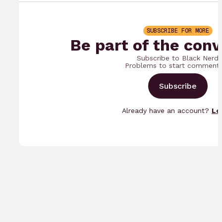
SUBSCRIBE FOR MORE
Be part of the conv
Subscribe to Black Nerd
Problems to start commenti
Subscribe
Already have an account?
Lo