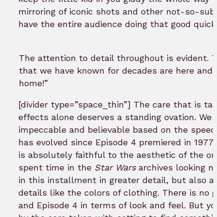
mirroring of iconic shots and other not-so-subt
have the entire audience doing that good quick
The attention to detail throughout is evident.
that we have known for decades are here and
home!”
[divider type=”space_thin”] The care that is ta
effects alone deserves a standing ovation. We 
impeccable and believable based on the speed
has evolved since Episode 4 premiered in 1977…
is absolutely faithful to the aesthetic of the or
spent time in the
Star Wars
archives looking n
in this installment in greater detail, but also
details like the colors of clothing. There is n
and Episode 4 in terms of look and feel. But y