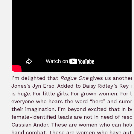
I’m delighted that
Rogue One
gives us another 
Jones’s Jyn Erso. Added to Daisy Ridley’s Rey 
is huge. For little girls. For grown women. For l
everyone who hears the word “hero” and summ
their imagination. I’m beyond excited that in bo
female-identified leads are not in need of rescu
Cassian Andor. These are women who can hold
hand combat. These are women who have auto