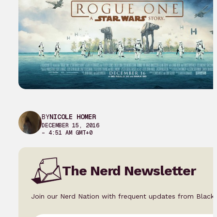
BY
NICOLE HOMER
DECEMBER 15, 2016
– 4:51 AM GMT+0
The Nerd Newsletter
Join our Nerd Nation with frequent updates from Black