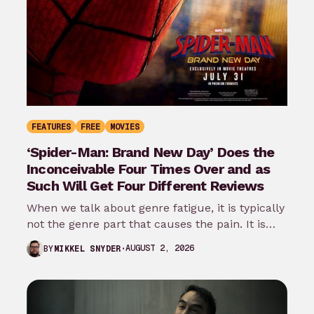
FEATURES
FREE
MOVIES
‘Spider-Man: Brand New Day’ Does the
Inconceivable Four Times Over and as
Such Will Get Four Different Reviews
When we talk about genre fatigue, it is typically
not the genre part that causes the pain. It is
the…
AUGUST 2, 2026
BY
MIKKEL SNYDER