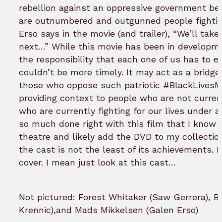
rebellion against an oppressive government be
are outnumbered and outgunned people fighting
Erso says in the movie (and trailer), “We’ll tak
next…” While this movie has been in developmen
the responsibility that each one of us has to
c
couldn’t be more timely. It may act as a bridge
those who oppose such patriotic #BlackLivesMa
providing context to people who are not curren
who are currently fighting for our lives under 
so much done right with this film that I know I’
theatre and likely add the DVD to my collection
the cast is not the least of its achievements. It
cover. I mean just look at this cast…
Not pictured: Forest Whitaker (Saw Gerrera), 
Krennic),and Mads Mikkelsen (Galen Erso)