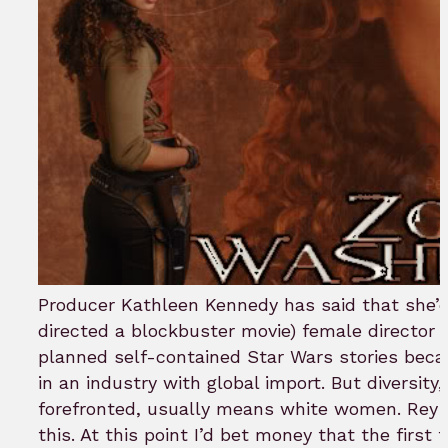
Producer Kathleen Kennedy has said that she’d 
directed a blockbuster movie) female director 
planned self-contained Star Wars stories becau
in an industry with global import. But diversity
forefronted, usually means white women. Rey 
this. At this point I’d bet money that the first 