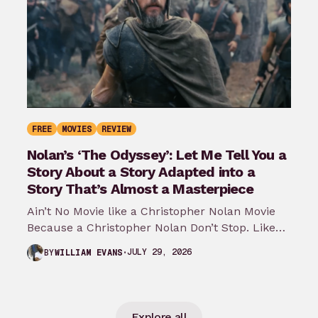
FREE
MOVIES
REVIEW
Nolan’s ‘The Odyssey’: Let Me Tell You a
Story About a Story Adapted into a
Story That’s Almost a Masterpiece
Ain’t No Movie like a Christopher Nolan Movie
Because a Christopher Nolan Don’t Stop. Like
any big reader or lover…
JULY 29, 2026
BY
WILLIAM EVANS
Explore all