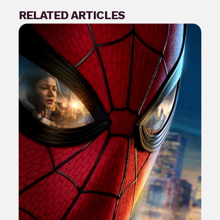
RELATED ARTICLES