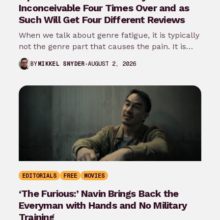
Inconceivable Four Times Over and as
Such Will Get Four Different Reviews
When we talk about genre fatigue, it is typically
not the genre part that causes the pain. It is
the…
AUGUST 2, 2026
BY
MIKKEL SNYDER
EDITORIALS
FREE
MOVIES
‘The Furious:’ Navin Brings Back the
Everyman with Hands and No Military
Training