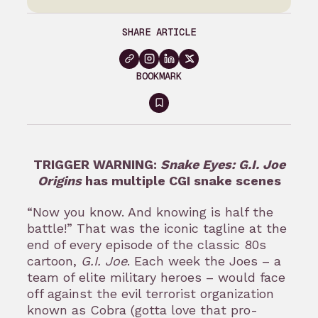
SHARE ARTICLE
BOOKMARK
Sign
in
to
TRIGGER WARNING:
Snake Eyes: G.I. Joe
bookmark
Origins
has multiple CGI snake scenes
“Now you know. And knowing is half the
battle!” That was the iconic tagline at the
end of every episode of the classic 80s
cartoon,
G.I. Joe
. Each week the Joes – a
team of elite military heroes – would face
off against the evil terrorist organization
known as Cobra (gotta love that pro-