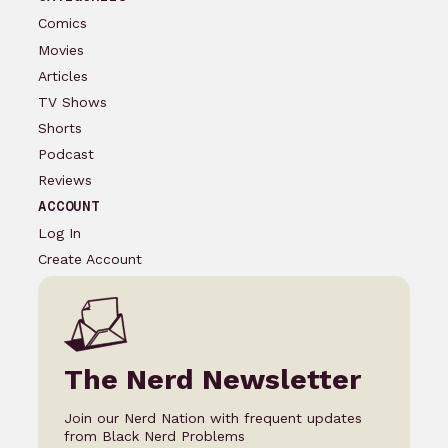
Comics
Movies
Articles
TV Shows
Shorts
Podcast
Reviews
ACCOUNT
Log In
Create Account
The Nerd Newsletter
Join our Nerd Nation with frequent updates
from Black Nerd Problems