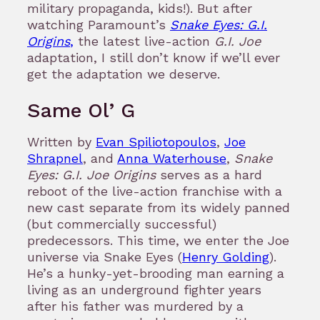
military propaganda, kids!). But after
watching Paramount’s
Snake Eyes: G.I.
Origins
,
the latest live-action
G.I. Joe
adaptation, I still don’t know if we’ll ever
get the adaptation we deserve.
Same Ol’ G
Written by
Evan Spiliotopoulos
,
Joe
Shrapnel
, and
Anna Waterhouse
,
Snake
Eyes: G.I. Joe Origins
serves as a hard
reboot of the live-action franchise with a
new cast separate from its widely panned
(but commercially successful)
predecessors. This time, we enter the Joe
universe via Snake Eyes (
Henry Golding
).
He’s a hunky-yet-brooding man earning a
living as an underground fighter years
after his father was murdered by a