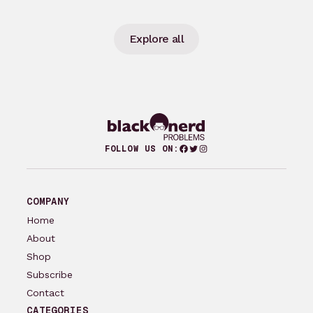
Explore all
Facebook
Twitter
Instagram
FOLLOW US ON:
COMPANY
Home
About
Shop
Subscribe
Contact
CATEGORIES