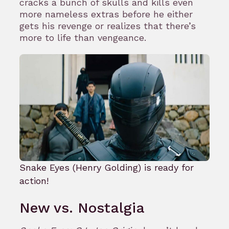
cracks a bunch of skulls and kills even
more nameless extras before he either
gets his revenge or realizes that there’s
more to life than vengeance.
Snake Eyes (Henry Golding) is ready for
action!
New vs. Nostalgia