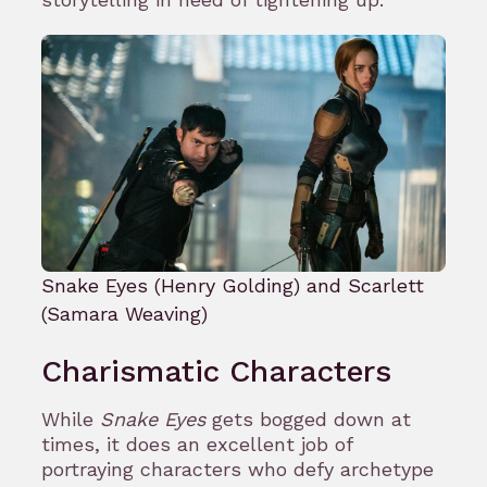
Snake Eyes (Henry Golding) and Scarlett
(Samara Weaving)
Charismatic Characters
While
Snake Eyes
gets bogged down at
times, it does an excellent job of
portraying characters who defy archetype