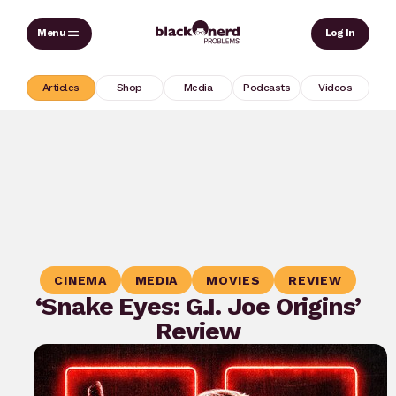
Skip
Sear
Log In
to
content
Articles
Shop
Media
Podcasts
Videos
CINEMA
MEDIA
MOVIES
REVIEW
‘Snake Eyes: G.I. Joe Origins’
Review