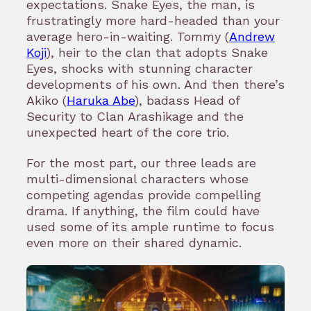
expectations. Snake Eyes, the man, is
frustratingly more hard-headed than your
average hero-in-waiting. Tommy (
Andrew
Koji
), heir to the clan that adopts Snake
Eyes, shocks with stunning character
developments of his own. And then there’s
Akiko (
Haruka Abe
), badass Head of
Security to Clan Arashikage and the
unexpected heart of the core trio.
For the most part, our three leads are
multi-dimensional characters whose
competing agendas provide compelling
drama. If anything, the film could have
used some of its ample runtime to focus
even more on their shared dynamic.