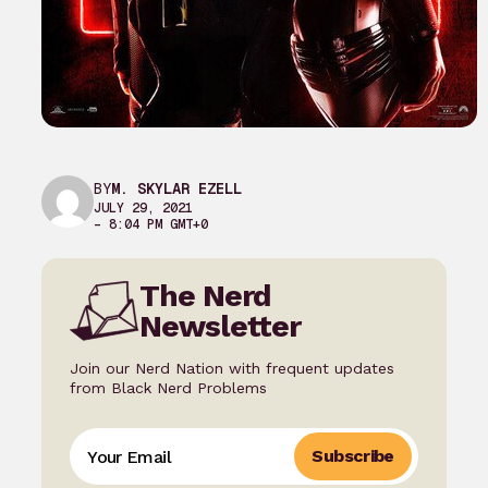
BY
M. SKYLAR EZELL
JULY 29, 2021
– 8:04 PM GMT+0
The Nerd
Newsletter
Join our Nerd Nation with frequent updates
from Black Nerd Problems
Subscribe