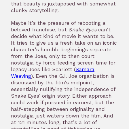
that beauty is juxtaposed with somewhat
clunky storytelling.
Maybe it’s the pressure of rebooting a
beloved franchise, but
Snake Eyes
can’t
decide what kind of movie it wants to be.
It tries to give us a fresh take on an iconic
character’s humble beginnings separate
from the Joes, only to then court
nostalgia by force feeding screen time for
legacy Joes like Scarlett (
Samara
Weaving
). Even the G.I. Joe organization is
discussed by the film’s midpoint,
essentially nullifying the independence of
Snake Eyes’ origin story. Either approach
could work if pursued in earnest, but the
half-stepping between originality and
nostalgia just waters down the film. And
at 121 minutes long, that’s a lot of
storytelling in need of tightening up.