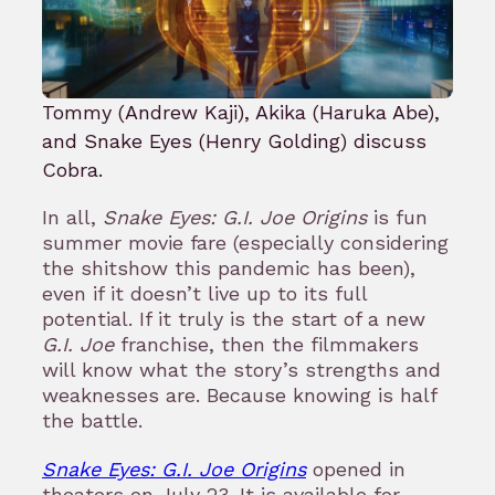
Tommy (Andrew Kaji), Akika (Haruka Abe),
and Snake Eyes (Henry Golding) discuss
Cobra.
In all,
Snake Eyes: G.I. Joe Origins
is fun
summer movie fare (especially considering
the shitshow this pandemic has been),
even if it doesn’t live up to its full
potential. If it truly is the start of a new
G.I. Joe
franchise, then the filmmakers
will know what the story’s strengths and
weaknesses are. Because knowing is half
the battle.
Snake Eyes: G.I. Joe Origins
opened in
theaters on July 23. It is available for