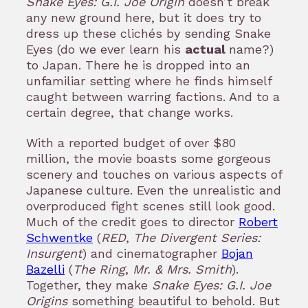
Snake Eyes: G.I. Joe Origin
doesn’t break
any new ground here, but it does try to
dress up these clichés by sending Snake
Eyes (do we ever learn his
actual
name?)
to Japan. There he is dropped into an
unfamiliar setting where he finds himself
caught between warring factions. And to a
certain degree, that change works.
With a reported budget of over $80
million, the movie boasts some gorgeous
scenery and touches on various aspects of
Japanese culture. Even the unrealistic and
overproduced fight scenes still look good.
Much of the credit goes to director
Robert
Schwentke
(
RED
,
The Divergent Series:
Insurgent
) and cinematographer
Bojan
Bazelli
(
The Ring
,
Mr. & Mrs. Smith
).
Together, they make
Snake Eyes: G.I. Joe
Origins
something beautiful to behold. But