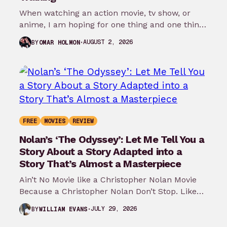
When watching an action movie, tv show, or
anime, I am hoping for one thing and one thing
only: that…
AUGUST 2, 2026
BY
OMAR HOLMON
FREE
MOVIES
REVIEW
Nolan’s ‘The Odyssey’: Let Me Tell You a
Story About a Story Adapted into a
Story That’s Almost a Masterpiece
Ain’t No Movie like a Christopher Nolan Movie
Because a Christopher Nolan Don’t Stop. Like
any big reader or lover…
JULY 29, 2026
BY
WILLIAM EVANS