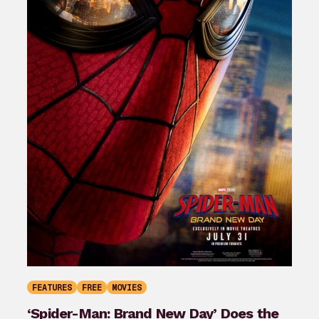
FEATURES
FREE
MOVIES
‘Spider-Man: Brand New Day’ Does the