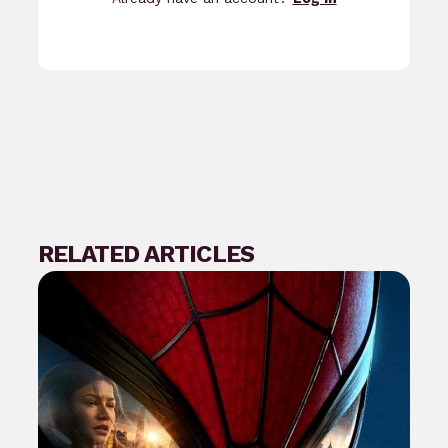
RELATED ARTICLES