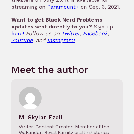
streaming on
Paramount+
on Sep. 3, 2021.
Want to get Black Nerd Problems
updates sent directly to you?
Sign up
here!
Follow us on
Twitter
,
Facebook
,
Youtube
, and
Instagram!
Meet the author
M. Skylar Ezell
Writer. Content Creator. Member of the
Wakandan Royal Family crafting stories