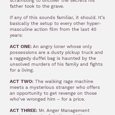
scrambling to uncover the secrets his
father took to the grave.
If any of this sounds familiar, it should. It’s
basically the setup to every other hyper-
masculine action film from the last 40
years:
ACT ONE:
An angry loner whose only
possessions are a dusty pickup truck and
a raggedy duffel bag is haunted by the
unsolved murders of his family and fights
for a living.
ACT TWO:
The walking rage machine
meets a mysterious stranger who offers
an opportunity to get revenge on those
who’ve wronged him – for a price.
ACT THREE:
Mr. Anger Management