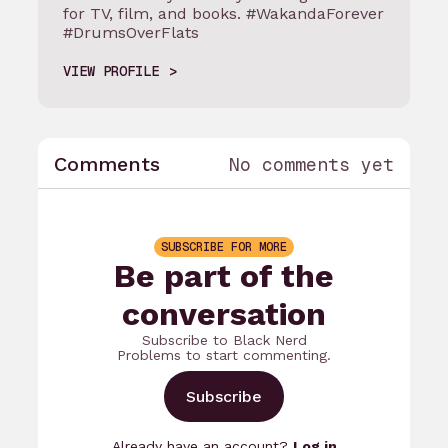
for TV, film, and books. #WakandaForever
#DrumsOverFlats
VIEW PROFILE
Comments
No comments yet
SUBSCRIBE FOR MORE
Be part of the
conversation
Subscribe to Black Nerd
Problems to start commenting.
Subscribe
Already have an account?
Log in