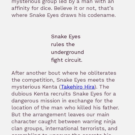
mysterious group led by a man with an
affinity for dice. Believe it or not, that’s
where Snake Eyes draws his codename.
Snake Eyes
rules the
underground
fight circuit.
After another bout where he obliterates
the competition, Snake Eyes meets the
mysterious Kenta (
Takehiro Hira
). The
dubious Kenta recruits Snake Eyes for a
dangerous mission in exchange for the
location of the man who killed his father.
But the arrangement leaves our main
character caught between warring ninja
clan groups, international terrorists, and