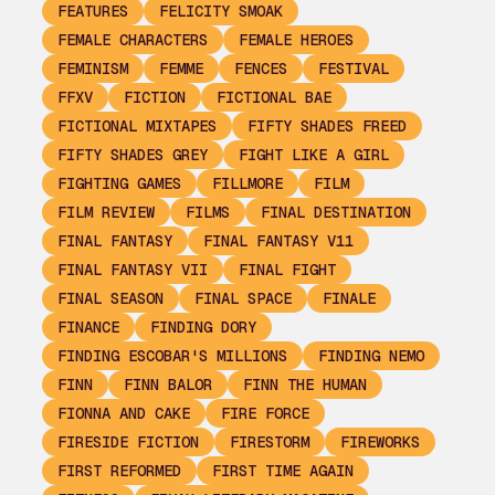
FEATURES
FELICITY SMOAK
FEMALE CHARACTERS
FEMALE HEROES
FEMINISM
FEMME
FENCES
FESTIVAL
FFXV
FICTION
FICTIONAL BAE
FICTIONAL MIXTAPES
FIFTY SHADES FREED
FIFTY SHADES GREY
FIGHT LIKE A GIRL
FIGHTING GAMES
FILLMORE
FILM
FILM REVIEW
FILMS
FINAL DESTINATION
FINAL FANTASY
FINAL FANTASY V11
FINAL FANTASY VII
FINAL FIGHT
FINAL SEASON
FINAL SPACE
FINALE
FINANCE
FINDING DORY
FINDING ESCOBAR'S MILLIONS
FINDING NEMO
FINN
FINN BALOR
FINN THE HUMAN
FIONNA AND CAKE
FIRE FORCE
FIRESIDE FICTION
FIRESTORM
FIREWORKS
FIRST REFORMED
FIRST TIME AGAIN