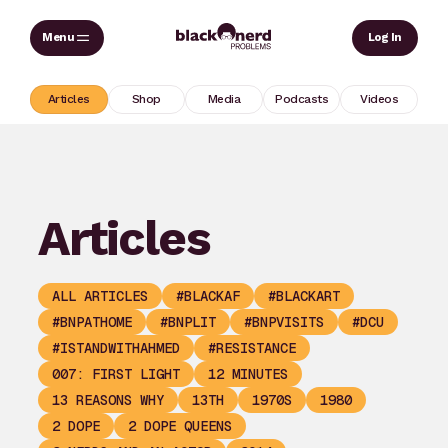
Skip
Sear
Log In
to
content
Articles
Shop
Media
Podcasts
Videos
Articles
ALL ARTICLES
#BLACKAF
#BLACKART
#BNPATHOME
#BNPLIT
#BNPVISITS
#DCU
#ISTANDWITHAHMED
#RESISTANCE
007: FIRST LIGHT
12 MINUTES
13 REASONS WHY
13TH
1970S
1980
2 DOPE
2 DOPE QUEENS