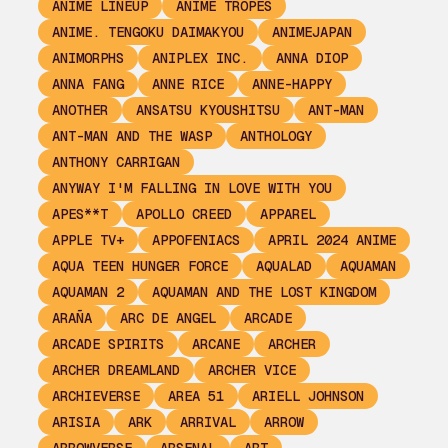
ANIME LINEUP
ANIME TROPES
ANIME. TENGOKU DAIMAKYOU
ANIMEJAPAN
ANIMORPHS
ANIPLEX INC.
ANNA DIOP
ANNA FANG
ANNE RICE
ANNE-HAPPY
ANOTHER
ANSATSU KYOUSHITSU
ANT-MAN
ANT-MAN AND THE WASP
ANTHOLOGY
ANTHONY CARRIGAN
ANYWAY I'M FALLING IN LOVE WITH YOU
APES**T
APOLLO CREED
APPAREL
APPLE TV+
APPOFENIACS
APRIL 2024 ANIME
AQUA TEEN HUNGER FORCE
AQUALAD
AQUAMAN
AQUAMAN 2
AQUAMAN AND THE LOST KINGDOM
ARAÑA
ARC DE ANGEL
ARCADE
ARCADE SPIRITS
ARCANE
ARCHER
ARCHER DREAMLAND
ARCHER VICE
ARCHIEVERSE
AREA 51
ARIELL JOHNSON
ARISIA
ARK
ARRIVAL
ARROW