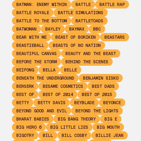
BATMAN: ENEMY WITHIN
BATTLE
BATTLE RAP
BATTLE ROYALE
BATTLE SIMULATIONS
BATTLE TO THE BOTTOM
BATTLETOADS
BATWOMAN
BAYLEY
BAYMAX
BBC
BEAR WITH ME
BEAST OF BORIKEN
BEASTARS
BEASTIEBALL
BEASTS OF NO NATION
BEAUTIFUL CANVAS
BEAUTY AND THE BEAST
BEFORE THE STORM
BEHIND THE SCENES
BEIFONG
BELLA
BELLE
BENEATH THE UNDERGROUND
BENJAMIN SISKO
BERSERK
BESAME COSMETICS
BEST DADS
BEST OF
BEST OF 2014
BEST OF 2015
BETTY
BETTY DAVIS
BEYBLADE
BEYONCE
BEYOND GOOD AND EVIL
BEYOND THE LIGHTS
BHARAT BABIES
BIG BANG THEORY
BIG E
BIG HERO 6
BIG LITTLE LIES
BIG MOUTH
BIGOTRY
BILL
BILL COSBY
BILLIE JEAN