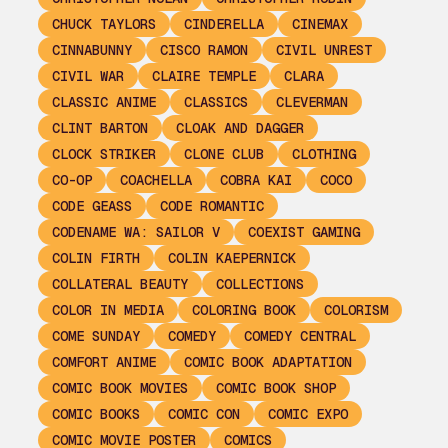
CHUCK TAYLORS
CINDERELLA
CINEMAX
CINNABUNNY
CISCO RAMON
CIVIL UNREST
CIVIL WAR
CLAIRE TEMPLE
CLARA
CLASSIC ANIME
CLASSICS
CLEVERMAN
CLINT BARTON
CLOAK AND DAGGER
CLOCK STRIKER
CLONE CLUB
CLOTHING
CO-OP
COACHELLA
COBRA KAI
COCO
CODE GEASS
CODE ROMANTIC
CODENAME WA: SAILOR V
COEXIST GAMING
COLIN FIRTH
COLIN KAEPERNICK
COLLATERAL BEAUTY
COLLECTIONS
COLOR IN MEDIA
COLORING BOOK
COLORISM
COME SUNDAY
COMEDY
COMEDY CENTRAL
COMFORT ANIME
COMIC BOOK ADAPTATION
COMIC BOOK MOVIES
COMIC BOOK SHOP
COMIC BOOKS
COMIC CON
COMIC EXPO
COMIC MOVIE POSTER
COMICS