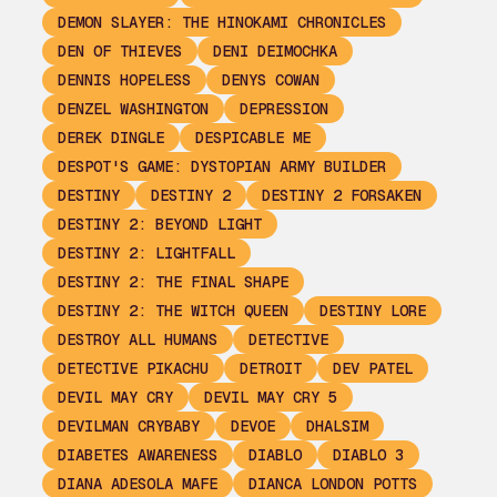
DEMON SLAYER: THE HINOKAMI CHRONICLES
DEN OF THIEVES
DENI DEIMOCHKA
DENNIS HOPELESS
DENYS COWAN
DENZEL WASHINGTON
DEPRESSION
DEREK DINGLE
DESPICABLE ME
DESPOT'S GAME: DYSTOPIAN ARMY BUILDER
DESTINY
DESTINY 2
DESTINY 2 FORSAKEN
DESTINY 2: BEYOND LIGHT
DESTINY 2: LIGHTFALL
DESTINY 2: THE FINAL SHAPE
DESTINY 2: THE WITCH QUEEN
DESTINY LORE
DESTROY ALL HUMANS
DETECTIVE
DETECTIVE PIKACHU
DETROIT
DEV PATEL
DEVIL MAY CRY
DEVIL MAY CRY 5
DEVILMAN CRYBABY
DEVOE
DHALSIM
DIABETES AWARENESS
DIABLO
DIABLO 3
DIANA ADESOLA MAFE
DIANCA LONDON POTTS