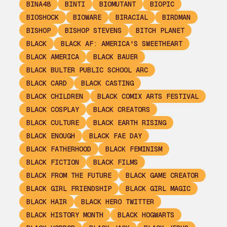
BINA48
BINTI
BIOMUTANT
BIOPIC
BIOSHOCK
BIOWARE
BIRACIAL
BIRDMAN
BISHOP
BISHOP STEVENS
BITCH PLANET
BLACK
BLACK AF: AMERICA'S SWEETHEART
BLACK AMERICA
BLACK BAUER
BLACK BULTER PUBLIC SCHOOL ARC
BLACK CARD
BLACK CASTING
BLACK CHILDREN
BLACK COMIX ARTS FESTIVAL
BLACK COSPLAY
BLACK CREATORS
BLACK CULTURE
BLACK EARTH RISING
BLACK ENOUGH
BLACK FAE DAY
BLACK FATHERHOOD
BLACK FEMINISM
BLACK FICTION
BLACK FILMS
BLACK FROM THE FUTURE
BLACK GAME CREATOR
BLACK GIRL FRIENDSHIP
BLACK GIRL MAGIC
BLACK HAIR
BLACK HERO TWITTER
BLACK HISTORY MONTH
BLACK HOGWARTS