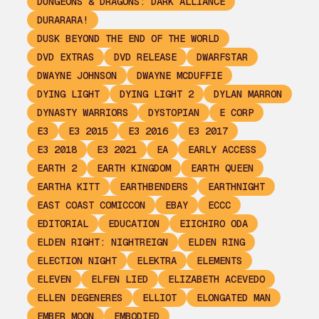
DUNGEONS & DRAGONS: DARK ALLIANCE
DURARARA!
DUSK BEYOND THE END OF THE WORLD
DVD EXTRAS
DVD RELEASE
DWARFSTAR
DWAYNE JOHNSON
DWAYNE MCDUFFIE
DYING LIGHT
DYING LIGHT 2
DYLAN MARRON
DYNASTY WARRIORS
DYSTOPIAN
E CORP
E3
E3 2015
E3 2016
E3 2017
E3 2018
E3 2021
EA
EARLY ACCESS
EARTH 2
EARTH KINGDOM
EARTH QUEEN
EARTHA KITT
EARTHBENDERS
EARTHNIGHT
EAST COAST COMICCON
EBAY
ECCC
EDITORIAL
EDUCATION
EIICHIRO ODA
ELDEN RIGHT: NIGHTREIGN
ELDEN RING
ELECTION NIGHT
ELEKTRA
ELEMENTS
ELEVEN
ELFEN LIED
ELIZABETH ACEVEDO
ELLEN DEGENERES
ELLIOT
ELONGATED MAN
EMBER MOON
EMBODIED