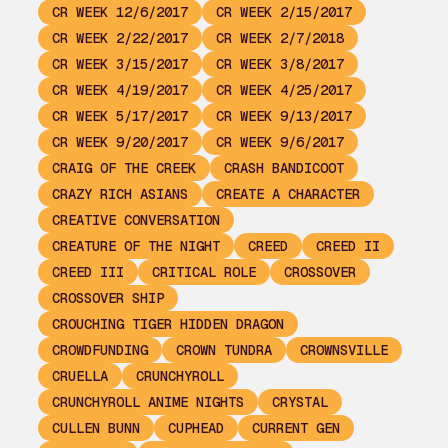
CR WEEK 12/6/2017
CR WEEK 2/15/2017
CR WEEK 2/22/2017
CR WEEK 2/7/2018
CR WEEK 3/15/2017
CR WEEK 3/8/2017
CR WEEK 4/19/2017
CR WEEK 4/25/2017
CR WEEK 5/17/2017
CR WEEK 9/13/2017
CR WEEK 9/20/2017
CR WEEK 9/6/2017
CRAIG OF THE CREEK
CRASH BANDICOOT
CRAZY RICH ASIANS
CREATE A CHARACTER
CREATIVE CONVERSATION
CREATURE OF THE NIGHT
CREED
CREED II
CREED III
CRITICAL ROLE
CROSSOVER
CROSSOVER SHIP
CROUCHING TIGER HIDDEN DRAGON
CROWDFUNDING
CROWN TUNDRA
CROWNSVILLE
CRUELLA
CRUNCHYROLL
CRUNCHYROLL ANIME NIGHTS
CRYSTAL
CULLEN BUNN
CUPHEAD
CURRENT GEN