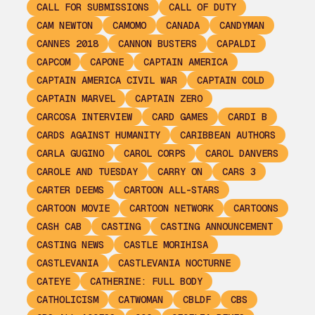
CALL FOR SUBMISSIONS
CALL OF DUTY
CAM NEWTON
CAMOMO
CANADA
CANDYMAN
CANNES 2018
CANNON BUSTERS
CAPALDI
CAPCOM
CAPONE
CAPTAIN AMERICA
CAPTAIN AMERICA CIVIL WAR
CAPTAIN COLD
CAPTAIN MARVEL
CAPTAIN ZERO
CARCOSA INTERVIEW
CARD GAMES
CARDI B
CARDS AGAINST HUMANITY
CARIBBEAN AUTHORS
CARLA GUGINO
CAROL CORPS
CAROL DANVERS
CAROLE AND TUESDAY
CARRY ON
CARS 3
CARTER DEEMS
CARTOON ALL-STARS
CARTOON MOVIE
CARTOON NETWORK
CARTOONS
CASH CAB
CASTING
CASTING ANNOUNCEMENT
CASTING NEWS
CASTLE MORIHISA
CASTLEVANIA
CASTLEVANIA NOCTURNE
CATEYE
CATHERINE: FULL BODY
CATHOLICISM
CATWOMAN
CBLDF
CBS