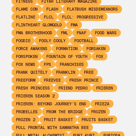
FITNESS
FIYAH LITERARY MAGAZINE
FLAME CON
FLASH
FLATBUSH MISDEMEANORS
FLATLINE
FLCL
FLCL: PROGRESSIVE
FLINTHEART GLOMGOLD
FMA
FMA BROTHERHOOD
FML
FNAF
FOOD WARS
FOODIE
FOOLY COOLY
FOOTBALL
FORCE AWAKENS
FORMATION
FORSAKEN
FORSPOKEN
FOUNTAIN OF YOUTH
FOX
FOX NEWS
FPS
FRANCHISES
FRANK QUITELY
FRANKLIN
FREE
FREEFORM
FREEVEE
FRESH PRINCE
FRESH PRINCESS
FRIEND PEDRO
FRIEREN
FRIEREN SEASON 2
FRIEREN: BEYOND JOURNEY’S END
FRIEZA
FROBELLES
FROM THE BRIDGE
FROZEN
FROZEN 2
FRUIT BASKET
FRUITS BASKET
FULL FRONTAL WITH SAMANTHA BEE
FULL METAL ALCHEMIST
FURI KURI
FURIOSA