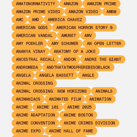
AMATONORMATIVITY
AMAZON
AMAZON PRIME
AMAZON PRIME VIDEO
AMAZON VIDEO
AMBW
AMC
AMD
AMERICA CHAVEZ
AMERICAN GODS
AMERICAN HORROR STORY 8
AMERICAN VANDAL
AMUNET
AMV
AMY POEHLER
AMY SCHUMER
AN OPEN LETTER
ANANYA VINAY
ANATOMY OF A JOKE
ANCESTRAL RECALL
ANDOR
ANDRE THE GIANT
ANDROMEDA
ANDTHATATMOSPHEREBESOBLACK
ANGELA
ANGELA BASSETT
ANGLE
ANIMAL CROSSING
ANIMAL CROSSING: NEW HORIZONS
ANIMALS
ANIMANIACS
ANIMATED FILM
ANIMATION
ANIME
ANIME 101
ANIME 2025
ANIME ADAPTATION
ANIME BOSTON
ANIME CONVENTION
ANIME CRIMES DIVISION
ANIME EXPO
ANIME HALL OF FAME