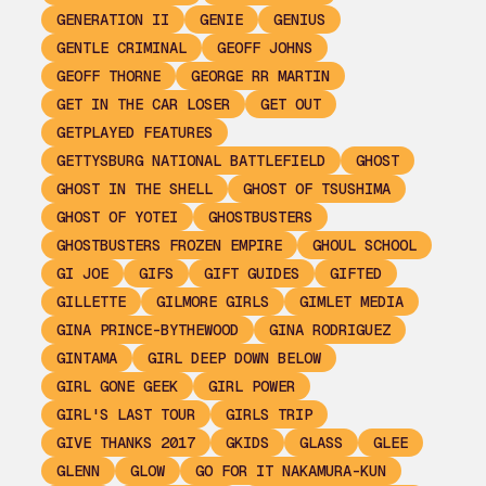
GENERATION II
GENIE
GENIUS
GENTLE CRIMINAL
GEOFF JOHNS
GEOFF THORNE
GEORGE RR MARTIN
GET IN THE CAR LOSER
GET OUT
GETPLAYED FEATURES
GETTYSBURG NATIONAL BATTLEFIELD
GHOST
GHOST IN THE SHELL
GHOST OF TSUSHIMA
GHOST OF YOTEI
GHOSTBUSTERS
GHOSTBUSTERS FROZEN EMPIRE
GHOUL SCHOOL
GI JOE
GIFS
GIFT GUIDES
GIFTED
GILLETTE
GILMORE GIRLS
GIMLET MEDIA
GINA PRINCE-BYTHEWOOD
GINA RODRIGUEZ
GINTAMA
GIRL DEEP DOWN BELOW
GIRL GONE GEEK
GIRL POWER
GIRL'S LAST TOUR
GIRLS TRIP
GIVE THANKS 2017
GKIDS
GLASS
GLEE
GLENN
GLOW
GO FOR IT NAKAMURA-KUN