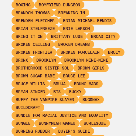
BOXING
BOYFRIEND DUNGEON
BRANDON THOMAS
BREAKING IN
BRENDEN FLETCHER
BRIAN MICHAEL BENDIS
BRIAN STELFREEZE
BRIE LARSON
BRING IT ON
BRITTANY LUSE
BROAD CITY
BROKEN CEILING
BROKEN DREAMS
BROKEN FRONTIER
BROKEN PORCELAIN
BROLY
BRONX
BROOKLYN
BROOKLYN NINE-NINE
BROTHERHOOD SISTER SOL
BROWN GIRLS
BROWN SUGAR BABE
BRUCE LEE
BRUCE WILLIS
BRUJA
BRUNO MARS
BRYAN SINGER
BTS
BUCKY
BUFFY THE VAMPIRE SLAYER
BUGSNAX
BUILDCRAFT
BUNDLE FOR RACIAL JUSTICE AND EQUALITY
BUNGIE
BUNNYMIGHTGAMEU
BURLESQUE
BURNING RUBBER
BUYER'S GUIDE