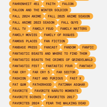
FAHRENHEIT 451
FAITH
FALCON
FALCON AND THE WINTER SOLDIER
FALL 2024 ANIME
FALL 2025 ANIME SEASON
FALL ANIME 2023 SEASON
FALL GUYS
FALL TV
FAMILY FEUD
FAMILY MATTERS
FAMILY MOVIES
FAMILY OF ROGUES
FAMOUS PLACES
FAN FICTION
FANBASE PRESS
FANCAST
FANDOM
FANFIC
FANTASTIC BEASTS AND WHERE TO FIND THEM
FANTASTIC BEASTS THE CRIMES OF GRINDELWALD
FANTASTIC FEST
FANTASTIC FOUR
FANTASY
FAR CRY
FAR CRY 5
FAR SECTOR
FASHION
FAST AND FURIOUS
FAST X
FAT GUM
FATHERHOOD
FATIMAH ASGHAR
FAVORITE
FAVORITE NARUTO MOMENTS
FAVORITE SCENES
FAVORITES 2017
FAVORITES 2024
FEAR THE WALKING DEAD