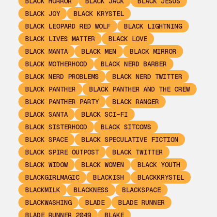
BLACK HORROR
BLACK JACK
BLACK JESUS
BLACK JOY
BLACK KRYSTEL
BLACK LEOPARD RED WOLF
BLACK LIGHTNING
BLACK LIVES MATTER
BLACK LOVE
BLACK MANTA
BLACK MEN
BLACK MIRROR
BLACK MOTHERHOOD
BLACK NERD BARBER
BLACK NERD PROBLEMS
BLACK NERD TWITTER
BLACK PANTHER
BLACK PANTHER AND THE CREW
BLACK PANTHER PARTY
BLACK RANGER
BLACK SANTA
BLACK SCI-FI
BLACK SISTERHOOD
BLACK SITCOMS
BLACK SPACE
BLACK SPECULATIVE FICTION
BLACK SPIRE OUTPOST
BLACK TWITTER
BLACK WIDOW
BLACK WOMEN
BLACK YOUTH
BLACKGIRLMAGIC
BLACKISH
BLACKKRYSTEL
BLACKMILK
BLACKNESS
BLACKSPACE
BLACKWASHING
BLADE
BLADE RUNNER
BLADE RUNNER 2049
BLAKE