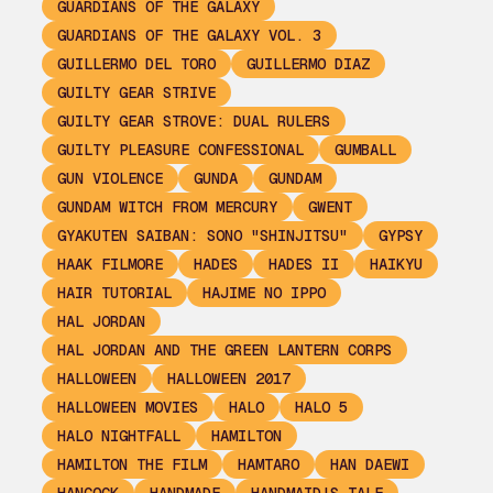
GUARDIANS OF THE GALAXY
GUARDIANS OF THE GALAXY VOL. 3
GUILLERMO DEL TORO
GUILLERMO DIAZ
GUILTY GEAR STRIVE
GUILTY GEAR STROVE: DUAL RULERS
GUILTY PLEASURE CONFESSIONAL
GUMBALL
GUN VIOLENCE
GUNDA
GUNDAM
GUNDAM WITCH FROM MERCURY
GWENT
GYAKUTEN SAIBAN: SONO "SHINJITSU"
GYPSY
HAAK FILMORE
HADES
HADES II
HAIKYU
HAIR TUTORIAL
HAJIME NO IPPO
HAL JORDAN
HAL JORDAN AND THE GREEN LANTERN CORPS
HALLOWEEN
HALLOWEEN 2017
HALLOWEEN MOVIES
HALO
HALO 5
HALO NIGHTFALL
HAMILTON
HAMILTON THE FILM
HAMTARO
HAN DAEWI