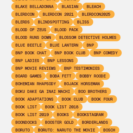
BLAKE BELLADONNA
BLASIAN
BLEACH
BLERDCON
BLERDCON 2021
BLERDCON2025
BLERDS
BLINDSPOTTING
BLISS
BLOOD OF ZEUS
BLOOD PACK
BLOOD RUNS DOWN
BLOSSOM DETECTIVE HOLMES
BLUE BEETLE
BLUE LANTERN
BNP
BNP BOOK CHAT
BNP BOOK CLUB
BNP COMEDY
BNP LADIES
BNP LESSONS
BNP MOVIE REVIEWS
BNP TESTIMONIES
BOARD GAMES
BOBA FETT
BOBBY ROODE
BOHEMIAN RHAPSODY
BOJACK HORSEMAN
BOKU DAKE GA INAI MACHI
BOO BROTHERS
BOOK ADAPTATIONS
BOOK CLUB
BOOK FOUR
BOOK LIST
BOOK LIST 2018
BOOK LIST 2019
BOOKS
BOOKSTAGRAM
BOONDOCKS
BOOSTER GOLD
BORDERLANDS
BORUTO
BORUTO: NARUTO THE MOVIE
BOSCH