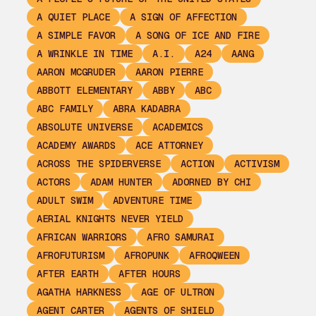
A QUIET PLACE
A SIGN OF AFFECTION
A SIMPLE FAVOR
A SONG OF ICE AND FIRE
A WRINKLE IN TIME
A.I.
A24
AANG
AARON MCGRUDER
AARON PIERRE
ABBOTT ELEMENTARY
ABBY
ABC
ABC FAMILY
ABRA KADABRA
ABSOLUTE UNIVERSE
ACADEMICS
ACADEMY AWARDS
ACE ATTORNEY
ACROSS THE SPIDERVERSE
ACTION
ACTIVISM
ACTORS
ADAM HUNTER
ADORNED BY CHI
ADULT SWIM
ADVENTURE TIME
AERIAL KNIGHTS NEVER YIELD
AFRICAN WARRIORS
AFRO SAMURAI
AFROFUTURISM
AFROPUNK
AFROQWEEN
AFTER EARTH
AFTER HOURS
AGATHA HARKNESS
AGE OF ULTRON
AGENT CARTER
AGENTS OF SHIELD