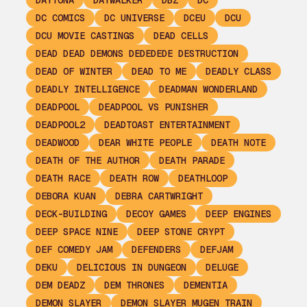
DAYTONA
DAYWALKER
DBZ
DC
DC COMICS
DC UNIVERSE
DCEU
DCU
DCU MOVIE CASTINGS
DEAD CELLS
DEAD DEAD DEMONS DEDEDEDE DESTRUCTION
DEAD OF WINTER
DEAD TO ME
DEADLY CLASS
DEADLY INTELLIGENCE
DEADMAN WONDERLAND
DEADPOOL
DEADPOOL VS PUNISHER
DEADPOOL2
DEADTOAST ENTERTAINMENT
DEADWOOD
DEAR WHITE PEOPLE
DEATH NOTE
DEATH OF THE AUTHOR
DEATH PARADE
DEATH RACE
DEATH ROW
DEATHLOOP
DEBORA KUAN
DEBRA CARTWRIGHT
DECK-BUILDING
DECOY GAMES
DEEP ENGINES
DEEP SPACE NINE
DEEP STONE CRYPT
DEF COMEDY JAM
DEFENDERS
DEFJAM
DEKU
DELICIOUS IN DUNGEON
DELUGE
DEM DEADZ
DEM THRONES
DEMENTIA
DEMON SLAYER
DEMON SLAYER MUGEN TRAIN