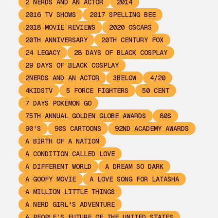
2 NERDS AND AN ACTOR
2014
2016 TV SHOWS
2017 SPELLING BEE
2018 MOVIE REVIEWS
2020 OSCARS
20TH ANNIVERSARY
20TH CENTURY FOX
24 LEGACY
28 DAYS OF BLACK COSPLAY
29 DAYS OF BLACK COSPLAY
2NERDS AND AN ACTOR
3BELOW
4/20
4KIDSTV
5 FORCE FIGHTERS
50 CENT
7 DAYS POKEMON GO
75TH ANNUAL GOLDEN GLOBE AWARDS
80S
90'S
90S CARTOONS
92ND ACADEMY AWARDS
A BIRTH OF A NATION
A CONDITION CALLED LOVE
A DIFFERENT WORLD
A DREAM SO DARK
A GOOFY MOVIE
A LOVE SONG FOR LATASHA
A MILLION LITTLE THINGS
A NERD GIRL'S ADVENTURE
A PEOPLE’S FUTURE OF THE UNITED STATES