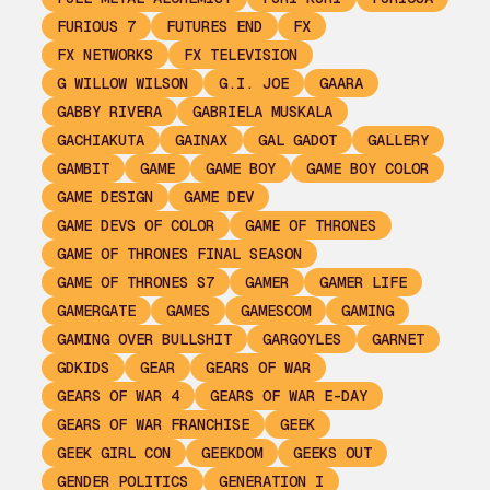
FURIOUS 7
FUTURES END
FX
FX NETWORKS
FX TELEVISION
G WILLOW WILSON
G.I. JOE
GAARA
GABBY RIVERA
GABRIELA MUSKALA
GACHIAKUTA
GAINAX
GAL GADOT
GALLERY
GAMBIT
GAME
GAME BOY
GAME BOY COLOR
GAME DESIGN
GAME DEV
GAME DEVS OF COLOR
GAME OF THRONES
GAME OF THRONES FINAL SEASON
GAME OF THRONES S7
GAMER
GAMER LIFE
GAMERGATE
GAMES
GAMESCOM
GAMING
GAMING OVER BULLSHIT
GARGOYLES
GARNET
GDKIDS
GEAR
GEARS OF WAR
GEARS OF WAR 4
GEARS OF WAR E-DAY
GEARS OF WAR FRANCHISE
GEEK
GEEK GIRL CON
GEEKDOM
GEEKS OUT
GENDER POLITICS
GENERATION I