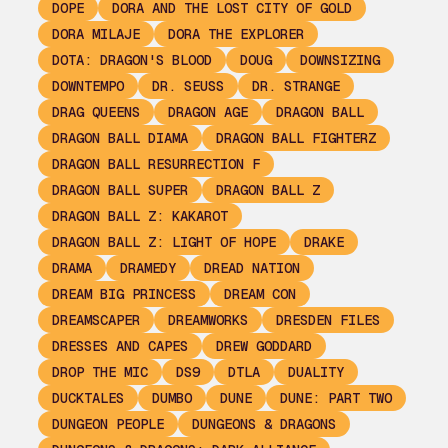
DOPE
DORA AND THE LOST CITY OF GOLD
DORA MILAJE
DORA THE EXPLORER
DOTA: DRAGON'S BLOOD
DOUG
DOWNSIZING
DOWNTEMPO
DR. SEUSS
DR. STRANGE
DRAG QUEENS
DRAGON AGE
DRAGON BALL
DRAGON BALL DIAMA
DRAGON BALL FIGHTERZ
DRAGON BALL RESURRECTION F
DRAGON BALL SUPER
DRAGON BALL Z
DRAGON BALL Z: KAKAROT
DRAGON BALL Z: LIGHT OF HOPE
DRAKE
DRAMA
DRAMEDY
DREAD NATION
DREAM BIG PRINCESS
DREAM CON
DREAMSCAPER
DREAMWORKS
DRESDEN FILES
DRESSES AND CAPES
DREW GODDARD
DROP THE MIC
DS9
DTLA
DUALITY
DUCKTALES
DUMBO
DUNE
DUNE: PART TWO
DUNGEON PEOPLE
DUNGEONS & DRAGONS