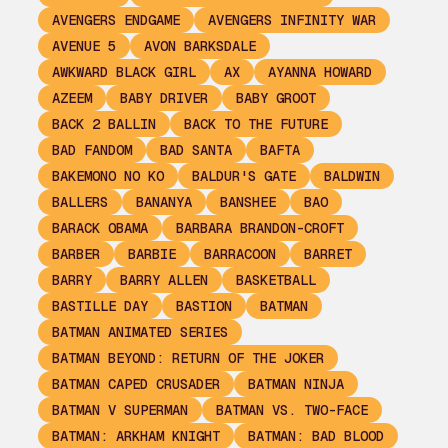
AVENGERS ENDGAME
AVENGERS INFINITY WAR
AVENUE 5
AVON BARKSDALE
AWKWARD BLACK GIRL
AX
AYANNA HOWARD
AZEEM
BABY DRIVER
BABY GROOT
BACK 2 BALLIN
BACK TO THE FUTURE
BAD FANDOM
BAD SANTA
BAFTA
BAKEMONO NO KO
BALDUR'S GATE
BALDWIN
BALLERS
BANANYA
BANSHEE
BAO
BARACK OBAMA
BARBARA BRANDON-CROFT
BARBER
BARBIE
BARRACOON
BARRET
BARRY
BARRY ALLEN
BASKETBALL
BASTILLE DAY
BASTION
BATMAN
BATMAN ANIMATED SERIES
BATMAN BEYOND: RETURN OF THE JOKER
BATMAN CAPED CRUSADER
BATMAN NINJA
BATMAN V SUPERMAN
BATMAN VS. TWO-FACE
BATMAN: ARKHAM KNIGHT
BATMAN: BAD BLOOD