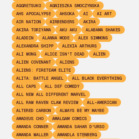
AGGRETSUKO
AGNIESZKA SMOCZYNSKA
AHS APOCALYPSE
AHSOKA
AI
AI ART
AIR NATION
AIRBENDERS
AKIRA
AKIRA TORIYAMA
AKU AKU
ALABAMA SHAKES
ALADDIN
ALANNA MODE
ALEX SIMMONS
ALEXANDRA SHIPP
ALEXIA ARTHURS
ALI WONG
ALICE ISN'T DEAD
ALIEN
ALIEN COVENANT
ALIENS
ALIENS: FIRETEAM ELITE
ALITA: BATTLE ANGEL
ALL BLACK EVERYTHING
ALL CAPS
ALL DEF COMEDY
ALL NEW ALL DIFFERENT MARVEL
ALL RAW RAVEN CLAW REVIEW
ALL-AMERICAN
ALTERED CARBON
ALWAYS BE MY MAYBE
AMADEUS CHO
AMALGAM COMICS
AMANDA CONNER
AMANDA SAHAR D'URSO
AMANDA WALLER
AMANDLA STENBERG