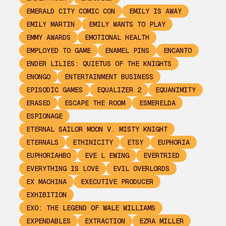
EMERALD CITY COMIC CON
EMILY IS AWAY
EMILY MARTIN
EMILY WANTS TO PLAY
EMMY AWARDS
EMOTIONAL HEALTH
EMPLOYED TO GAME
ENAMEL PINS
ENCANTO
ENDER LILIES: QUIETUS OF THE KNIGHTS
ENONGO
ENTERTAINMENT BUSINESS
EPISODIC GAMES
EQUALIZER 2
EQUANIMITY
ERASED
ESCAPE THE ROOM
ESMERELDA
ESPIONAGE
ETERNAL SAILOR MOON V. MISTY KNIGHT
ETERNALS
ETHINICITY
ETSY
EUPHORIA
EUPHORIAHBO
EVE L EWING
EVERTRIED
EVERYTHING IS LOVE
EVIL OVERLORDS
EX MACHINA
EXECUTIVE PRODUCER
EXHIBITION
EXO: THE LEGEND OF WALE WILLIAMS
EXPENDABLES
EXTRACTION
EZRA MILLER