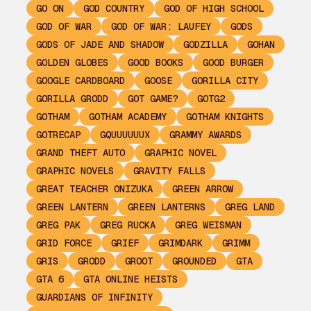
GO ON
GOD COUNTRY
GOD OF HIGH SCHOOL
GOD OF WAR
GOD OF WAR: LAUFEY
GODS
GODS OF JADE AND SHADOW
GODZILLA
GOHAN
GOLDEN GLOBES
GOOD BOOKS
GOOD BURGER
GOOGLE CARDBOARD
GOOSE
GORILLA CITY
GORILLA GRODD
GOT GAME?
GOTG2
GOTHAM
GOTHAM ACADEMY
GOTHAM KNIGHTS
GOTRECAP
GQUUUUUUX
GRAMMY AWARDS
GRAND THEFT AUTO
GRAPHIC NOVEL
GRAPHIC NOVELS
GRAVITY FALLS
GREAT TEACHER ONIZUKA
GREEN ARROW
GREEN LANTERN
GREEN LANTERNS
GREG LAND
GREG PAK
GREG RUCKA
GREG WEISMAN
GRID FORCE
GRIEF
GRIMDARK
GRIMM
GRIS
GRODD
GROOT
GROUNDED
GTA
GTA 6
GTA ONLINE HEISTS
GUARDIANS OF INFINITY