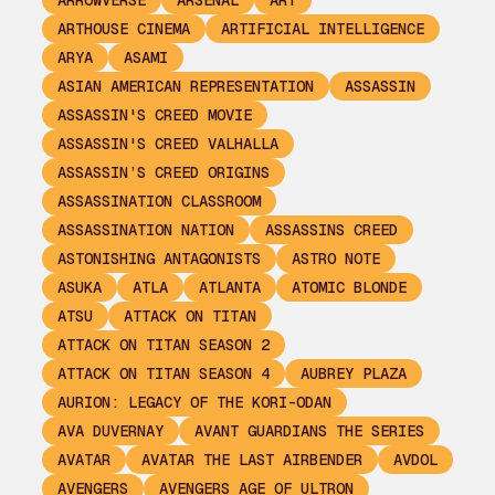
ARROWVERSE
ARSENAL
ART
ARTHOUSE CINEMA
ARTIFICIAL INTELLIGENCE
ARYA
ASAMI
ASIAN AMERICAN REPRESENTATION
ASSASSIN
ASSASSIN'S CREED MOVIE
ASSASSIN'S CREED VALHALLA
ASSASSIN’S CREED ORIGINS
ASSASSINATION CLASSROOM
ASSASSINATION NATION
ASSASSINS CREED
ASTONISHING ANTAGONISTS
ASTRO NOTE
ASUKA
ATLA
ATLANTA
ATOMIC BLONDE
ATSU
ATTACK ON TITAN
ATTACK ON TITAN SEASON 2
ATTACK ON TITAN SEASON 4
AUBREY PLAZA
AURION: LEGACY OF THE KORI-ODAN
AVA DUVERNAY
AVANT GUARDIANS THE SERIES
AVATAR
AVATAR THE LAST AIRBENDER
AVDOL
AVENGERS
AVENGERS AGE OF ULTRON