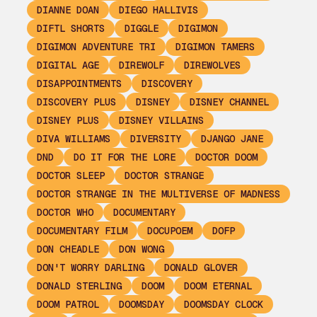
DIANNE DOAN
DIEGO HALLIVIS
DIFTL SHORTS
DIGGLE
DIGIMON
DIGIMON ADVENTURE TRI
DIGIMON TAMERS
DIGITAL AGE
DIREWOLF
DIREWOLVES
DISAPPOINTMENTS
DISCOVERY
DISCOVERY PLUS
DISNEY
DISNEY CHANNEL
DISNEY PLUS
DISNEY VILLAINS
DIVA WILLIAMS
DIVERSITY
DJANGO JANE
DND
DO IT FOR THE LORE
DOCTOR DOOM
DOCTOR SLEEP
DOCTOR STRANGE
DOCTOR STRANGE IN THE MULTIVERSE OF MADNESS
DOCTOR WHO
DOCUMENTARY
DOCUMENTARY FILM
DOCUPOEM
DOFP
DON CHEADLE
DON WONG
DON'T WORRY DARLING
DONALD GLOVER
DONALD STERLING
DOOM
DOOM ETERNAL
DOOM PATROL
DOOMSDAY
DOOMSDAY CLOCK