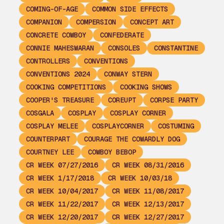
COMING-OF-AGE
COMMON SIDE EFFECTS
COMPANION
COMPERSION
CONCEPT ART
CONCRETE COWBOY
CONFEDERATE
CONNIE MAHESWARAN
CONSOLES
CONSTANTINE
CONTROLLERS
CONVENTIONS
CONVENTIONS 2024
CONWAY STERN
COOKING COMPETITIONS
COOKING SHOWS
COOPER'S TREASURE
COREUPT
CORPSE PARTY
COSGALA
COSPLAY
COSPLAY CORNER
COSPLAY MELEE
COSPLAYCORNER
COSTUMING
COUNTERPART
COURAGE THE COWARDLY DOG
COURTNEY LEE
COWBOY BEBOP
CR WEEK 07/27/2016
CR WEEK 08/31/2016
CR WEEK 1/17/2018
CR WEEK 10/03/18
CR WEEK 10/04/2017
CR WEEK 11/08/2017
CR WEEK 11/22/2017
CR WEEK 12/13/2017
CR WEEK 12/20/2017
CR WEEK 12/27/2017