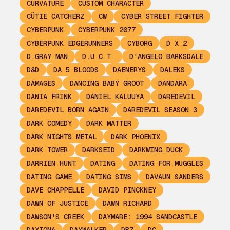
CURVATURE
CUSTOM CHARACTER
CÜTIE CATCHERZ
CW
CYBER STREET FIGHTER
CYBERPUNK
CYBERPUNK 2077
CYBERPUNK EDGERUNNERS
CYBORG
D X 2
D.GRAY MAN
D.U.C.T.
D'ANGELO BARKSDALE
D&D
DA 5 BLOODS
DAENERYS
DALEKS
DAMAGES
DANCING BABY GROOT
DANDARA
DANIA FRINK
DANIEL KALUUYA
DAREDEVIL
DAREDEVIL BORN AGAIN
DAREDEVIL SEASON 3
DARK COMEDY
DARK MATTER
DARK NIGHTS METAL
DARK PHOENIX
DARK TOWER
DARKSEID
DARKWING DUCK
DARRIEN HUNT
DATING
DATING FOR MUGGLES
DATING GAME
DATING SIMS
DAVAUN SANDERS
DAVE CHAPPELLE
DAVID PINCKNEY
DAWN OF JUSTICE
DAWN RICHARD
DAWSON'S CREEK
DAYMARE: 1994 SANDCASTLE