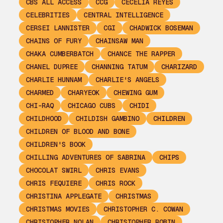
CBS ALL ACCESS
CCG
CECELIA REYES
CELEBRITIES
CENTRAL INTELLIGENCE
CERSEI LANNISTER
CGI
CHADWICK BOSEMAN
CHAINS OF FURY
CHAINSAW MAN
CHAKA CUMBERBATCH
CHANCE THE RAPPER
CHANEL DUPREE
CHANNING TATUM
CHARIZARD
CHARLIE HUNNAM
CHARLIE'S ANGELS
CHARMED
CHARYEOK
CHEWING GUM
CHI-RAQ
CHICAGO CUBS
CHIDI
CHILDHOOD
CHILDISH GAMBINO
CHILDREN
CHILDREN OF BLOOD AND BONE
CHILDREN'S BOOK
CHILLING ADVENTURES OF SABRINA
CHIPS
CHOCOLAT SWIRL
CHRIS EVANS
CHRIS FEQUIERE
CHRIS ROCK
CHRISTINA APPLEGATE
CHRISTMAS
CHRISTMAS MOVIES
CHRISTOPHER C. COWAN
CHRISTOPHER NOLAN
CHRISTOPHER ROBIN