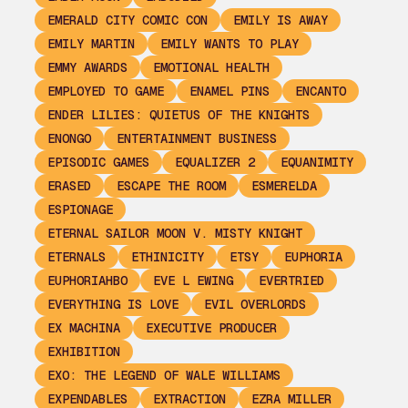
EMERALD CITY COMIC CON
EMILY IS AWAY
EMILY MARTIN
EMILY WANTS TO PLAY
EMMY AWARDS
EMOTIONAL HEALTH
EMPLOYED TO GAME
ENAMEL PINS
ENCANTO
ENDER LILIES: QUIETUS OF THE KNIGHTS
ENONGO
ENTERTAINMENT BUSINESS
EPISODIC GAMES
EQUALIZER 2
EQUANIMITY
ERASED
ESCAPE THE ROOM
ESMERELDA
ESPIONAGE
ETERNAL SAILOR MOON V. MISTY KNIGHT
ETERNALS
ETHINICITY
ETSY
EUPHORIA
EUPHORIAHBO
EVE L EWING
EVERTRIED
EVERYTHING IS LOVE
EVIL OVERLORDS
EX MACHINA
EXECUTIVE PRODUCER
EXHIBITION
EXO: THE LEGEND OF WALE WILLIAMS
EXPENDABLES
EXTRACTION
EZRA MILLER