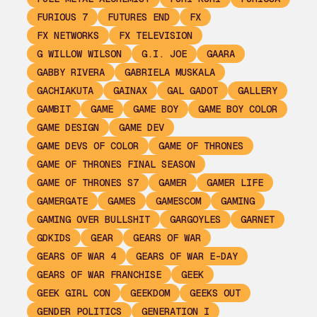
FURIOUS 7
FUTURES END
FX
FX NETWORKS
FX TELEVISION
G WILLOW WILSON
G.I. JOE
GAARA
GABBY RIVERA
GABRIELA MUSKALA
GACHIAKUTA
GAINAX
GAL GADOT
GALLERY
GAMBIT
GAME
GAME BOY
GAME BOY COLOR
GAME DESIGN
GAME DEV
GAME DEVS OF COLOR
GAME OF THRONES
GAME OF THRONES FINAL SEASON
GAME OF THRONES S7
GAMER
GAMER LIFE
GAMERGATE
GAMES
GAMESCOM
GAMING
GAMING OVER BULLSHIT
GARGOYLES
GARNET
GDKIDS
GEAR
GEARS OF WAR
GEARS OF WAR 4
GEARS OF WAR E-DAY
GEARS OF WAR FRANCHISE
GEEK
GEEK GIRL CON
GEEKDOM
GEEKS OUT
GENDER POLITICS
GENERATION I