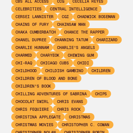
CBS ALL ACCESS
CCG
CECELIA REYES
CELEBRITIES
CENTRAL INTELLIGENCE
CERSEI LANNISTER
CGI
CHADWICK BOSEMAN
CHAINS OF FURY
CHAINSAW MAN
CHAKA CUMBERBATCH
CHANCE THE RAPPER
CHANEL DUPREE
CHANNING TATUM
CHARIZARD
CHARLIE HUNNAM
CHARLIE'S ANGELS
CHARMED
CHARYEOK
CHEWING GUM
CHI-RAQ
CHICAGO CUBS
CHIDI
CHILDHOOD
CHILDISH GAMBINO
CHILDREN
CHILDREN OF BLOOD AND BONE
CHILDREN'S BOOK
CHILLING ADVENTURES OF SABRINA
CHIPS
CHOCOLAT SWIRL
CHRIS EVANS
CHRIS FEQUIERE
CHRIS ROCK
CHRISTINA APPLEGATE
CHRISTMAS
CHRISTMAS MOVIES
CHRISTOPHER C. COWAN
CHRISTOPHER NOLAN
CHRISTOPHER ROBIN