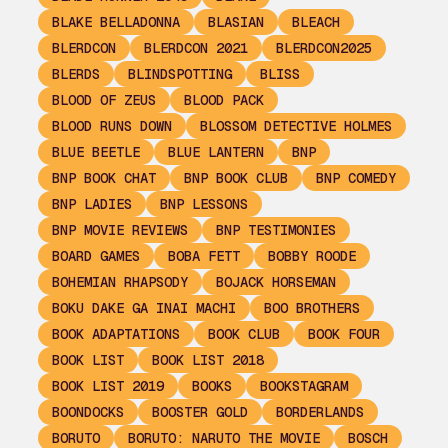
BLAKE BELLADONNA
BLASIAN
BLEACH
BLERDCON
BLERDCON 2021
BLERDCON2025
BLERDS
BLINDSPOTTING
BLISS
BLOOD OF ZEUS
BLOOD PACK
BLOOD RUNS DOWN
BLOSSOM DETECTIVE HOLMES
BLUE BEETLE
BLUE LANTERN
BNP
BNP BOOK CHAT
BNP BOOK CLUB
BNP COMEDY
BNP LADIES
BNP LESSONS
BNP MOVIE REVIEWS
BNP TESTIMONIES
BOARD GAMES
BOBA FETT
BOBBY ROODE
BOHEMIAN RHAPSODY
BOJACK HORSEMAN
BOKU DAKE GA INAI MACHI
BOO BROTHERS
BOOK ADAPTATIONS
BOOK CLUB
BOOK FOUR
BOOK LIST
BOOK LIST 2018
BOOK LIST 2019
BOOKS
BOOKSTAGRAM
BOONDOCKS
BOOSTER GOLD
BORDERLANDS
BORUTO
BORUTO: NARUTO THE MOVIE
BOSCH