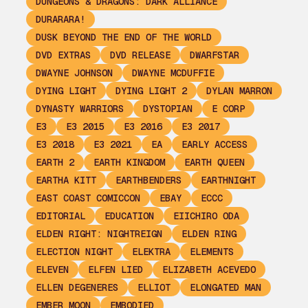
DUNGEONS & DRAGONS: DARK ALLIANCE
DURARARA!
DUSK BEYOND THE END OF THE WORLD
DVD EXTRAS
DVD RELEASE
DWARFSTAR
DWAYNE JOHNSON
DWAYNE MCDUFFIE
DYING LIGHT
DYING LIGHT 2
DYLAN MARRON
DYNASTY WARRIORS
DYSTOPIAN
E CORP
E3
E3 2015
E3 2016
E3 2017
E3 2018
E3 2021
EA
EARLY ACCESS
EARTH 2
EARTH KINGDOM
EARTH QUEEN
EARTHA KITT
EARTHBENDERS
EARTHNIGHT
EAST COAST COMICCON
EBAY
ECCC
EDITORIAL
EDUCATION
EIICHIRO ODA
ELDEN RIGHT: NIGHTREIGN
ELDEN RING
ELECTION NIGHT
ELEKTRA
ELEMENTS
ELEVEN
ELFEN LIED
ELIZABETH ACEVEDO
ELLEN DEGENERES
ELLIOT
ELONGATED MAN
EMBER MOON
EMBODIED