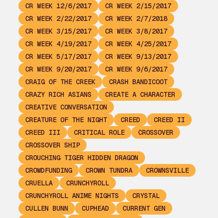
CR WEEK 12/6/2017
CR WEEK 2/15/2017
CR WEEK 2/22/2017
CR WEEK 2/7/2018
CR WEEK 3/15/2017
CR WEEK 3/8/2017
CR WEEK 4/19/2017
CR WEEK 4/25/2017
CR WEEK 5/17/2017
CR WEEK 9/13/2017
CR WEEK 9/20/2017
CR WEEK 9/6/2017
CRAIG OF THE CREEK
CRASH BANDICOOT
CRAZY RICH ASIANS
CREATE A CHARACTER
CREATIVE CONVERSATION
CREATURE OF THE NIGHT
CREED
CREED II
CREED III
CRITICAL ROLE
CROSSOVER
CROSSOVER SHIP
CROUCHING TIGER HIDDEN DRAGON
CROWDFUNDING
CROWN TUNDRA
CROWNSVILLE
CRUELLA
CRUNCHYROLL
CRUNCHYROLL ANIME NIGHTS
CRYSTAL
CULLEN BUNN
CUPHEAD
CURRENT GEN