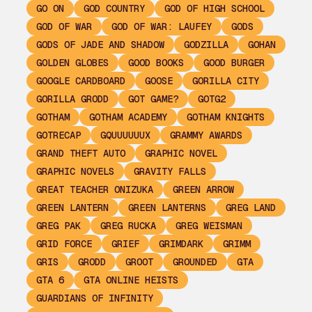
GO ON
GOD COUNTRY
GOD OF HIGH SCHOOL
GOD OF WAR
GOD OF WAR: LAUFEY
GODS
GODS OF JADE AND SHADOW
GODZILLA
GOHAN
GOLDEN GLOBES
GOOD BOOKS
GOOD BURGER
GOOGLE CARDBOARD
GOOSE
GORILLA CITY
GORILLA GRODD
GOT GAME?
GOTG2
GOTHAM
GOTHAM ACADEMY
GOTHAM KNIGHTS
GOTRECAP
GQUUUUUUX
GRAMMY AWARDS
GRAND THEFT AUTO
GRAPHIC NOVEL
GRAPHIC NOVELS
GRAVITY FALLS
GREAT TEACHER ONIZUKA
GREEN ARROW
GREEN LANTERN
GREEN LANTERNS
GREG LAND
GREG PAK
GREG RUCKA
GREG WEISMAN
GRID FORCE
GRIEF
GRIMDARK
GRIMM
GRIS
GRODD
GROOT
GROUNDED
GTA
GTA 6
GTA ONLINE HEISTS
GUARDIANS OF INFINITY