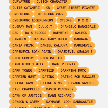
CURVATURE
CUSTOM CHARACTER
CÜTIE CATCHERZ
CW
CYBER STREET FIGHTER
CYBERPUNK
CYBERPUNK 2077
CYBERPUNK EDGERUNNERS
CYBORG
D X 2
D.GRAY MAN
D.U.C.T.
D'ANGELO BARKSDALE
D&D
DA 5 BLOODS
DAENERYS
DALEKS
DAMAGES
DANCING BABY GROOT
DANDARA
DANIA FRINK
DANIEL KALUUYA
DAREDEVIL
DAREDEVIL BORN AGAIN
DAREDEVIL SEASON 3
DARK COMEDY
DARK MATTER
DARK NIGHTS METAL
DARK PHOENIX
DARK TOWER
DARKSEID
DARKWING DUCK
DARRIEN HUNT
DATING
DATING FOR MUGGLES
DATING GAME
DATING SIMS
DAVAUN SANDERS
DAVE CHAPPELLE
DAVID PINCKNEY
DAWN OF JUSTICE
DAWN RICHARD
DAWSON'S CREEK
DAYMARE: 1994 SANDCASTLE