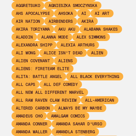
AGGRETSUKO
AGNIESZKA SMOCZYNSKA
AHS APOCALYPSE
AHSOKA
AI
AI ART
AIR NATION
AIRBENDERS
AKIRA
AKIRA TORIYAMA
AKU AKU
ALABAMA SHAKES
ALADDIN
ALANNA MODE
ALEX SIMMONS
ALEXANDRA SHIPP
ALEXIA ARTHURS
ALI WONG
ALICE ISN'T DEAD
ALIEN
ALIEN COVENANT
ALIENS
ALIENS: FIRETEAM ELITE
ALITA: BATTLE ANGEL
ALL BLACK EVERYTHING
ALL CAPS
ALL DEF COMEDY
ALL NEW ALL DIFFERENT MARVEL
ALL RAW RAVEN CLAW REVIEW
ALL-AMERICAN
ALTERED CARBON
ALWAYS BE MY MAYBE
AMADEUS CHO
AMALGAM COMICS
AMANDA CONNER
AMANDA SAHAR D'URSO
AMANDA WALLER
AMANDLA STENBERG