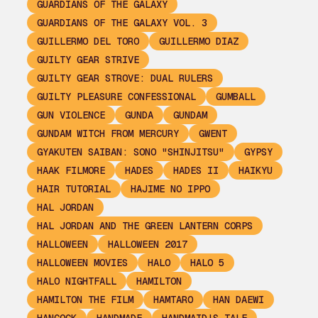
GUARDIANS OF THE GALAXY
GUARDIANS OF THE GALAXY VOL. 3
GUILLERMO DEL TORO
GUILLERMO DIAZ
GUILTY GEAR STRIVE
GUILTY GEAR STROVE: DUAL RULERS
GUILTY PLEASURE CONFESSIONAL
GUMBALL
GUN VIOLENCE
GUNDA
GUNDAM
GUNDAM WITCH FROM MERCURY
GWENT
GYAKUTEN SAIBAN: SONO "SHINJITSU"
GYPSY
HAAK FILMORE
HADES
HADES II
HAIKYU
HAIR TUTORIAL
HAJIME NO IPPO
HAL JORDAN
HAL JORDAN AND THE GREEN LANTERN CORPS
HALLOWEEN
HALLOWEEN 2017
HALLOWEEN MOVIES
HALO
HALO 5
HALO NIGHTFALL
HAMILTON
HAMILTON THE FILM
HAMTARO
HAN DAEWI