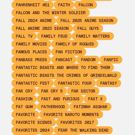
FAHRENHEIT 451
FAITH
FALCON
FALCON AND THE WINTER SOLDIER
FALL 2024 ANIME
FALL 2025 ANIME SEASON
FALL ANIME 2023 SEASON
FALL GUYS
FALL TV
FAMILY FEUD
FAMILY MATTERS
FAMILY MOVIES
FAMILY OF ROGUES
FAMOUS PLACES
FAN FICTION
FANBASE PRESS
FANCAST
FANDOM
FANFIC
FANTASTIC BEASTS AND WHERE TO FIND THEM
FANTASTIC BEASTS THE CRIMES OF GRINDELWALD
FANTASTIC FEST
FANTASTIC FOUR
FANTASY
FAR CRY
FAR CRY 5
FAR SECTOR
FASHION
FAST AND FURIOUS
FAST X
FAT GUM
FATHERHOOD
FATIMAH ASGHAR
FAVORITE
FAVORITE NARUTO MOMENTS
FAVORITE SCENES
FAVORITES 2017
FAVORITES 2024
FEAR THE WALKING DEAD