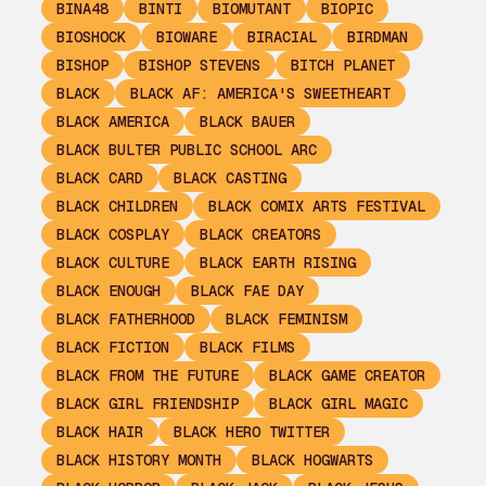
BINA48
BINTI
BIOMUTANT
BIOPIC
BIOSHOCK
BIOWARE
BIRACIAL
BIRDMAN
BISHOP
BISHOP STEVENS
BITCH PLANET
BLACK
BLACK AF: AMERICA'S SWEETHEART
BLACK AMERICA
BLACK BAUER
BLACK BULTER PUBLIC SCHOOL ARC
BLACK CARD
BLACK CASTING
BLACK CHILDREN
BLACK COMIX ARTS FESTIVAL
BLACK COSPLAY
BLACK CREATORS
BLACK CULTURE
BLACK EARTH RISING
BLACK ENOUGH
BLACK FAE DAY
BLACK FATHERHOOD
BLACK FEMINISM
BLACK FICTION
BLACK FILMS
BLACK FROM THE FUTURE
BLACK GAME CREATOR
BLACK GIRL FRIENDSHIP
BLACK GIRL MAGIC
BLACK HAIR
BLACK HERO TWITTER
BLACK HISTORY MONTH
BLACK HOGWARTS