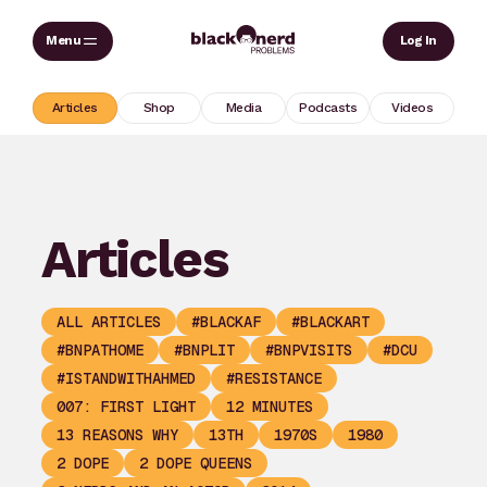
Skip
Sear
Log In
to
content
Articles
Shop
Media
Podcasts
Videos
Articles
ALL ARTICLES
#BLACKAF
#BLACKART
#BNPATHOME
#BNPLIT
#BNPVISITS
#DCU
#ISTANDWITHAHMED
#RESISTANCE
007: FIRST LIGHT
12 MINUTES
13 REASONS WHY
13TH
1970S
1980
2 DOPE
2 DOPE QUEENS