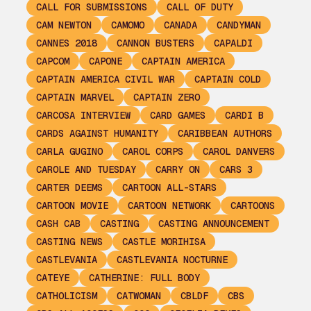
CALL FOR SUBMISSIONS
CALL OF DUTY
CAM NEWTON
CAMOMO
CANADA
CANDYMAN
CANNES 2018
CANNON BUSTERS
CAPALDI
CAPCOM
CAPONE
CAPTAIN AMERICA
CAPTAIN AMERICA CIVIL WAR
CAPTAIN COLD
CAPTAIN MARVEL
CAPTAIN ZERO
CARCOSA INTERVIEW
CARD GAMES
CARDI B
CARDS AGAINST HUMANITY
CARIBBEAN AUTHORS
CARLA GUGINO
CAROL CORPS
CAROL DANVERS
CAROLE AND TUESDAY
CARRY ON
CARS 3
CARTER DEEMS
CARTOON ALL-STARS
CARTOON MOVIE
CARTOON NETWORK
CARTOONS
CASH CAB
CASTING
CASTING ANNOUNCEMENT
CASTING NEWS
CASTLE MORIHISA
CASTLEVANIA
CASTLEVANIA NOCTURNE
CATEYE
CATHERINE: FULL BODY
CATHOLICISM
CATWOMAN
CBLDF
CBS