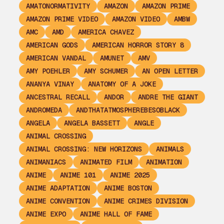
AMATONORMATIVITY
AMAZON
AMAZON PRIME
AMAZON PRIME VIDEO
AMAZON VIDEO
AMBW
AMC
AMD
AMERICA CHAVEZ
AMERICAN GODS
AMERICAN HORROR STORY 8
AMERICAN VANDAL
AMUNET
AMV
AMY POEHLER
AMY SCHUMER
AN OPEN LETTER
ANANYA VINAY
ANATOMY OF A JOKE
ANCESTRAL RECALL
ANDOR
ANDRE THE GIANT
ANDROMEDA
ANDTHATATMOSPHEREBESOBLACK
ANGELA
ANGELA BASSETT
ANGLE
ANIMAL CROSSING
ANIMAL CROSSING: NEW HORIZONS
ANIMALS
ANIMANIACS
ANIMATED FILM
ANIMATION
ANIME
ANIME 101
ANIME 2025
ANIME ADAPTATION
ANIME BOSTON
ANIME CONVENTION
ANIME CRIMES DIVISION
ANIME EXPO
ANIME HALL OF FAME