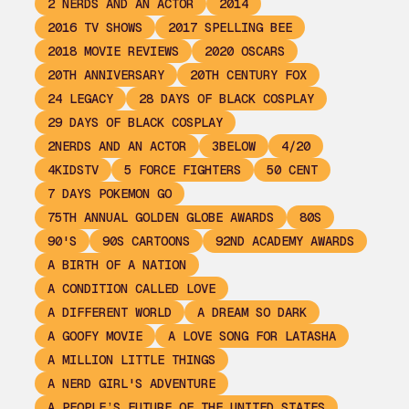
2 NERDS AND AN ACTOR
2014
2016 TV SHOWS
2017 SPELLING BEE
2018 MOVIE REVIEWS
2020 OSCARS
20TH ANNIVERSARY
20TH CENTURY FOX
24 LEGACY
28 DAYS OF BLACK COSPLAY
29 DAYS OF BLACK COSPLAY
2NERDS AND AN ACTOR
3BELOW
4/20
4KIDSTV
5 FORCE FIGHTERS
50 CENT
7 DAYS POKEMON GO
75TH ANNUAL GOLDEN GLOBE AWARDS
80S
90'S
90S CARTOONS
92ND ACADEMY AWARDS
A BIRTH OF A NATION
A CONDITION CALLED LOVE
A DIFFERENT WORLD
A DREAM SO DARK
A GOOFY MOVIE
A LOVE SONG FOR LATASHA
A MILLION LITTLE THINGS
A NERD GIRL'S ADVENTURE
A PEOPLE’S FUTURE OF THE UNITED STATES