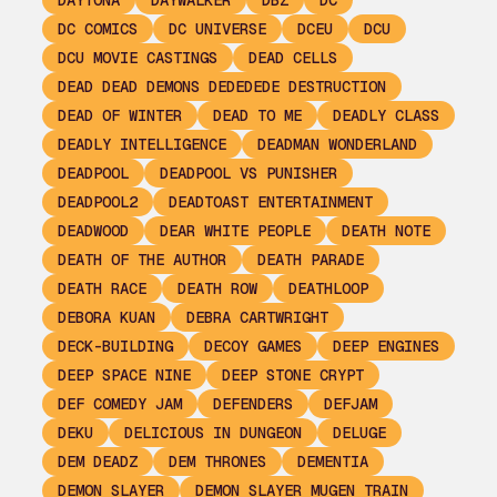
DAYTONA
DAYWALKER
DBZ
DC
DC COMICS
DC UNIVERSE
DCEU
DCU
DCU MOVIE CASTINGS
DEAD CELLS
DEAD DEAD DEMONS DEDEDEDE DESTRUCTION
DEAD OF WINTER
DEAD TO ME
DEADLY CLASS
DEADLY INTELLIGENCE
DEADMAN WONDERLAND
DEADPOOL
DEADPOOL VS PUNISHER
DEADPOOL2
DEADTOAST ENTERTAINMENT
DEADWOOD
DEAR WHITE PEOPLE
DEATH NOTE
DEATH OF THE AUTHOR
DEATH PARADE
DEATH RACE
DEATH ROW
DEATHLOOP
DEBORA KUAN
DEBRA CARTWRIGHT
DECK-BUILDING
DECOY GAMES
DEEP ENGINES
DEEP SPACE NINE
DEEP STONE CRYPT
DEF COMEDY JAM
DEFENDERS
DEFJAM
DEKU
DELICIOUS IN DUNGEON
DELUGE
DEM DEADZ
DEM THRONES
DEMENTIA
DEMON SLAYER
DEMON SLAYER MUGEN TRAIN