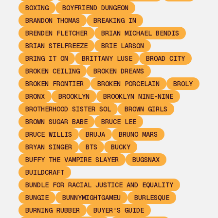
BOXING
BOYFRIEND DUNGEON
BRANDON THOMAS
BREAKING IN
BRENDEN FLETCHER
BRIAN MICHAEL BENDIS
BRIAN STELFREEZE
BRIE LARSON
BRING IT ON
BRITTANY LUSE
BROAD CITY
BROKEN CEILING
BROKEN DREAMS
BROKEN FRONTIER
BROKEN PORCELAIN
BROLY
BRONX
BROOKLYN
BROOKLYN NINE-NINE
BROTHERHOOD SISTER SOL
BROWN GIRLS
BROWN SUGAR BABE
BRUCE LEE
BRUCE WILLIS
BRUJA
BRUNO MARS
BRYAN SINGER
BTS
BUCKY
BUFFY THE VAMPIRE SLAYER
BUGSNAX
BUILDCRAFT
BUNDLE FOR RACIAL JUSTICE AND EQUALITY
BUNGIE
BUNNYMIGHTGAMEU
BURLESQUE
BURNING RUBBER
BUYER'S GUIDE