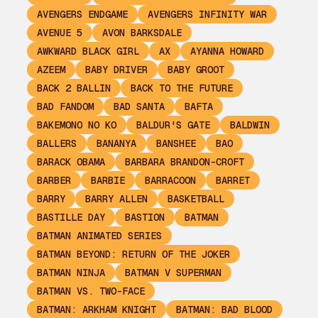
AVENGERS ENDGAME
AVENGERS INFINITY WAR
AVENUE 5
AVON BARKSDALE
AWKWARD BLACK GIRL
AX
AYANNA HOWARD
AZEEM
BABY DRIVER
BABY GROOT
BACK 2 BALLIN
BACK TO THE FUTURE
BAD FANDOM
BAD SANTA
BAFTA
BAKEMONO NO KO
BALDUR'S GATE
BALDWIN
BALLERS
BANANYA
BANSHEE
BAO
BARACK OBAMA
BARBARA BRANDON-CROFT
BARBER
BARBIE
BARRACOON
BARRET
BARRY
BARRY ALLEN
BASKETBALL
BASTILLE DAY
BASTION
BATMAN
BATMAN ANIMATED SERIES
BATMAN BEYOND: RETURN OF THE JOKER
BATMAN NINJA
BATMAN V SUPERMAN
BATMAN VS. TWO-FACE
BATMAN: ARKHAM KNIGHT
BATMAN: BAD BLOOD