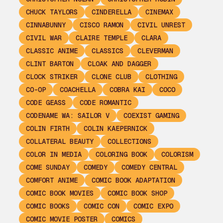
CHUCK TAYLORS
CINDERELLA
CINEMAX
CINNABUNNY
CISCO RAMON
CIVIL UNREST
CIVIL WAR
CLAIRE TEMPLE
CLARA
CLASSIC ANIME
CLASSICS
CLEVERMAN
CLINT BARTON
CLOAK AND DAGGER
CLOCK STRIKER
CLONE CLUB
CLOTHING
CO-OP
COACHELLA
COBRA KAI
COCO
CODE GEASS
CODE ROMANTIC
CODENAME WA: SAILOR V
COEXIST GAMING
COLIN FIRTH
COLIN KAEPERNICK
COLLATERAL BEAUTY
COLLECTIONS
COLOR IN MEDIA
COLORING BOOK
COLORISM
COME SUNDAY
COMEDY
COMEDY CENTRAL
COMFORT ANIME
COMIC BOOK ADAPTATION
COMIC BOOK MOVIES
COMIC BOOK SHOP
COMIC BOOKS
COMIC CON
COMIC EXPO
COMIC MOVIE POSTER
COMICS