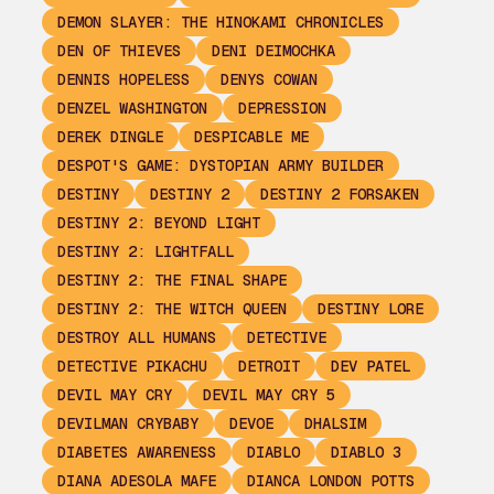
DEMON SLAYER: THE HINOKAMI CHRONICLES
DEN OF THIEVES
DENI DEIMOCHKA
DENNIS HOPELESS
DENYS COWAN
DENZEL WASHINGTON
DEPRESSION
DEREK DINGLE
DESPICABLE ME
DESPOT'S GAME: DYSTOPIAN ARMY BUILDER
DESTINY
DESTINY 2
DESTINY 2 FORSAKEN
DESTINY 2: BEYOND LIGHT
DESTINY 2: LIGHTFALL
DESTINY 2: THE FINAL SHAPE
DESTINY 2: THE WITCH QUEEN
DESTINY LORE
DESTROY ALL HUMANS
DETECTIVE
DETECTIVE PIKACHU
DETROIT
DEV PATEL
DEVIL MAY CRY
DEVIL MAY CRY 5
DEVILMAN CRYBABY
DEVOE
DHALSIM
DIABETES AWARENESS
DIABLO
DIABLO 3
DIANA ADESOLA MAFE
DIANCA LONDON POTTS