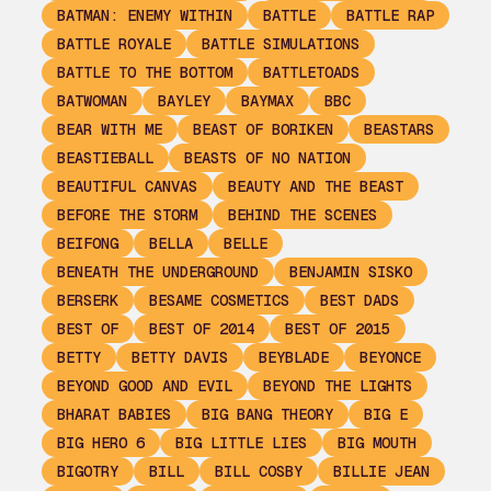
BATMAN: ENEMY WITHIN
BATTLE
BATTLE RAP
BATTLE ROYALE
BATTLE SIMULATIONS
BATTLE TO THE BOTTOM
BATTLETOADS
BATWOMAN
BAYLEY
BAYMAX
BBC
BEAR WITH ME
BEAST OF BORIKEN
BEASTARS
BEASTIEBALL
BEASTS OF NO NATION
BEAUTIFUL CANVAS
BEAUTY AND THE BEAST
BEFORE THE STORM
BEHIND THE SCENES
BEIFONG
BELLA
BELLE
BENEATH THE UNDERGROUND
BENJAMIN SISKO
BERSERK
BESAME COSMETICS
BEST DADS
BEST OF
BEST OF 2014
BEST OF 2015
BETTY
BETTY DAVIS
BEYBLADE
BEYONCE
BEYOND GOOD AND EVIL
BEYOND THE LIGHTS
BHARAT BABIES
BIG BANG THEORY
BIG E
BIG HERO 6
BIG LITTLE LIES
BIG MOUTH
BIGOTRY
BILL
BILL COSBY
BILLIE JEAN