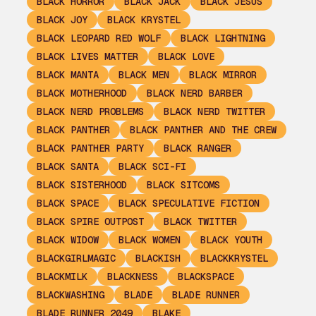
BLACK HORROR
BLACK JACK
BLACK JESUS
BLACK JOY
BLACK KRYSTEL
BLACK LEOPARD RED WOLF
BLACK LIGHTNING
BLACK LIVES MATTER
BLACK LOVE
BLACK MANTA
BLACK MEN
BLACK MIRROR
BLACK MOTHERHOOD
BLACK NERD BARBER
BLACK NERD PROBLEMS
BLACK NERD TWITTER
BLACK PANTHER
BLACK PANTHER AND THE CREW
BLACK PANTHER PARTY
BLACK RANGER
BLACK SANTA
BLACK SCI-FI
BLACK SISTERHOOD
BLACK SITCOMS
BLACK SPACE
BLACK SPECULATIVE FICTION
BLACK SPIRE OUTPOST
BLACK TWITTER
BLACK WIDOW
BLACK WOMEN
BLACK YOUTH
BLACKGIRLMAGIC
BLACKISH
BLACKKRYSTEL
BLACKMILK
BLACKNESS
BLACKSPACE
BLACKWASHING
BLADE
BLADE RUNNER
BLADE RUNNER 2049
BLAKE