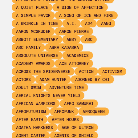
A QUIET PLACE
A SIGN OF AFFECTION
A SIMPLE FAVOR
A SONG OF ICE AND FIRE
A WRINKLE IN TIME
A.I.
A24
AANG
AARON MCGRUDER
AARON PIERRE
ABBOTT ELEMENTARY
ABBY
ABC
ABC FAMILY
ABRA KADABRA
ABSOLUTE UNIVERSE
ACADEMICS
ACADEMY AWARDS
ACE ATTORNEY
ACROSS THE SPIDERVERSE
ACTION
ACTIVISM
ACTORS
ADAM HUNTER
ADORNED BY CHI
ADULT SWIM
ADVENTURE TIME
AERIAL KNIGHTS NEVER YIELD
AFRICAN WARRIORS
AFRO SAMURAI
AFROFUTURISM
AFROPUNK
AFROQWEEN
AFTER EARTH
AFTER HOURS
AGATHA HARKNESS
AGE OF ULTRON
AGENT CARTER
AGENTS OF SHIELD