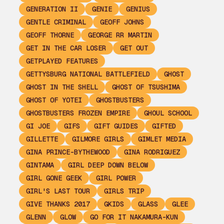
GENERATION II
GENIE
GENIUS
GENTLE CRIMINAL
GEOFF JOHNS
GEOFF THORNE
GEORGE RR MARTIN
GET IN THE CAR LOSER
GET OUT
GETPLAYED FEATURES
GETTYSBURG NATIONAL BATTLEFIELD
GHOST
GHOST IN THE SHELL
GHOST OF TSUSHIMA
GHOST OF YOTEI
GHOSTBUSTERS
GHOSTBUSTERS FROZEN EMPIRE
GHOUL SCHOOL
GI JOE
GIFS
GIFT GUIDES
GIFTED
GILLETTE
GILMORE GIRLS
GIMLET MEDIA
GINA PRINCE-BYTHEWOOD
GINA RODRIGUEZ
GINTAMA
GIRL DEEP DOWN BELOW
GIRL GONE GEEK
GIRL POWER
GIRL'S LAST TOUR
GIRLS TRIP
GIVE THANKS 2017
GKIDS
GLASS
GLEE
GLENN
GLOW
GO FOR IT NAKAMURA-KUN