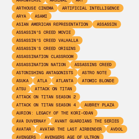
ARROWVERSE
ARSENAL
ART
ARTHOUSE CINEMA
ARTIFICIAL INTELLIGENCE
ARYA
ASAMI
ASIAN AMERICAN REPRESENTATION
ASSASSIN
ASSASSIN'S CREED MOVIE
ASSASSIN'S CREED VALHALLA
ASSASSIN’S CREED ORIGINS
ASSASSINATION CLASSROOM
ASSASSINATION NATION
ASSASSINS CREED
ASTONISHING ANTAGONISTS
ASTRO NOTE
ASUKA
ATLA
ATLANTA
ATOMIC BLONDE
ATSU
ATTACK ON TITAN
ATTACK ON TITAN SEASON 2
ATTACK ON TITAN SEASON 4
AUBREY PLAZA
AURION: LEGACY OF THE KORI-ODAN
AVA DUVERNAY
AVANT GUARDIANS THE SERIES
AVATAR
AVATAR THE LAST AIRBENDER
AVDOL
AVENGERS
AVENGERS AGE OF ULTRON