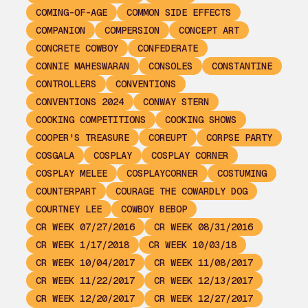
COMING-OF-AGE
COMMON SIDE EFFECTS
COMPANION
COMPERSION
CONCEPT ART
CONCRETE COWBOY
CONFEDERATE
CONNIE MAHESWARAN
CONSOLES
CONSTANTINE
CONTROLLERS
CONVENTIONS
CONVENTIONS 2024
CONWAY STERN
COOKING COMPETITIONS
COOKING SHOWS
COOPER'S TREASURE
COREUPT
CORPSE PARTY
COSGALA
COSPLAY
COSPLAY CORNER
COSPLAY MELEE
COSPLAYCORNER
COSTUMING
COUNTERPART
COURAGE THE COWARDLY DOG
COURTNEY LEE
COWBOY BEBOP
CR WEEK 07/27/2016
CR WEEK 08/31/2016
CR WEEK 1/17/2018
CR WEEK 10/03/18
CR WEEK 10/04/2017
CR WEEK 11/08/2017
CR WEEK 11/22/2017
CR WEEK 12/13/2017
CR WEEK 12/20/2017
CR WEEK 12/27/2017