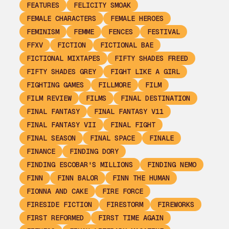
FEATURES
FELICITY SMOAK
FEMALE CHARACTERS
FEMALE HEROES
FEMINISM
FEMME
FENCES
FESTIVAL
FFXV
FICTION
FICTIONAL BAE
FICTIONAL MIXTAPES
FIFTY SHADES FREED
FIFTY SHADES GREY
FIGHT LIKE A GIRL
FIGHTING GAMES
FILLMORE
FILM
FILM REVIEW
FILMS
FINAL DESTINATION
FINAL FANTASY
FINAL FANTASY V11
FINAL FANTASY VII
FINAL FIGHT
FINAL SEASON
FINAL SPACE
FINALE
FINANCE
FINDING DORY
FINDING ESCOBAR'S MILLIONS
FINDING NEMO
FINN
FINN BALOR
FINN THE HUMAN
FIONNA AND CAKE
FIRE FORCE
FIRESIDE FICTION
FIRESTORM
FIREWORKS
FIRST REFORMED
FIRST TIME AGAIN