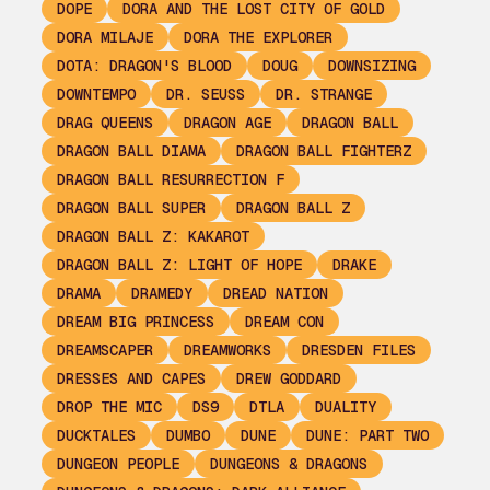
DOPE
DORA AND THE LOST CITY OF GOLD
DORA MILAJE
DORA THE EXPLORER
DOTA: DRAGON'S BLOOD
DOUG
DOWNSIZING
DOWNTEMPO
DR. SEUSS
DR. STRANGE
DRAG QUEENS
DRAGON AGE
DRAGON BALL
DRAGON BALL DIAMA
DRAGON BALL FIGHTERZ
DRAGON BALL RESURRECTION F
DRAGON BALL SUPER
DRAGON BALL Z
DRAGON BALL Z: KAKAROT
DRAGON BALL Z: LIGHT OF HOPE
DRAKE
DRAMA
DRAMEDY
DREAD NATION
DREAM BIG PRINCESS
DREAM CON
DREAMSCAPER
DREAMWORKS
DRESDEN FILES
DRESSES AND CAPES
DREW GODDARD
DROP THE MIC
DS9
DTLA
DUALITY
DUCKTALES
DUMBO
DUNE
DUNE: PART TWO
DUNGEON PEOPLE
DUNGEONS & DRAGONS