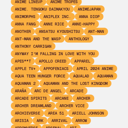
ANIME LINEUP
ANIME TROPES
ANIME. TENGOKU DAIMAKYOU
ANIMEJAPAN
ANIMORPHS
ANIPLEX INC.
ANNA DIOP
ANNA FANG
ANNE RICE
ANNE-HAPPY
ANOTHER
ANSATSU KYOUSHITSU
ANT-MAN
ANT-MAN AND THE WASP
ANTHOLOGY
ANTHONY CARRIGAN
ANYWAY I'M FALLING IN LOVE WITH YOU
APES**T
APOLLO CREED
APPAREL
APPLE TV+
APPOFENIACS
APRIL 2024 ANIME
AQUA TEEN HUNGER FORCE
AQUALAD
AQUAMAN
AQUAMAN 2
AQUAMAN AND THE LOST KINGDOM
ARAÑA
ARC DE ANGEL
ARCADE
ARCADE SPIRITS
ARCANE
ARCHER
ARCHER DREAMLAND
ARCHER VICE
ARCHIEVERSE
AREA 51
ARIELL JOHNSON
ARISIA
ARK
ARRIVAL
ARROW