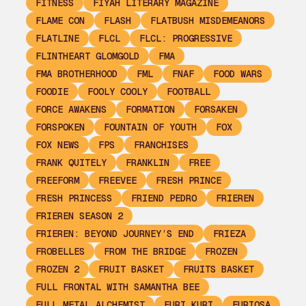
FITNESS
FIYAH LITERARY MAGAZINE
FLAME CON
FLASH
FLATBUSH MISDEMEANORS
FLATLINE
FLCL
FLCL: PROGRESSIVE
FLINTHEART GLOMGOLD
FMA
FMA BROTHERHOOD
FML
FNAF
FOOD WARS
FOODIE
FOOLY COOLY
FOOTBALL
FORCE AWAKENS
FORMATION
FORSAKEN
FORSPOKEN
FOUNTAIN OF YOUTH
FOX
FOX NEWS
FPS
FRANCHISES
FRANK QUITELY
FRANKLIN
FREE
FREEFORM
FREEVEE
FRESH PRINCE
FRESH PRINCESS
FRIEND PEDRO
FRIEREN
FRIEREN SEASON 2
FRIEREN: BEYOND JOURNEY’S END
FRIEZA
FROBELLES
FROM THE BRIDGE
FROZEN
FROZEN 2
FRUIT BASKET
FRUITS BASKET
FULL FRONTAL WITH SAMANTHA BEE
FULL METAL ALCHEMIST
FURI KURI
FURIOSA