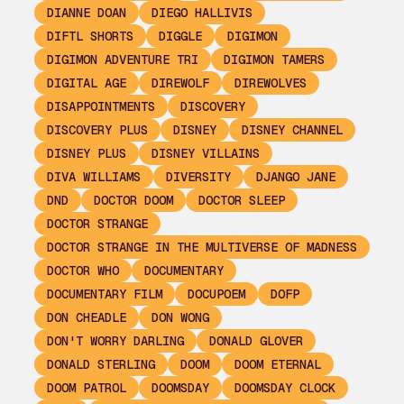
DIANNE DOAN
DIEGO HALLIVIS
DIFTL SHORTS
DIGGLE
DIGIMON
DIGIMON ADVENTURE TRI
DIGIMON TAMERS
DIGITAL AGE
DIREWOLF
DIREWOLVES
DISAPPOINTMENTS
DISCOVERY
DISCOVERY PLUS
DISNEY
DISNEY CHANNEL
DISNEY PLUS
DISNEY VILLAINS
DIVA WILLIAMS
DIVERSITY
DJANGO JANE
DND
DOCTOR DOOM
DOCTOR SLEEP
DOCTOR STRANGE
DOCTOR STRANGE IN THE MULTIVERSE OF MADNESS
DOCTOR WHO
DOCUMENTARY
DOCUMENTARY FILM
DOCUPOEM
DOFP
DON CHEADLE
DON WONG
DON'T WORRY DARLING
DONALD GLOVER
DONALD STERLING
DOOM
DOOM ETERNAL
DOOM PATROL
DOOMSDAY
DOOMSDAY CLOCK