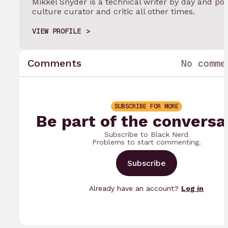
Mikkel Snyder is a technical writer by day and po
culture curator and critic all other times.
VIEW PROFILE
Comments
No comme
SUBSCRIBE FOR MORE
Be part of the conversa
Subscribe to Black Nerd
Problems to start commenting.
Subscribe
Already have an account?
Log in