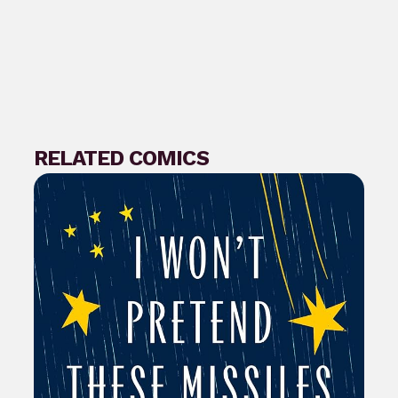
RELATED COMICS