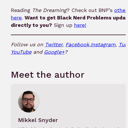
Reading
The Dreaming
? Check out BNP’s
other
here
.
Want to get Black Nerd Problems updat
directly to you?
Sign up
here!
Follow us on
Twitter
,
Facebook
,
Instagram
,
Tum
YouTube
and
Google+
?
Meet the author
Mikkel Snyder