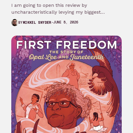
I am going to open this review by
uncharacteristically levying my biggest
complaint against My Adventures with
JUNE 8, 2026
BY
MIKKEL SNYDER
Superman season 3…