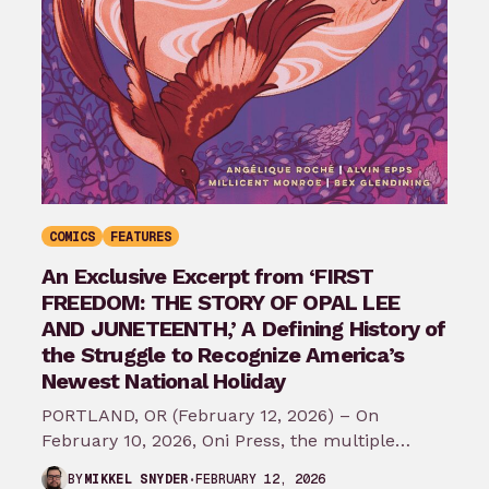
COMICS
FEATURES
An Exclusive Excerpt from ‘FIRST
FREEDOM: THE STORY OF OPAL LEE
AND JUNETEENTH,’ A Defining History of
the Struggle to Recognize America’s
Newest National Holiday
PORTLAND, OR (February 12, 2026) – On
February 10, 2026, Oni Press, the multiple
Eisner and Harvey Award-winning publisher of
FEBRUARY 12, 2026
BY
MIKKEL SNYDER