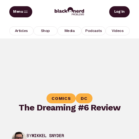
Skip
Sear
Log In
to
content
Articles
Shop
Media
Podcasts
Videos
COMICS
DC
The Dreaming #6 Review
BY
MIKKEL SNYDER