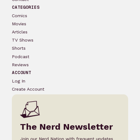
CATEGORIES
Comics
Movies
Articles
TV Shows
Shorts
Podcast
Reviews
ACCOUNT
Log In
Create Account
The Nerd Newsletter
Join our Nerd Nation with frequent updates