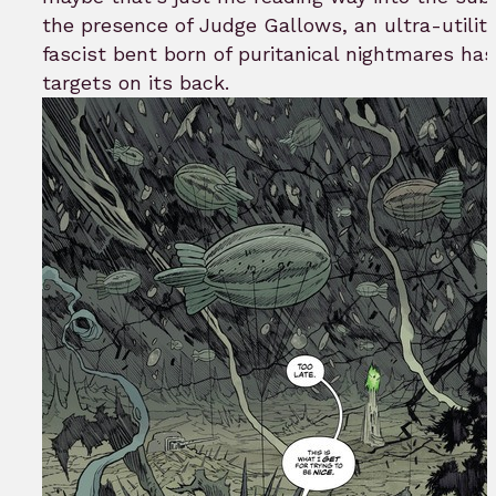
the presence of Judge Gallows, an ultra-utilita
fascist bent born of puritanical nightmares has
targets on its back.