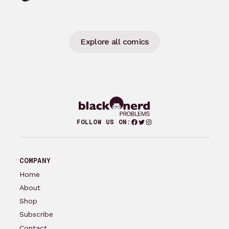
groundbreaking comics…
Explore all comics
Facebook
Twitter
Instagram
FOLLOW US ON:
COMPANY
Home
About
Shop
Subscribe
Contact