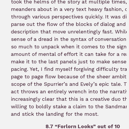
took the helms of the story at multiple times, 
meanders about in a very text heavy fashion, c
through various perspectives quickly. It was dif
parse out the flow of the blocks of dialog and
description that move unrelentingly fast. While
sense of a dread in the syntax of conversations
so much to unpack when it comes to the signi
amount of mental of effort it can take for a re
make it to the last panels just to make sense 
pacing. Yet, I find myself forgiving difficulty tr
page to page flow because of the sheer ambiti
scope of the Spurrier’s and Evely’s epic tale. Th
act throws an entirely wrench into the narrative
increasingly clear that this is a creative duo th
willing to boldly stake a claim to the Sandma
and stick the landing for the most.
8.7 “Forlorn Looks” out of 10