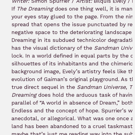
Writer:
Simon Spurrier /
Artist:
Bilquis Evely /
bookmark
If
The Dreaming
does one thing well, it is man
your eyes stay glued to the page. From the nin
spread that opens the issue punctuated by red
negative space to the deteriorating landscape 
Dreaming in its subdued technicolor degradatio
has the visual dictionary of the
Sandman Unive
lock. In a world defined in equal parts by the d
silhouettes of its inhabitants and the chimeric
background image, Evely’s artistry feels like t
evolution of Gaiman’s original playground. As t
true direct sequel in the
Sandman Universe
,
T
Dreaming
does hold the arduous task of having
parallel of “A world in absence of Dream,” both 
Endless and the concept of hope. Spurrier’s wo
anecdotal, or allegorical. What was one once a 
land has been abandoned to a cruel taskmaste
maybe that’s just me reading way into the sub