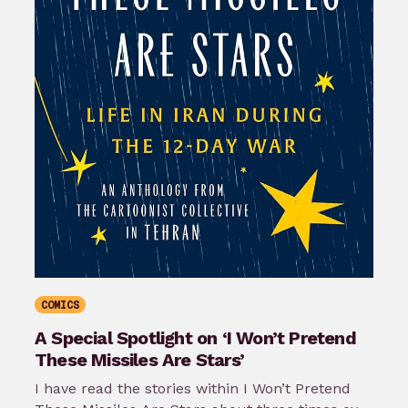
COMICS
A Special Spotlight on ‘I Won’t Pretend
These Missiles Are Stars’
I have read the stories within I Won’t Pretend