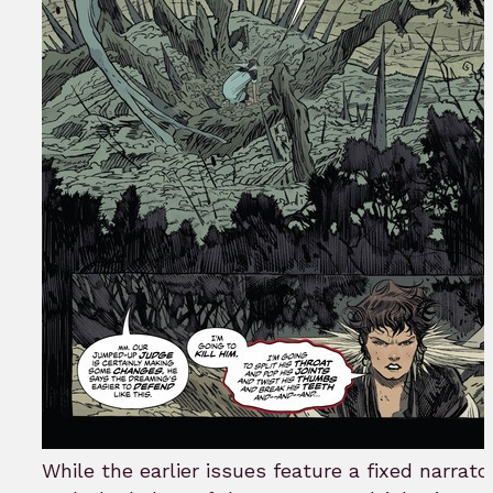
While the earlier issues feature a fixed narrato