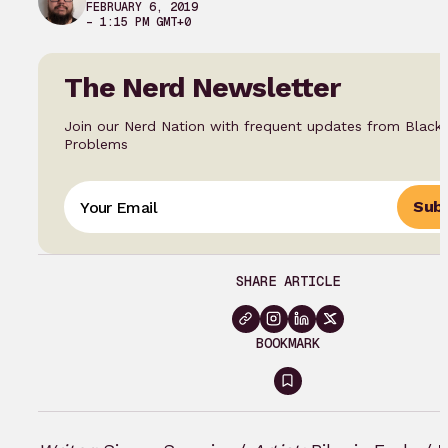
FEBRUARY 6, 2019
– 1:15 PM GMT+0
The Nerd Newsletter
Join our Nerd Nation with frequent updates from Black
Problems
Subs
SHARE ARTICLE
BOOKMARK
Sign
in
to