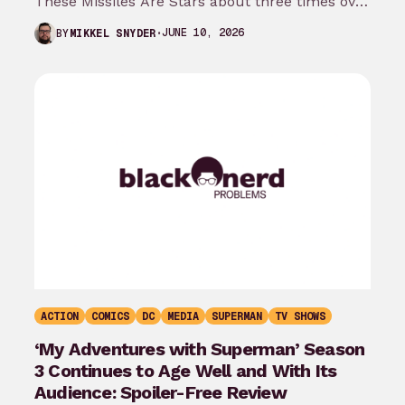
These Missiles Are Stars about three times over
the last month…
JUNE 10, 2026
BY
MIKKEL SNYDER
ACTION
COMICS
DC
MEDIA
SUPERMAN
TV SHOWS
‘My Adventures with Superman’ Season
3 Continues to Age Well and With Its
Audience: Spoiler-Free Review