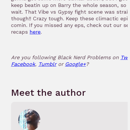
keep beatin up on Barry the whole season, so
wait. That Vibe vs Gypsy fight scene was strai
though!! Crazy tough. Keep these climactic epi
comin. If you missed any eps, check out our s
recaps
here
.
Are you following Black Nerd Problems on
Twi
Facebook
,
Tumblr
or
Google+
?
Meet the author