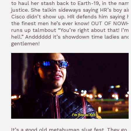
to haul her stash back to Earth-19, in the nam
justice. She talkin sideways saying HR’s boy ain
Cisco didn’t show up. HR defends him saying he
the finest men he’s ever know! OUT OF NOWH
runs up talmbout “You’re right about that! I’m 
hell.” Andddddd it’s showdown time ladies and
gentlemen!
It’s a good old metahuman slug fest. They go