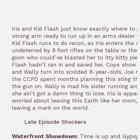
Iris and Kid Flash just know exactly where to go
strong arm ready to run up in an arms dealer 
Kid Flash runs to do recon, as Iris enters the s
undeterred by 8 foot rifles on the table or the 
goon who could’ve blasted her to itty bitty piec
Flash hadn’t ran in and saved her. Cops show u
and Wally turn into scolded 8-year-olds. Joe 
the CCPD spent months planning this sting t
the gun on. Wally is mad his sister running aro
she ain’t got a damn thing to lose. Iris is appar
worried about leaving this Earth like her mom,
leaving a mark on the world.
Late Episode Shockers
Waterfront Showdown:
Time is up and Gypsy 