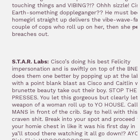
touching things and VIBING?!? Ohhh sizzle! Cis
Earth-something doppleganger?? He must be
homegirl straight up delivers the vibe-wave-fa
couple of cops who roll up on her, then she
pe
breaches out.
S.T.A.R. Labs:
Cisco’s doing his best Felicity
impersonation and is swiftly on top of the BNE
does them one better by popping up at the lab
with a point blank blast as Cisco and Caitlin w
brunette beauty take out their boy. STOP THE
PRESSES. You let this gorgeous but clearly let
weapon of a woman roll up to YO HOUSE. Call 
MANS in front of the crib. Say to hell with this
craven shit. Break into your spot and proceed 
your homie chest in like it was his first day in
ya’ll stood there watching it all go down!? AYO