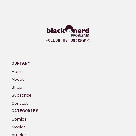
Facebook
Twitter
Instagram
FOLLOW US ON:
COMPANY
Home
About
Shop
Subscribe
Contact
CATEGORIES
Comics
Movies
Articles