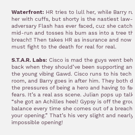
Waterfront:
HR tries to lull her, while Barry r
her with cuffs, but shorty is the nastiest law-
adversary Flash has ever faced, cuz she catch
mid-run and tosses his bum ass into a tree th
breach!! Then takes HR as insurance and now 
must fight to the death for real for real.
S.T.A.R. Labs:
Cisco is mad the guys went behi
back when they should’ve been supporting and
the young vibing Gawd. Cisco runs to his tech 
room, and Barry goes in after him. They both di
the pressures of being a hero and having to fac
fears. It’s a real ass scene. Julian pops up talk
“she got an Achilles heel! Gypsy is off the gro
balance every time she comes out of a breach 
your opening.” That’s his very slight and nearly
impossible opening!