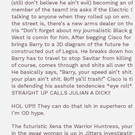
(still don’t believe he ain’t evil) becoming an off
member of the team!! Iris asks if the Electric
talking to anyone when they rolled up on em. 
the street is, there’s a new arms dealer on th
Iris “Don’t forget about my journalistic Black gi
West is comin for him. After begging Cisco for 
brings Barry to a 3D diagram of the future he
constructed out of Legos. He breaks down how
Barry has to travel to stop Savitar from killing Ir
of course, comes through and shits all over the
He basically says, “Barry, your speed ain’t shit.
your plan ain’t shit. Boff ya’ll trash!” Cisco is ti
is defending his asshole tendencies *eye roll*,
STRAIGHT UP CALLS JULIAN A DICK!!
HOL UP!!! They can do that ish in superhero 
I’m OD hype.
The futuristic Xena the Warrior Huntress, you
in the swag woman is up in Jitters investigatin