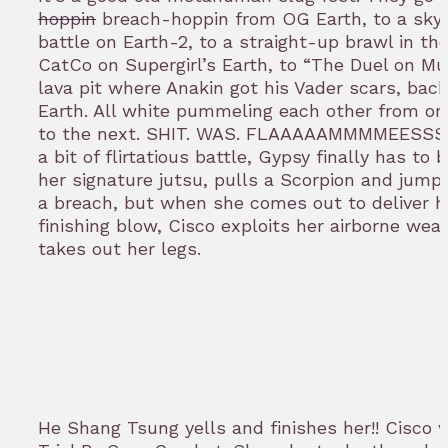
hoppin
breach-hoppin from OG Earth, to a sky
battle on Earth-2, to a straight-up brawl in the
CatCo on Supergirl’s Earth, to “The Duel on Mu
lava pit where Anakin got his Vader scars, bac
Earth. All white pummeling each other from on
to the next. SHIT. WAS. FLAAAAAMMMMEESSSSS
a bit of flirtatious battle, Gypsy finally has to 
her signature jutsu, pulls a Scorpion and jump
a breach, but when she comes out to deliver h
finishing blow, Cisco exploits her airborne we
takes out her legs.
He Shang Tsung yells and finishes her!! Cisco 