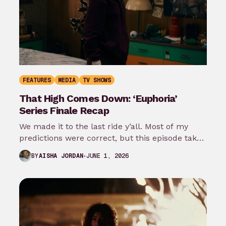
FEATURES
MEDIA
TV SHOWS
That High Comes Down: ‘Euphoria’
Series Finale Recap
We made it to the last ride y’all. Most of my
predictions were correct, but this episode takes
it even…
JUNE 1, 2026
BY
AISHA JORDAN