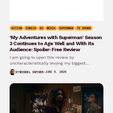
ACTION
COMICS
DC
MEDIA
SUPERMAN
TV SHOWS
‘My Adventures with Superman’ Season
3 Continues to Age Well and With Its
Audience: Spoiler-Free Review
I am going to open this review by
uncharacteristically levying my biggest
complaint against My Adventures with
JUNE 8, 2026
BY
MIKKEL SNYDER
Superman season 3…