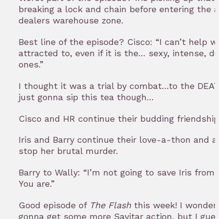
breaking a lock and chain before entering the 
dealers warehouse zone.
Best line of the episode? Cisco: “I can’t help w
attracted to, even if it is the… sexy, intense, d
ones.”
I thought it was a trial by combat…to the DEAT
just gonna sip this tea though…
Cisco and HR continue their budding friendship
Iris and Barry continue their love-a-thon and 
stop her brutal murder.
Barry to Wally: “I’m not going to save Iris from 
You are.”
Good episode of
The Flash
this week! I wonder
gonna get some more Savitar action, but I gues