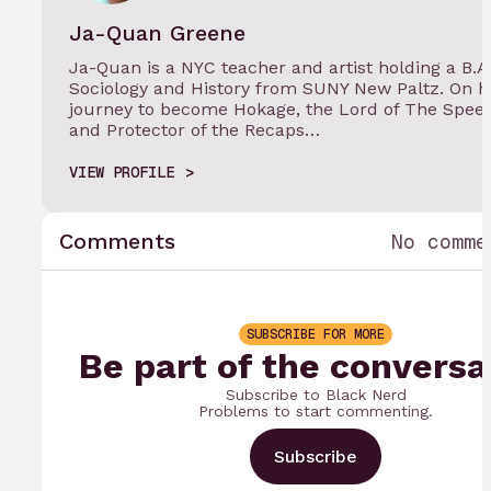
Ja-Quan Greene
Ja-Quan is a NYC teacher and artist holding a B.A.
Sociology and History from SUNY New Paltz. On h
journey to become Hokage, the Lord of The Spee
and Protector of the Recaps…
VIEW PROFILE
Comments
No comme
SUBSCRIBE FOR MORE
Be part of the conversa
Subscribe to Black Nerd
Problems to start commenting.
Subscribe