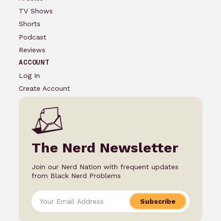
TV Shows
Shorts
Podcast
Reviews
ACCOUNT
Log In
Create Account
The Nerd Newsletter
Join our Nerd Nation with frequent updates
from Black Nerd Problems
Subscribe