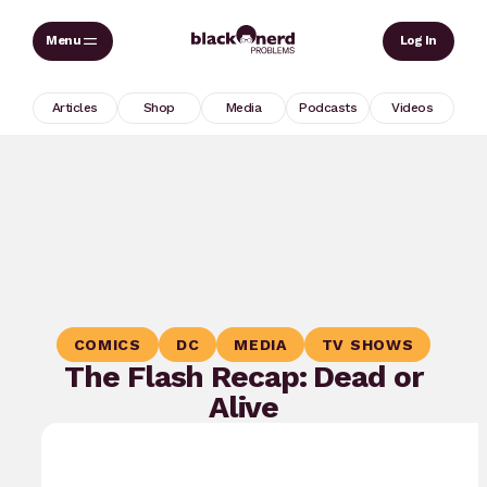
Skip
Sear
Log In
to
content
Articles
Shop
Media
Podcasts
Videos
COMICS
DC
MEDIA
TV SHOWS
The Flash Recap: Dead or
Alive