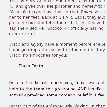
Trial By Sexy Combat. She relents, by the rules
19, and gives over her prisoner and herself to h
Cisco ain’t tryna have her on that
Taken
shit, 
her to her feet. Back at S.T.A.R. Labs, they allo
go home but she tells them that she’ll have to
say she killed HR. Sooooo HR officially has no
ever return to.
Cisco and Gypsy have a moment before she le
homegirl drops the sickest exit in nerd history!!
Cisco, no smooches for you!
Flash Facts
Despite his dickish tendencies, Julian was actu
help to the team this go around. AND his dic
actually provided some comedic relief in a few
Worst part of the episode? Iris picking up that