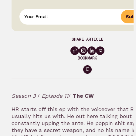
Subs
SHARE ARTICLE
BOOKMARK
Sign
in
to
Season 3
/
Episode 11
/
The CW
bookmark
HR starts off this ep with the voiceover that Ba
usually hits us with. He out here talking bout v
constantly upping the ante. He poppin shit sayi
they have a secret weapon, and no his name is