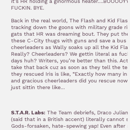
it’s HR holding a ginormous heater….BOOOOYY
FUCKIN. BYE.
Back in the real world, The Flash and Kid Flas
tracking down the goons with military grade ri
gats that HR was dreaming bout. They put the
these C-City thugs with guns and save a bus fu
cheerleaders as Wally soaks up all the Kid Flas
Really? Cheerleaders? We gettin literal as fuc
days huh? Writers, you’re better than this. Actu
take that back cuz as soon as they tell the t
they rescued Iris is like, “Exactly how many in
and gracious cheerleaders did you rescue now?
just sittin there like…
S.T.A.R. Labs:
The Team debriefs, Draco Julian 
(said that in a British accent) literally cannot s
Gods-forsaken, hate-spewing yap! Even after