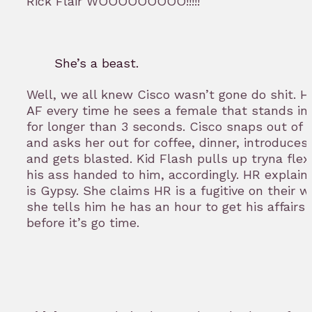
Rick Flair WOOOOOOOOO!!!!!
She’s a beast.
Well, we all knew Cisco wasn’t gone do shit. He
AF every time he sees a female that stands in h
for longer than 3 seconds. Cisco snaps out of 
and asks her out for coffee, dinner, introduces
and gets blasted. Kid Flash pulls up tryna flex
his ass handed to him, accordingly. HR explains
is Gypsy. She claims HR is a fugitive on their w
she tells him he has an hour to get his affairs
before it’s go time.