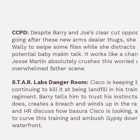
CCPD:
Despite Barry and Joe’s clear cut opposit
going after these new arms dealer thugs, she 
Wally to swipe some files while she distracts 
potential baby makin talk. It works like a cha
Jesse Martin absolutely crushes this worried 
overwhelmed father scene.
S.T.A.R. Labs Danger Room:
Cisco is keeping b
continuing to kill it at being landfill in his train
regiment. Barry tells him to trust his instincts,
does, creates a breach and winds up in the raft
and HR discuss how basura Cisco is looking, a
to curve this training and ambush Gypsy down
waterfront.