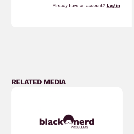
Already have an account?
Log in
RELATED MEDIA