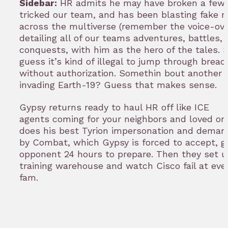
Sidebar:
HR admits he may have broken a few 
tricked our team, and has been blasting fake 
across the multiverse (remember the voice-ove
detailing all of our teams adventures, battles,
conquests, with him as the hero of the tales. S
guess it’s kind of illegal to jump through brea
without authorization. Somethin bout another 
invading Earth-19? Guess that makes sense.
Gypsy returns ready to haul HR off like ICE
agents coming for your neighbors and loved on
does his best Tyrion impersonation and demand
by Combat, which Gypsy is forced to accept, gi
opponent 24 hours to prepare. Then they set u
training warehouse and watch Cisco fail at eve
fam.