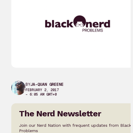
BY
JA-QUAN GREENE
FEBRUARY 2, 2017
– 6:05 AM GMT+0
The Nerd Newsletter
Join our Nerd Nation with frequent updates from Black
Problems