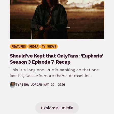
FEATURES
MEDIA
TV SHOWS
Should’ve Kept that OnlyFans: ‘Euphoria’
Season 3 Episode 7 Recap
This is a long one. Rue is banking on that one
last hit, Cassie is more than a damsel in…
MAY 29, 2026
BY
AISHA JORDAN
Explore all media