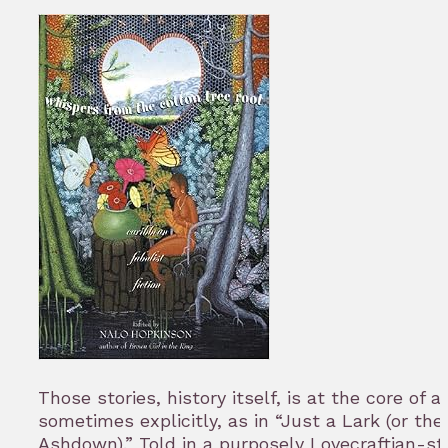
Those stories, history itself, is at the core of al
sometimes explicitly, as in “Just a Lark (or th
Ashdown).” Told in a purposely Lovecraftian-s