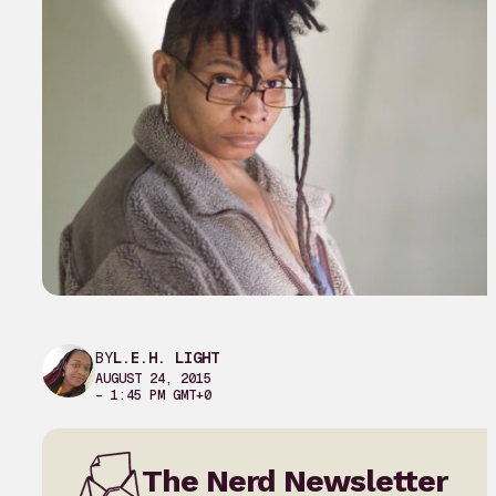
BY
L.E.H. LIGHT
AUGUST 24, 2015
– 1:45 PM GMT+0
The Nerd Newsletter