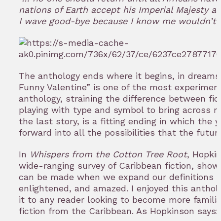
nations of Earth accept his Imperial Majesty as i
I wave good-bye because I know me wouldn’t s
The anthology ends where it begins, in dream
Funny Valentine” is one of the most experimenta
anthology, straining the difference between fi
playing with type and symbol to bring across m
the last story, is a fitting ending in which the 
forward into all the possibilities that the futur
In
Whispers from the Cotton Tree Root
, Hopki
wide-ranging survey of Caribbean fiction, sho
can be made when we expand our definitions —
enlightened, and amazed. I enjoyed this anth
it to any reader looking to become more famili
fiction from the Caribbean. As Hopkinson says: