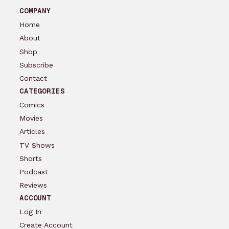
COMPANY
Home
About
Shop
Subscribe
Contact
CATEGORIES
Comics
Movies
Articles
TV Shows
Shorts
Podcast
Reviews
ACCOUNT
Log In
Create Account