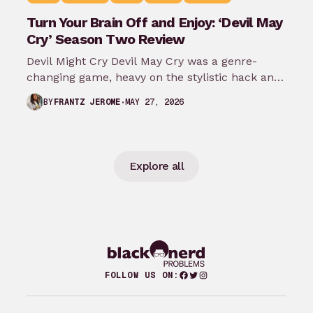
Turn Your Brain Off and Enjoy: ‘Devil May
Cry’ Season Two Review
Devil Might Cry Devil May Cry was a genre-
changing game, heavy on the stylistic hack and
slash of it all.…
MAY 27, 2026
BY
FRANTZ JEROME
Explore all
Facebook
Twitter
Instagram
FOLLOW US ON: