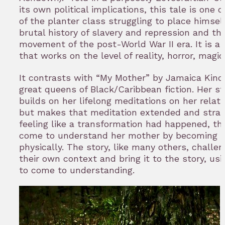
its own political implications, this tale is one 
of the planter class struggling to place himsel
brutal history of slavery and repression and t
movement of the post-World War II era. It is a
that works on the level of reality, horror, magic,
It contrasts with “My Mother” by Jamaica Kincai
great queens of Black/Caribbean fiction. Her st
builds on her lifelong meditations on her relat
but makes that meditation extended and strange
feeling like a transformation had happened, t
come to understand her mother by becoming he
physically. The story, like many others, challen
their own context and bring it to the story, us
to come to understanding.