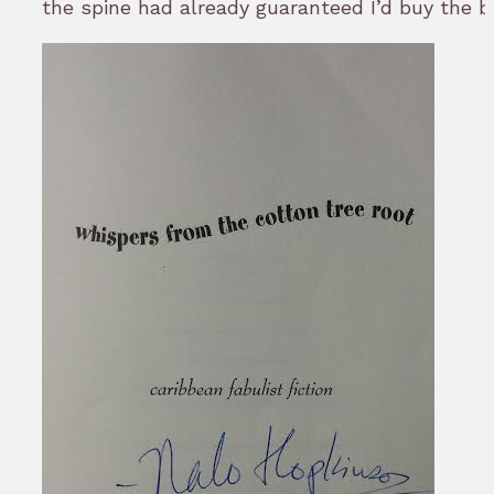
the spine had already guaranteed I’d buy the b