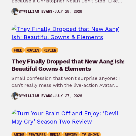
Because a Christopher Nolan Don’t Stop. Like
any big reader or lover…
JULY 29, 2026
BY
WILLIAM EVANS
FREE
MOVIES
REVIEW
They Finally Dropped that New Aang Ish:
Beautiful Gowns & Elements
Small confession that won’t surprise anyone: I
can’t really mess with the live-action Avatar
show on Netflix. Don’t confuse me…
JULY 27, 2026
BY
WILLIAM EVANS
ANIME
FEATURES
MEDIA
REVIEW
TV SHOWS