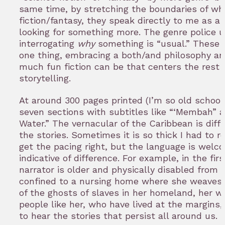
same time, by stretching the boundaries of wh
fiction/fantasy, they speak directly to me as a
looking for something more. The genre police u
interrogating
why
something is “usual.” These s
one thing, embracing a both/and philosophy a
much fun fiction can be that centers the rest 
storytelling.
At around 300 pages printed (I’m so old school),
seven sections with subtitles like “‘Membah” 
Water.” The vernacular of the Caribbean is dif
the stories. Sometimes it is so thick I had to r
get the pacing right, but the language is welc
indicative of difference. For example, in the firs
narrator is older and physically disabled from b
confined to a nursing home where she weaves 
of the ghosts of slaves in her homeland, her w
people like her, who have lived at the margins,
to hear the stories that persist all around us.