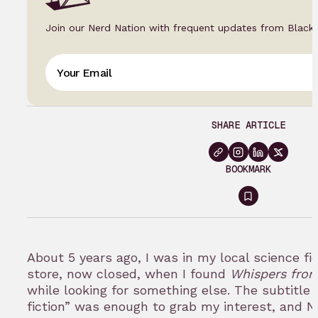
Join our Nerd Nation with frequent updates from Black
SHARE ARTICLE
BOOKMARK
Sign
in
to
About 5 years ago, I was in my local science f
bookmark
store, now closed, when I found
Whispers from
while looking for something else. The subtitle 
fiction” was enough to grab my interest, and 