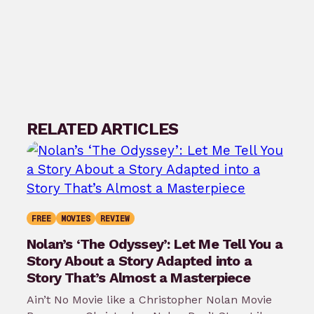
RELATED ARTICLES
FREE
MOVIES
REVIEW
Nolan’s ‘The Odyssey’: Let Me Tell You a
Story About a Story Adapted into a
Story That’s Almost a Masterpiece
Ain’t No Movie like a Christopher Nolan Movie