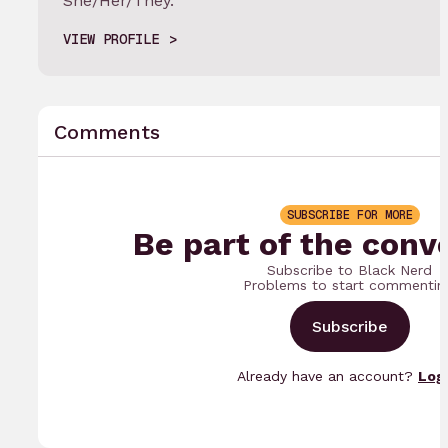
She/Her/They.
VIEW PROFILE
Comments
SUBSCRIBE FOR MORE
Be part of the conv
Subscribe to Black Nerd
Problems to start commentin
Subscribe
Already have an account?
Log 