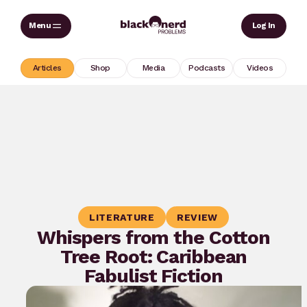
Skip
Sear
Log In
to
content
Articles
Shop
Media
Podcasts
Videos
LITERATURE
REVIEW
Whispers from the Cotton
Tree Root: Caribbean
Fabulist Fiction