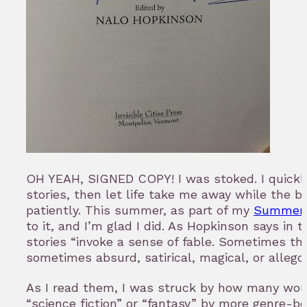
OH YEAH, SIGNED COPY! I was stoked. I quickly
stories, then let life take me away while the b
patiently. This summer, as part of my
Summer 
to it, and I’m glad I did. As Hopkinson says in 
stories “invoke a sense of fable. Sometimes the
sometimes absurd, satirical, magical, or allegor
As I read them, I was struck by how many wou
“science fiction” or “fantasy” by more genre-b