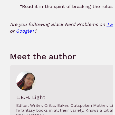
“Read it in the spirit of breaking the rules.
Are you following Black Nerd Problems on
Twi
or
Google+
?
Meet the author
L.E.H. Light
Editor, Writer, Critic, Baker. Outspoken Mother. Lif
fi/fantasy books in all their variety. Knows a lot a