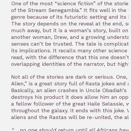
One of the most “science fiction” of the storie
of the Stream Senegambia.” It fits well in the tr
genre because of its futuristic setting and its 
The story depends on the reveal at the end, so 
much away, but it is a woman’s story, built on 
another woman, Drew, and a growing understa
senses can’t be trusted. The tale is complicate
its implications. It recalls many other science f
read, with the difference that this one doesn’t
overlapping identities of the narrator, but high
Not all of the stories are dark or serious. One
Alien,” is a great story full of Rasta jokes and a
Basically, an alien crashes in Uncle Obadiah’s 
destroys his product it does allow him an oppo
a fellow follower of the great Haile Selassie,
throughout the galaxy. It ends with this joke
aliens and the Rastas will be re-united, the ali
“… no one should return until all Africans have