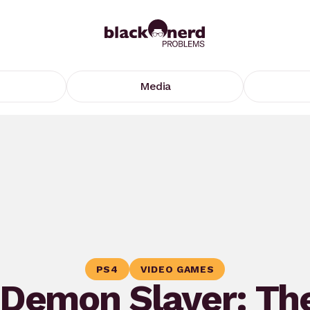
Media
PS4
VIDEO GAMES
‘Demon Slayer: Th