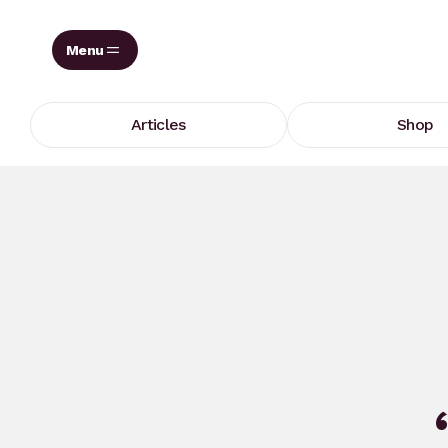
Skip
to
content
Articles
Shop