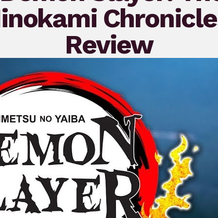
inokami Chronicle
Review