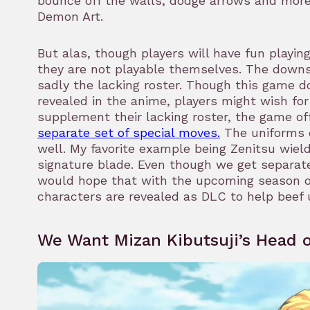
bounce off the walls, dodge arrows and mor
Demon Art.
But alas, though players will have fun playin
they are not playable themselves. The down
sadly the lacking roster. Though this game d
revealed in the anime, players might wish for 
supplement their lacking roster, the game o
separate set of special moves.
The uniforms 
well. My favorite example being Zenitsu wield
signature blade. Even though we get separa
would hope that with the upcoming season o
characters are revealed as DLC to help beef 
We Want Mizan Kibutsuji’s Head o