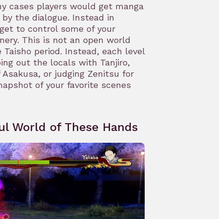
any cases players would get manga
 by the dialogue. Instead in
get to control some of your
nery. This is not an open world
Taisho period. Instead, each level
ng out the locals with Tanjiro,
 Asakusa, or judging Zenitsu for
napshot of your favorite scenes
ul World of These Hands