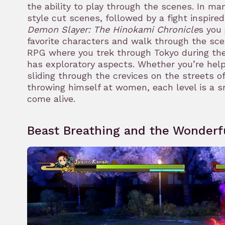
the ability to play through the scenes. In m
style cut scenes, followed by a fight inspired
Demon Slayer: The Hinokami Chronicle
s you 
rk
favorite characters and walk through the sce
RPG where you trek through Tokyo during the 
has exploratory aspects. Whether you’re helpi
sliding through the crevices on the streets of
throwing himself at women, each level is a s
come alive.
Beast Breathing and the Wonderf