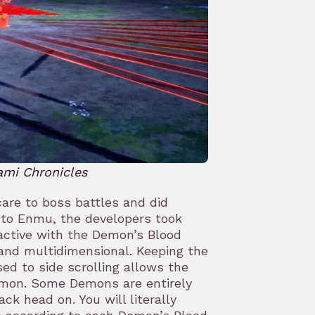
ami Chronicles
care to boss battles and did
to Enmu, the developers took
active with the Demon’s Blood
and multidimensional. Keeping the
d to side scrolling allows the
Demon. Some Demons are entirely
ack head on. You will literally