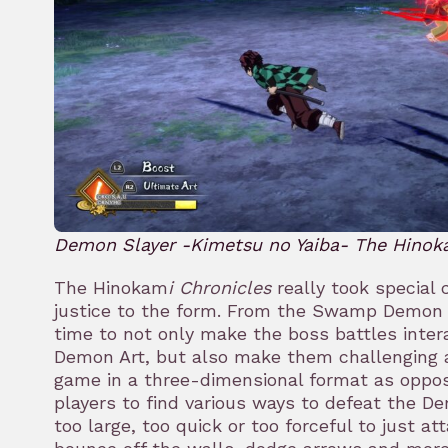
Demon Slayer -Kimetsu no Yaiba- The Hinok
The Hinokam
i Chronicles
really took special 
justice to the form. From the Swamp Demon 
time to not only make the boss battles inter
Demon Art, but also make them challenging 
game in a three-dimensional format as oppose
players to find various ways to defeat the 
too large, too quick or too forceful to just att