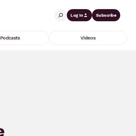
Search
Log In
Subscribe
Podcasts
Videos
e