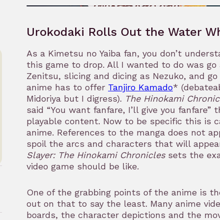
Urokodaki Rolls Out the Water W
As a Kimetsu no Yaiba fan, you don’t underst
this game to drop. All I wanted to do was go 
Zenitsu, slicing and dicing as Nezuko, and g
anime has to offer
Tanjiro Kamado
* (debatea
Midoriya but I digress).
The Hinokami Chronic
said “You want fanfare, I’ll give you fanfare” 
playable content. Now to be specific this is
anime. References to the manga does not app
spoil the arcs and characters that will appea
Slayer: The Hinokami Chronicles
sets the ex
video game should be like.
One of the grabbing points of the anime is th
out on that to say the least. Many anime vid
boards, the character depictions and the mov