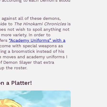
e according to each Demon’s Blood
g against all of these demons,
side to
The Hinokami Chronicles
is
oes not wish to spoil anything not
more variety. In order to
ffers
“Academy Uniforms” with a
come with special weapons as
ing a broomstick instead of his
te moves and academy uniforms I
f Demon Slayer that extra
up the roster.
n a Platter!