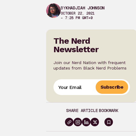
BY
KHADJIAH JOHNSON
OCTOBER 22, 2021
– 7:28 PM GMT+0
The Nerd
Newsletter
Join our Nerd Nation with frequent
updates from Black Nerd Problems
Subscribe
SHARE ARTICLE
BOOKMARK
Sign
in