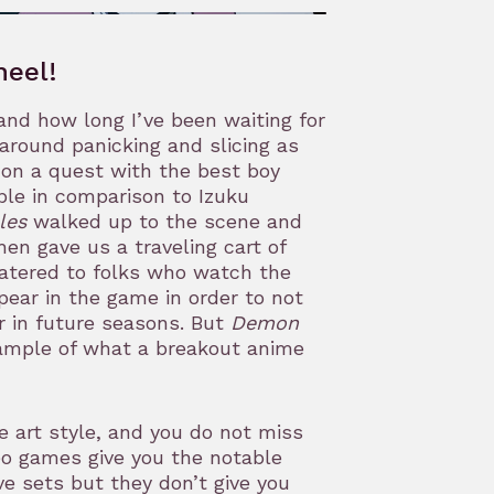
heel!
and how long I’ve been waiting for
around panicking and slicing as
o on a quest with the best boy
ble in comparison to Izuku
les
walked up to the scene and
then gave us a traveling cart of
 catered to folks who watch the
ear in the game in order to not
r in future seasons. But
Demon
ample of what a breakout anime
e art style, and you do not miss
eo games give you the notable
e sets but they don’t give you