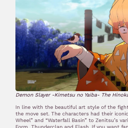
Demon Slayer -Kimetsu no Yaiba- The Hinok
In line with the beautiful art style of the fi
the move set. The characters had their iconi
Wheel” and “Waterfall Basin” to Zenitsu’s var
Form, Thunderclap and Flash. If you want fanf