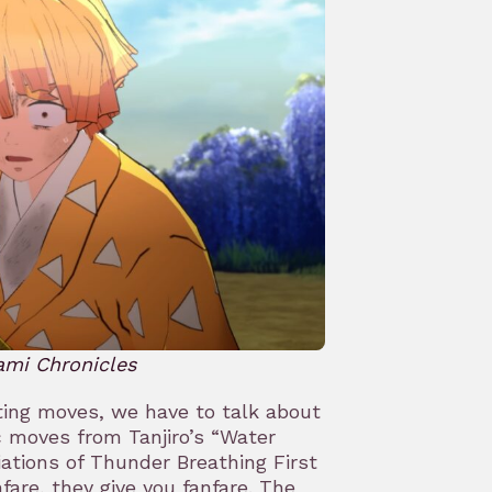
ami Chronicles
ghting moves, we have to talk about
c moves from Tanjiro’s “Water
iations of Thunder Breathing First
are, they give you fanfare. The