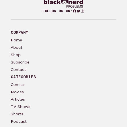
Facebook
Twitter
Instagram
FOLLOW US ON:
COMPANY
Home
About
Shop
Subscribe
Contact
CATEGORIES
Comics
Movies
Articles
TV Shows
Shorts
Podcast