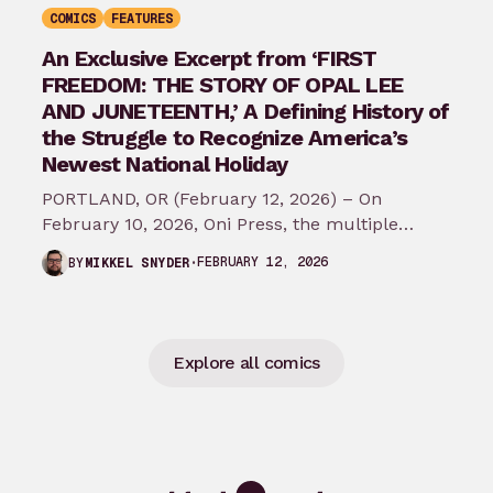
COMICS
FEATURES
An Exclusive Excerpt from ‘FIRST
FREEDOM: THE STORY OF OPAL LEE
AND JUNETEENTH,’ A Defining History of
the Struggle to Recognize America’s
Newest National Holiday
PORTLAND, OR (February 12, 2026) – On
February 10, 2026, Oni Press, the multiple
Eisner and Harvey Award-winning publisher of
FEBRUARY 12, 2026
BY
MIKKEL SNYDER
groundbreaking comics…
Explore all comics