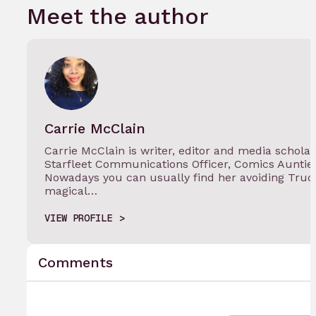
Meet the author
Carrie McClain
Carrie McClain is writer, editor and media schola
Starfleet Communications Officer, Comics Auntie
Nowadays you can usually find her avoiding Truc
magical…
VIEW PROFILE
Comments