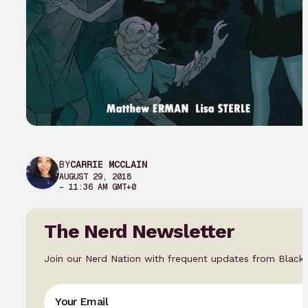
BY
CARRIE MCCLAIN
AUGUST 29, 2018
– 11:36 AM GMT+0
The Nerd Newsletter
Join our Nerd Nation with frequent updates from Black