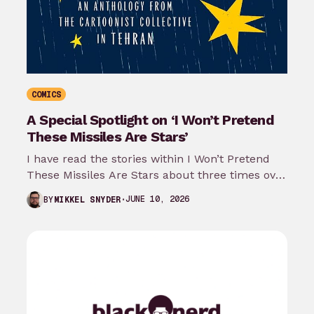
COMICS
A Special Spotlight on ‘I Won’t Pretend
These Missiles Are Stars’
I have read the stories within I Won’t Pretend
These Missiles Are Stars about three times over
the last month…
JUNE 10, 2026
BY
MIKKEL SNYDER