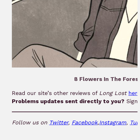
8 Flowers In The Forest
Read our site’s other reviews of
Long Lost
her
Problems updates sent directly to you?
Sign
Follow us on
Twitter
,
Facebook
,
Instagram
,
Tum