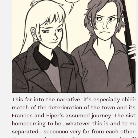
This far into the narrative, it’s especially chill
match of the deterioration of the town and its 
Frances and Piper’s assumed journey. The siste
homecoming to be…whatever this is and to ma
separated- sooooooo very far from each other 