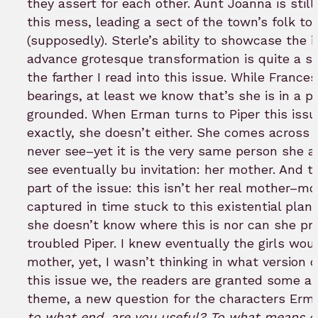
they assert for each other. Aunt Joanna is still 
this mess, leading a sect of the town’s folk to
(supposedly). Sterle’s ability to showcase the 
advance grotesque transformation is quite a sig
the farther I read into this issue. While Frances
bearings, at least we know that’s she is in a 
grounded. When Erman turns to Piper this issu
exactly, she doesn’t either. She comes across
never see–yet it is the very same person she a
see eventually bu invitation: her mother. And t
part of the issue: this isn’t her real mother
captured in time stuck to this existential plan
she doesn’t know where this is nor can she pr
troubled Piper. I knew eventually the girls wou
mother, yet, I wasn’t thinking in what version 
this issue we, the readers are granted some a
theme, a new question for the characters Erma
to what end, are you useful? To what means d