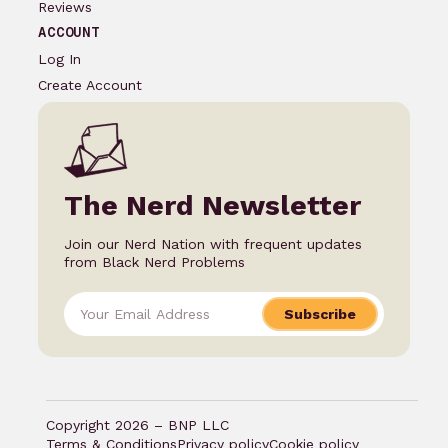
Reviews
ACCOUNT
Log In
Create Account
The Nerd Newsletter
Join our Nerd Nation with frequent updates
from Black Nerd Problems
Subscribe
Copyright 2026 – BNP LLC
Terms & Conditions
Privacy policy
Cookie policy