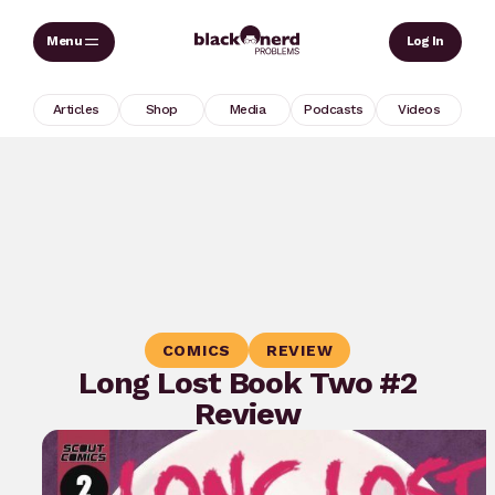
Skip
Sear
Log In
to
content
Articles
Shop
Media
Podcasts
Videos
COMICS
REVIEW
Long Lost Book Two #2
Review