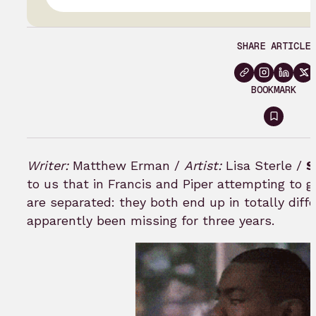
SHARE ARTICLE
BOOKMARK
Sign
in
to
Writer:
Matthew Erman /
Artist:
Lisa Sterle /
S
bookm
to us that in Francis and Piper attempting to g
are separated: they both end up in totally diff
apparently been missing for three years.