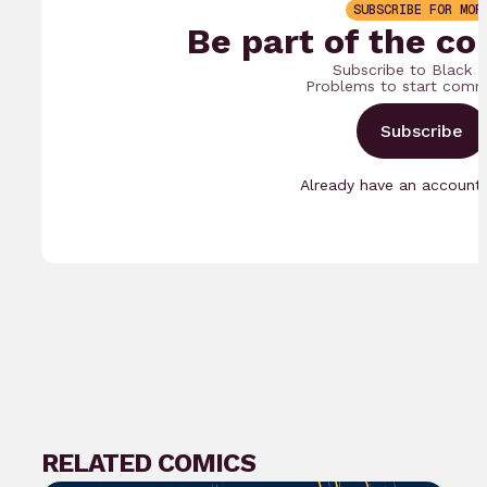
SUBSCRIBE FOR MOR
Be part of the co
Subscribe to Black 
Problems to start comm
Subscribe
Already have an accoun
RELATED COMICS