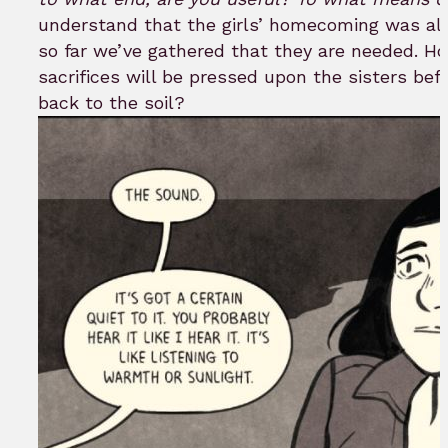
understand that the girls’ homecoming was alw
so far we’ve gathered that they are needed. Ho
sacrifices will be pressed upon the sisters be
back to the soil?