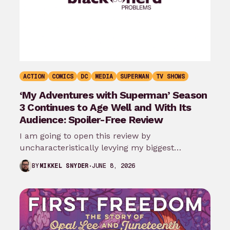
ACTION
COMICS
DC
MEDIA
SUPERMAN
TV SHOWS
‘My Adventures with Superman’ Season
3 Continues to Age Well and With Its
Audience: Spoiler-Free Review
I am going to open this review by
uncharacteristically levying my biggest
complaint against My Adventures with
JUNE 8, 2026
BY
MIKKEL SNYDER
Superman season 3…