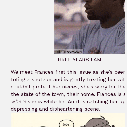
THREE YEARS FAM
We meet Frances first this issue as she’s been
toting a shotgun and is gently treating her with
couldn’t protect her nieces, she’s sorry for th
the state of the town, their home. Frances is 
where
she is while her Aunt is catching her up 
depressing and disheartening scene.