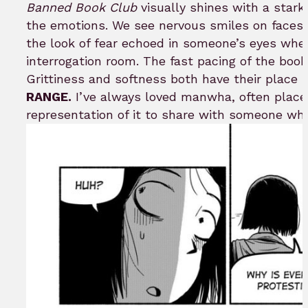
Banned Book Club
visually shines with a star
the emotions. We see nervous smiles on faces o
the look of fear echoed in someone’s eyes when
interrogation room. The fast pacing of the boo
Grittiness and softness both have their place 
RANGE.
I’ve always loved manwha, often placed
representation of it to share with someone who i