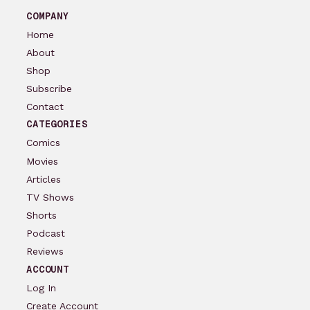
COMPANY
Home
About
Shop
Subscribe
Contact
CATEGORIES
Comics
Movies
Articles
TV Shows
Shorts
Podcast
Reviews
ACCOUNT
Log In
Create Account