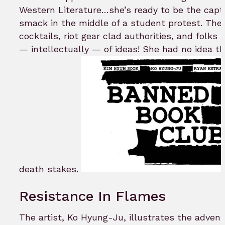
Western Literature…she’s ready to be the captai
smack in the middle of a student protest. The 
cocktails, riot gear clad authorities, and folks
— intellectually — of ideas! She had no idea t
death stakes.
Resistance In Flames
The artist, Ko Hyung-Ju, illustrates the advent