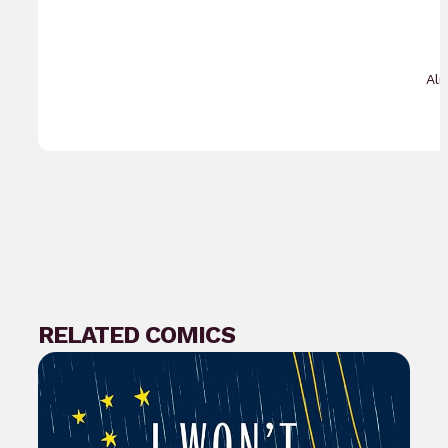
Al
RELATED COMICS