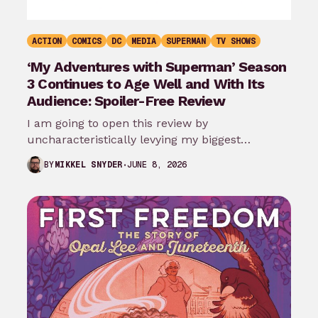
ACTION
COMICS
DC
MEDIA
SUPERMAN
TV SHOWS
‘My Adventures with Superman’ Season
3 Continues to Age Well and With Its
Audience: Spoiler-Free Review
I am going to open this review by
uncharacteristically levying my biggest
complaint against My Adventures with
JUNE 8, 2026
BY
MIKKEL SNYDER
Superman season 3…