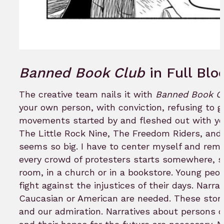
Banned Book Club
in Full Bl
The creative team nails it with
Banned Book Cl
your own person, with conviction, refusing to
movements started by and fleshed out with yo
The Little Rock Nine, The Freedom Riders, and 
seems so big. I have to center myself and rem
every crowd of protesters starts somewhere, st
room, in a church or in a bookstore. Young pe
fight against the injustices of their days. Nar
Caucasian or American are needed. These storie
and our admiration. Narratives about persons of