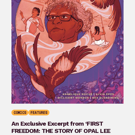
COMICS
FEATURES
An Exclusive Excerpt from ‘FIRST
FREEDOM: THE STORY OF OPAL LEE