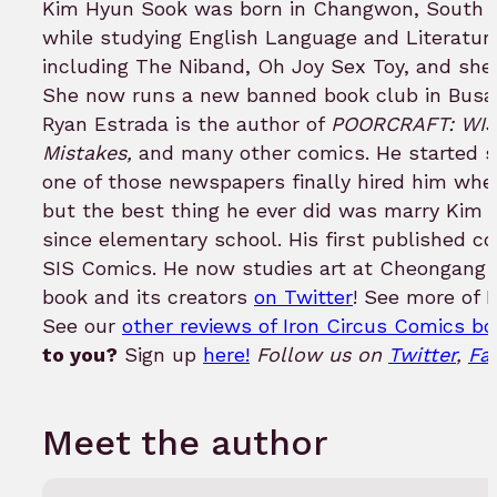
Kim Hyun Sook was born in Changwon, South K
while studying English Language and Literature
including The Niband, Oh Joy Sex Toy, and she 
She now runs a new banned book club in Busan,
Ryan Estrada is the author of
POORCRAFT: WISH
Mistakes,
and many other comics. He started s
one of those newspapers finally hired him wh
but the best thing he ever did was marry Kim
since elementary school. His first published c
SIS Comics. He now studies art at Cheongang Cu
book and its creators
on Twitter
! See more of 
See our
other reviews of Iron Circus Comics b
to you?
Sign up
here!
Follow us on
Twitter
,
Fa
Meet the author