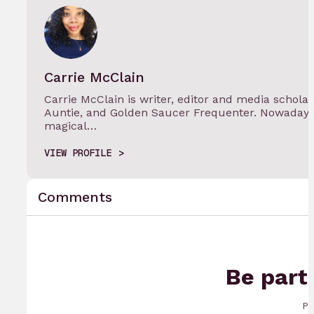
Carrie McClain
Carrie McClain is writer, editor and media schola
Auntie, and Golden Saucer Frequenter. Nowadays 
magical…
VIEW PROFILE
Comments
Be part
Pr