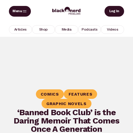
Skip
Sear
Log In
to
content
Articles
Shop
Media
Podcasts
Videos
COMICS
FEATURES
GRAPHIC NOVELS
‘Banned Book Club’ is the
Daring Memoir That Comes
Once A Generation