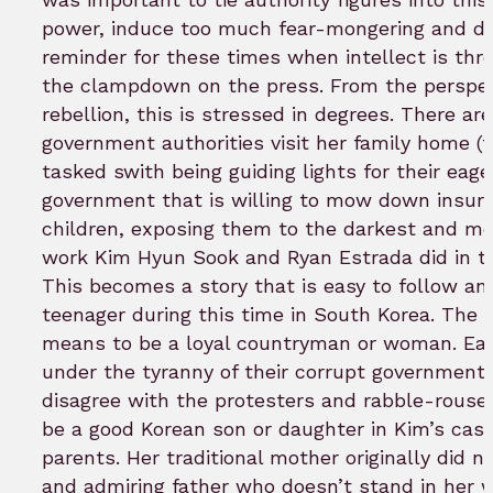
power, induce too much fear-mongering and div
reminder for these times when intellect is thr
the clampdown on the press. From the perspec
rebellion, this is stressed in degrees. There 
government authorities visit her family home (t
tasked swith being guiding lights for their eag
government that is willing to mow down insurre
children, exposing them to the darkest and m
work Kim Hyun Sook and Ryan Estrada did in taki
This becomes a story that is easy to follow and 
teenager during this time in South Korea. The
means to be a loyal countryman or woman. Each
under the tyranny of their corrupt government
disagree with the protesters and rabble-rouser
be a good Korean son or daughter in Kim’s case
parents. Her traditional mother originally did 
and admiring father who doesn’t stand in her wa