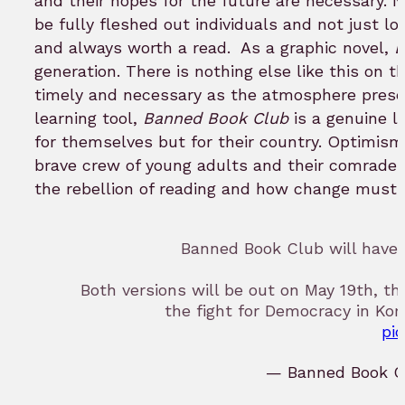
and their hopes for the future are necessary.
be fully fleshed out individuals and not just lo
and always worth a read.
As a graphic novel,
B
generation. There is nothing else like this on t
timely and necessary as the atmosphere present
learning tool,
Banned Book Club
is a genuine l
for themselves but for their country. Optimism
brave crew of young adults and their comrades.
the rebellion of reading and how change must b
Banned Book Club will have 
Both versions will be out on May 19th, t
the fight for Democracy in Kore
pi
— Banned Book C