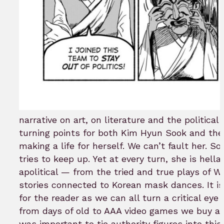
narrative on art, on literature and the political 
turning points for both Kim Hyun Sook and the 
making a life for herself. We can’t fault her. S
tries to keep up. Yet at every turn, she is hell
apolitical — from the tried and true plays of W
stories connected to Korean mask dances. It is 
for the reader as we can all turn a critical ey
from days of old to AAA video games we buy an
was important to tie authority figures into th