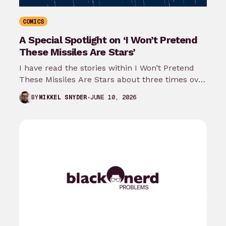
COMICS
A Special Spotlight on ‘I Won’t Pretend
These Missiles Are Stars’
I have read the stories within I Won’t Pretend
These Missiles Are Stars about three times over
the last month…
JUNE 10, 2026
BY
MIKKEL SNYDER