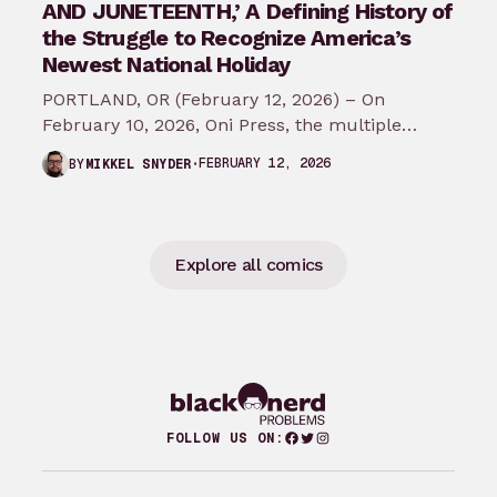
AND JUNETEENTH,’ A Defining History of
the Struggle to Recognize America’s
Newest National Holiday
PORTLAND, OR (February 12, 2026) – On
February 10, 2026, Oni Press, the multiple
Eisner and Harvey Award-winning publisher of
FEBRUARY 12, 2026
BY
MIKKEL SNYDER
groundbreaking comics…
Explore all comics
Facebook
Twitter
Instagram
FOLLOW US ON: