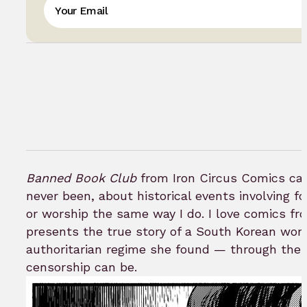
Banned Book Club
from Iron Circus Comics caug
never been, about historical events involving 
or worship the same way I do. I love comics f
presents the true story of a South Korean woma
authoritarian regime she found — through the 
censorship can be.