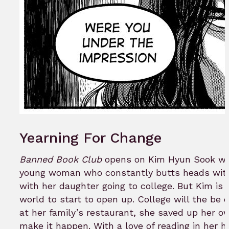
Yearning For Change
Banned Book Club
opens on Kim Hyun Sook who 
young woman who constantly butts heads with 
with her daughter going to college. But Kim is 
world to start to open up. College will the be 
at her family’s restaurant, she saved up her o
make it happen. With a love of reading in her 