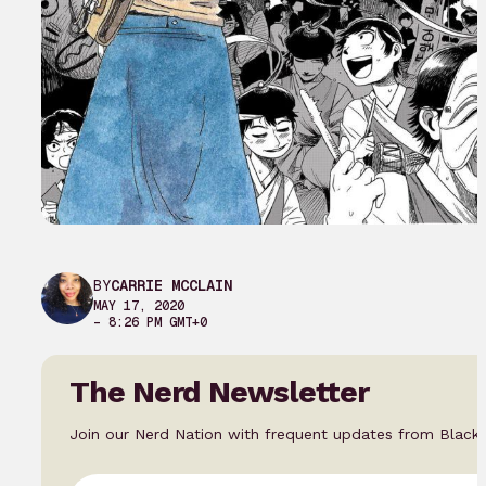
BY
CARRIE MCCLAIN
MAY 17, 2020
– 8:26 PM GMT+0
The Nerd Newsletter
Join our Nerd Nation with frequent updates from Black