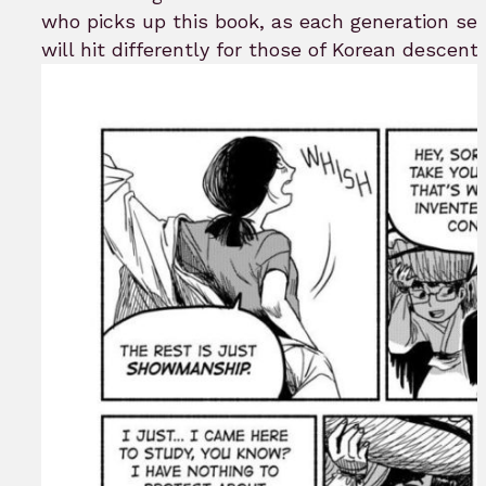
who picks up this book, as each generation set
will hit differently for those of Korean descent a