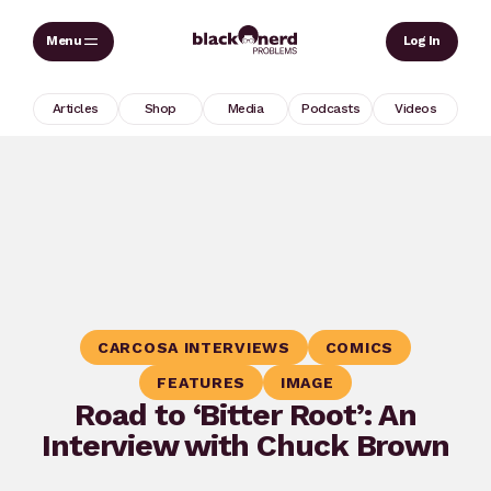
Skip
Sear
Log In
to
content
Articles
Shop
Media
Podcasts
Videos
CARCOSA INTERVIEWS
COMICS
FEATURES
IMAGE
Road to ‘Bitter Root’: An
Interview with Chuck Brown