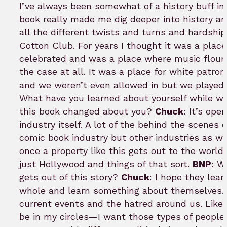
I’ve always been somewhat of a history buff in 
book really made me dig deeper into history an
all the different twists and turns and hardshi
Cotton Club. For years I thought it was a pla
celebrated and was a place where music flouris
the case at all. It was a place for white patr
and we weren’t even allowed in but we played 
What have you learned about yourself while w
this book changed about you?
Chuck
: It’s op
industry itself. A lot of the behind the scenes 
comic book industry but other industries as w
once a property like this gets out to the world
just Hollywood and things of that sort.
BNP
: W
gets out of this story?
Chuck
: I hope they lea
whole and learn something about themselves. H
current events and the hatred around us. Lik
be in my circles—I want those types of people 