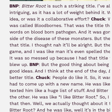
BNP
:
Bitter Root
is such a striking title. I’ve 
intriguing, as it has a lot of weight behind it.
idea, or was it a collaborative effort?
Chuck
: W
was called Bloodbornes. That was the title that
words on blood born pathogen. And it was gon
side of the disease of these monsters. But th
that title. I thought nah it’ll be alright. But th
game, and I was like man it’s even spelled the 
It was so messed up because I had that title f
blew up.
BNP
: But the good thing about being c
good ideas. And I think at the end of the day,
B
better title.
Chuck
: People do like it. So, it 
had to come up with a new name. He was like 
texted him like a huge list of stuff. And Bitter
the other. He was like “I like Bitter Root.” So, 
that then. Well, we actually thought about it fo
Bitter Root? And he was like, well it’s in the bi