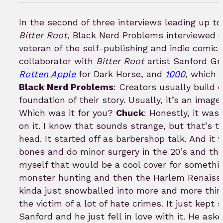
in
to
In the second of three interviews leading up t
bookm
Bitter Root
, Black Nerd Problems interviewed 
veteran of the self-publishing and indie comics
collaborator with
Bitter Root
artist Sanford Gr
Rotten Apple
for Dark Horse, and
1000
, which 
Black Nerd Problems
: Creators usually build o
foundation of their story. Usually, it’s an imag
Which was it for you?
Chuck
: Honestly, it was
on it. I know that sounds strange, but that’s t
head. It started off as barbershop talk. And it
bones and do minor surgery in the 20’s and thin
myself that would be a cool cover for something
monster hunting and then the Harlem Renaissa
kinda just snowballed into more and more thing
the victim of a lot of hate crimes. It just kept s
Sanford and he just fell in love with it. He ask