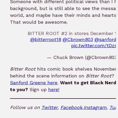
Someone with different political views than I 
background, but is still able to see the messag
world, and maybe have their minds and hearts
That would be awesome.
BITTER ROOT #2 in stores December 12t
@bitterroot18
@Cbrown803
@sanford
pic.twitter.com/tDz
— Chuck Brown (@Cbrown803
Bitter Root
hits comic book shelves November 1
behind the scene information on
Bitter Root
? 
Sanford Greene here
.
Want to get Black Nerd 
to you?
Sign up
here!
Follow us on
Twitter
,
Facebook
,
Instagram
,
Tum