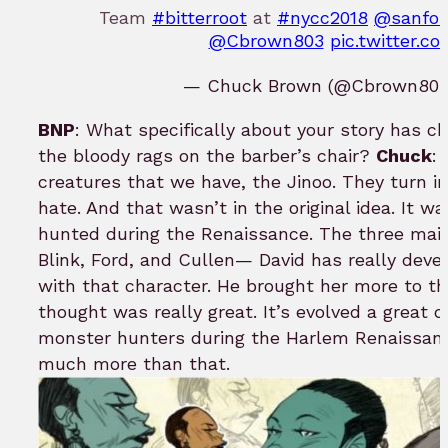
Team
#bitterroot
at
#nycc2018
@sanfor
@Cbrown803
pic.twitter.
— Chuck Brown (@Cbrown80
BNP
: What specifically about your story has ch
the bloody rags on the barber’s chair?
Chuck
:
creatures that we have, the Jinoo. They turn i
hate. And that wasn’t in the original idea. It wa
hunted during the Renaissance. The three ma
Blink, Ford, and Cullen— David has really develo
with that character. He brought her more to the
thought was really great. It’s evolved a great dea
monster hunters during the Harlem Renaissance
much more than that.