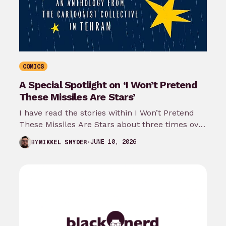
COMICS
A Special Spotlight on ‘I Won’t Pretend
These Missiles Are Stars’
I have read the stories within I Won’t Pretend
These Missiles Are Stars about three times over
the last month…
JUNE 10, 2026
BY
MIKKEL SNYDER