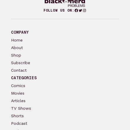
Facebook
Twitter
Instagram
FOLLOW US ON:
COMPANY
Home
About
Shop
Subscribe
Contact
CATEGORIES
Comics
Movies
Articles
TV Shows
Shorts
Podcast