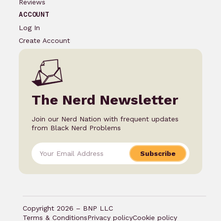
Reviews
ACCOUNT
Log In
Create Account
The Nerd Newsletter
Join our Nerd Nation with frequent updates
from Black Nerd Problems
Subscribe
Copyright 2026 – BNP LLC
Terms & Conditions
Privacy policy
Cookie policy