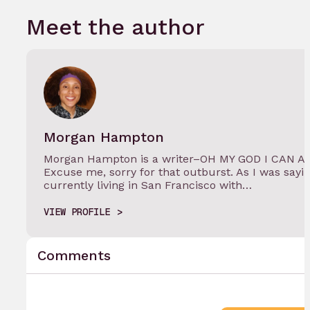
Meet the author
Morgan Hampton
Morgan Hampton is a writer–OH MY GOD I CAN 
Excuse me, sorry for that outburst. As I was say
currently living in San Francisco with…
VIEW PROFILE
Comments