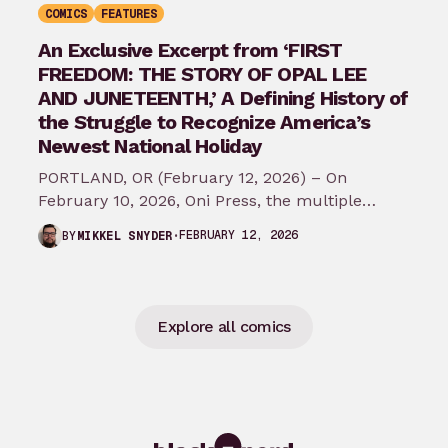
COMICS
FEATURES
An Exclusive Excerpt from ‘FIRST
FREEDOM: THE STORY OF OPAL LEE
AND JUNETEENTH,’ A Defining History of
the Struggle to Recognize America’s
Newest National Holiday
PORTLAND, OR (February 12, 2026) – On
February 10, 2026, Oni Press, the multiple
Eisner and Harvey Award-winning publisher of
FEBRUARY 12, 2026
BY
MIKKEL SNYDER
groundbreaking comics…
Explore all comics