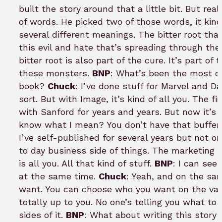
built the story around that a little bit. But rea
of words. He picked two of those words, it kind
several different meanings. The bitter root that’
this evil and hate that’s spreading through the
bitter root is also part of the cure. It’s part of
these monsters.
BNP
: What’s been the most di
book?
Chuck
: I’ve done stuff for Marvel and D
sort. But with Image, it’s kind of all you. The f
with Sanford for years and years. But now it’s l
know what I mean? You don’t have that buffer 
I’ve self-published for several years but not on
to day business side of things. The marketing is
is all you. All that kind of stuff.
BNP
: I can see
at the same time.
Chuck
: Yeah, and on the sa
want. You can choose who you want on the vari
totally up to you. No one’s telling you what to
sides of it.
BNP
: What about writing this story 