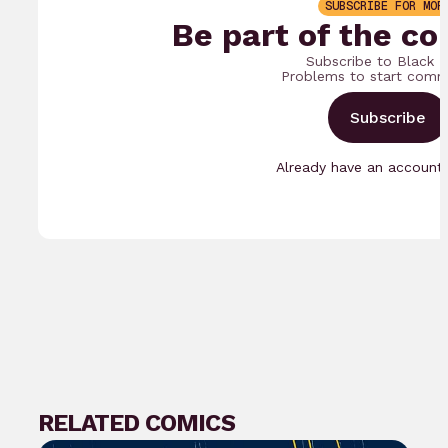
SUBSCRIBE FOR MOR
Be part of the co
Subscribe to Black 
Problems to start comm
Subscribe
Already have an accoun
RELATED COMICS