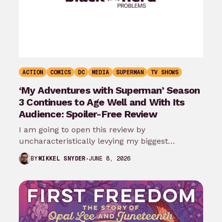
ACTION
COMICS
DC
MEDIA
SUPERMAN
TV SHOWS
‘My Adventures with Superman’ Season
3 Continues to Age Well and With Its
Audience: Spoiler-Free Review
I am going to open this review by
uncharacteristically levying my biggest
complaint against My Adventures with
JUNE 8, 2026
BY
MIKKEL SNYDER
Superman season 3…