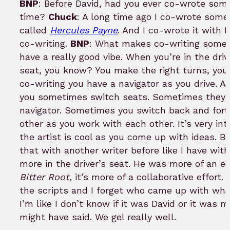
BNP
: Before David, had you ever co-wrote somet
time?
Chuck
: A long time ago I co-wrote som
called
Hercules Payne
. And I co-wrote it with
co-writing.
BNP
: What makes co-writing somet
have a really good vibe. When you’re in the drive
seat, you know? You make the right turns, you
co-writing you have a navigator as you drive. An
you sometimes switch seats. Sometimes they’re
navigator. Sometimes you switch back and forth
other as you work with each other. It’s very int
the artist is cool as you come up with ideas. Bu
that with another writer before like I have wit
more in the driver’s seat. He was more of an ed
Bitter Root
, it’s more of a collaborative effor
the scripts and I forget who came up with wh
I’m like I don’t know if it was David or it was
might have said. We gel really well.