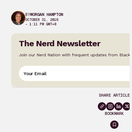
BY
MORGAN HAMPTON
OCTOBER 31, 2018
– 1:11 PM GMT+0
The Nerd Newsletter
Join our Nerd Nation with frequent updates from Black
SHARE ARTICLE
BOOKMARK
Sign