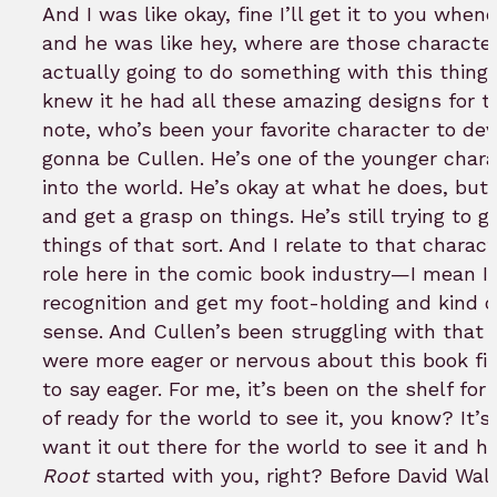
And I was like okay, fine I’ll get it to you whe
and he was like hey, where are those character 
actually going to do something with this thing?
knew it he had all these amazing designs for 
note, who’s been your favorite character to de
gonna be Cullen. He’s one of the younger charac
into the world. He’s okay at what he does, but he
and get a grasp on things. He’s still trying to 
things of that sort. And I relate to that chara
role here in the comic book industry—I mean I’m 
recognition and get my foot-holding and kind o
sense. And Cullen’s been struggling with that 
were more eager or nervous about this book fi
to say eager. For me, it’s been on the shelf for
of ready for the world to see it, you know? It’s
want it out there for the world to see it and ho
Root
started with you, right? Before David Wa