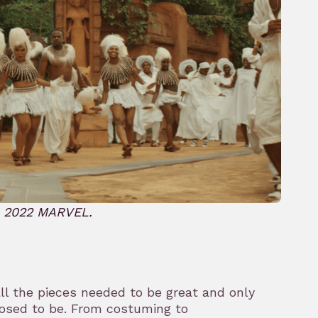
© 2022 MARVEL.
all the pieces needed to be great and only
osed to be. From costuming to