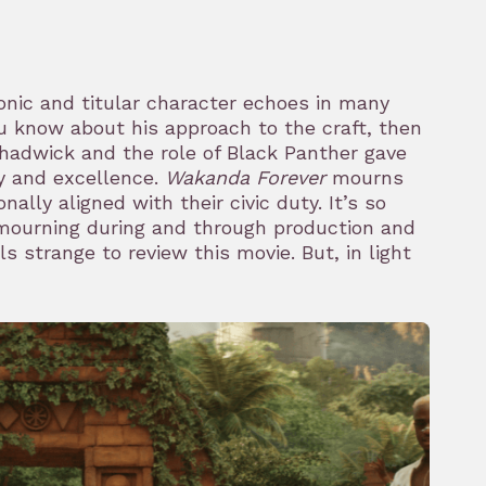
onic and titular character echoes in many
u know about his approach to the craft, then
Chadwick and the role of Black Panther gave
ty and excellence.
Wakanda Forever
mourns
nally aligned with their civic duty. It’s so
mourning during and through production and
s strange to review this movie. But, in light