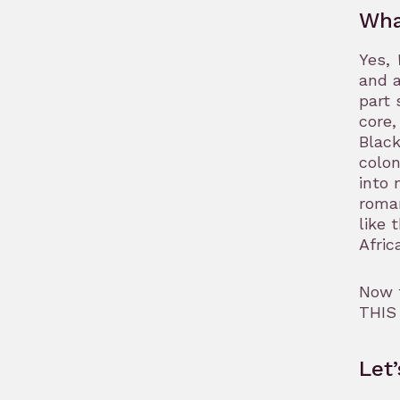
Wha
Yes,
and a
part 
core,
Black
colon
into 
roman
like 
Afric
Now t
THIS
Let’