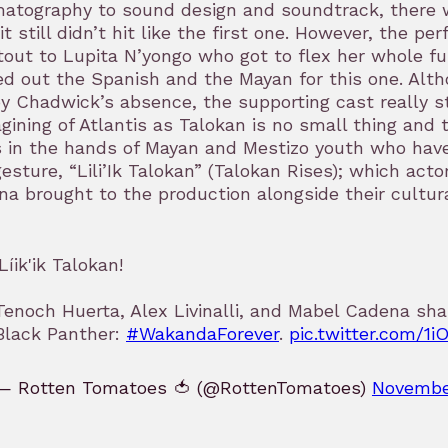
atography to sound design and soundtrack, there w
 it still didn’t hit like the first one. However, the p
out to Lupita N’yongo who got to flex her whole ful
d out the Spanish and the Mayan for this one. Alt
by Chadwick’s absence, the supporting cast really s
gining of Atlantis as Talokan is no small thing and
 in the hands of Mayan and Mestizo youth who have
esture, “Lili’Ik Talokan” (Talokan Rises); which act
a brought to the production alongside their cultur
¡Líik'ik Talokan!
Tenoch Huerta, Alex Livinalli, and Mabel Cadena sha
Black Panther:
#WakandaForever
.
pic.twitter.com/1i
— Rotten Tomatoes 🍅 (@RottenTomatoes)
Novembe