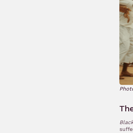
Phot
Th
Blac
suffe