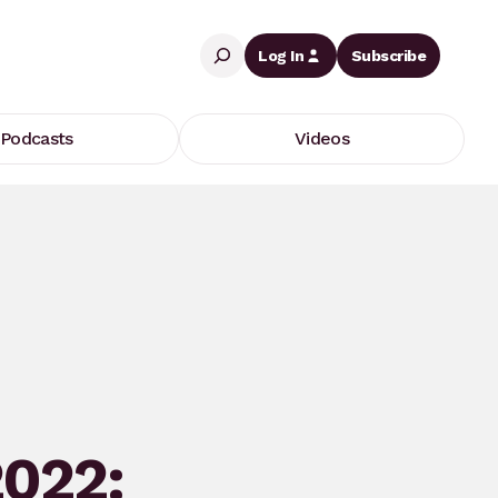
Search
Log In
Subscribe
Podcasts
Videos
2022: