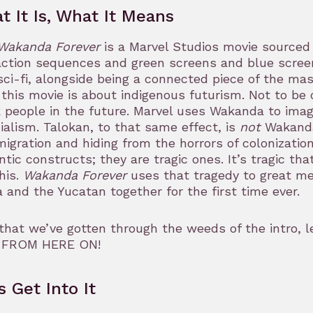
t It Is, What It Means
Wakanda Forever
is a Marvel Studios movie sourced 
ction sequences and green screens and blue screens 
sci-fi, alongside being a connected piece of the mas
 this movie is about indigenous futurism. Not to b
 people in the future. Marvel uses Wakanda to imagi
ialism. Talokan, to that same effect, is
not
Wakanda.
migration and hiding from the horrors of colonizatio
tic constructs; they are tragic ones. It’s tragic th
this.
Wakanda Forever
uses that tragedy to great mea
a and the Yucatan together for the first time ever.
hat we’ve gotten through the weeds of the intro, l
 FROM HERE ON!
s Get Into It