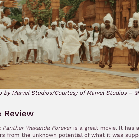
o by Marvel Studios/Courtesy of Marvel Studios – 
e Review
k Panther Wakanda Forever
is a great movie. It has 
rs from the unknown potential of what it was supp