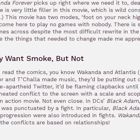
nda Forever
picks up right where we need it to, de
e is very little filler in this movie, which is wild c
s.) This movie has two modes, ‘foot on your neck hig
 come here to play no games with nobody. There is so
mes across despite the most difficult rewrite in the
e the things that needed to change made me appre
y Want Smoke, But Not
u read the comics, you know Wakanda and Atlantis (Ta
 and T’Challa made music, they’d be putting out di
e-apartheid Twitter, it’d be flaming clapbacks until
heated conflict to the screen with a scale and scop
n action movie. Not even close. In DCs’
Black Adam
 was punctuated by a fight. In particular,
Black Ad
 progression were also introduced in fights.
Wakanda
the conflicts are based on relationships!