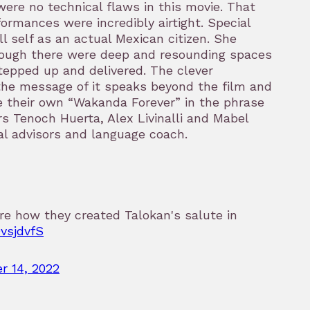
ere no technical flaws in this movie. That
erformances were incredibly airtight. Special
l self as an actual Mexican citizen. She
hough there were deep and resounding spaces
tepped up and delivered. The clever
 the message of it speaks beyond the film and
 their own “Wakanda Forever” in the phrase
ors Tenoch Huerta, Alex Livinalli and Mabel
al advisors and language coach.
re how they created Talokan's salute in
OvsjdvfS
r 14, 2022