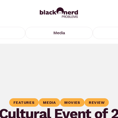
Media
FEATURES
MEDIA
MOVIES
REVIEW
Cultural Event of 