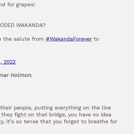
d for grapes!
FLOODED WAKANDA?
ge the salute from
#WakandaForever
to
, 2022
Omar Holmon.
heir people, putting everything on the line
they fight on that bridge, you have no idea
y, it’s so tense that you forget to breathe for