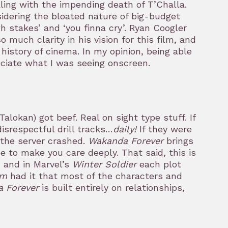
aling with the impending death of T’Challa.
onsidering the bloated nature of big-budget
h stakes’ and ‘you finna cry’. Ryan Coogler
 much clarity in his vision for this film, and
 history of cinema. In my opinion, being able
ciate what I was seeing onscreen.
lokan) got beef. Real on sight type stuff. If
srespectful drill tracks…
daily!
If they were
 the server crashed.
Wakanda Forever
brings
e to make you care deeply. That said, this is
, and in Marvel’s
Winter Soldier
each plot
am
had it that most of the characters and
 Forever
is built entirely on relationships,