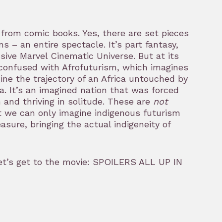
from comic books. Yes, there are set pieces
– an entire spectacle. It’s part fantasy,
sive Marvel Cinematic Universe. But at its
e confused with Afrofuturism, which imagines
ne the trajectory of an Africa untouched by
 It’s an imagined nation that was forced
n and thriving in solitude. These are
not
at we can only imagine indigenous futurism
sure, bringing the actual indigeneity of
et’s get to the movie: SPOILERS ALL UP IN