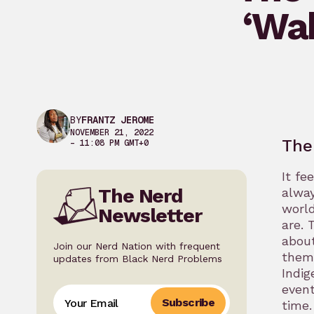
‘Wa
BY
FRANTZ JEROME
NOVEMBER 21, 2022
The
– 11:08 PM GMT+0
It fe
The Nerd
alway
world
Newsletter
are. 
about
Join our Nerd Nation with frequent
them
updates from Black Nerd Problems
Indig
event
Subscribe
time.