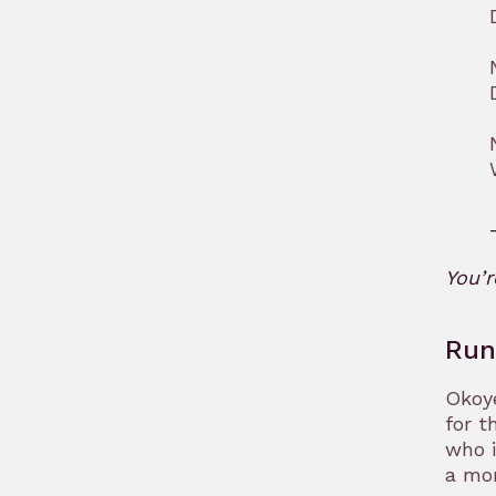
You’
Run
Okoye
for t
who i
a mo