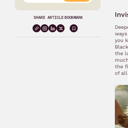
Inv
SHARE ARTICLE
BOOKMARK
Deepe
Sign
ways 
you 
in
Black
to
the l
bookmark
much
the f
of al