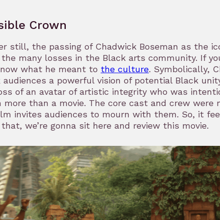
isible Crown
r still, the passing of Chadwick Boseman as the ic
the many losses in the Black arts community. If yo
know what he meant to
the culture
. Symbolically, 
 audiences a powerful vision of potential Black uni
oss of an avatar of artistic integrity who was intentio
 more than a movie. The core cast and crew were 
ilm invites audiences to mourn with them. So, it feel
l that, we’re gonna sit here and review this movie.