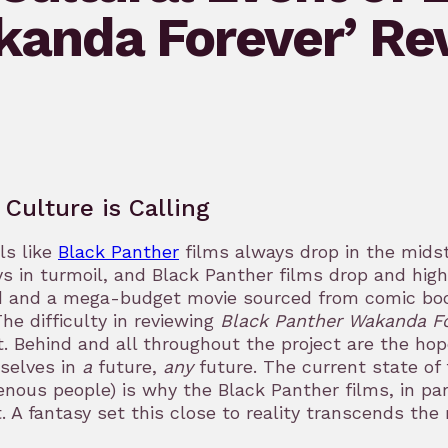
kanda Forever’ Re
 Culture is Calling
els like
Black Panther
films always drop in the midst 
s in turmoil, and Black Panther films drop and highl
 and a mega-budget movie sourced from comic books
The difficulty in reviewing
Black Panther Wakanda F
. Behind and all throughout the project are the ho
selves in
a
future,
any
future. The current state of 
enous people) is why the Black Panther films, in par
. A fantasy set this close to reality transcends th