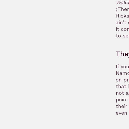
Waka
(Ther
flick
ain’t
it co
to se
The
If yo
Namor
on pr
that 
not a
point
their
even 