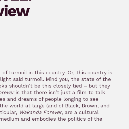
view
of turmoil in this country. Or, this country is
ight said turmoil. Mind you, the state of the
 shouldn’t be this closely tied – but they
orever
is that there isn’t just a film to talk
pes and dreams of people longing to see
the world at large (and of Black, Brown, and
ticular,
Wakanda Forever
, are a cultural
e medium and embodies the politics of the