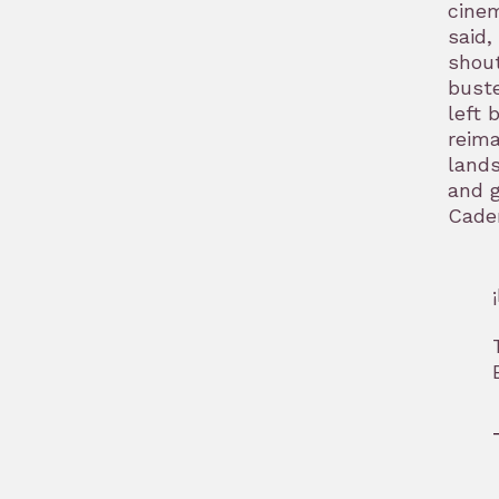
cinem
said,
shout
buste
left 
reima
lands
and g
Caden