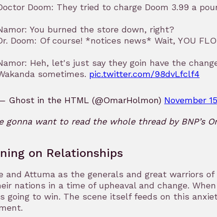
Doctor Doom: They tried to charge Doom 3.99 a poun
Namor: You burned the store down, right?
Dr. Doom: Of course! *notices news* Wait, YOU 
Namor: Heh, let's just say they goin have the chan
Wakanda sometimes.
pic.twitter.com/98dvLfclf4
— Ghost in the HTML (@OmarHolmon)
November 15
re gonna want to read the whole thread by BNP’s 
ning on Relationships
 and Attuma as the generals and great warriors of t
heir nations in a time of upheaval and change. When 
s going to win. The scene itself feeds on this anxiet
ment.